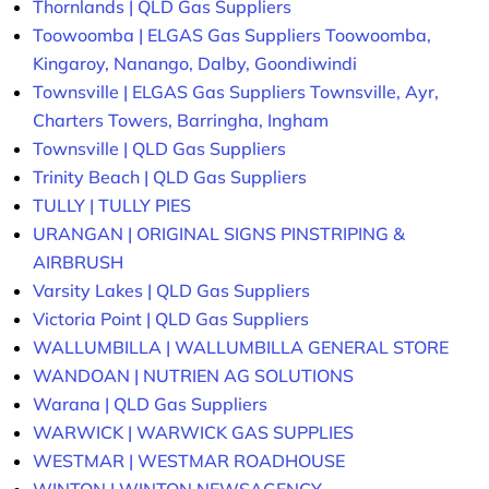
Thornlands | QLD Gas Suppliers
Toowoomba | ELGAS Gas Suppliers Toowoomba,
Kingaroy, Nanango, Dalby, Goondiwindi
Townsville | ELGAS Gas Suppliers Townsville, Ayr,
Charters Towers, Barringha, Ingham
Townsville | QLD Gas Suppliers
Trinity Beach | QLD Gas Suppliers
TULLY | TULLY PIES
URANGAN | ORIGINAL SIGNS PINSTRIPING &
AIRBRUSH
Varsity Lakes | QLD Gas Suppliers
Victoria Point | QLD Gas Suppliers
WALLUMBILLA | WALLUMBILLA GENERAL STORE
WANDOAN | NUTRIEN AG SOLUTIONS
Warana | QLD Gas Suppliers
WARWICK | WARWICK GAS SUPPLIES
WESTMAR | WESTMAR ROADHOUSE