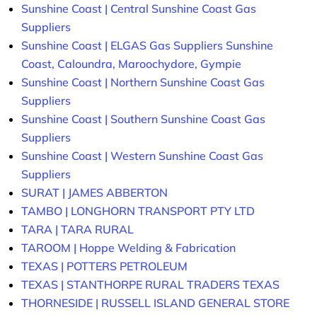
Sunshine Coast | Central Sunshine Coast Gas
Suppliers
Sunshine Coast | ELGAS Gas Suppliers Sunshine
Coast, Caloundra, Maroochydore, Gympie
Sunshine Coast | Northern Sunshine Coast Gas
Suppliers
Sunshine Coast | Southern Sunshine Coast Gas
Suppliers
Sunshine Coast | Western Sunshine Coast Gas
Suppliers
SURAT | JAMES ABBERTON
TAMBO | LONGHORN TRANSPORT PTY LTD
TARA | TARA RURAL
TAROOM | Hoppe Welding & Fabrication
TEXAS | POTTERS PETROLEUM
TEXAS | STANTHORPE RURAL TRADERS TEXAS
THORNESIDE | RUSSELL ISLAND GENERAL STORE