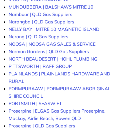
MUNDUBBERA | BALSHAWS MITRE 10
Nambour | QLD Gas Suppliers
Narangba | QLD Gas Suppliers
NELLY BAY | MITRE 10 MAGNETIC ISLAND
Nerang | QLD Gas Suppliers
NOOSA | NOOSA GAS SALES & SERVICE
Norman Gardens | QLD Gas Suppliers
NORTH BEAUDESERT | HOHL PLUMBING
PITTSWORTH | RAFF GROUP
PLAINLANDS | PLAINLANDS HARDWARE AND
RURAL
PORMPURAAW | PORMPURAAW ABORIGINAL
SHIRE COUNCIL
PORTSMITH | SEASWIFT
Proserpine | ELGAS Gas Suppliers Proserpine,
Mackay, Airlie Beach, Bowen QLD
Proserpine | QLD Gas Suppliers