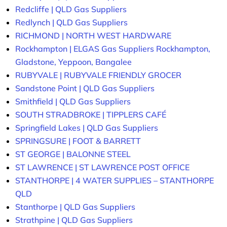
Redcliffe | QLD Gas Suppliers
Redlynch | QLD Gas Suppliers
RICHMOND | NORTH WEST HARDWARE
Rockhampton | ELGAS Gas Suppliers Rockhampton,
Gladstone, Yeppoon, Bangalee
RUBYVALE | RUBYVALE FRIENDLY GROCER
Sandstone Point | QLD Gas Suppliers
Smithfield | QLD Gas Suppliers
SOUTH STRADBROKE | TIPPLERS CAFÉ
Springfield Lakes | QLD Gas Suppliers
SPRINGSURE | FOOT & BARRETT
ST GEORGE | BALONNE STEEL
ST LAWRENCE | ST LAWRENCE POST OFFICE
STANTHORPE | 4 WATER SUPPLIES – STANTHORPE
QLD
Stanthorpe | QLD Gas Suppliers
Strathpine | QLD Gas Suppliers