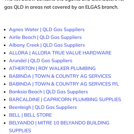
gas QLD in areas not covered by an ELGAS branch.
Agnes Water | QLD Gas Suppliers
Airlie Beach | QLD Gas Suppliers
Albany Creek | QLD Gas Suppliers
ALLORA | ALLORA TRUE VALUE HARDWARE
Arundel | QLD Gas Suppliers
ATHERTON | ROY WALKER PLUMBING
BABINDA | TOWN & COUNTRY AG SERVICES
BABINDA | TOWN & COUNTRY AG SERVICES P/L
Banksia Beach | QLD Gas Suppliers
BARCALDINE | CAPRICORN PLUMBING SUPPLIES
Beenleigh | QLD Gas Suppliers
BELL | BELL STORE
BELYANDO | MITRE 10 BELYANDO BUILDING
SUPPLIES