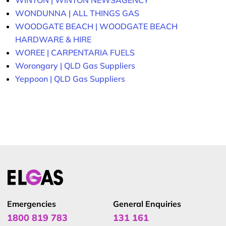
WINTON | WINTON NEWSAGENCY
WONDUNNA | ALL THINGS GAS
WOODGATE BEACH | WOODGATE BEACH
HARDWARE & HIRE
WOREE | CARPENTARIA FUELS
Worongary | QLD Gas Suppliers
Yeppoon | QLD Gas Suppliers
Emergencies
General Enquiries
1800 819 783
131 161