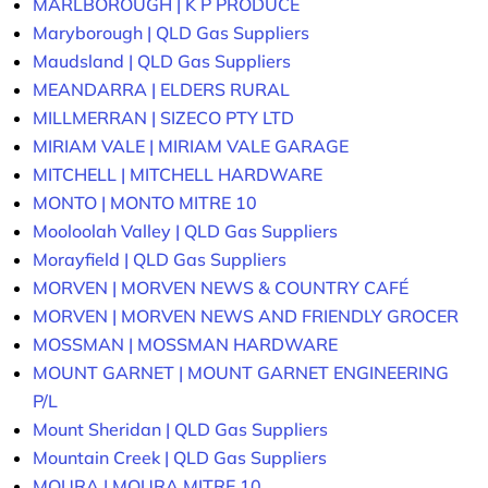
MARLBOROUGH | K P PRODUCE
Maryborough | QLD Gas Suppliers
Maudsland | QLD Gas Suppliers
MEANDARRA | ELDERS RURAL
MILLMERRAN | SIZECO PTY LTD
MIRIAM VALE | MIRIAM VALE GARAGE
MITCHELL | MITCHELL HARDWARE
MONTO | MONTO MITRE 10
Mooloolah Valley | QLD Gas Suppliers
Morayfield | QLD Gas Suppliers
MORVEN | MORVEN NEWS & COUNTRY CAFÉ
MORVEN | MORVEN NEWS AND FRIENDLY GROCER
MOSSMAN | MOSSMAN HARDWARE
MOUNT GARNET | MOUNT GARNET ENGINEERING
P/L
Mount Sheridan | QLD Gas Suppliers
Mountain Creek | QLD Gas Suppliers
MOURA | MOURA MITRE 10