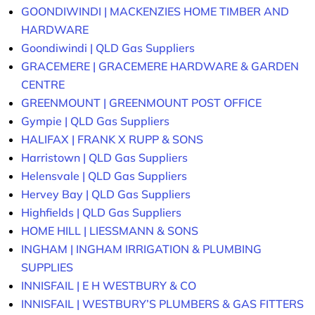
GOONDIWINDI | MACKENZIES HOME TIMBER AND
HARDWARE
Goondiwindi | QLD Gas Suppliers
GRACEMERE | GRACEMERE HARDWARE & GARDEN
CENTRE
GREENMOUNT | GREENMOUNT POST OFFICE
Gympie | QLD Gas Suppliers
HALIFAX | FRANK X RUPP & SONS
Harristown | QLD Gas Suppliers
Helensvale | QLD Gas Suppliers
Hervey Bay | QLD Gas Suppliers
Highfields | QLD Gas Suppliers
HOME HILL | LIESSMANN & SONS
INGHAM | INGHAM IRRIGATION & PLUMBING
SUPPLIES
INNISFAIL | E H WESTBURY & CO
INNISFAIL | WESTBURY’S PLUMBERS & GAS FITTERS