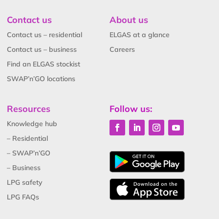
Contact us
About us
Contact us – residential
ELGAS at a glance
Contact us – business
Careers
Find an ELGAS stockist
SWAP’n’GO locations
Resources
Follow us:
Knowledge hub
– Residential
– SWAP’n’GO
– Business
LPG safety
LPG FAQs