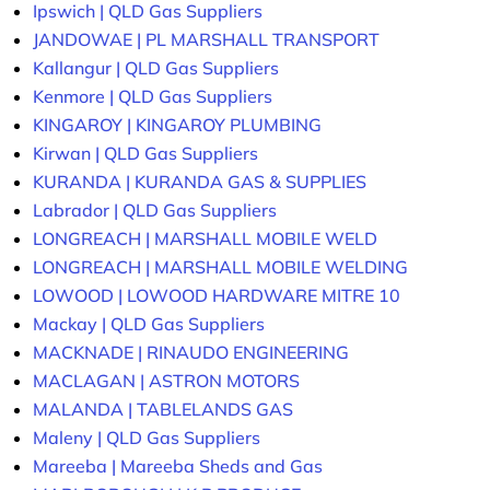
Ipswich | QLD Gas Suppliers
JANDOWAE | PL MARSHALL TRANSPORT
Kallangur | QLD Gas Suppliers
Kenmore | QLD Gas Suppliers
KINGAROY | KINGAROY PLUMBING
Kirwan | QLD Gas Suppliers
KURANDA | KURANDA GAS & SUPPLIES
Labrador | QLD Gas Suppliers
LONGREACH | MARSHALL MOBILE WELD
LONGREACH | MARSHALL MOBILE WELDING
LOWOOD | LOWOOD HARDWARE MITRE 10
Mackay | QLD Gas Suppliers
MACKNADE | RINAUDO ENGINEERING
MACLAGAN | ASTRON MOTORS
MALANDA | TABLELANDS GAS
Maleny | QLD Gas Suppliers
Mareeba | Mareeba Sheds and Gas