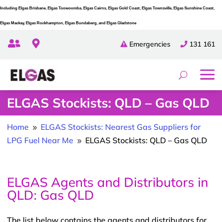
Including Elgas Brisbane, Elgas Toowoomba, Elgas Cairns, Elgas Gold Coast, Elgas Townsville, Elgas Sunshine Coast,
Elgas Mackay, Elgas Rockhampton, Elgas Bundaberg, and Elgas Gladstone


Emergencies
131 161
ELGAS Stockists: QLD – Gas QLD
Home
ELGAS Stockists: Nearest Gas Suppliers for
9
LPG Fuel Near Me
ELGAS Stockists: QLD – Gas QLD
9
ELGAS Agents and Distributors in
QLD: Gas QLD
The list below contains the agents and distributors for