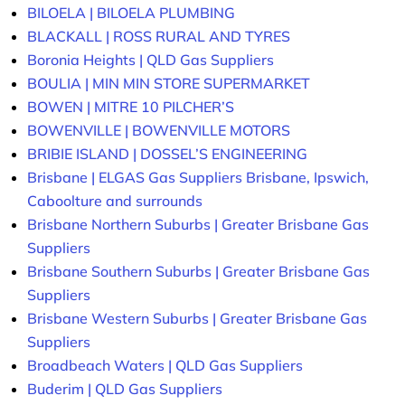
BILOELA | BILOELA PLUMBING
BLACKALL | ROSS RURAL AND TYRES
Boronia Heights | QLD Gas Suppliers
BOULIA | MIN MIN STORE SUPERMARKET
BOWEN | MITRE 10 PILCHER’S
BOWENVILLE | BOWENVILLE MOTORS
BRIBIE ISLAND | DOSSEL’S ENGINEERING
Brisbane | ELGAS Gas Suppliers Brisbane, Ipswich,
Caboolture and surrounds
Brisbane Northern Suburbs | Greater Brisbane Gas
Suppliers
Brisbane Southern Suburbs | Greater Brisbane Gas
Suppliers
Brisbane Western Suburbs | Greater Brisbane Gas
Suppliers
Broadbeach Waters | QLD Gas Suppliers
Buderim | QLD Gas Suppliers