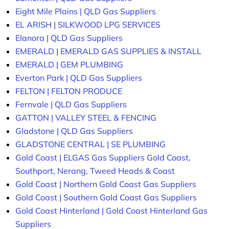
Eight Mile Plains | QLD Gas Suppliers
EL ARISH | SILKWOOD LPG SERVICES
Elanora | QLD Gas Suppliers
EMERALD | EMERALD GAS SUPPLIES & INSTALL
EMERALD | GEM PLUMBING
Everton Park | QLD Gas Suppliers
FELTON | FELTON PRODUCE
Fernvale | QLD Gas Suppliers
GATTON | VALLEY STEEL & FENCING
Gladstone | QLD Gas Suppliers
GLADSTONE CENTRAL | SE PLUMBING
Gold Coast | ELGAS Gas Suppliers Gold Coast,
Southport, Nerang, Tweed Heads & Coast
Gold Coast | Northern Gold Coast Gas Suppliers
Gold Coast | Southern Gold Coast Gas Suppliers
Gold Coast Hinterland | Gold Coast Hinterland Gas
Suppliers