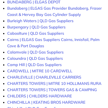
BUNDABERG | ELGAS DEPOT
Bundaberg | ELGAS Gas Provider Bundaberg, Fraser
Coast & Hervey Bay Gas Cylinder Supply
Burleigh Waters | QLD Gas Suppliers
Burpengary | QLD Gas Suppliers
Caboolture | QLD Gas Suppliers
Cairns | ELGAS Gas Suppliers Cairns, Innisfail, Palm
Cove & Port Douglas
Calamvale | QLD Gas Suppliers
Caloundra | QLD Gas Suppliers
Camp Hill | QLD Gas Suppliers
CARDWELL | MITRE 10 CARDWELL
CHARLEVILLE | CHARLEVILLE CARRIERS
CHARTERS TOWERS | MITRE 10 HOLLIMANS RURA
CHARTERS TOWERS | TOWERS GAS & CAMPING
CHILDERS | CHILDERS HARDWARE
CHINCHILLA | KEATING BROS HARDWARE