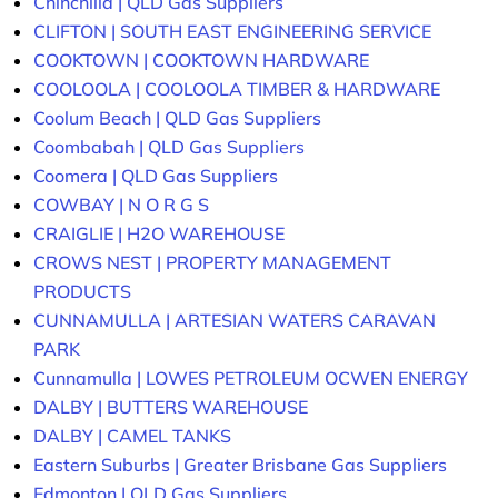
Chinchilla | QLD Gas Suppliers
CLIFTON | SOUTH EAST ENGINEERING SERVICE
COOKTOWN | COOKTOWN HARDWARE
COOLOOLA | COOLOOLA TIMBER & HARDWARE
Coolum Beach | QLD Gas Suppliers
Coombabah | QLD Gas Suppliers
Coomera | QLD Gas Suppliers
COWBAY | N O R G S
CRAIGLIE | H2O WAREHOUSE
CROWS NEST | PROPERTY MANAGEMENT
PRODUCTS
CUNNAMULLA | ARTESIAN WATERS CARAVAN
PARK
Cunnamulla | LOWES PETROLEUM OCWEN ENERGY
DALBY | BUTTERS WAREHOUSE
DALBY | CAMEL TANKS
Eastern Suburbs | Greater Brisbane Gas Suppliers
Edmonton | QLD Gas Suppliers