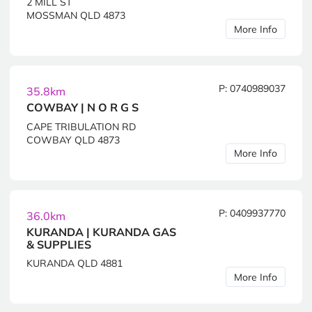
2 MILL ST
MOSSMAN QLD 4873
More Info
P: 0740989037
35.8km
COWBAY | N O R G S
CAPE TRIBULATION RD
COWBAY QLD 4873
More Info
P: 0409937770
36.0km
KURANDA | KURANDA GAS
& SUPPLIES
KURANDA QLD 4881
More Info