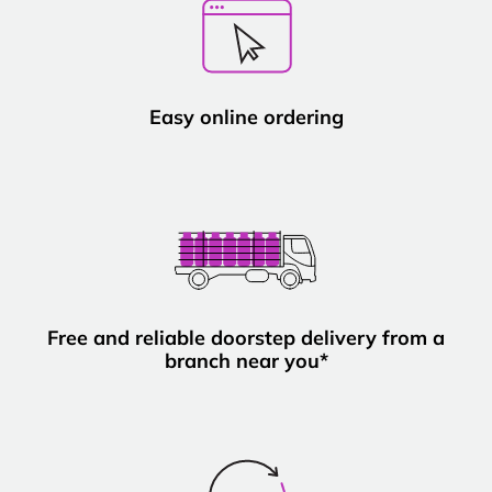
Easy online ordering
Free and reliable doorstep delivery from a
branch near you*