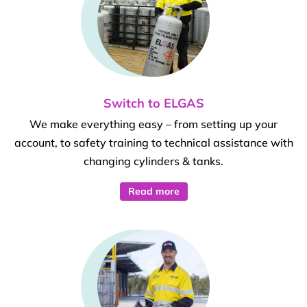
Switch to ELGAS
We make everything easy – from setting up your
account, to safety training to technical assistance with
changing cylinders & tanks.
Read more