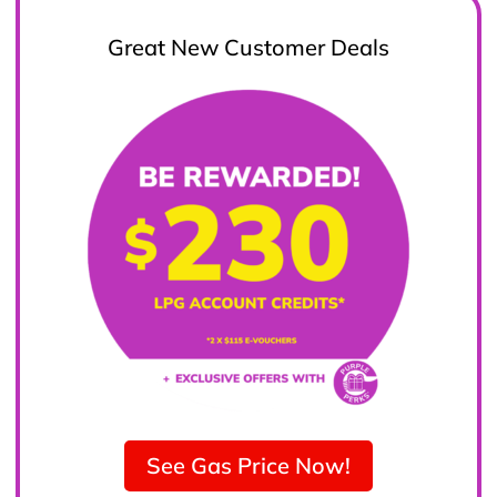
Great New Customer Deals
See Gas Price Now!