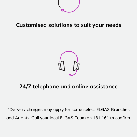
Customised solutions to suit your needs
24/7 telephone and online assistance
*Delivery charges may apply for some select ELGAS Branches
and Agents. Call your local ELGAS Team on 131 161 to confirm.