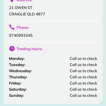
21 OWEN ST
CRAIGLIE QLD 4877

Phone:
0740993345

Trading hours:
Monday:
Call us to check
Tuesday:
Call us to check
Wednesday:
Call us to check
Thursday:
Call us to check
Friday:
Call us to check
Saturday:
Call us to check
Sunday:
Call us to check