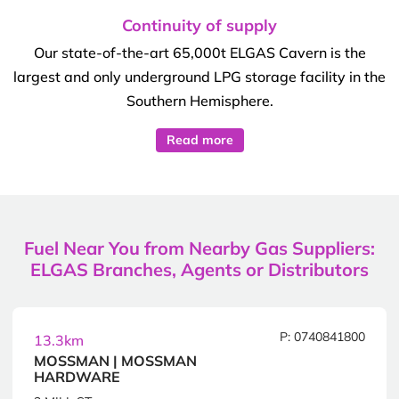
Continuity of supply
Our state-of-the-art 65,000t ELGAS Cavern is the
largest and only underground LPG storage facility in the
Southern Hemisphere.
Read more
Fuel Near You from Nearby Gas Suppliers:
ELGAS Branches, Agents or Distributors
P: 0740841800
13.3km
MOSSMAN | MOSSMAN
HARDWARE