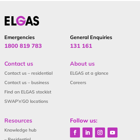
Emergencies
General Enquiries
1800 819 783
131 161
Contact us
About us
Contact us – residential
ELGAS at a glance
Contact us – business
Careers
Find an ELGAS stockist
SWAP’n’GO locations
Resources
Follow us:
Knowledge hub
– Residential