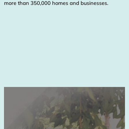
more than 350,000 homes and businesses.