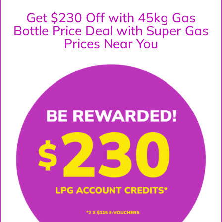
Get $230 Off with 45kg Gas
Bottle Price Deal with Super Gas
Prices Near You