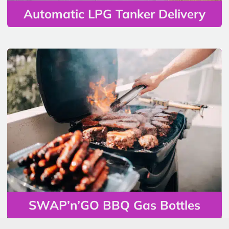
Automatic LPG Tanker Delivery
SWAP’n’GO BBQ Gas Bottles