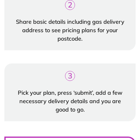
2
Share basic details including gas delivery
address to see pricing plans for your
postcode.
3
Pick your plan, press ‘submit’, add a few
necessary delivery details and you are
good to go.