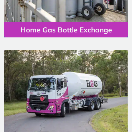
Home Gas Bottle Exchange