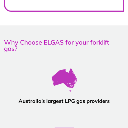
Why Choose ELGAS for your forklift
gas?
Australia’s largest LPG gas providers