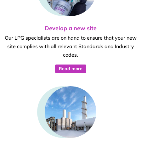
Develop a new site
Our LPG specialists are on hand to ensure that your new
site complies with all relevant Standards and Industry
codes.
Read more