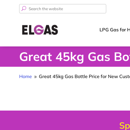
Search
for:
LPG Gas for 
Great 45kg Gas Bot
Home
Great 45kg Gas Bottle Price for New Cus
9
Sp