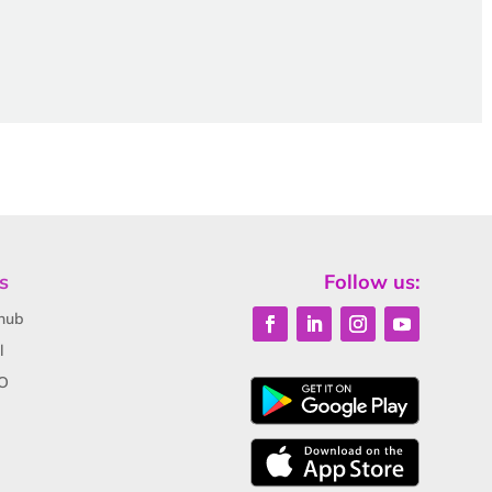
s
Follow us:
hub
l
O