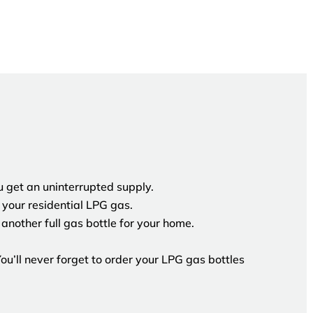
 get an uninterrupted supply.
your residential LPG gas.
another full gas bottle for your home.
u’ll never forget to order your LPG gas bottles