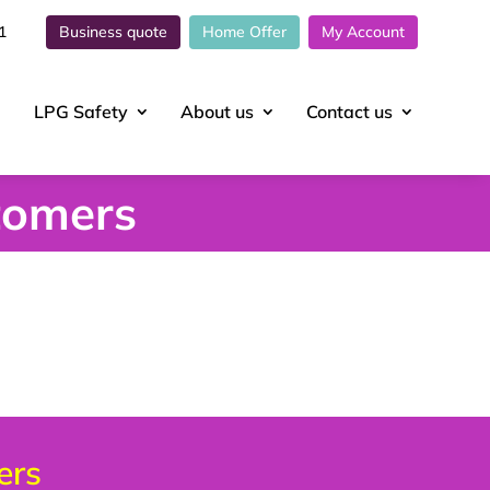
1
Business quote
Home Offer
My Account
LPG Safety
About
us
Contact
us
tomers
ers