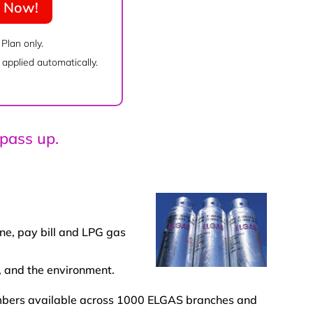
e Now!
 Plan only.
applied automatically.
 pass up.
ne, pay bill and LPG gas
, and the environment.
members available across 1000 ELGAS branches and