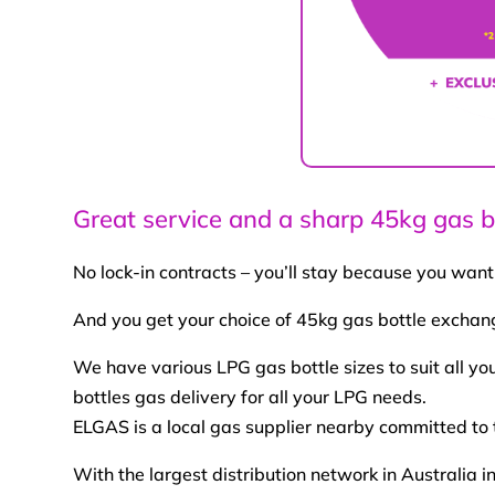
Great service and a sharp 45kg gas bo
No lock-in contracts – you’ll stay because you want
And you get your choice of 45kg gas bottle exchange
We have various LPG gas bottle sizes to suit all y
bottles gas delivery for all your LPG needs.
ELGAS is a local gas supplier nearby committed to 
With the largest distribution network in Australi