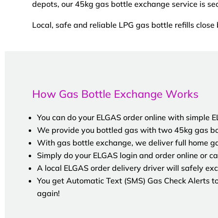
depots, our 45kg gas bottle exchange service is se
Local, safe and reliable LPG gas bottle refills close 
How Gas Bottle Exchange Works
You can do your ELGAS order online with simple ELG
We provide you bottled gas with two 45kg gas bot
With gas bottle exchange, we deliver full home g
Simply do your ELGAS login and order online or cal
A local ELGAS order delivery driver will safely exc
You get Automatic Text (SMS) Gas Check Alerts to 
again!