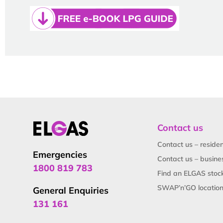
Contact us
Contact us – residen
Emergencies
Contact us – busine
1800 819 783
Find an ELGAS stock
SWAP’n’GO locatio
General Enquiries
131 161