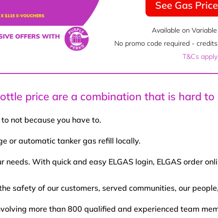
See Gas Pric
Available on Variable
No promo code required - credits 
T&Cs apply
ttle price are a combination that is hard to
 to not because you have to.
 or automatic tanker gas refill locally.
our needs. With quick and easy ELGAS login, ELGAS order onli
the safety of our customers, served communities, our people
a involving more than 800 qualified and experienced team 