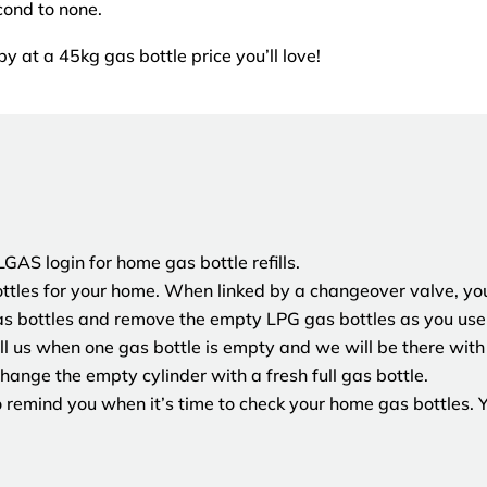
cond to none.
by at a 45kg gas bottle price you’ll love!
AS login for home gas bottle refills.
tles for your home. When linked by a changeover valve, you
as bottles and remove the empty LPG gas bottles as you use 
l us when one gas bottle is empty and we will be there with 
hange the empty cylinder with a fresh full gas bottle.
remind you when it’s time to check your home gas bottles. Yo