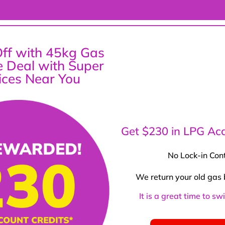
ff with 45kg Gas
ce Deal with Super
ices Near You
Get $230 in LPG Acc
No Lock-in Con
We return your old gas 
It is a great time to s