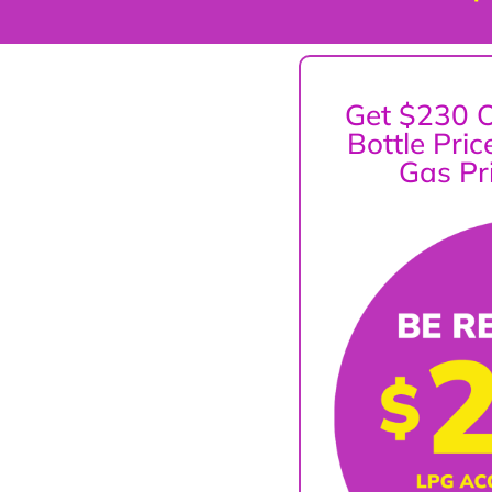
Get $230 O
Bottle Pri
Gas Pr