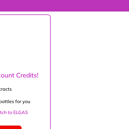
ount Credits!
tracts
bottles for you
witch to ELGAS