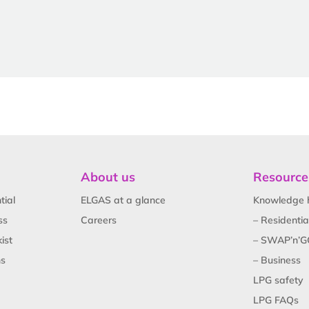
About us
Resource
tial
ELGAS at a glance
Knowledge 
ss
Careers
– Residentia
ist
– SWAP’n’G
ns
– Business
LPG safety
LPG FAQs