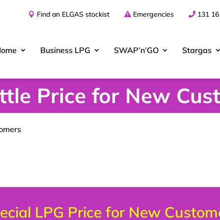
Find an ELGAS stockist
Emergencies
131 16
Home
Business
LPG
SWAP’n’GO
Stargas
tle Price for New Cus
tomers
ecial LPG Price for New Custom