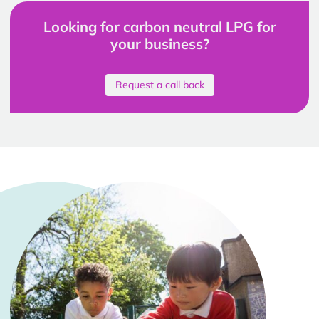
Looking for carbon neutral LPG for
your business?
Request a call back