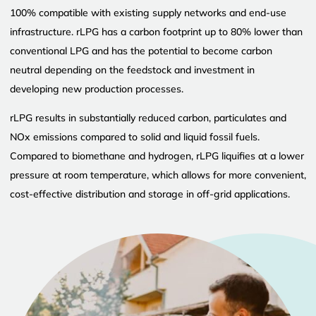
100% compatible with existing supply networks and end-use
infrastructure. rLPG has a carbon footprint up to 80% lower than
conventional LPG and has the potential to become carbon
neutral depending on the feedstock and investment in
developing new production processes.
rLPG results in substantially reduced carbon, particulates and
NOx emissions compared to solid and liquid fossil fuels.
Compared to biomethane and hydrogen, rLPG liquifies at a lower
pressure at room temperature, which allows for more convenient,
cost-effective distribution and storage in off-grid applications.