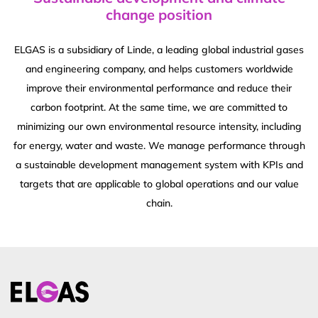
change position
ELGAS is a subsidiary of Linde, a leading global industrial gases
and engineering company, and helps customers worldwide
improve their environmental performance and reduce their
carbon footprint. At the same time, we are committed to
minimizing our own environmental resource intensity, including
for energy, water and waste. We manage performance through
a sustainable development management system with KPIs and
targets that are applicable to global operations and our value
chain.