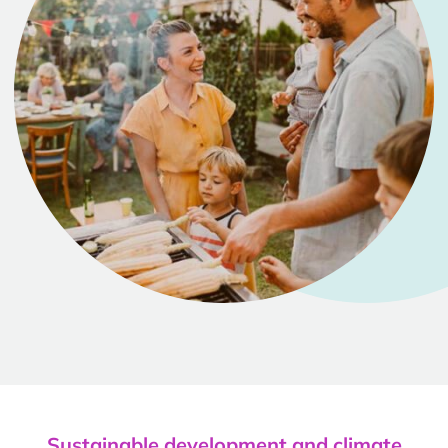
Sustainable development and climate