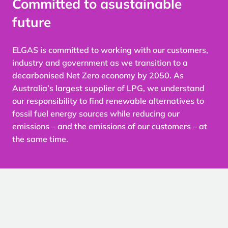
Committed to a
sustainable
future
ELGAS is committed to working with our customers,
industry and government as we transition to a
decarbonised Net Zero economy by 2050. As
Australia’s largest supplier of LPG, we understand
our responsibility to find renewable alternatives to
fossil fuel energy sources while reducing our
emissions – and the emissions of our customers – at
the same time.