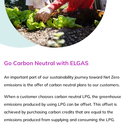
Go Carbon Neutral with ELGAS
An important part of our sustainability journey toward Net Zero
emissions is the offer of carbon neutral plans to our customers.
When a customer chooses carbon neutral LPG, the greenhouse
emissions produced by using LPG can be offset. This offset is
achieved by purchasing carbon credits that are equal to the
emissions produced from supplying and consuming the LPG.