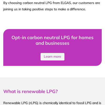
By choosing carbon neutral LPG from ELGAS, our customers are
joining us in taking positive steps to make a difference.
Opt-in carbon neutral LPG for homes
and businesses
Learn more
What is renewable LPG?
Renewable LPG (rLPG) is chemically identical to fossil LPG and is