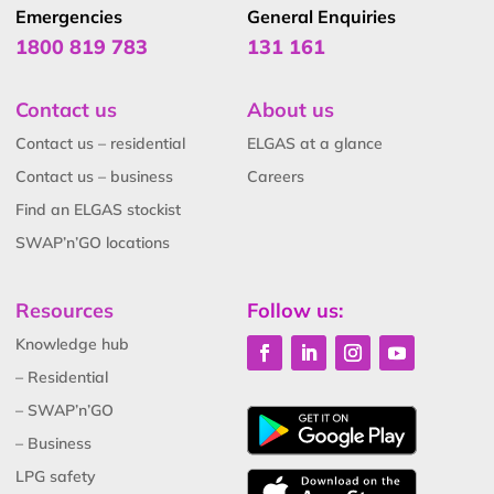
Emergencies
General Enquiries
1800 819 783
131 161
Contact us
About us
Contact us – residential
ELGAS at a glance
Contact us – business
Careers
Find an ELGAS stockist
SWAP’n’GO locations
Resources
Follow us:
Knowledge hub
– Residential
– SWAP’n’GO
– Business
LPG safety