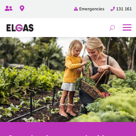


Emergencies
131 161