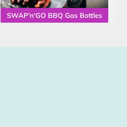
SWAP’n’GO BBQ Gas Bottles