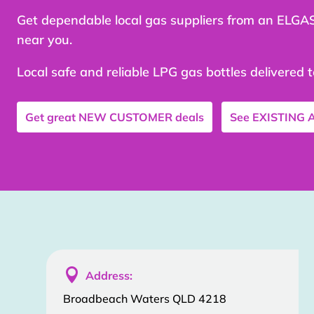
Get dependable local gas suppliers from an ELGA
near you.
Local safe and reliable LPG gas bottles delivered 
Get great
NEW CUSTOMER
deals
See
EXISTING

Address:
Broadbeach Waters QLD 4218