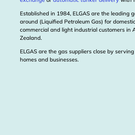
Established in 1984, ELGAS are the leading g
around (Liquified Petroleum Gas) for domestic
commercial and light industrial customers in
Zealand.
ELGAS are the gas suppliers close by servin
homes and businesses.