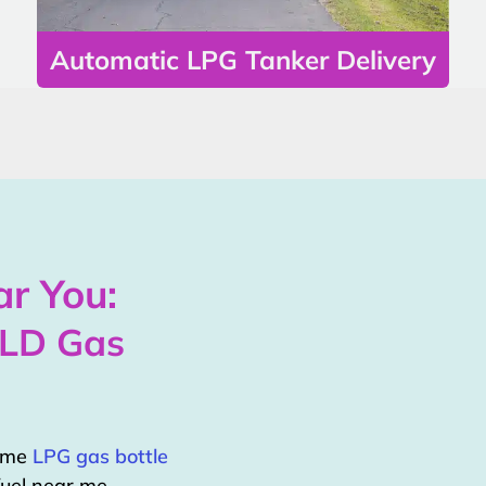
Automatic LPG Tanker Delivery
r You:
QLD Gas
home
LPG gas bottle
uel near me.