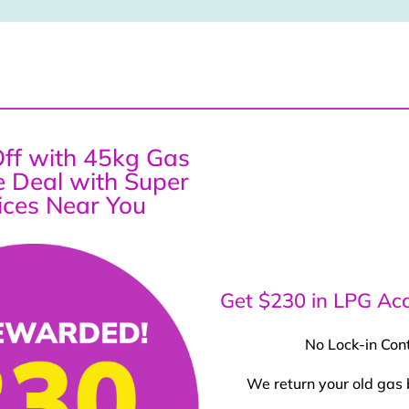
ff with 45kg Gas
ce Deal with Super
ices Near You
Get $230 in LPG Acc
No Lock-in Con
We return your old gas 