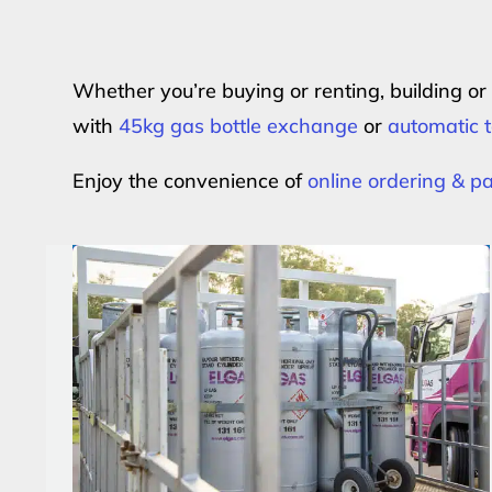
Whether you’re buying or renting, building o
with
45kg gas bottle exchange
or
automatic t
Enjoy the convenience of
online ordering & 