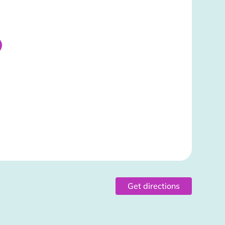
Get directions