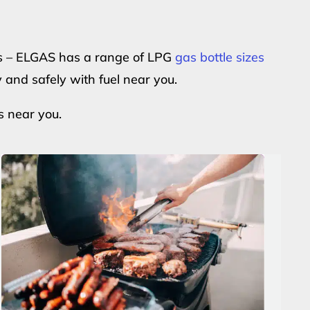
ers – ELGAS has a range of LPG
gas bottle sizes
y and safely with fuel near you.
s near you.