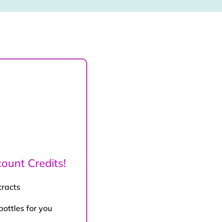
ount Credits!
tracts
bottles for you