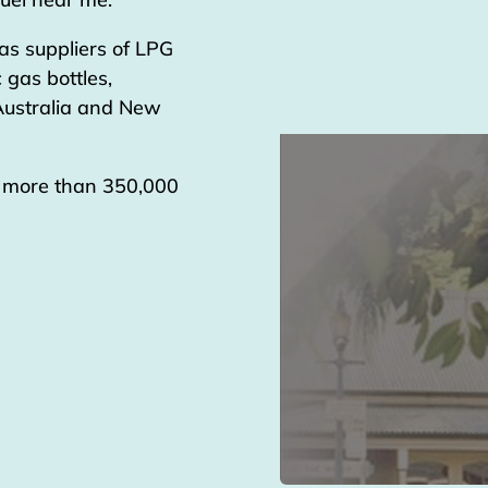
as suppliers of LPG
 gas bottles,
 Australia and New
g more than 350,000