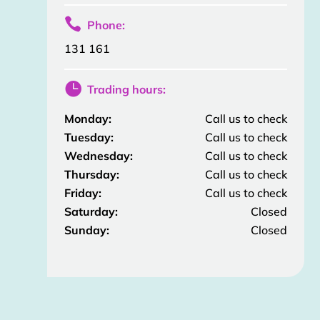

Phone:
131 161

Trading hours:
Monday:
Call us to check
Tuesday:
Call us to check
Wednesday:
Call us to check
Thursday:
Call us to check
Friday:
Call us to check
Saturday:
Closed
Sunday:
Closed