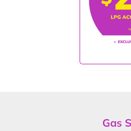
Gas S