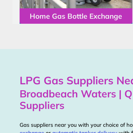
Home Gas Bottle Exchange
LPG Gas Suppliers Nea
Broadbeach Waters | 
Suppliers
Gas suppliers near you with your choice of 
exchange
or
automatic tanker delivery
with f