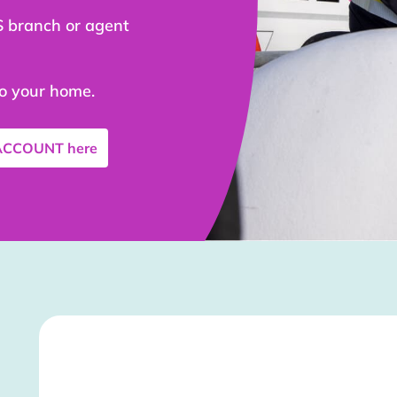
S branch or agent
to your home.
 ACCOUNT
here
Stockist Details Page