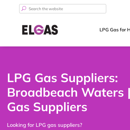
Search
for:
LPG Gas for 
LPG Gas Suppliers:
Broadbeach Waters 
Gas Suppliers
Looking for LPG gas suppliers?