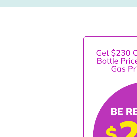
Get $230 O
Bottle Pri
Gas Pr