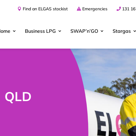
Find an ELGAS stockist
Emergencies
131 16
Home
Business
LPG
SWAP’n’GO
Stargas
| QLD