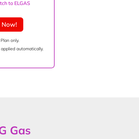
witch to ELGAS
e Now!
 Plan only.
applied automatically.
PG Gas