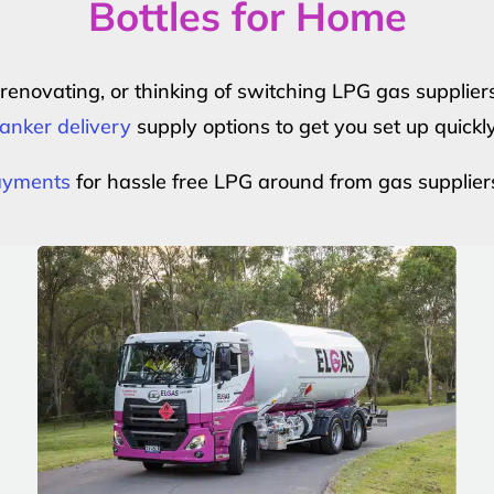
Bottles for Home
r renovating, or thinking of switching LPG gas suppli
anker delivery
supply options to get you set up quickl
payments
for hassle free LPG around from gas supplier