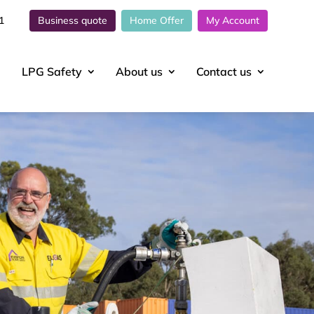
1
Business quote
Home Offer
My Account
LPG Safety
About
us
Contact
us