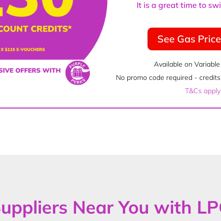
It is a great time to s
See Gas Pric
Available on Variable
No promo code required - credits 
T&Cs apply
uppliers Near You with L