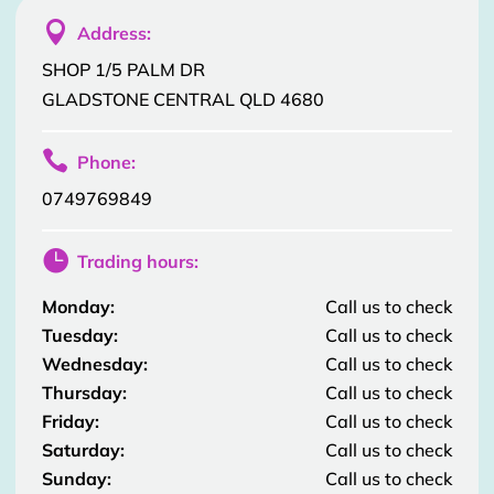

Address:
SHOP 1/5 PALM DR
GLADSTONE CENTRAL QLD 4680

Phone:
0749769849

Trading hours:
Monday:
Call us to check
Tuesday:
Call us to check
Wednesday:
Call us to check
Thursday:
Call us to check
Friday:
Call us to check
Saturday:
Call us to check
Sunday:
Call us to check