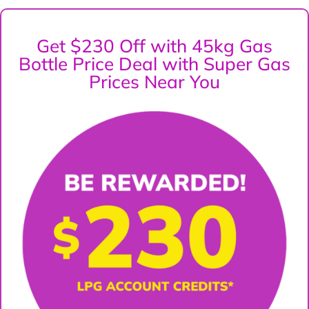
Get $230 Off with 45kg Gas
Bottle Price Deal with Super Gas
Prices Near You