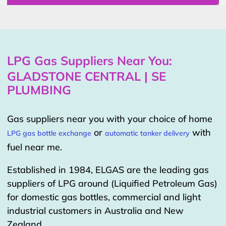
LPG Gas Suppliers Near You:
GLADSTONE CENTRAL | SE
PLUMBING
Gas suppliers near you with your choice of home
or
with
LPG gas bottle exchange
automatic tanker delivery
fuel near me.
Established in 1984, ELGAS are the leading gas
suppliers of LPG around (Liquified Petroleum Gas)
for domestic gas bottles, commercial and light
industrial customers in Australia and New
Zealand.