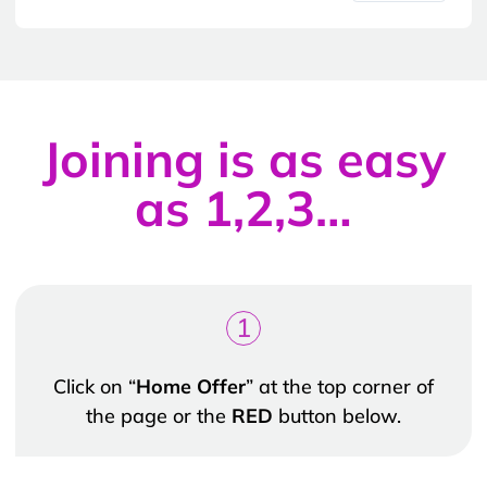
Joining is as easy
as 1,2,3…
1
Click on “
Home Offer
” at the top corner of
the page or the
RED
button below.