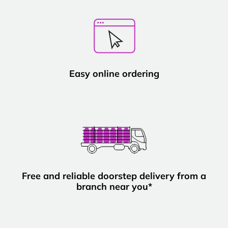
Easy online ordering
Free and reliable doorstep delivery from a
branch near you*