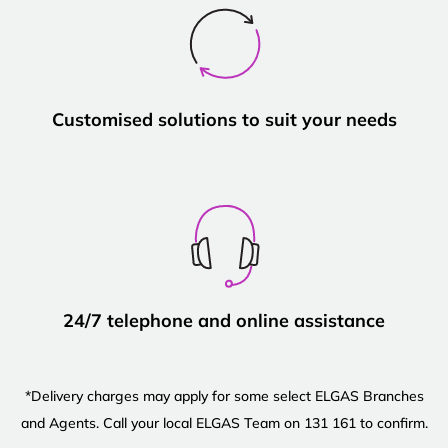
Customised solutions to suit your needs
24/7 telephone and online assistance
*Delivery charges may apply for some select ELGAS Branches
and Agents. Call your local ELGAS Team on 131 161 to confirm.