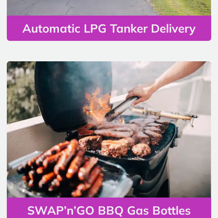
Automatic LPG Tanker Delivery
SWAP’n’GO BBQ Gas Bottles