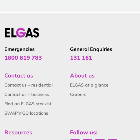
Emergencies
General Enquiries
1800 819 783
131 161
Contact us
About us
Contact us – residential
ELGAS at a glance
Contact us – business
Careers
Find an ELGAS stockist
SWAP’n’GO locations
Resources
Follow us: