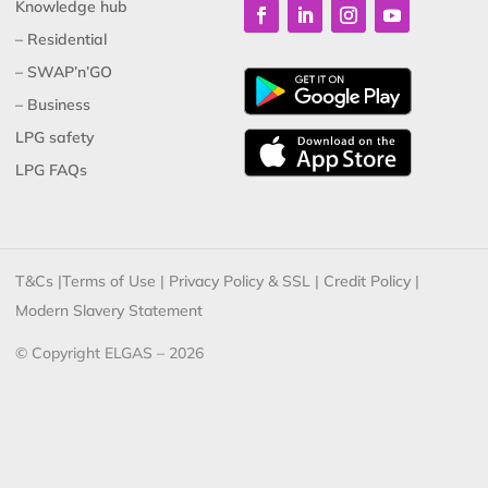
Knowledge hub
– Residential
– SWAP’n’GO
– Business
LPG safety
LPG FAQs
T&Cs
|
Terms of Use
|
Privacy Policy & SSL
|
Credit Policy
|
Modern Slavery Statement
© Copyright ELGAS – 2026