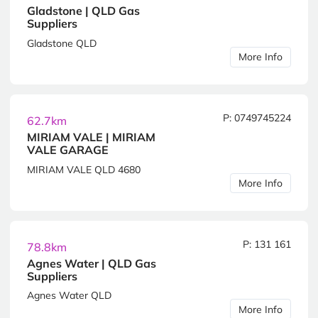
Gladstone | QLD Gas
Suppliers
Gladstone QLD
More Info
P: 0749745224
62.7km
MIRIAM VALE | MIRIAM
VALE GARAGE
MIRIAM VALE QLD 4680
More Info
P: 131 161
78.8km
Agnes Water | QLD Gas
Suppliers
Agnes Water QLD
More Info