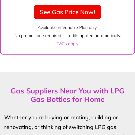
See Gas Price Now!
Available on Variable Plan only.
No promo code required - credits applied automatically.
T&Cs apply
Gas Suppliers Near You with LPG
Gas Bottles for Home
Whether you’re buying or renting, building or
renovating, or thinking of switching LPG gas