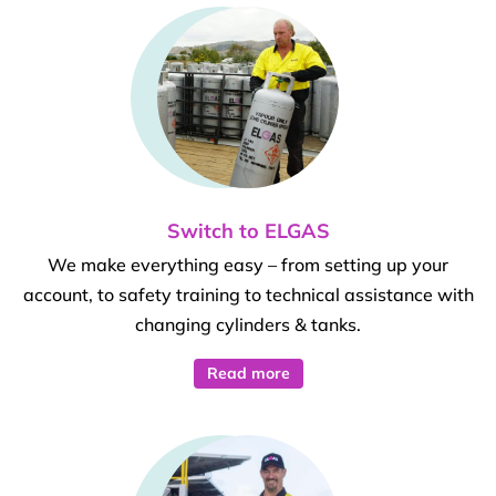
Switch to ELGAS
We make everything easy – from setting up your
account, to safety training to technical assistance with
changing cylinders & tanks.
Read more