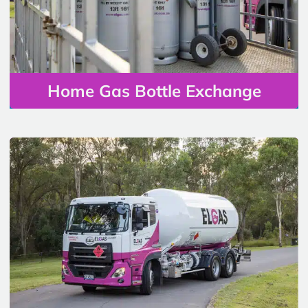
Home Gas Bottle Exchange