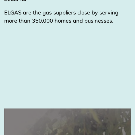
ELGAS are the gas suppliers close by serving
more than 350,000 homes and businesses.