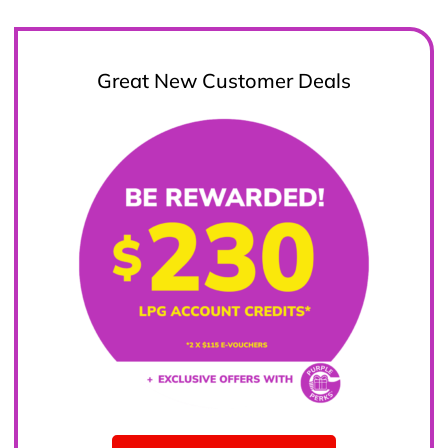
Great New Customer Deals