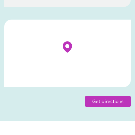
Stockist Details Page
Get directions