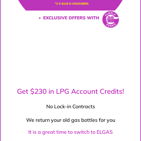
Get $230 in LPG Account Credits!
No Lock-in Contracts
We return your old gas bottles for you
It is a great time to switch to ELGAS