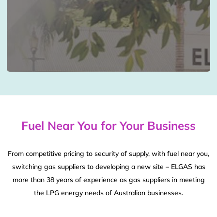
Fuel Near You for Your Business
From competitive pricing to security of supply, with fuel near you,
switching gas suppliers to developing a new site – ELGAS has
more than 38 years of experience as gas suppliers in meeting
the LPG energy needs of Australian businesses.