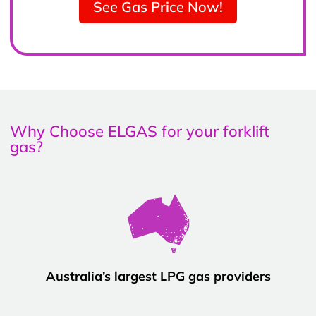
See Gas Price Now!
Why Choose ELGAS for your forklift
gas?
Australia’s largest LPG gas providers