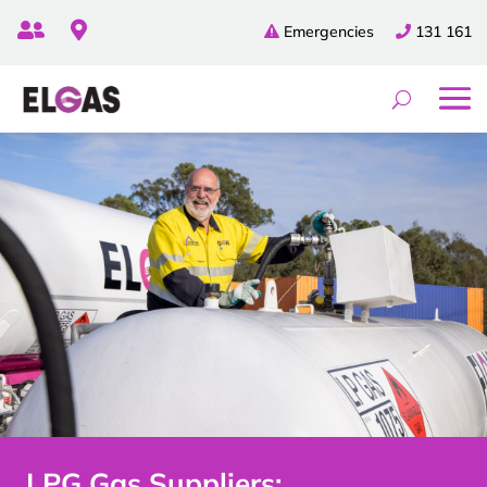


Emergencies
131 161
LPG Gas Suppliers: