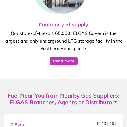
Continuity of supply
Our state-of-the-art 65,000t ELGAS Cavern is the
largest and only underground LPG storage facility in the
Southern Hemisphere.
Read more
Fuel Near You from Nearby Gas Suppliers:
ELGAS Branches, Agents or Distributors
P: 131 161
0.8km