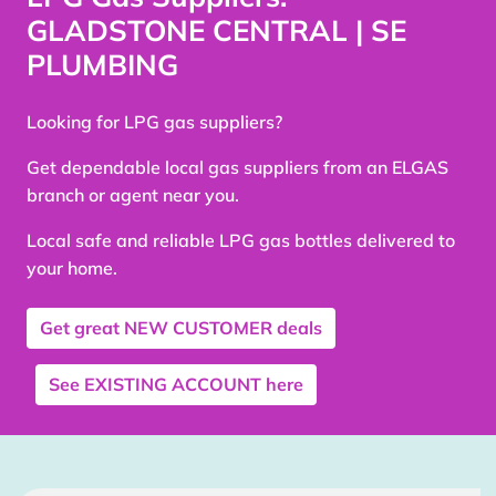
GLADSTONE CENTRAL | SE
PLUMBING
Looking for LPG gas suppliers?
Get dependable local gas suppliers from an ELGAS
branch or agent near you.
Local safe and reliable LPG gas bottles delivered to
your home.
Get great
NEW CUSTOMER
deals
See
EXISTING ACCOUNT
here