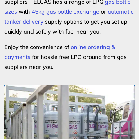
suppliers – ELGAS has a range of LPG
gas bottle
sizes
with
45kg gas bottle exchange
or
automatic
tanker delivery
supply options to get you set up
quickly and safely with fuel near you.
Enjoy the convenience of
online ordering &
payments
for hassle free LPG around from gas
suppliers near you.