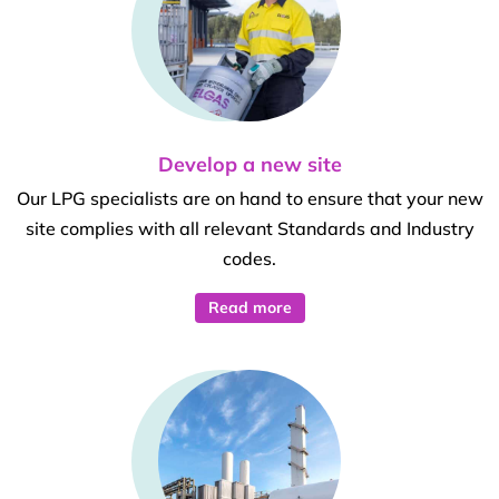
Develop a new site
Our LPG specialists are on hand to ensure that your new
site complies with all relevant Standards and Industry
codes.
Read more