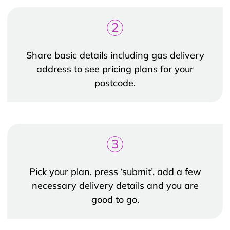
2
Share basic details including gas delivery
address to see pricing plans for your
postcode.
3
Pick your plan, press ‘submit’, add a few
necessary delivery details and you are
good to go.