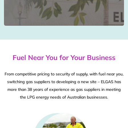
Fuel Near You for Your Business
From competitive pricing to security of supply, with fuel near you,
switching gas suppliers to developing a new site – ELGAS has
more than 38 years of experience as gas suppliers in meeting
the LPG energy needs of Australian businesses.