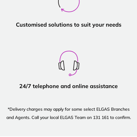
Customised solutions to suit your needs
24/7 telephone and online assistance
*Delivery charges may apply for some select ELGAS Branches
and Agents. Call your local ELGAS Team on 131 161 to confirm.