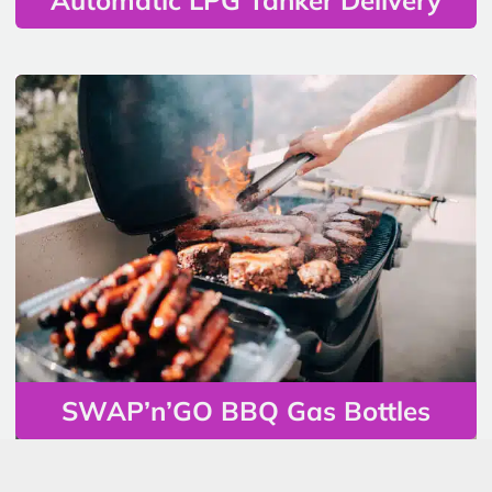
SWAP’n’GO BBQ Gas Bottles