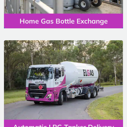
Home Gas Bottle Exchange
Automatic LPG Tanker Delivery