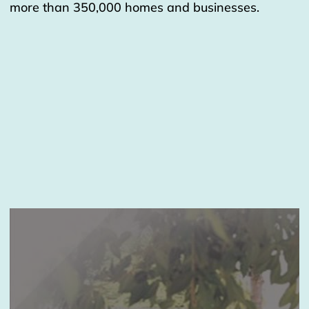
more than 350,000 homes and businesses.