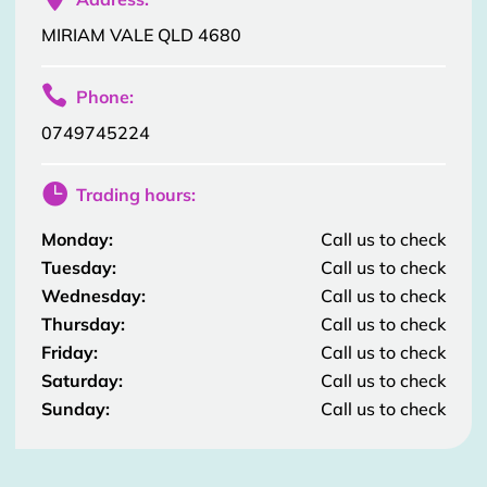
MIRIAM VALE QLD 4680

Phone:
0749745224

Trading hours:
Monday:
Call us to check
Tuesday:
Call us to check
Wednesday:
Call us to check
Thursday:
Call us to check
Friday:
Call us to check
Saturday:
Call us to check
Sunday:
Call us to check