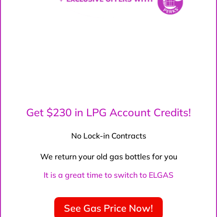
Get $230 in LPG Account Credits!
No Lock-in Contracts
We return your old gas bottles for you
It is a great time to switch to ELGAS
See Gas Price Now!