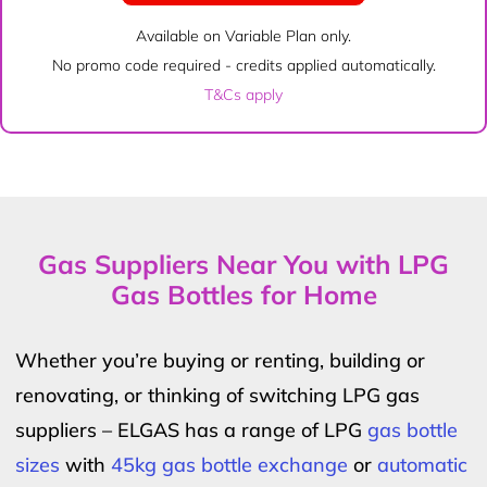
Available on Variable Plan only.
No promo code required - credits applied automatically.
T&Cs apply
Gas Suppliers Near You with LPG
Gas Bottles for Home
Whether you’re buying or renting, building or
renovating, or thinking of switching LPG gas
suppliers – ELGAS has a range of LPG
gas bottle
sizes
with
45kg gas bottle exchange
or
automatic