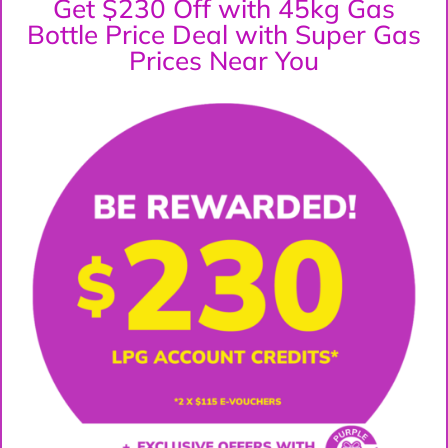
Get $230 Off with 45kg Gas
Bottle Price Deal with Super Gas
Prices Near You