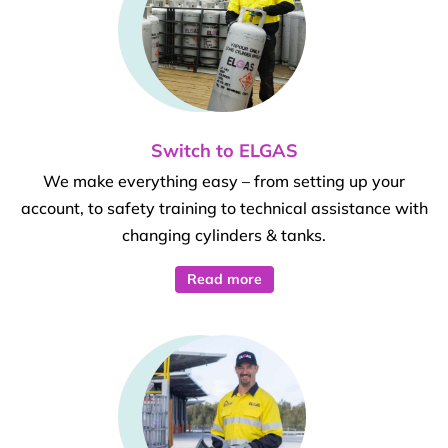
Switch to ELGAS
We make everything easy – from setting up your
account, to safety training to technical assistance with
changing cylinders & tanks.
Read more