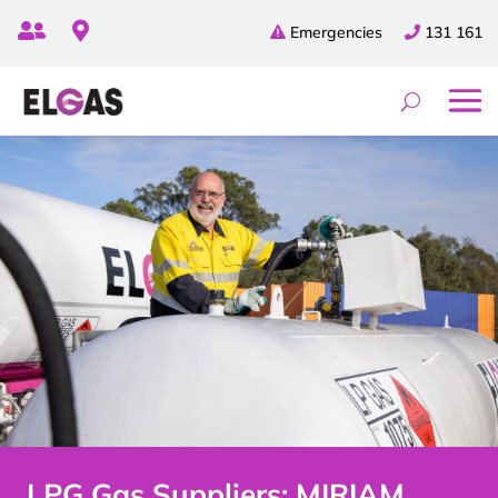


Emergencies
131 161
LPG Gas Suppliers: MIRIAM