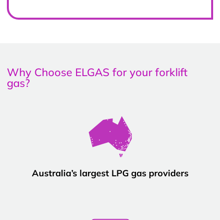
Why Choose ELGAS for your forklift
gas?
Australia’s largest LPG gas providers