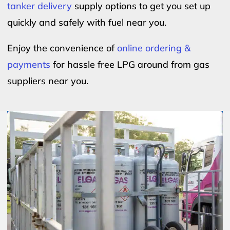
tanker delivery
supply options to get you set up
quickly and safely with fuel near you.
Enjoy the convenience of
online ordering &
payments
for hassle free LPG around from gas
suppliers near you.