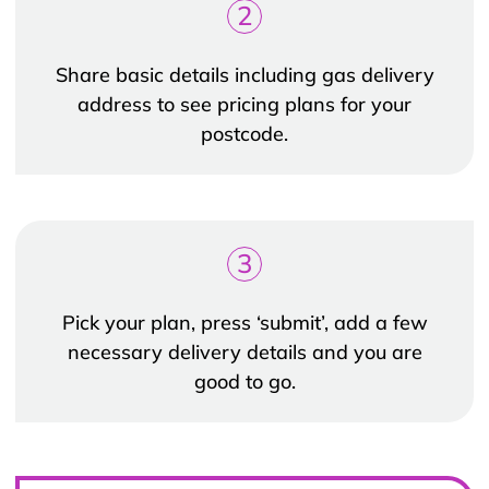
2
Share basic details including gas delivery
address to see pricing plans for your
postcode.
3
Pick your plan, press ‘submit’, add a few
necessary delivery details and you are
good to go.