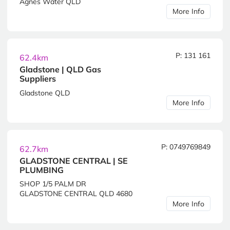
Agnes Water QLD
More Info
P: 131 161
62.4km
Gladstone | QLD Gas
Suppliers
Gladstone QLD
More Info
P: 0749769849
62.7km
GLADSTONE CENTRAL | SE
PLUMBING
SHOP 1/5 PALM DR
GLADSTONE CENTRAL QLD 4680
More Info