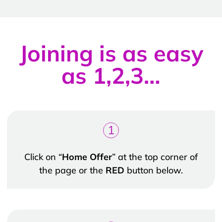
Joining is as easy
as 1,2,3…
1
Click on “
Home Offer
” at the top corner of
the page or the
RED
button below.