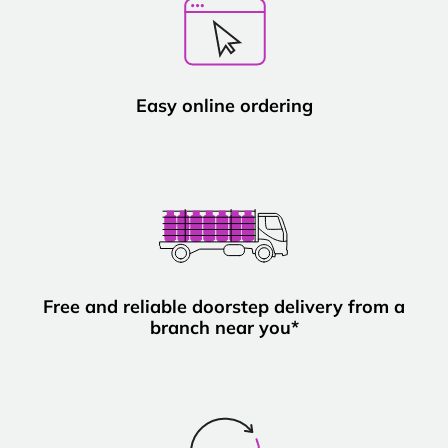
Easy online ordering
Free and reliable doorstep delivery from a
branch near you*