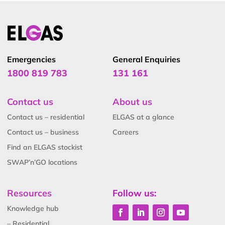
Emergencies
General Enquiries
1800 819 783
131 161
Contact us
About us
Contact us – residential
ELGAS at a glance
Contact us – business
Careers
Find an ELGAS stockist
SWAP’n’GO locations
Resources
Follow us:
Knowledge hub
– Residential