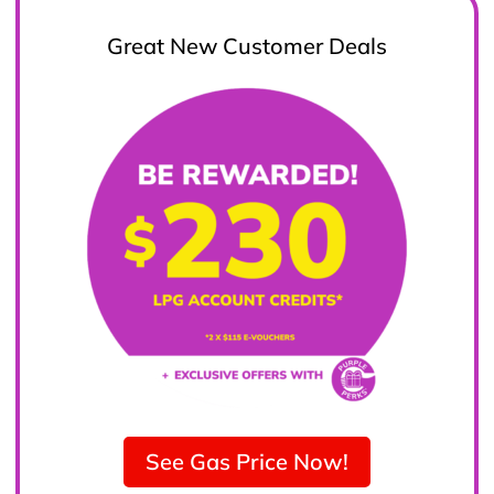
Great New Customer Deals
See Gas Price Now!