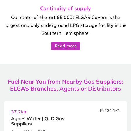
Continuity of supply
Our state-of-the-art 65,000t ELGAS Cavern is the
largest and only underground LPG storage facility in the
Southern Hemisphere.
Read more
Fuel Near You from Nearby Gas Suppliers:
ELGAS Branches, Agents or Distributors
P: 131 161
37.2km
Agnes Water | QLD Gas
Suppliers