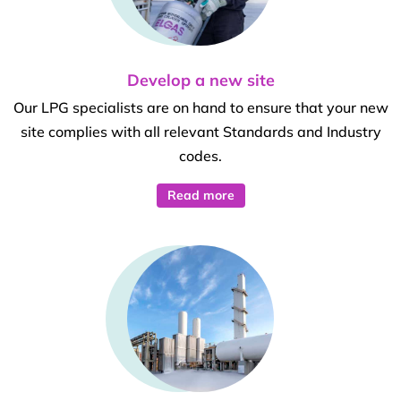
Develop a new site
Our LPG specialists are on hand to ensure that your new
site complies with all relevant Standards and Industry
codes.
Read more