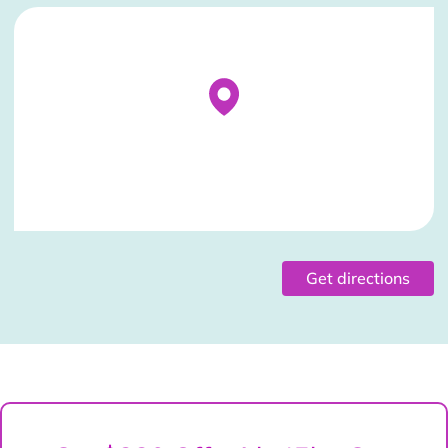
Stockist Details Page
Get directions