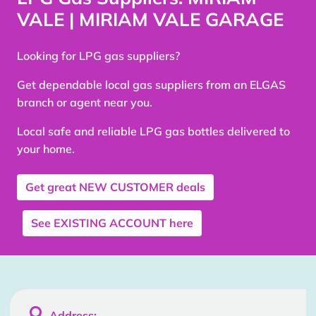
VALE | MIRIAM VALE GARAGE
Looking for LPG gas suppliers?
Get dependable local gas suppliers from an ELGAS
branch or agent near you.
Local safe and reliable LPG gas bottles delivered to
your home.
Get great
NEW CUSTOMER
deals
See
EXISTING ACCOUNT
here

Address: