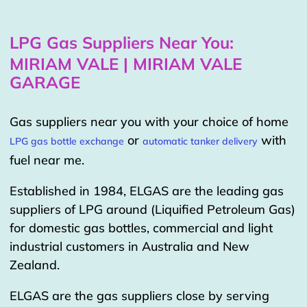
LPG Gas Suppliers Near You:
MIRIAM VALE | MIRIAM VALE
GARAGE
Gas suppliers near you with your choice of home
or
with
LPG gas bottle exchange
automatic tanker delivery
fuel near me.
Established in 1984, ELGAS are the leading gas
suppliers of LPG around (Liquified Petroleum Gas)
for domestic gas bottles, commercial and light
industrial customers in Australia and New
Zealand.
ELGAS are the gas suppliers close by serving