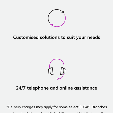
Customised solutions to suit your needs
24/7 telephone and online assistance
*Delivery charges may apply for some select ELGAS Branches