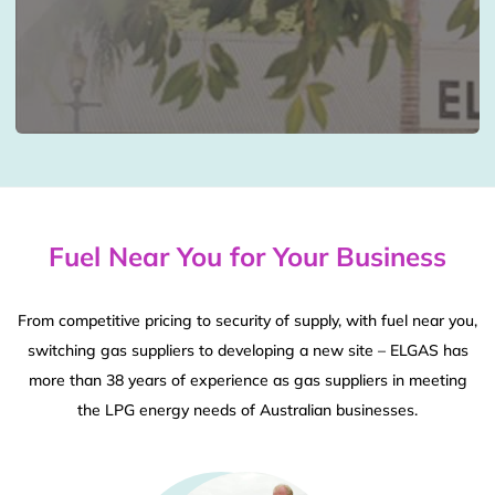
Fuel Near You for Your Business
From competitive pricing to security of supply, with fuel near you,
switching gas suppliers to developing a new site – ELGAS has
more than 38 years of experience as gas suppliers in meeting
the LPG energy needs of Australian businesses.