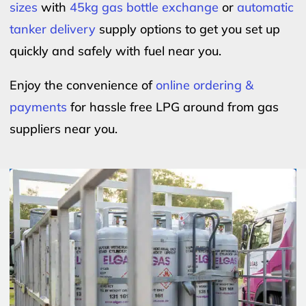
sizes
with
45kg gas bottle exchange
or
automatic
tanker delivery
supply options to get you set up
quickly and safely with fuel near you.
Enjoy the convenience of
online ordering &
payments
for hassle free LPG around from gas
suppliers near you.