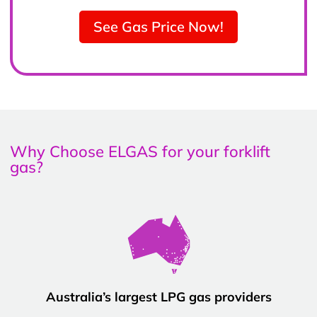
See Gas Price Now!
Why Choose ELGAS for your forklift
gas?
Australia’s largest LPG gas providers