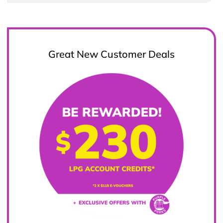
Great New Customer Deals