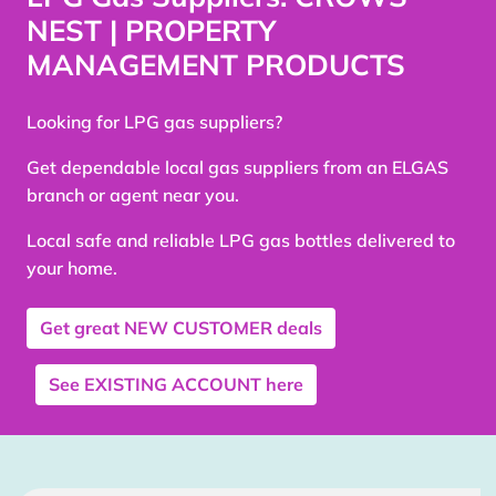
NEST | PROPERTY
MANAGEMENT PRODUCTS
Looking for LPG gas suppliers?
Get dependable local gas suppliers from an ELGAS
branch or agent near you.
Local safe and reliable LPG gas bottles delivered to
your home.
Get great
NEW CUSTOMER
deals
See
EXISTING ACCOUNT
here