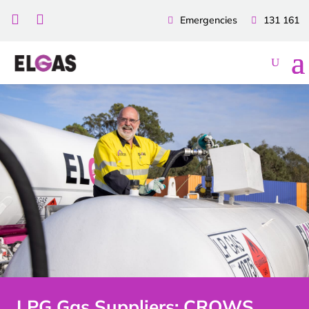


Emergencies
131 161
LPG Gas Suppliers: CROWS