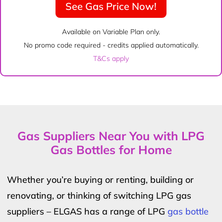
See Gas Price Now!
Available on Variable Plan only.
No promo code required - credits applied automatically.
T&Cs apply
Gas Suppliers Near You with LPG
Gas Bottles for Home
Whether you’re buying or renting, building or
renovating, or thinking of switching LPG gas
suppliers – ELGAS has a range of LPG
gas bottle