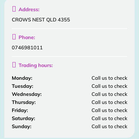

Address:
CROWS NEST QLD 4355

Phone:
0746981011

Trading hours:
Monday:
Call us to check
Tuesday:
Call us to check
Wednesday:
Call us to check
Thursday:
Call us to check
Friday:
Call us to check
Saturday:
Call us to check
Sunday:
Call us to check