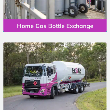
Home Gas Bottle Exchange