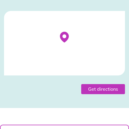
Stockist Details Page
Get directions