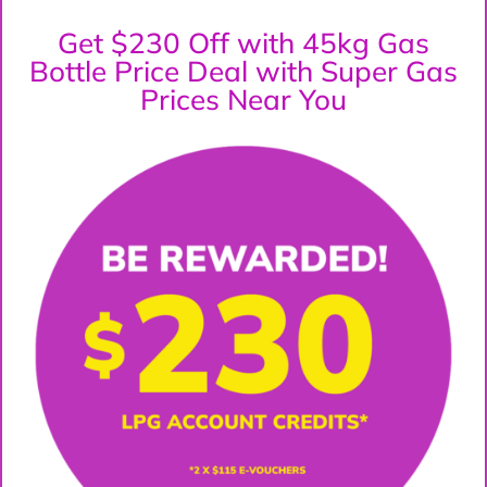
Get $230 Off with 45kg Gas
Bottle Price Deal with Super Gas
Prices Near You