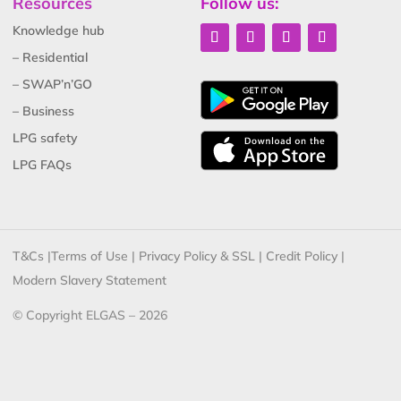
Resources
Follow us:
Knowledge hub
– Residential
– SWAP’n’GO
– Business
LPG safety
LPG FAQs
T&Cs
|
Terms of Use
|
Privacy Policy & SSL
|
Credit Policy
|
Modern Slavery Statement
© Copyright ELGAS – 2026