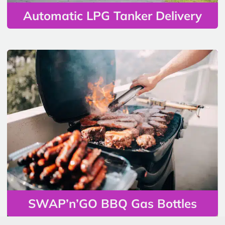
Automatic LPG Tanker Delivery
SWAP’n’GO BBQ Gas Bottles