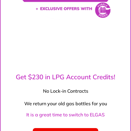
Get $230 in LPG Account Credits!
No Lock-in Contracts
We return your old gas bottles for you
It is a great time to switch to ELGAS