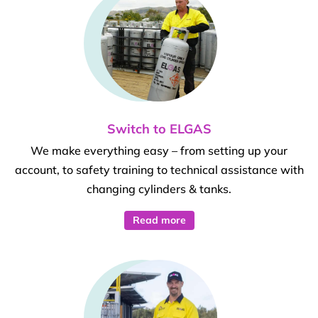
Switch to ELGAS
We make everything easy – from setting up your
account, to safety training to technical assistance with
changing cylinders & tanks.
Read more