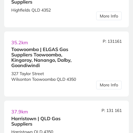
Suppliers
Highfields QLD 4352
More Info
P: 131161
35.2km
Toowoomba | ELGAS Gas
Suppliers Toowoomba,
Kingaroy, Nanango, Dalby,
Goondiwindi
327 Taylor Street
Wilsonton Toowoomba QLD 4350
More Info
P: 131 161
37.9km
Harristown | QLD Gas
Suppliers
Harristown QLD 4350