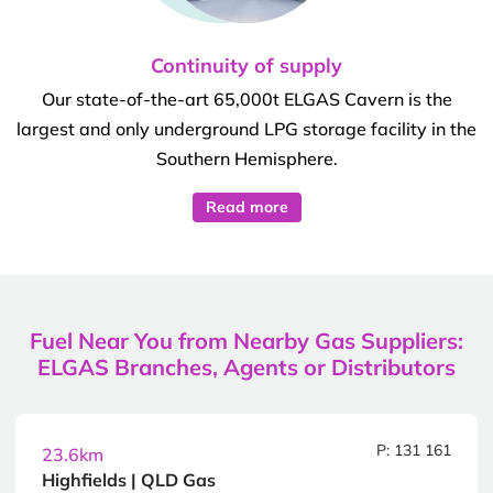
Continuity of supply
Our state-of-the-art 65,000t ELGAS Cavern is the
largest and only underground LPG storage facility in the
Southern Hemisphere.
Read more
Fuel Near You from Nearby Gas Suppliers:
ELGAS Branches, Agents or Distributors
P: 131 161
23.6km
Highfields | QLD Gas