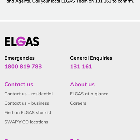
and Agents. Call your local ELGAS Team on 131 161 to confirm.
Emergencies
General Enquiries
1800 819 783
131 161
Contact us
About us
Contact us – residential
ELGAS at a glance
Contact us – business
Careers
Find an ELGAS stockist
SWAP’n’GO locations