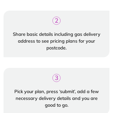
2
Share basic details including gas delivery
address to see pricing plans for your
postcode.
3
Pick your plan, press ‘submit’, add a few
necessary delivery details and you are
good to go.