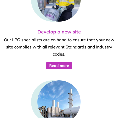
Develop a new site
Our LPG specialists are on hand to ensure that your new
site complies with all relevant Standards and Industry
codes.
Read more