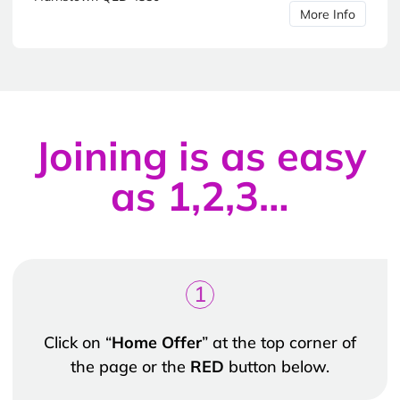
More Info
Joining is as easy
as 1,2,3…
1
Click on “
Home Offer
” at the top corner of
the page or the
RED
button below.