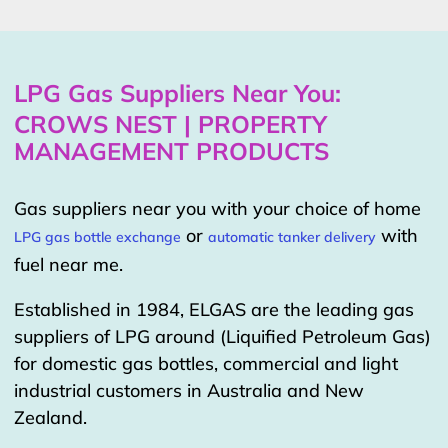
LPG Gas Suppliers Near You:
CROWS NEST | PROPERTY
MANAGEMENT PRODUCTS
Gas suppliers near you with your choice of home
or
with
LPG gas bottle exchange
automatic tanker delivery
fuel near me.
Established in 1984, ELGAS are the leading gas
suppliers of LPG around (Liquified Petroleum Gas)
for domestic gas bottles, commercial and light
industrial customers in Australia and New
Zealand.