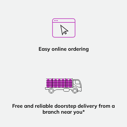
Easy online ordering
Free and reliable doorstep delivery from a
branch near you*