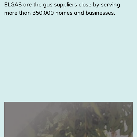
ELGAS are the gas suppliers close by serving
more than 350,000 homes and businesses.