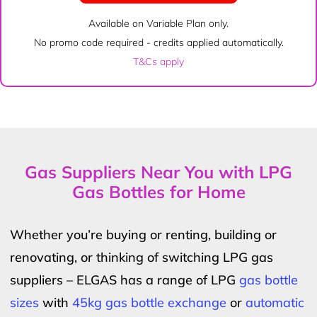
Available on Variable Plan only.
No promo code required - credits applied automatically.
T&Cs apply
Gas Suppliers Near You with LPG
Gas Bottles for Home
Whether you’re buying or renting, building or
renovating, or thinking of switching LPG gas
suppliers – ELGAS has a range of LPG
gas bottle
sizes
with
45kg gas bottle exchange
or
automatic