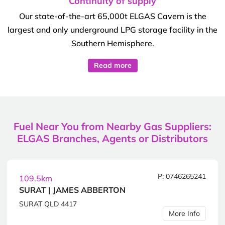
Continuity of supply
Our state-of-the-art 65,000t ELGAS Cavern is the
largest and only underground LPG storage facility in the
Southern Hemisphere.
Read more
Fuel Near You from Nearby Gas Suppliers:
ELGAS Branches, Agents or Distributors
P: 0746265241
109.5km
SURAT | JAMES ABBERTON
SURAT QLD 4417
More Info