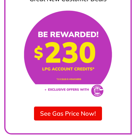
See Gas Price Now!