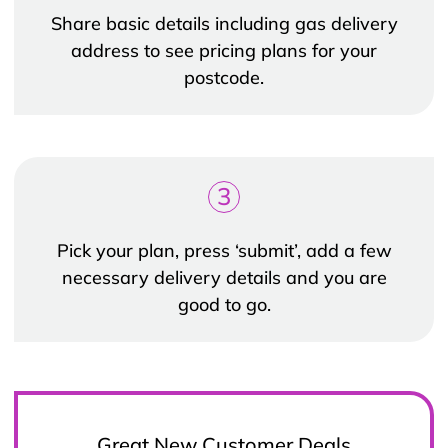
Share basic details including gas delivery
address to see pricing plans for your
postcode.
3
Pick your plan, press ‘submit’, add a few
necessary delivery details and you are
good to go.
Great New Customer Deals