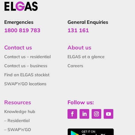
Emergencies
General Enquiries
1800 819 783
131 161
Contact us
About us
Contact us – residential
ELGAS at a glance
Contact us – business
Careers
Find an ELGAS stockist
SWAP’n’GO locations
Resources
Follow us:
Knowledge hub
– Residential
– SWAP’n’GO