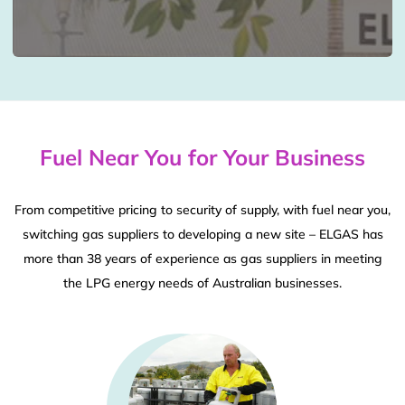
Fuel Near You for Your Business
From competitive pricing to security of supply, with fuel near you,
switching gas suppliers to developing a new site – ELGAS has
more than 38 years of experience as gas suppliers in meeting
the LPG energy needs of Australian businesses.