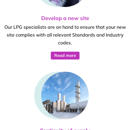
Develop a new site
Our LPG specialists are on hand to ensure that your new
site complies with all relevant Standards and Industry
codes.
Read more