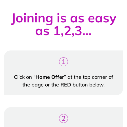
Joining is as easy
as 1,2,3…
1
Click on “
Home Offer
” at the top corner of
the page or the
RED
button below.
2