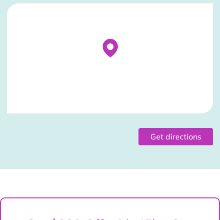
Stockist Details Page
Get directions