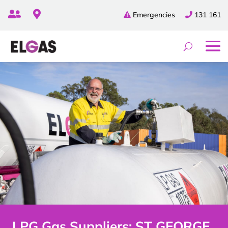


Emergencies
131 161
LPG Gas Suppliers: ST GEORGE