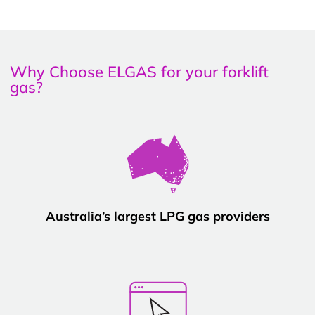
Why Choose ELGAS for your forklift
gas?
Australia’s largest LPG gas providers