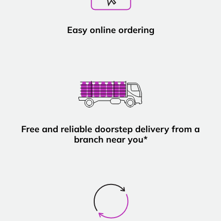
Easy online ordering
Free and reliable doorstep delivery from a
branch near you*