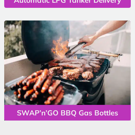
SWAP’n’GO BBQ Gas Bottles