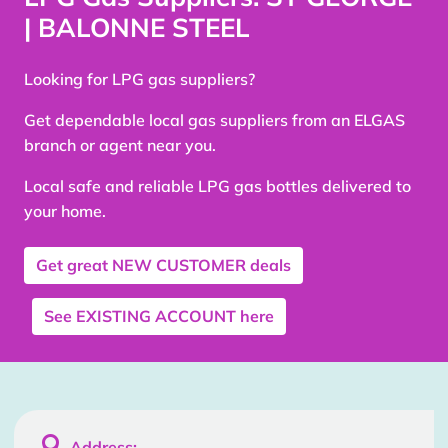
| BALONNE STEEL
Looking for LPG gas suppliers?
Get dependable local gas suppliers from an ELGAS
branch or agent near you.
Local safe and reliable LPG gas bottles delivered to
your home.
Get great
NEW CUSTOMER
deals
See
EXISTING ACCOUNT
here

Address: