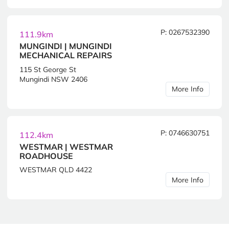
P: 0267532390
111.9km
MUNGINDI | MUNGINDI
MECHANICAL REPAIRS
115 St George St
Mungindi NSW 2406
More Info
P: 0746630751
112.4km
WESTMAR | WESTMAR
ROADHOUSE
WESTMAR QLD 4422
More Info