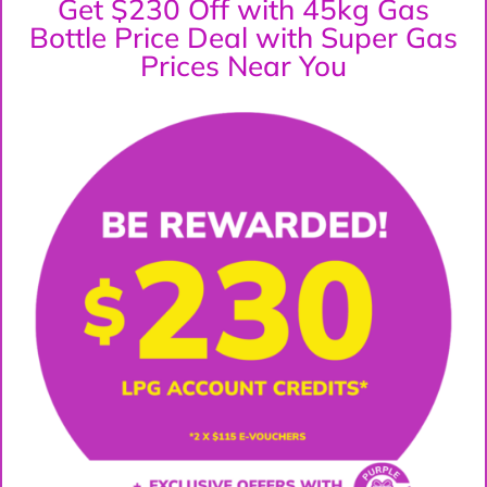
Get $230 Off with 45kg Gas
Bottle Price Deal with Super Gas
Prices Near You