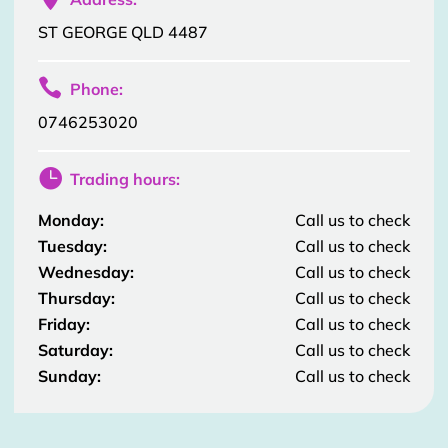
ST GEORGE QLD 4487

Phone:
0746253020

Trading hours:
Monday:
Call us to check
Tuesday:
Call us to check
Wednesday:
Call us to check
Thursday:
Call us to check
Friday:
Call us to check
Saturday:
Call us to check
Sunday:
Call us to check