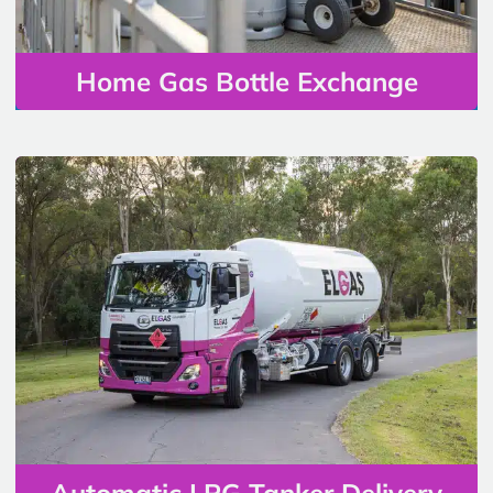
Home Gas Bottle Exchange
Automatic LPG Tanker Delivery