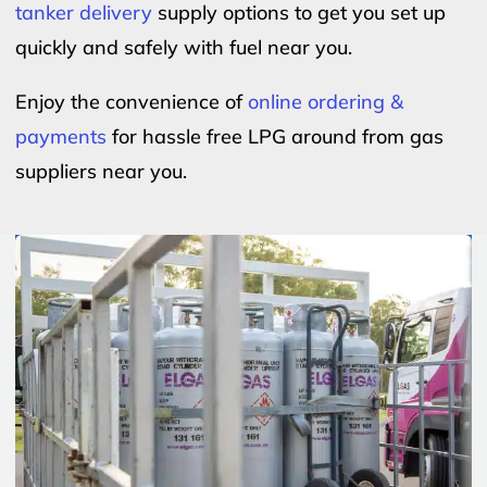
tanker delivery
supply options to get you set up
quickly and safely with fuel near you.
Enjoy the convenience of
online ordering &
payments
for hassle free LPG around from gas
suppliers near you.