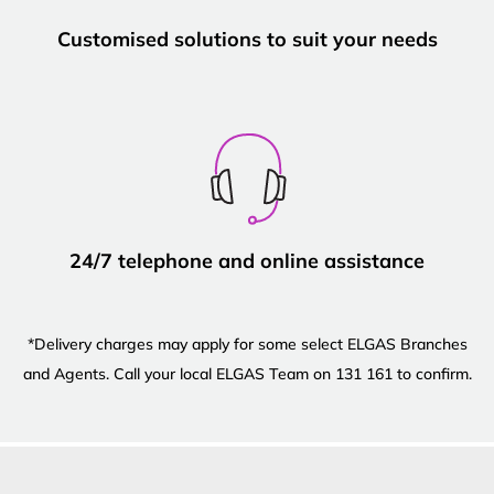
Customised solutions to suit your needs
24/7 telephone and online assistance
*Delivery charges may apply for some select ELGAS Branches
and Agents. Call your local ELGAS Team on 131 161 to confirm.