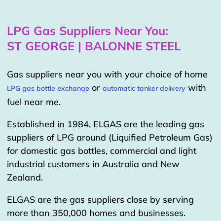
LPG Gas Suppliers Near You:
ST GEORGE | BALONNE STEEL
Gas suppliers near you with your choice of home
or
with
LPG gas bottle exchange
automatic tanker delivery
fuel near me.
Established in 1984, ELGAS are the leading gas
suppliers of LPG around (Liquified Petroleum Gas)
for domestic gas bottles, commercial and light
industrial customers in Australia and New
Zealand.
ELGAS are the gas suppliers close by serving
more than 350,000 homes and businesses.