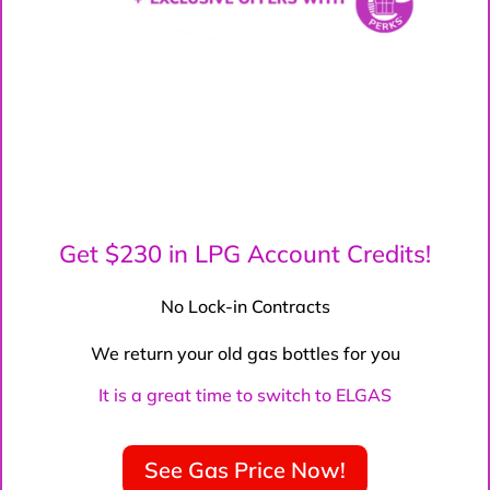
Get $230 in LPG Account Credits!
No Lock-in Contracts
We return your old gas bottles for you
It is a great time to switch to ELGAS
See Gas Price Now!