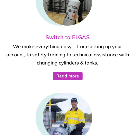
Switch to ELGAS
We make everything easy – from setting up your
account, to safety training to technical assistance with
changing cylinders & tanks.
Read more