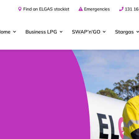
Find an ELGAS stockist
Emergencies
131 16
Home
Business
LPG
SWAP’n’GO
Stargas