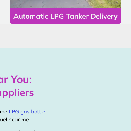
Automatic LPG Tanker Delivery
r You:
ppliers
home
LPG gas bottle
uel near me.