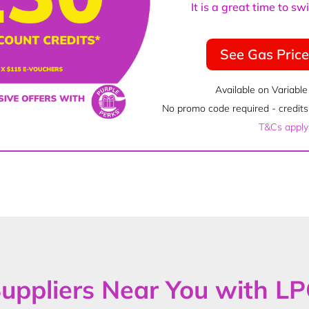
It is a great time to s
See Gas Pric
Available on Variable
No promo code required - credits 
T&Cs apply
uppliers Near You with L