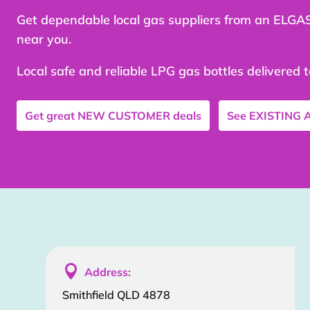
Get dependable local gas suppliers from an ELGA
near you.
Local safe and reliable LPG gas bottles delivered 
Get great
NEW CUSTOMER
deals
See
EXISTING

Address:
Smithfield QLD 4878