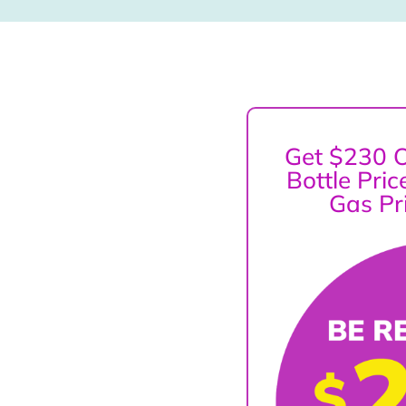
Get $230 O
Bottle Pri
Gas Pr