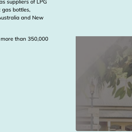
as suppliers of LPG
 gas bottles,
 Australia and New
g more than 350,000