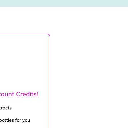
ount Credits!
tracts
bottles for you