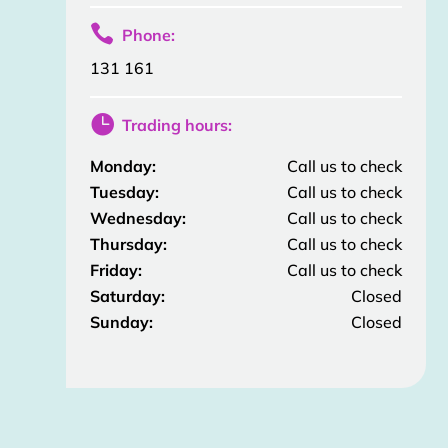

Phone:
131 161

Trading hours:
Monday:
Call us to check
Tuesday:
Call us to check
Wednesday:
Call us to check
Thursday:
Call us to check
Friday:
Call us to check
Saturday:
Closed
Sunday:
Closed