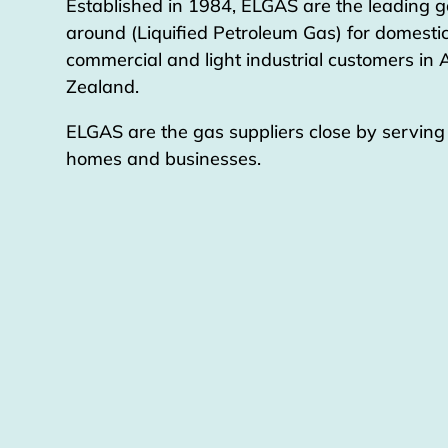
Established in 1984, ELGAS are the leading g
around (Liquified Petroleum Gas) for domestic
commercial and light industrial customers in
Zealand.
ELGAS are the gas suppliers close by servin
homes and businesses.