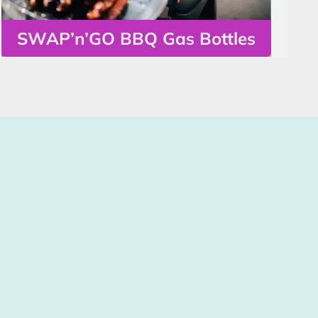
SWAP’n’GO BBQ Gas Bottles