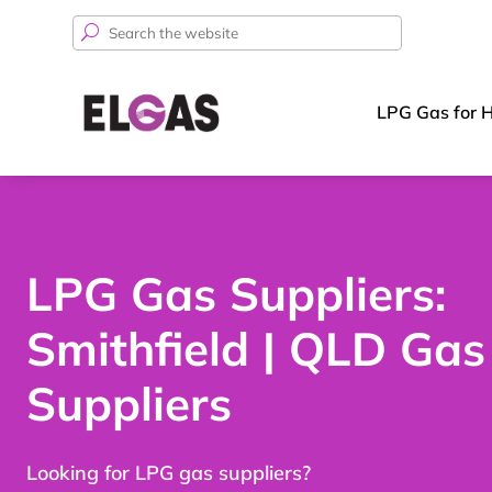
Search
for:
LPG Gas for 
LPG Gas Suppliers:
Smithfield | QLD Gas
Suppliers
Looking for LPG gas suppliers?