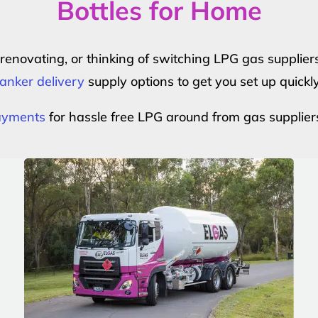
Bottles for Home
r renovating, or thinking of switching LPG gas suppli
anker delivery
supply options to get you set up quickl
payments
for hassle free LPG around from gas supplier