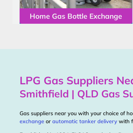
Home Gas Bottle Exchange
LPG Gas Suppliers Nea
Smithfield | QLD Gas Su
Gas suppliers near you with your choice of 
exchange
or
automatic tanker delivery
with f