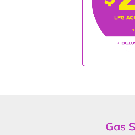
Gas S