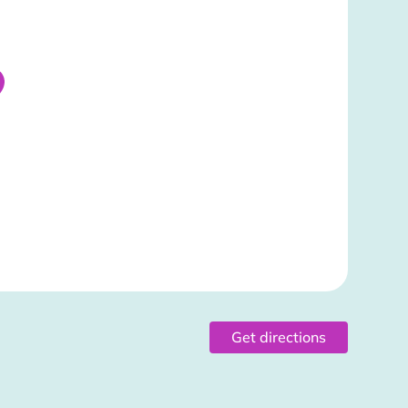
Get directions