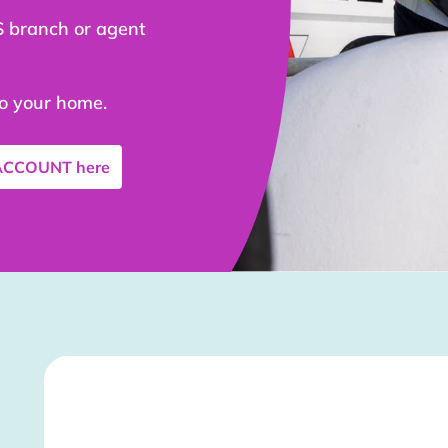
S branch or agent
to your home.
 ACCOUNT
here
Stockist Details Page