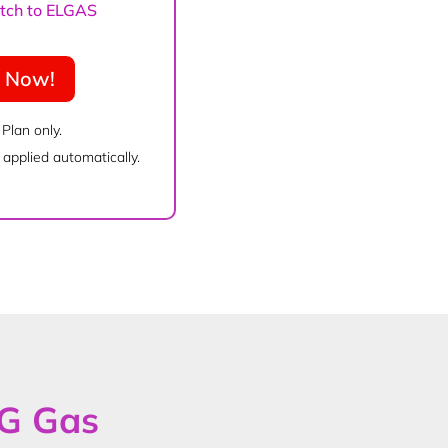
witch to ELGAS
e Now!
 Plan only.
applied automatically.
PG Gas