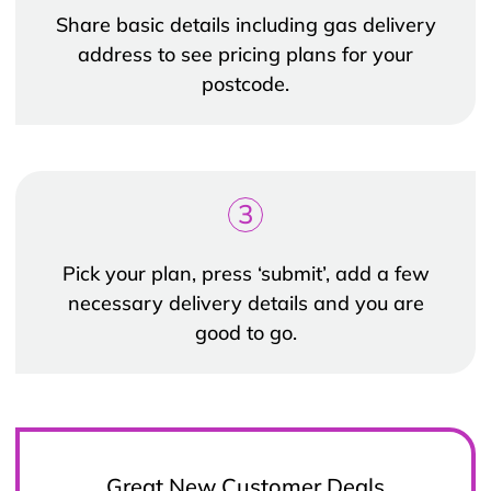
Share basic details including gas delivery
address to see pricing plans for your
postcode.
3
Pick your plan, press ‘submit’, add a few
necessary delivery details and you are
good to go.
Great New Customer Deals