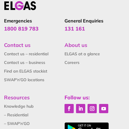
Emergencies
General Enquiries
1800 819 783
131 161
Contact us
About us
Contact us – residential
ELGAS at a glance
Contact us – business
Careers
Find an ELGAS stockist
SWAP’n’GO locations
Resources
Follow us:
Knowledge hub
– Residential
– SWAP’n’GO