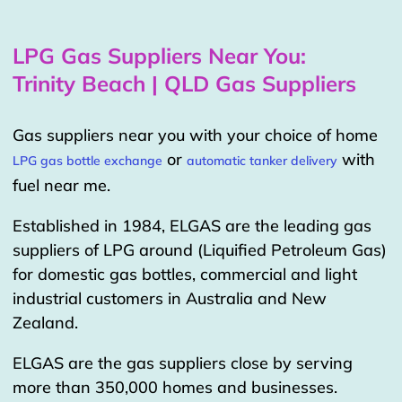
LPG Gas Suppliers Near You:
Trinity Beach | QLD Gas Suppliers
Gas suppliers near you with your choice of home
or
with
LPG gas bottle exchange
automatic tanker delivery
fuel near me.
Established in 1984, ELGAS are the leading gas
suppliers of LPG around (Liquified Petroleum Gas)
for domestic gas bottles, commercial and light
industrial customers in Australia and New
Zealand.
ELGAS are the gas suppliers close by serving
more than 350,000 homes and businesses.