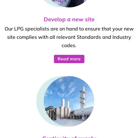
Develop a new site
Our LPG specialists are on hand to ensure that your new
site complies with all relevant Standards and Industry
codes.
Read more