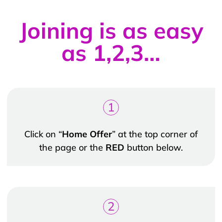
Joining is as easy
as 1,2,3…
1
Click on “
Home Offer
” at the top corner of
the page or the
RED
button below.
2