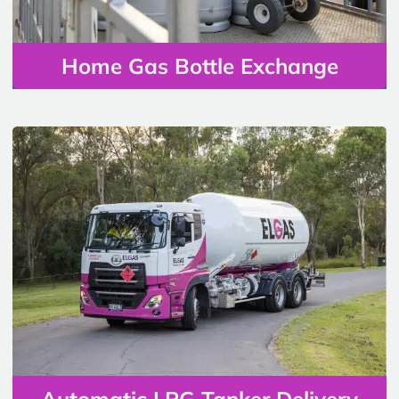
Home Gas Bottle Exchange
Automatic LPG Tanker Delivery