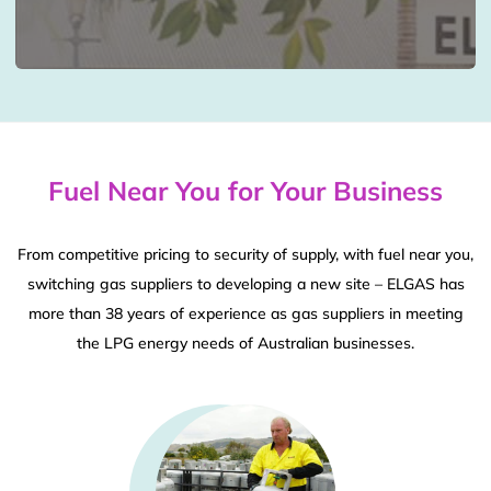
Fuel Near You for Your Business
From competitive pricing to security of supply, with fuel near you,
switching gas suppliers to developing a new site – ELGAS has
more than 38 years of experience as gas suppliers in meeting
the LPG energy needs of Australian businesses.