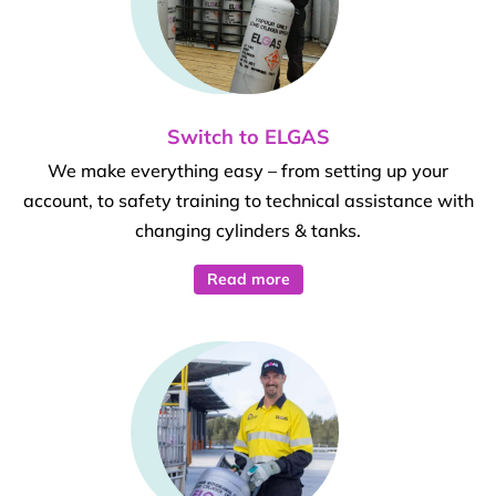
Switch to ELGAS
We make everything easy – from setting up your
account, to safety training to technical assistance with
changing cylinders & tanks.
Read more