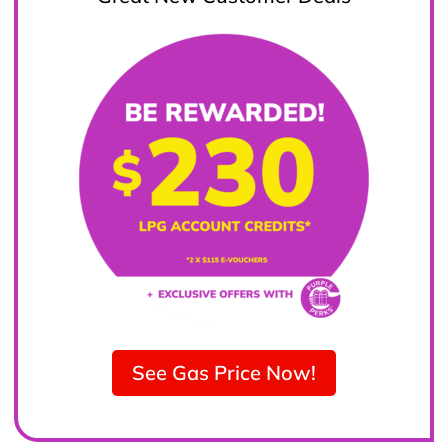
See Gas Price Now!