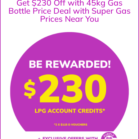
Get $230 Off with 45kg Gas
Bottle Price Deal with Super Gas
Prices Near You