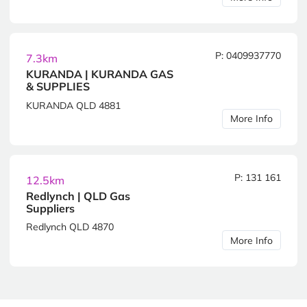
P: 0409937770
7.3km
KURANDA | KURANDA GAS
& SUPPLIES
KURANDA QLD 4881
More Info
P: 131 161
12.5km
Redlynch | QLD Gas
Suppliers
Redlynch QLD 4870
More Info