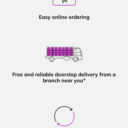
Easy online ordering
Free and reliable doorstep delivery from a
branch near you*