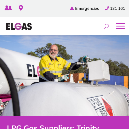


Emergencies
131 161
LPG Gas Suppliers: Trinity