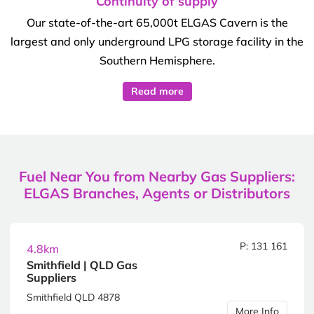
Continuity of supply
Our state-of-the-art 65,000t ELGAS Cavern is the
largest and only underground LPG storage facility in the
Southern Hemisphere.
Read more
Fuel Near You from Nearby Gas Suppliers:
ELGAS Branches, Agents or Distributors
P: 131 161
4.8km
Smithfield | QLD Gas
Suppliers
Smithfield QLD 4878
More Info