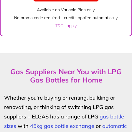
Available on Variable Plan only.
No promo code required - credits applied automatically.
T&Cs apply
Gas Suppliers Near You with LPG
Gas Bottles for Home
Whether you’re buying or renting, building or
renovating, or thinking of switching LPG gas
suppliers – ELGAS has a range of LPG
gas bottle
sizes
with
45kg gas bottle exchange
or
automatic