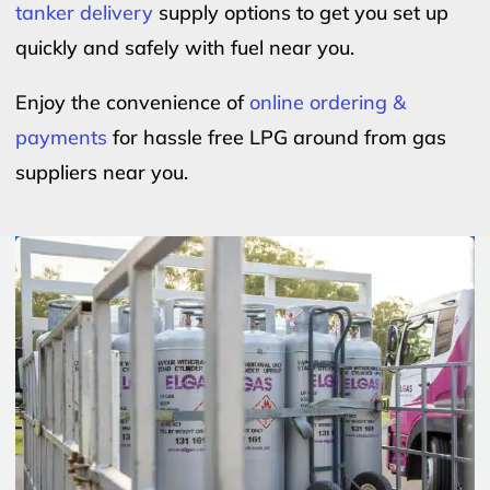
tanker delivery
supply options to get you set up
quickly and safely with fuel near you.
Enjoy the convenience of
online ordering &
payments
for hassle free LPG around from gas
suppliers near you.