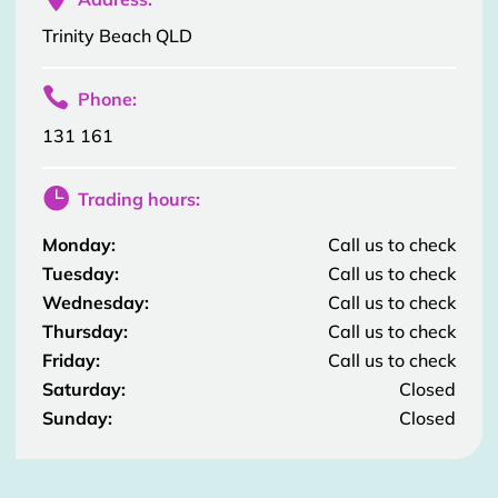
Trinity Beach QLD

Phone:
131 161

Trading hours:
Monday:
Call us to check
Tuesday:
Call us to check
Wednesday:
Call us to check
Thursday:
Call us to check
Friday:
Call us to check
Saturday:
Closed
Sunday:
Closed