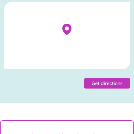
Stockist Details Page
Get directions