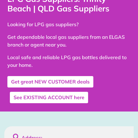
Beach | QLD Gas Suppliers
Looking for LPG gas suppliers?
Get dependable local gas suppliers from an ELGAS
branch or agent near you.
Local safe and reliable LPG gas bottles delivered to
your home.
Get great
NEW CUSTOMER
deals
See
EXISTING ACCOUNT
here

Address: