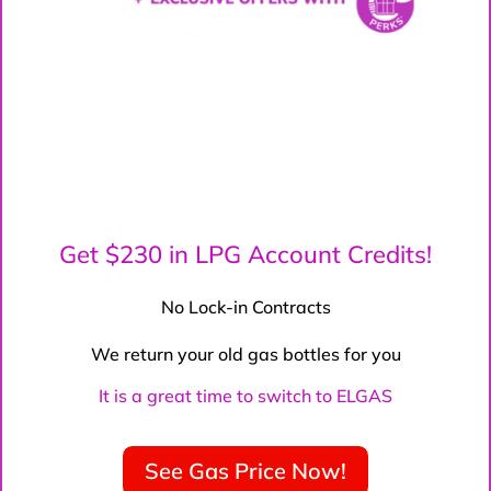
Get $230 in LPG Account Credits!
No Lock-in Contracts
We return your old gas bottles for you
It is a great time to switch to ELGAS
See Gas Price Now!