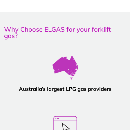
Why Choose ELGAS for your forklift
gas?
Australia’s largest LPG gas providers