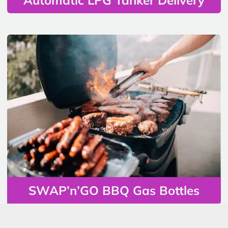
SWAP’n’GO BBQ Gas Bottles