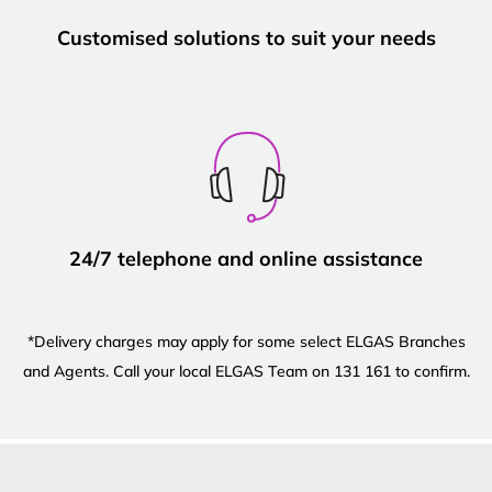
Customised solutions to suit your needs
24/7 telephone and online assistance
*Delivery charges may apply for some select ELGAS Branches
and Agents. Call your local ELGAS Team on 131 161 to confirm.