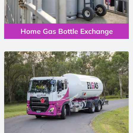
Home Gas Bottle Exchange