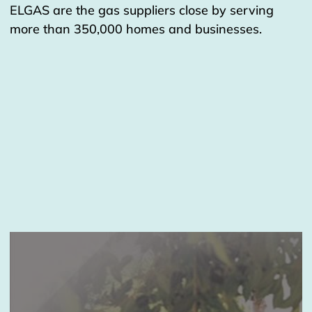
ELGAS are the gas suppliers close by serving
more than 350,000 homes and businesses.