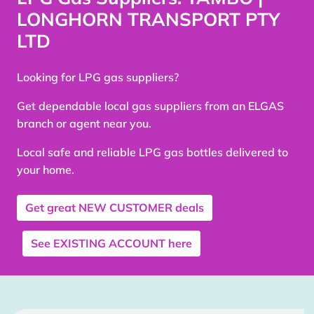
LONGHORN TRANSPORT PTY
LTD
Looking for LPG gas suppliers?
Get dependable local gas suppliers from an ELGAS
branch or agent near you.
Local safe and reliable LPG gas bottles delivered to
your home.
Get great
NEW CUSTOMER
deals
See
EXISTING ACCOUNT
here