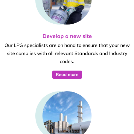
Develop a new site
Our LPG specialists are on hand to ensure that your new
site complies with all relevant Standards and Industry
codes.
Read more