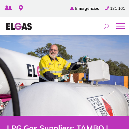


Emergencies
131 161
LPG Gas Suppliers: TAMBO |