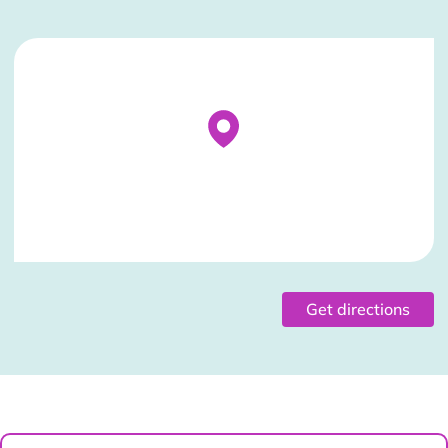
Stockist Details Page
Get directions