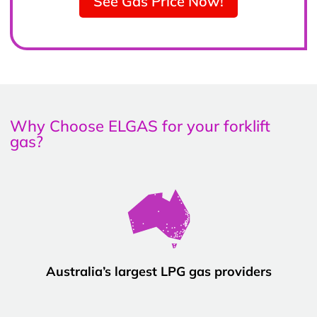
See Gas Price Now!
Why Choose ELGAS for your forklift
gas?
Australia’s largest LPG gas providers