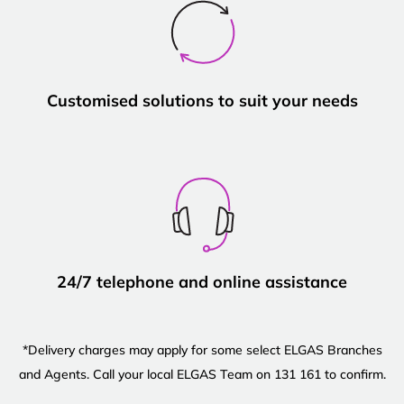
Customised solutions to suit your needs
24/7 telephone and online assistance
*Delivery charges may apply for some select ELGAS Branches
and Agents. Call your local ELGAS Team on 131 161 to confirm.