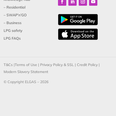
– Residential
– SWAP’n’GO
– Business
LPG safety
LPG FAQs
T&Cs
|
Terms of Use
|
Privacy Policy & SSL
|
Credit Policy
|
Modern Slavery Statement
© Copyright ELGAS – 2026