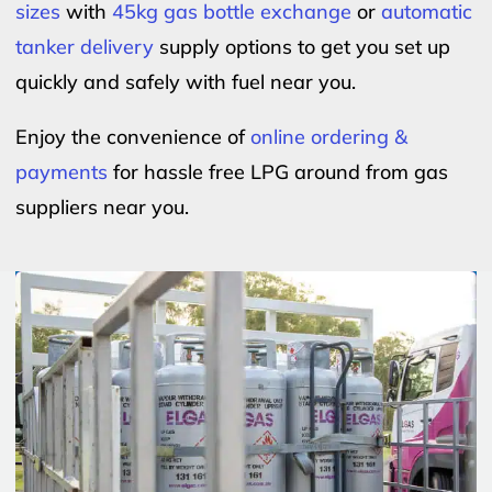
sizes
with
45kg gas bottle exchange
or
automatic
tanker delivery
supply options to get you set up
quickly and safely with fuel near you.
Enjoy the convenience of
online ordering &
payments
for hassle free LPG around from gas
suppliers near you.