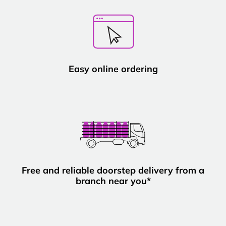
Easy online ordering
Free and reliable doorstep delivery from a
branch near you*