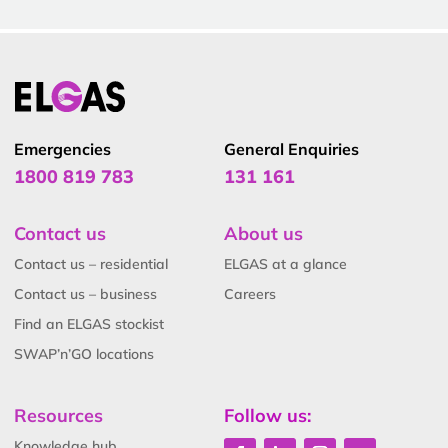
Emergencies
General Enquiries
1800 819 783
131 161
Contact us
About us
Contact us – residential
ELGAS at a glance
Contact us – business
Careers
Find an ELGAS stockist
SWAP’n’GO locations
Resources
Follow us:
Knowledge hub