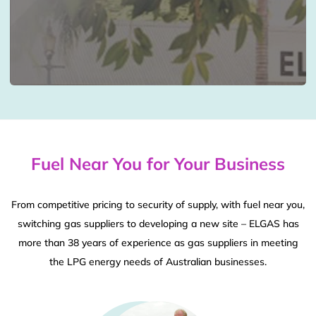
Fuel Near You for Your Business
From competitive pricing to security of supply, with fuel near you,
switching gas suppliers to developing a new site – ELGAS has
more than 38 years of experience as gas suppliers in meeting
the LPG energy needs of Australian businesses.