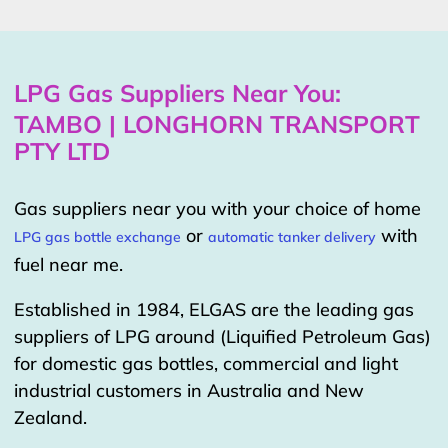
LPG Gas Suppliers Near You:
TAMBO | LONGHORN TRANSPORT
PTY LTD
Gas suppliers near you with your choice of home
or
with
LPG gas bottle exchange
automatic tanker delivery
fuel near me.
Established in 1984, ELGAS are the leading gas
suppliers of LPG around (Liquified Petroleum Gas)
for domestic gas bottles, commercial and light
industrial customers in Australia and New
Zealand.