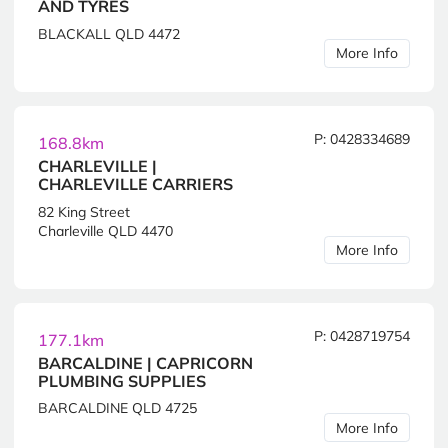
AND TYRES
BLACKALL QLD 4472
More Info
P: 0428334689
168.8km
CHARLEVILLE |
CHARLEVILLE CARRIERS
82 King Street
Charleville QLD 4470
More Info
P: 0428719754
177.1km
BARCALDINE | CAPRICORN
PLUMBING SUPPLIES
BARCALDINE QLD 4725
More Info