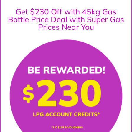
Get $230 Off with 45kg Gas
Bottle Price Deal with Super Gas
Prices Near You