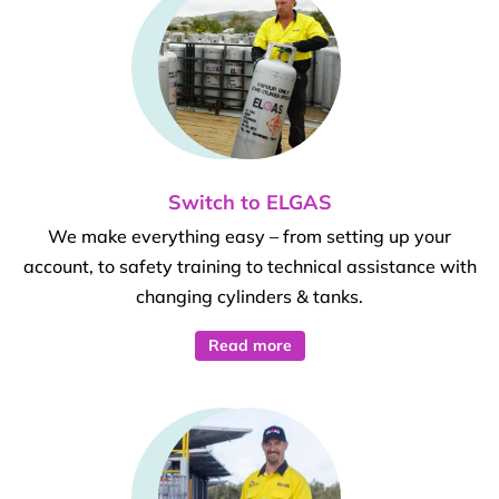
Switch to ELGAS
We make everything easy – from setting up your
account, to safety training to technical assistance with
changing cylinders & tanks.
Read more