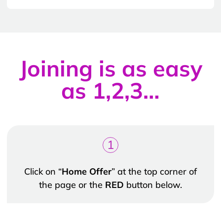
Joining is as easy
as 1,2,3…
1
Click on “
Home Offer
” at the top corner of
the page or the
RED
button below.