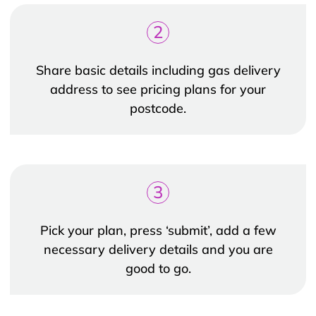
2
Share basic details including gas delivery
address to see pricing plans for your
postcode.
3
Pick your plan, press ‘submit’, add a few
necessary delivery details and you are
good to go.