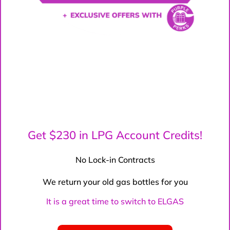
Get $230 in LPG Account Credits!
No Lock-in Contracts
We return your old gas bottles for you
It is a great time to switch to ELGAS