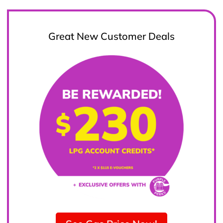
Great New Customer Deals