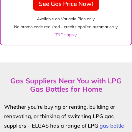
See Gas Price Now!
Available on Variable Plan only.
No promo code required - credits applied automatically.
T&Cs apply
Gas Suppliers Near You with LPG
Gas Bottles for Home
Whether you’re buying or renting, building or
renovating, or thinking of switching LPG gas
suppliers – ELGAS has a range of LPG
gas bottle