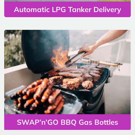
Automatic LPG Tanker Delivery
SWAP’n’GO BBQ Gas Bottles