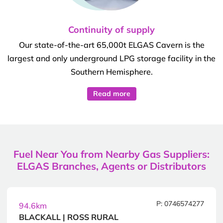
Continuity of supply
Our state-of-the-art 65,000t ELGAS Cavern is the
largest and only underground LPG storage facility in the
Southern Hemisphere.
Read more
Fuel Near You from Nearby Gas Suppliers:
ELGAS Branches, Agents or Distributors
P: 0746574277
94.6km
BLACKALL | ROSS RURAL