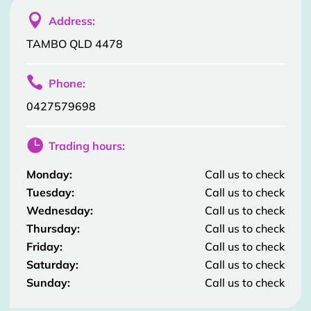

Address:
TAMBO QLD 4478

Phone:
0427579698

Trading hours:
Monday:
Call us to check
Tuesday:
Call us to check
Wednesday:
Call us to check
Thursday:
Call us to check
Friday:
Call us to check
Saturday:
Call us to check
Sunday:
Call us to check