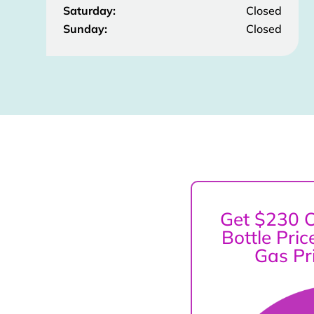
Saturday:
Closed
Sunday:
Closed
Get $230 O
Bottle Pri
Gas Pr