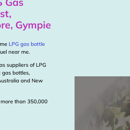
S Gas
st,
re, Gympie
home
LPG gas bottle
uel near me.
as suppliers of LPG
 gas bottles,
 Australia and New
g more than 350,000