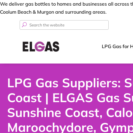
We deliver gas bottles to homes and businesses all across
Coolum Beach & Murgon and surrounding areas.
Search
for:
LPG Gas for 
LPG Gas Suppliers: 
Coast | ELGAS Gas S
Sunshine Coast, Cal
Maroochydore, Gymp