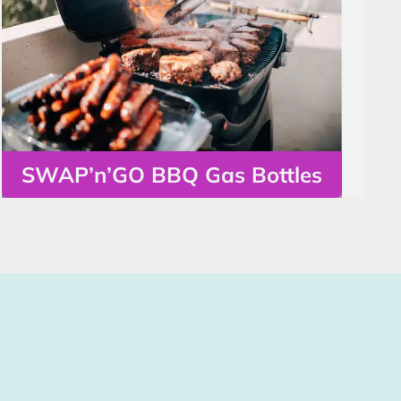
SWAP’n’GO BBQ Gas Bottles