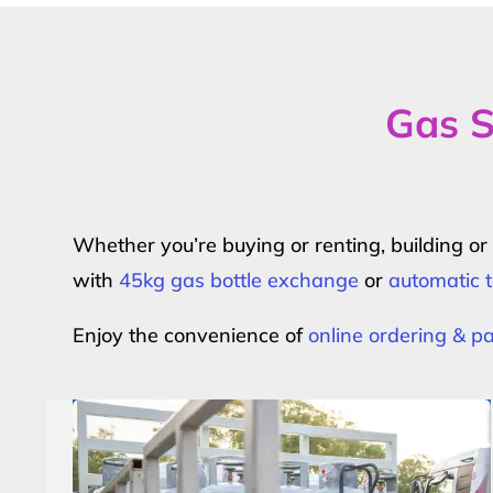
Gas S
Whether you’re buying or renting, building o
with
45kg gas bottle exchange
or
automatic t
Enjoy the convenience of
online ordering & 