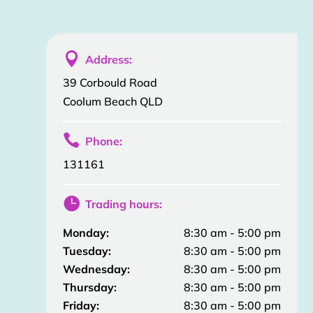

Address:
39 Corbould Road
Coolum Beach QLD

Phone:
131161

Trading hours:
Monday:
8:30 am - 5:00 pm
Tuesday:
8:30 am - 5:00 pm
Wednesday:
8:30 am - 5:00 pm
Thursday:
8:30 am - 5:00 pm
Friday:
8:30 am - 5:00 pm