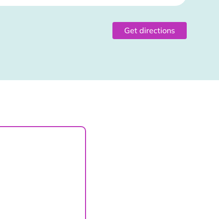
Get directions