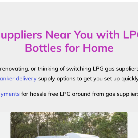
uppliers Near You with L
Bottles for Home
r renovating, or thinking of switching LPG gas suppli
anker delivery
supply options to get you set up quickl
payments
for hassle free LPG around from gas supplier