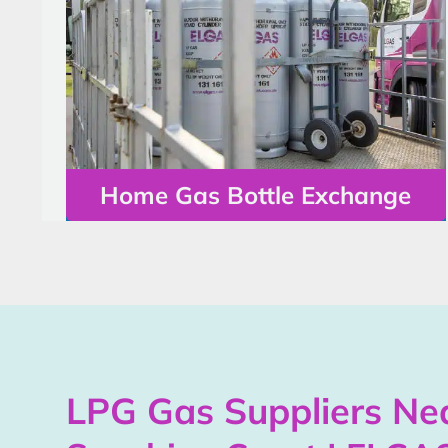
Home Gas Bottle Exchange
LPG Gas Suppliers Nea