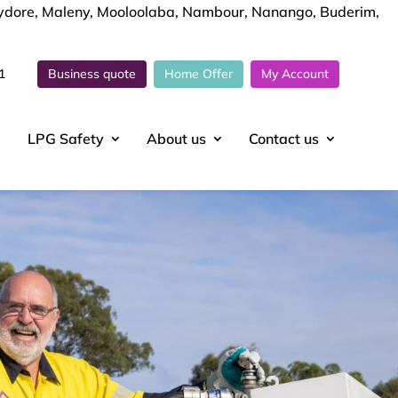
chydore, Maleny, Mooloolaba, Nambour, Nanango, Buderim,
1
Business quote
Home Offer
My Account
LPG Safety
About
us
Contact
us