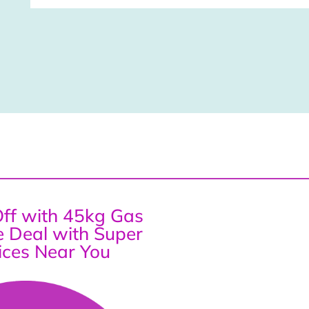
ff with 45kg Gas
ce Deal with Super
ices Near You