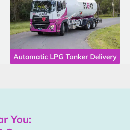
Automatic LPG Tanker Delivery
r You: