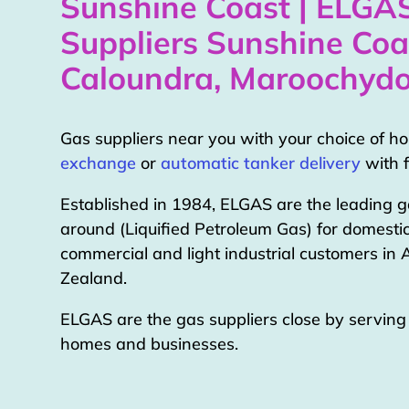
Sunshine Coast | ELGA
Suppliers Sunshine Coa
Caloundra, Maroochydo
Gas suppliers near you with your choice of 
exchange
or
automatic tanker delivery
with f
Established in 1984, ELGAS are the leading g
around (Liquified Petroleum Gas) for domestic
commercial and light industrial customers in
Zealand.
ELGAS are the gas suppliers close by servin
homes and businesses.