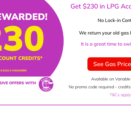
Get $230 in LPG Acc
No Lock-in Con
We return your old gas 
It is a great time to s
See Gas Pric
Available on Variable
No promo code required - credits 
T&Cs apply