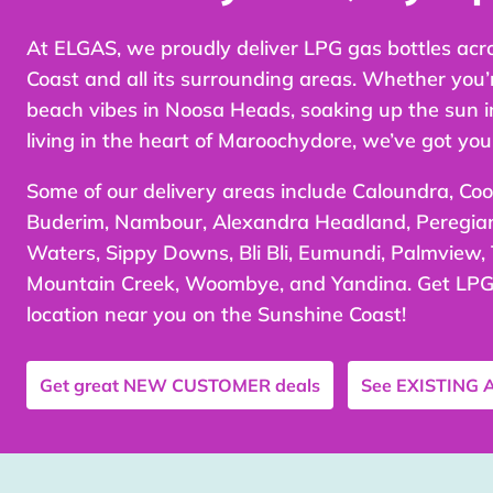
At ELGAS, we proudly deliver LPG gas bottles acr
Coast and all its surrounding areas. Whether you’
beach vibes in Noosa Heads, soaking up the sun i
living in the heart of Maroochydore, we’ve got you
Some of our delivery areas include Caloundra, Co
Buderim, Nambour, Alexandra Headland, Peregi
Waters, Sippy Downs, Bli Bli, Eumundi, Palmview,
Mountain Creek, Woombye, and Yandina. Get LPG 
location near you on the Sunshine Coast!
Get great
NEW CUSTOMER
deals
See
EXISTING