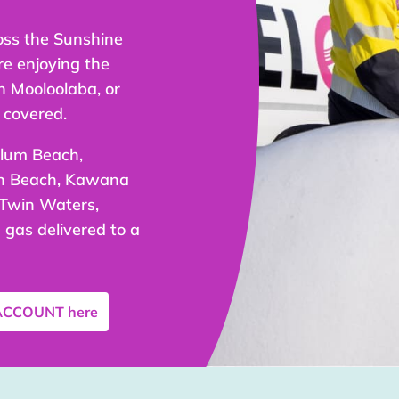
oss the Sunshine
re enjoying the
n Mooloolaba, or
 covered.
olum Beach,
an Beach, Kawana
 Twin Waters,
gas delivered to a
 ACCOUNT
here