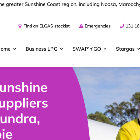
 the greater Sunshine Coast region, including Noosa, Maroo
Find an ELGAS stockist
Emergencies
131 16
Home
Business
LPG
SWAP’n’GO
Stargas
Sunshine
uppliers
oundra,
ie