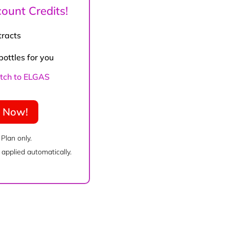
ount Credits!
tracts
bottles for you
witch to ELGAS
e Now!
 Plan only.
applied automatically.