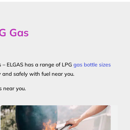
PG Gas
ers – ELGAS has a range of LPG
gas bottle sizes
y and safely with fuel near you.
s near you.