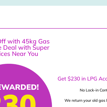
ff with 45kg Gas
ce Deal with Super
ices Near You
Get $230 in LPG Acc
No Lock-in Con
We return your old gas 