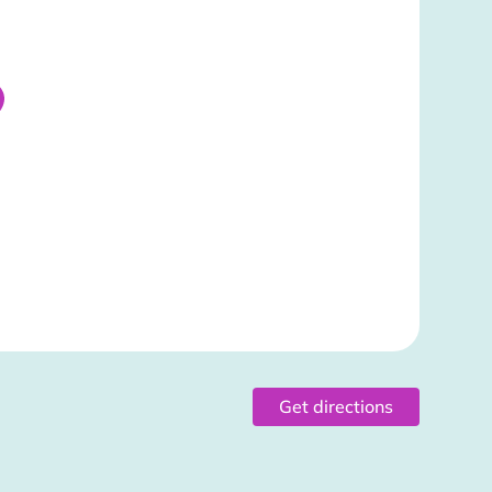
Get directions