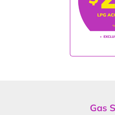
Gas S