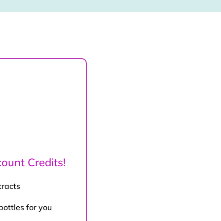
ount Credits!
tracts
bottles for you