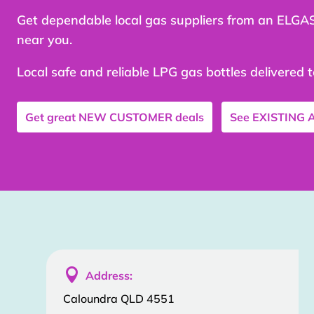
Get dependable local gas suppliers from an ELGA
near you.
Local safe and reliable LPG gas bottles delivered 
Get great
NEW CUSTOMER
deals
See
EXISTING

Address:
Caloundra QLD 4551