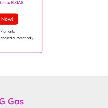
witch to ELGAS
e Now!
 Plan only.
applied automatically.
PG Gas