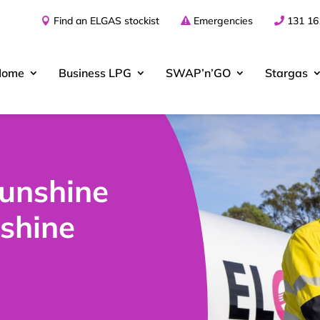
Find an ELGAS stockist
Emergencies
131 16
Home
Business
LPG
SWAP’n’GO
Stargas
Sunshine
shine