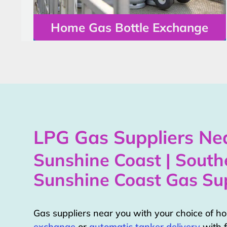
Home Gas Bottle Exchange
LPG Gas Suppliers Nea
Sunshine Coast | South
Sunshine Coast Gas Sup
Gas suppliers near you with your choice of 
exchange
or
automatic tanker delivery
with f