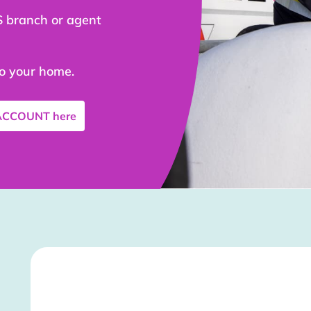
S branch or agent
to your home.
 ACCOUNT
here
Stockist Details Page