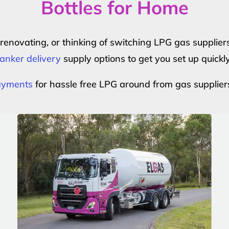
Bottles for Home
r renovating, or thinking of switching LPG gas suppli
anker delivery
supply options to get you set up quickl
payments
for hassle free LPG around from gas supplier