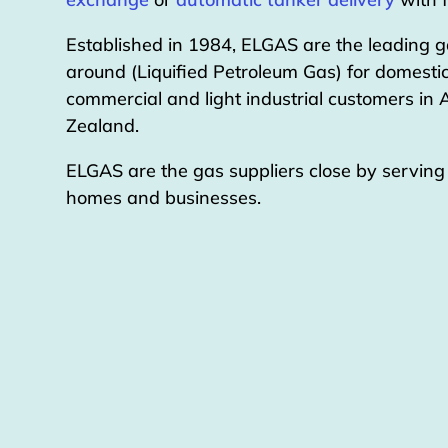
Established in 1984, ELGAS are the leading g
around (Liquified Petroleum Gas) for domestic
commercial and light industrial customers in
Zealand.
ELGAS are the gas suppliers close by servin
homes and businesses.