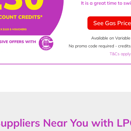
It is a great time to s
See Gas Pric
Available on Variable
No promo code required - credits 
T&Cs apply
uppliers Near You with L