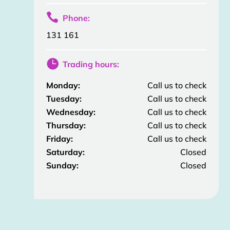

Phone:
131 161

Trading hours:
Monday:
Call us to check
Tuesday:
Call us to check
Wednesday:
Call us to check
Thursday:
Call us to check
Friday:
Call us to check
Saturday:
Closed
Sunday:
Closed