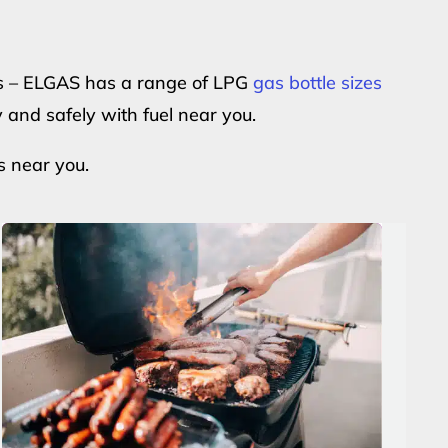
ers – ELGAS has a range of LPG
gas bottle sizes
y and safely with fuel near you.
s near you.