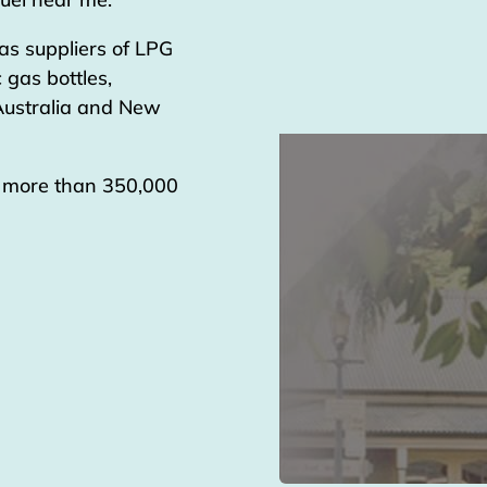
as suppliers of LPG
 gas bottles,
 Australia and New
g more than 350,000