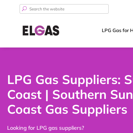
Search
for:
LPG Gas for 
LPG Gas Suppliers: 
Coast | Southern Sun
Coast Gas Suppliers
Looking for LPG gas suppliers?