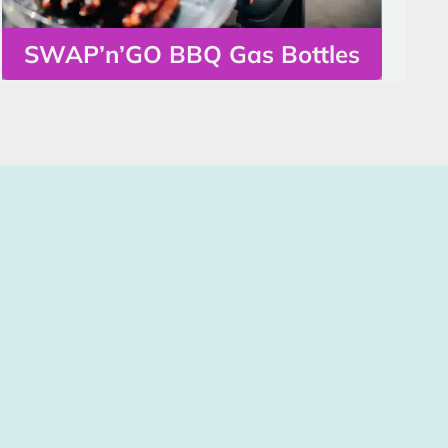
SWAP’n’GO BBQ Gas Bottles