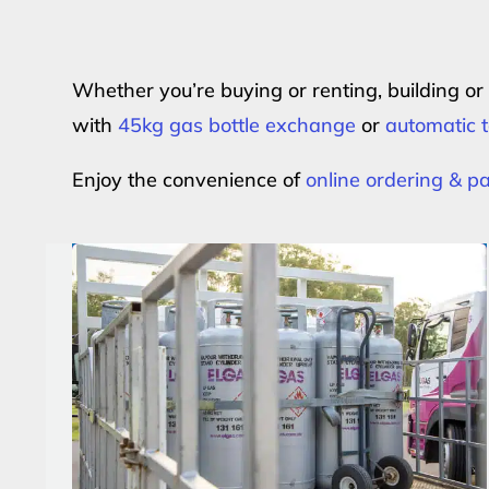
Whether you’re buying or renting, building o
with
45kg gas bottle exchange
or
automatic t
Enjoy the convenience of
online ordering & 