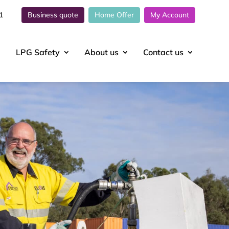
1
Business quote
Home Offer
My Account
LPG Safety
About
us
Contact
us