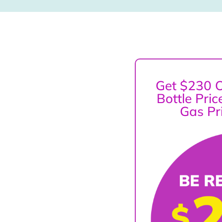
Get $230 O
Bottle Pri
Gas Pr