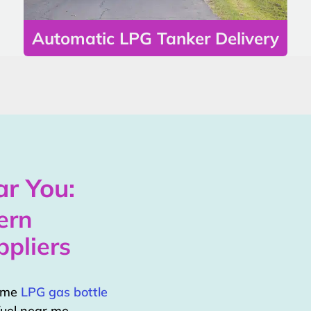
Automatic LPG Tanker Delivery
r You:
ern
pliers
home
LPG gas bottle
uel near me.