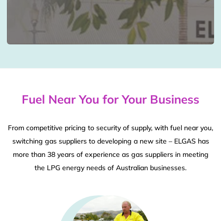
Fuel Near You for Your Business
From competitive pricing to security of supply, with fuel near you,
switching gas suppliers to developing a new site – ELGAS has
more than 38 years of experience as gas suppliers in meeting
the LPG energy needs of Australian businesses.