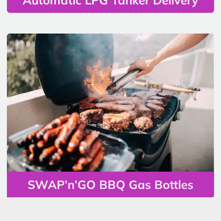
SWAP’n’GO BBQ Gas Bottles