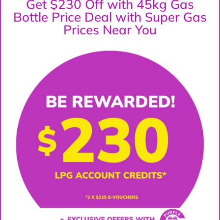
Get $230 Off with 45kg Gas
Bottle Price Deal with Super Gas
Prices Near You