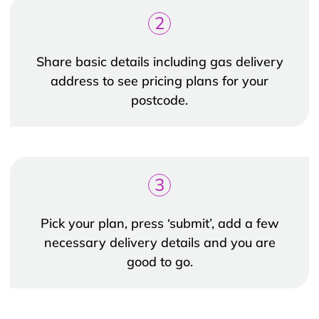
2
Share basic details including gas delivery
address to see pricing plans for your
postcode.
3
Pick your plan, press ‘submit’, add a few
necessary delivery details and you are
good to go.