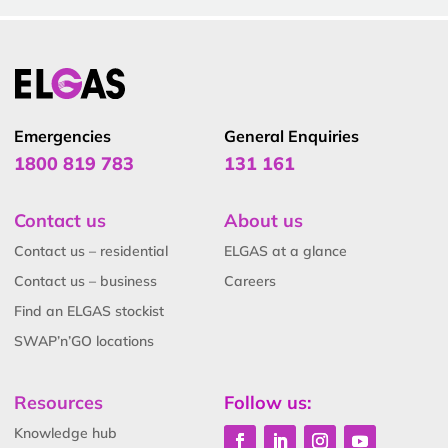
Emergencies
General Enquiries
1800 819 783
131 161
Contact us
About us
Contact us – residential
ELGAS at a glance
Contact us – business
Careers
Find an ELGAS stockist
SWAP’n’GO locations
Resources
Follow us:
Knowledge hub