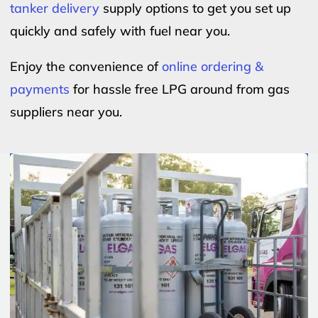
tanker delivery
supply options to get you set up
quickly and safely with fuel near you.
Enjoy the convenience of
online ordering &
payments
for hassle free LPG around from gas
suppliers near you.