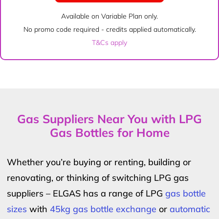
Available on Variable Plan only.
No promo code required - credits applied automatically.
T&Cs apply
Gas Suppliers Near You with LPG
Gas Bottles for Home
Whether you’re buying or renting, building or
renovating, or thinking of switching LPG gas
suppliers – ELGAS has a range of LPG
gas bottle
sizes
with
45kg gas bottle exchange
or
automatic