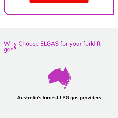
Why Choose ELGAS for your forklift
gas?
Australia’s largest LPG gas providers