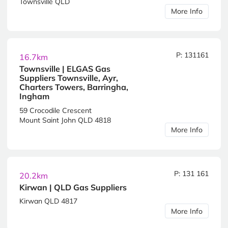
Townsville QLD
More Info
P: 131161
16.7km
Townsville | ELGAS Gas
Suppliers Townsville, Ayr,
Charters Towers, Barringha,
Ingham
59 Crocodile Crescent
Mount Saint John QLD 4818
More Info
P: 131 161
20.2km
Kirwan | QLD Gas Suppliers
Kirwan QLD 4817
More Info