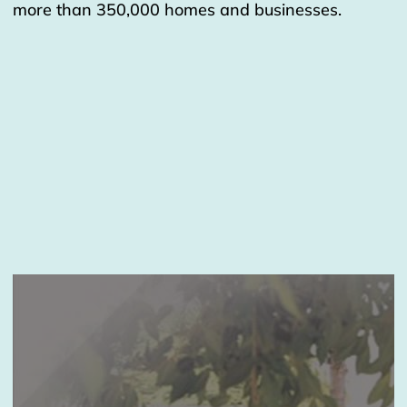
more than 350,000 homes and businesses.