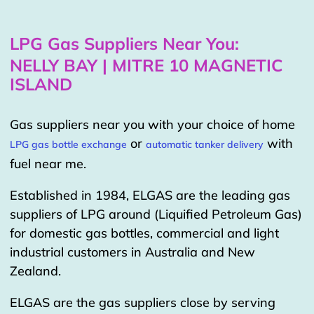
LPG Gas Suppliers Near You:
NELLY BAY | MITRE 10 MAGNETIC
ISLAND
Gas suppliers near you with your choice of home
or
with
LPG gas bottle exchange
automatic tanker delivery
fuel near me.
Established in 1984, ELGAS are the leading gas
suppliers of LPG around (Liquified Petroleum Gas)
for domestic gas bottles, commercial and light
industrial customers in Australia and New
Zealand.
ELGAS are the gas suppliers close by serving