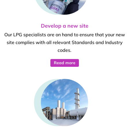
Develop a new site
Our LPG specialists are on hand to ensure that your new
site complies with all relevant Standards and Industry
codes.
Read more