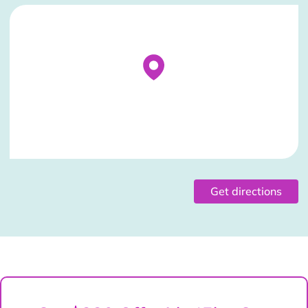
Stockist Details Page
Get directions