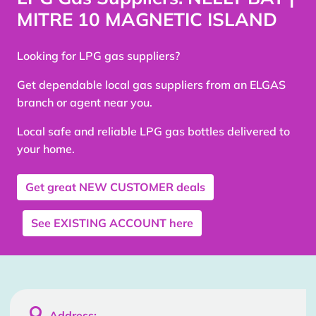
MITRE 10 MAGNETIC ISLAND
Looking for LPG gas suppliers?
Get dependable local gas suppliers from an ELGAS
branch or agent near you.
Local safe and reliable LPG gas bottles delivered to
your home.
Get great
NEW CUSTOMER
deals
See
EXISTING ACCOUNT
here

Address: