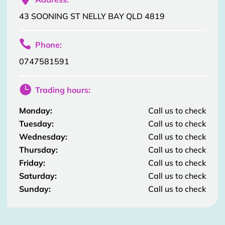
43 SOONING ST NELLY BAY QLD 4819

Phone:
0747581591

Trading hours:
Monday:
Call us to check
Tuesday:
Call us to check
Wednesday:
Call us to check
Thursday:
Call us to check
Friday:
Call us to check
Saturday:
Call us to check
Sunday:
Call us to check