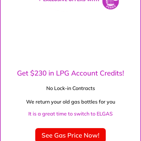
Get $230 in LPG Account Credits!
No Lock-in Contracts
We return your old gas bottles for you
It is a great time to switch to ELGAS
See Gas Price Now!