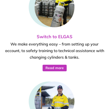
Switch to ELGAS
We make everything easy – from setting up your
account, to safety training to technical assistance with
changing cylinders & tanks.
Read more