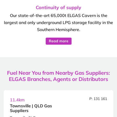
Continuity of supply
Our state-of-the-art 65,000t ELGAS Cavern is the
largest and only underground LPG storage facility in the
Southern Hemisphere.
Read more
Fuel Near You from Nearby Gas Suppliers:
ELGAS Branches, Agents or Distributors
P: 131 161
11.4km
Townsville | QLD Gas
Suppliers