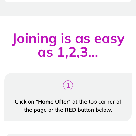
Joining is as easy
as 1,2,3…
1
Click on “
Home Offer
” at the top corner of
the page or the
RED
button below.