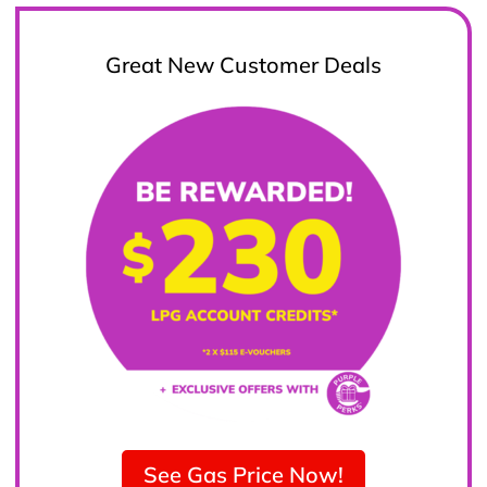
Great New Customer Deals
See Gas Price Now!