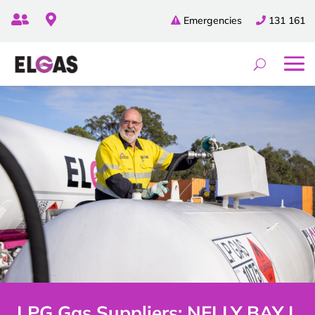


Emergencies
131 161
LPG Gas Suppliers: NELLY BAY |