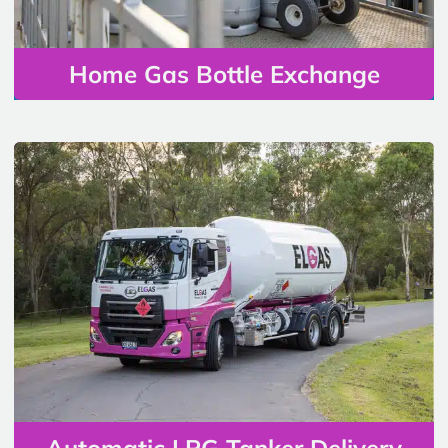
Home Gas Bottle Exchange
Automatic LPG Tanker Delivery