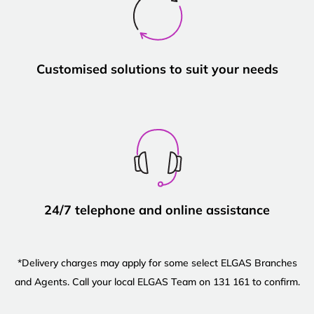
Customised solutions to suit your needs
24/7 telephone and online assistance
*Delivery charges may apply for some select ELGAS Branches
and Agents. Call your local ELGAS Team on 131 161 to confirm.