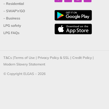
– Residential
– SWAP’n’GO
– Business
LPG safety
LPG FAQs
T&Cs
|
Terms of Use
|
Privacy Policy & SSL
|
Credit Policy
|
Modern Slavery Statement
© Copyright ELGAS – 2026