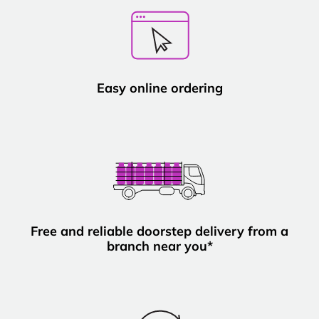
Easy online ordering
Free and reliable doorstep delivery from a
branch near you*