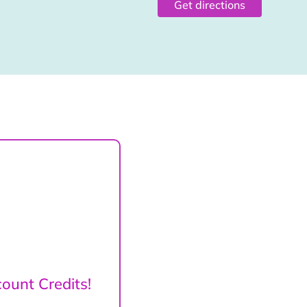
Get directions
ount Credits!