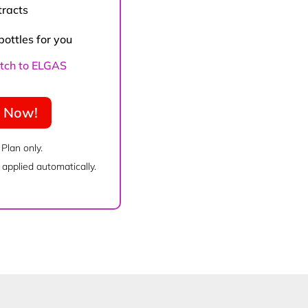
tracts
bottles for you
witch to ELGAS
e Now!
 Plan only.
applied automatically.