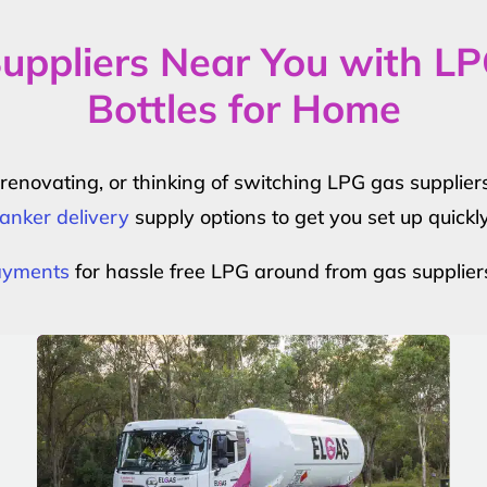
uppliers Near You with L
Bottles for Home
r renovating, or thinking of switching LPG gas suppli
anker delivery
supply options to get you set up quickl
payments
for hassle free LPG around from gas supplier