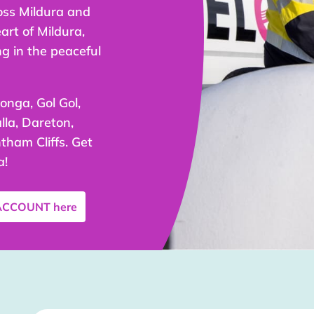
oss Mildura and
art of Mildura,
ng in the peaceful
onga, Gol Gol,
la, Dareton,
tham Cliffs. Get
a!
 ACCOUNT
here