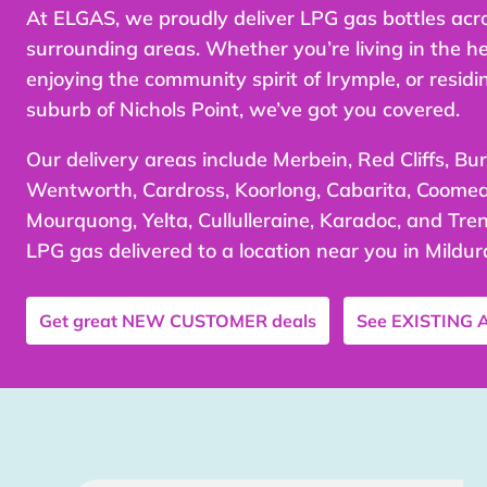
At ELGAS, we proudly deliver LPG gas bottles acr
surrounding areas. Whether you’re living in the he
enjoying the community spirit of Irymple, or residi
suburb of Nichols Point, we’ve got you covered.
Our delivery areas include Merbein, Red Cliffs, Bur
Wentworth, Cardross, Koorlong, Cabarita, Coomeal
Mourquong, Yelta, Cullulleraine, Karadoc, and Tren
LPG gas delivered to a location near you in Mildur
Get great
NEW CUSTOMER
deals
See
EXISTING