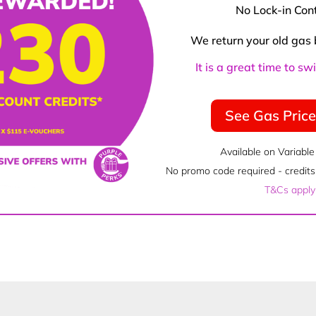
No Lock-in Con
We return your old gas 
It is a great time to s
See Gas Pric
Available on Variable
No promo code required - credits 
T&Cs apply