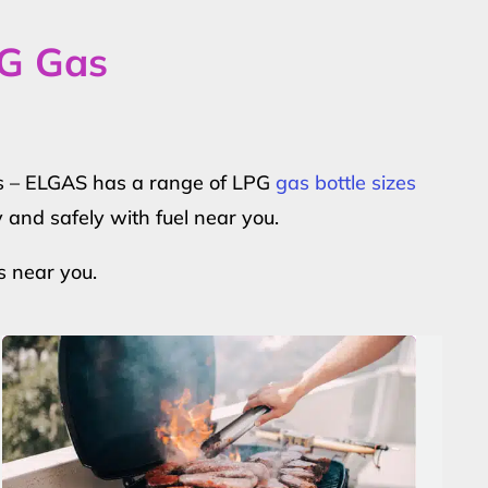
PG Gas
ers – ELGAS has a range of LPG
gas bottle sizes
y and safely with fuel near you.
s near you.