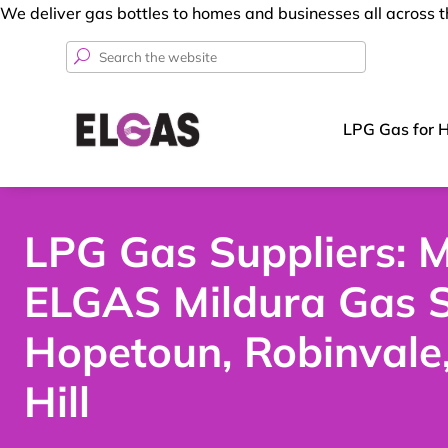
We deliver gas bottles to homes and businesses all across t
Search
for:
LPG Gas for 
LPG Gas Suppliers: M
ELGAS Mildura Gas S
Hopetoun, Robinvale
Hill