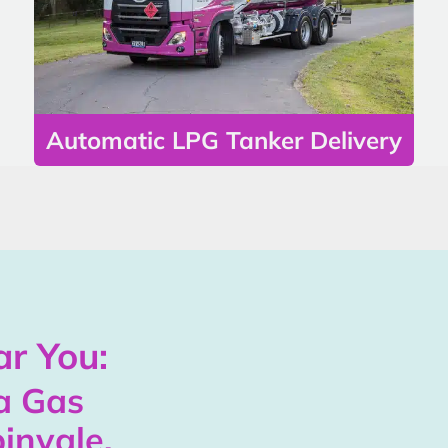
Automatic LPG Tanker Delivery
r You:
a Gas
invale,