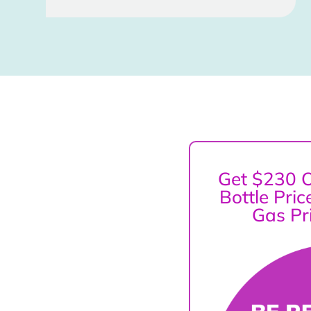
Get $230 O
Bottle Pri
Gas Pr