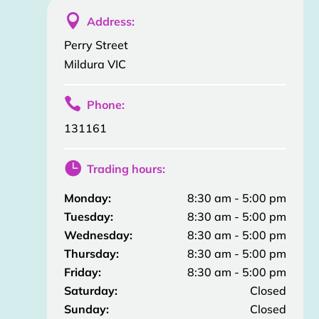

Address:
Perry Street
Mildura VIC

Phone:
131161

Trading hours:
Monday:
8:30 am - 5:00 pm
Tuesday:
8:30 am - 5:00 pm
Wednesday:
8:30 am - 5:00 pm
Thursday:
8:30 am - 5:00 pm
Friday:
8:30 am - 5:00 pm
Saturday:
Closed
Sunday:
Closed