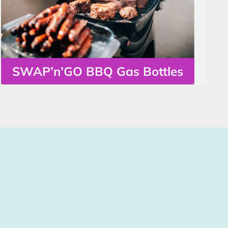
SWAP’n’GO BBQ Gas Bottles