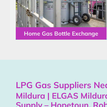
Home Gas Bottle Exchange
LPG Gas Suppliers Nea
Mildura | ELGAS Mildur
Supply – Hopetoun, Rob