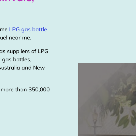
home
LPG gas bottle
uel near me.
as suppliers of LPG
 gas bottles,
 Australia and New
g more than 350,000