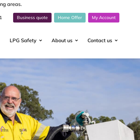
ing areas.
1
Business quote
Home Offer
My Account
LPG Safety
About
us
Contact
us