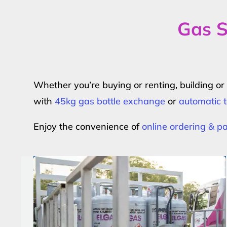
Gas S
Whether you’re buying or renting, building o
with
45kg gas bottle exchange
or
automatic t
Enjoy the convenience of
online ordering & 