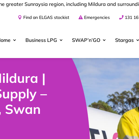
he greater Sunraysia region, including Mildura and surround
Find an ELGAS stockist
Emergencies
131 16
Home
Business
LPG
SWAP’n’GO
Stargas
ildura |
upply –
, Swan