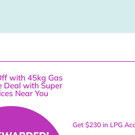
ff with 45kg Gas
ce Deal with Super
ices Near You
Get $230 in LPG Acc