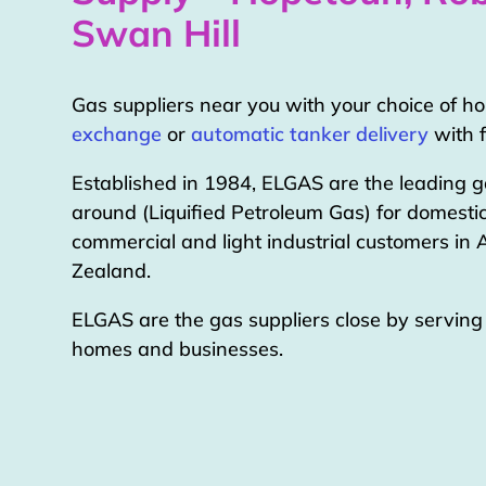
Swan Hill
Gas suppliers near you with your choice of 
exchange
or
automatic tanker delivery
with f
Established in 1984, ELGAS are the leading g
around (Liquified Petroleum Gas) for domestic
commercial and light industrial customers in
Zealand.
ELGAS are the gas suppliers close by servin
homes and businesses.