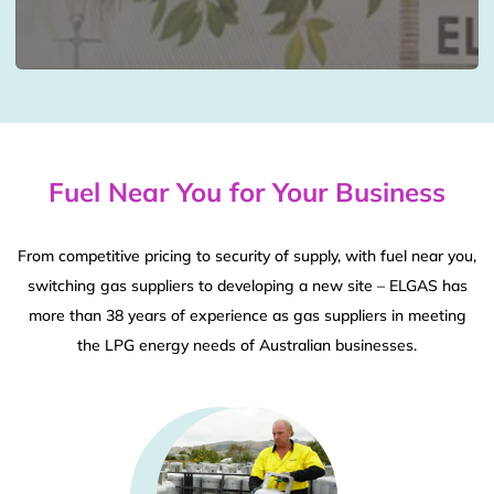
Fuel Near You for Your Business
From competitive pricing to security of supply, with fuel near you,
switching gas suppliers to developing a new site – ELGAS has
more than 38 years of experience as gas suppliers in meeting
the LPG energy needs of Australian businesses.