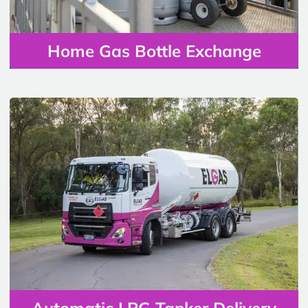
Home Gas Bottle Exchange
Automatic LPG Tanker Delivery