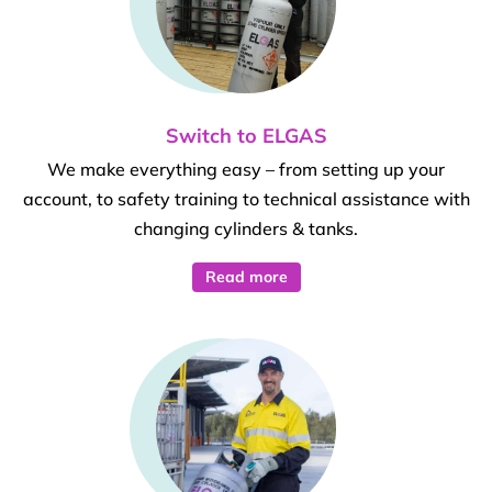
Switch to ELGAS
We make everything easy – from setting up your
account, to safety training to technical assistance with
changing cylinders & tanks.
Read more