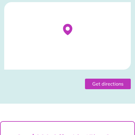
Stockist Details Page
Get directions