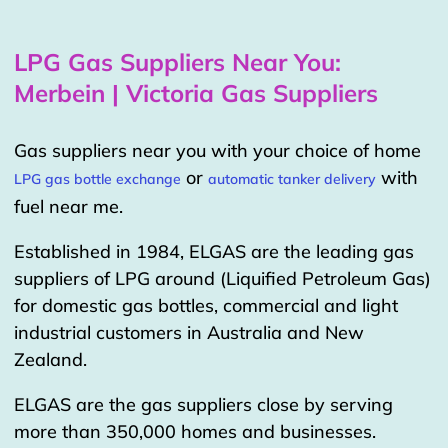
LPG Gas Suppliers Near You:
Merbein | Victoria Gas Suppliers
Gas suppliers near you with your choice of home
or
with
LPG gas bottle exchange
automatic tanker delivery
fuel near me.
Established in 1984, ELGAS are the leading gas
suppliers of LPG around (Liquified Petroleum Gas)
for domestic gas bottles, commercial and light
industrial customers in Australia and New
Zealand.
ELGAS are the gas suppliers close by serving
more than 350,000 homes and businesses.