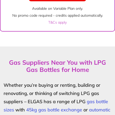
Available on Variable Plan only.
No promo code required - credits applied automatically.
T&Cs apply
Gas Suppliers Near You with LPG
Gas Bottles for Home
Whether you’re buying or renting, building or
renovating, or thinking of switching LPG gas
suppliers – ELGAS has a range of LPG
gas bottle
sizes
with
45kg gas bottle exchange
or
automatic