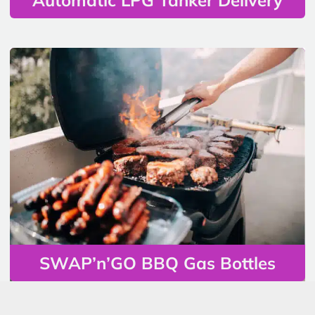
SWAP’n’GO BBQ Gas Bottles