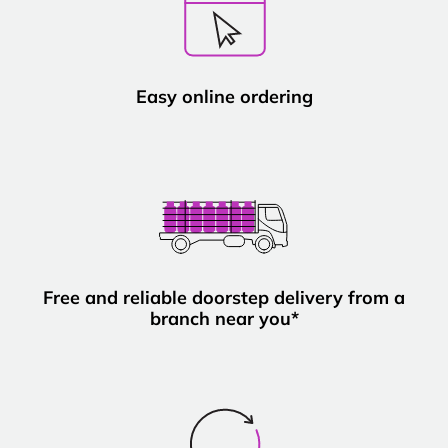
Easy online ordering
Free and reliable doorstep delivery from a
branch near you*