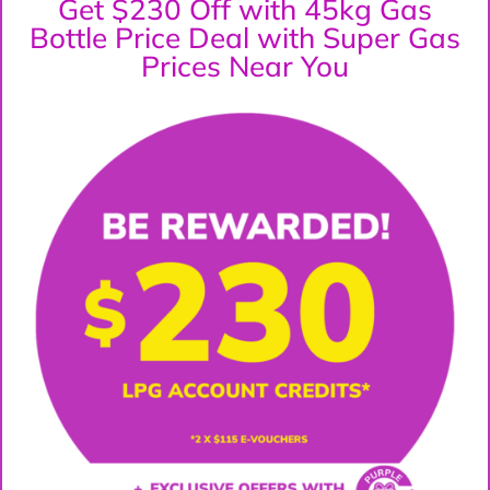
Get $230 Off with 45kg Gas
Bottle Price Deal with Super Gas
Prices Near You