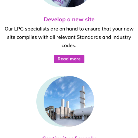
Develop a new site
Our LPG specialists are on hand to ensure that your new
site complies with all relevant Standards and Industry
codes.
Read more