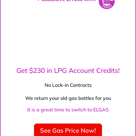
Get $230 in LPG Account Credits!
No Lock-in Contracts
We return your old gas bottles for you
It is a great time to switch to ELGAS
See Gas Price Now!