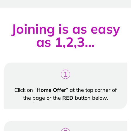
Joining is as easy
as 1,2,3…
1
Click on “
Home Offer
” at the top corner of
the page or the
RED
button below.