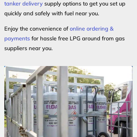
tanker delivery
supply options to get you set up
quickly and safely with fuel near you.
Enjoy the convenience of
online ordering &
payments
for hassle free LPG around from gas
suppliers near you.