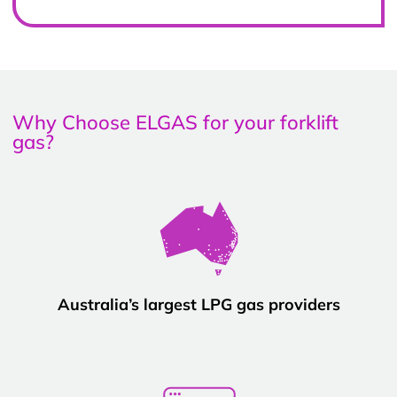
Why Choose ELGAS for your forklift
gas?
Australia’s largest LPG gas providers