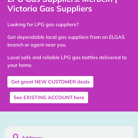
Victoria Gas Suppliers
Looking for LPG gas suppliers?
Get dependable local gas suppliers from an ELGAS
branch or agent near you.
Local safe and reliable LPG gas bottles delivered to
your home.
Get great
NEW CUSTOMER
deals
See
EXISTING ACCOUNT
here

Address: