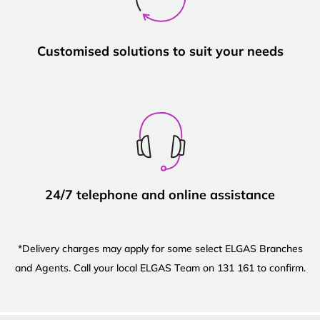
Customised solutions to suit your needs
24/7 telephone and online assistance
*Delivery charges may apply for some select ELGAS Branches
and Agents. Call your local ELGAS Team on 131 161 to confirm.