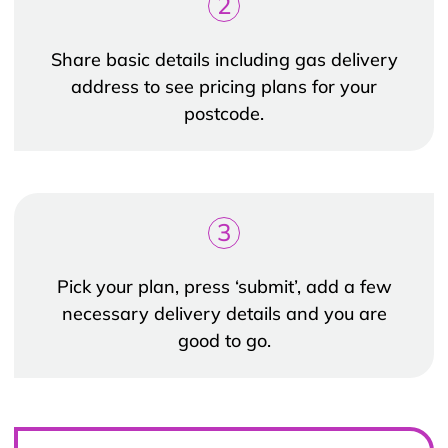
2
Share basic details including gas delivery
address to see pricing plans for your
postcode.
3
Pick your plan, press ‘submit’, add a few
necessary delivery details and you are
good to go.