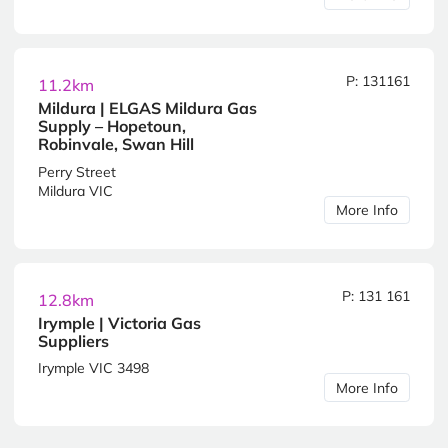
P: 131161
11.2km
Mildura | ELGAS Mildura Gas
Supply – Hopetoun,
Robinvale, Swan Hill
Perry Street
Mildura VIC
More Info
P: 131 161
12.8km
Irymple | Victoria Gas
Suppliers
Irymple VIC 3498
More Info