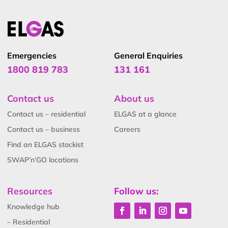
Emergencies
General Enquiries
1800 819 783
131 161
Contact us
About us
Contact us – residential
ELGAS at a glance
Contact us – business
Careers
Find an ELGAS stockist
SWAP’n’GO locations
Resources
Follow us:
Knowledge hub
– Residential