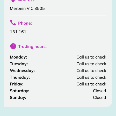
Merbein VIC 3505

Phone:
131 161

Trading hours:
Monday:
Call us to check
Tuesday:
Call us to check
Wednesday:
Call us to check
Thursday:
Call us to check
Friday:
Call us to check
Saturday:
Closed
Sunday:
Closed