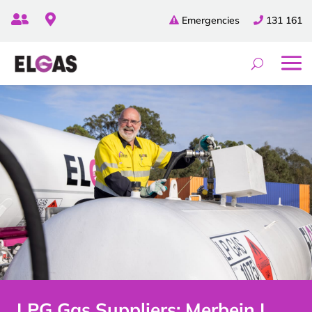


Emergencies
131 161
LPG Gas Suppliers: Merbein |