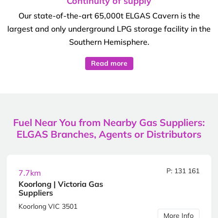
Continuity of supply
Our state-of-the-art 65,000t ELGAS Cavern is the
largest and only underground LPG storage facility in the
Southern Hemisphere.
Read more
Fuel Near You from Nearby Gas Suppliers:
ELGAS Branches, Agents or Distributors
P: 131 161
7.7km
Koorlong | Victoria Gas
Suppliers
Koorlong VIC 3501
More Info