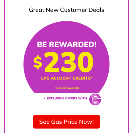
Great New Customer Deals
See Gas Price Now!