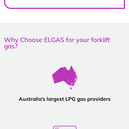
Why Choose ELGAS for your forklift
gas?
Australia’s largest LPG gas providers