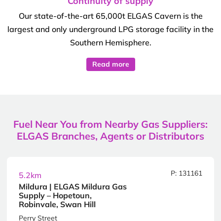
Continuity of supply
Our state-of-the-art 65,000t ELGAS Cavern is the
largest and only underground LPG storage facility in the
Southern Hemisphere.
Read more
Fuel Near You from Nearby Gas Suppliers:
ELGAS Branches, Agents or Distributors
P: 131161
5.2km
Mildura | ELGAS Mildura Gas
Supply – Hopetoun,
Robinvale, Swan Hill
Perry Street