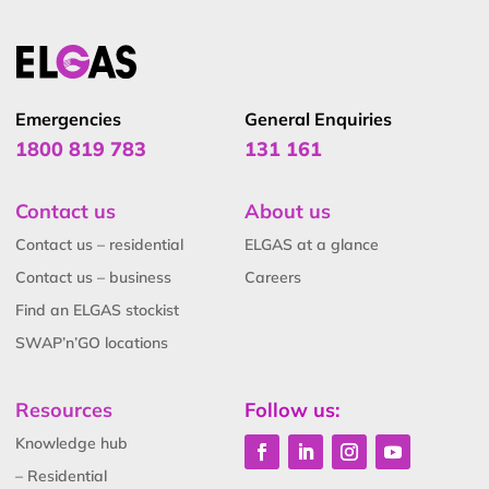
Emergencies
General Enquiries
1800 819 783
131 161
Contact us
About us
Contact us – residential
ELGAS at a glance
Contact us – business
Careers
Find an ELGAS stockist
SWAP’n’GO locations
Resources
Follow us:
Knowledge hub
– Residential