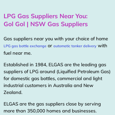
LPG Gas Suppliers Near You:
Gol Gol | NSW Gas Suppliers
Gas suppliers near you with your choice of home
or
with
LPG gas bottle exchange
automatic tanker delivery
fuel near me.
Established in 1984, ELGAS are the leading gas
suppliers of LPG around (Liquified Petroleum Gas)
for domestic gas bottles, commercial and light
industrial customers in Australia and New
Zealand.
ELGAS are the gas suppliers close by serving
more than 350,000 homes and businesses.