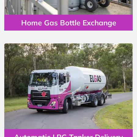
Home Gas Bottle Exchange
Automatic LPG Tanker Delivery