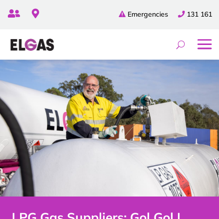


Emergencies
131 161
LPG Gas Suppliers: Gol Gol |