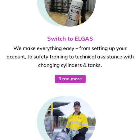
Switch to ELGAS
We make everything easy – from setting up your
account, to safety training to technical assistance with
changing cylinders & tanks.
Read more