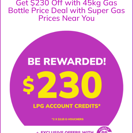
Get $230 Off with 45kg Gas
Bottle Price Deal with Super Gas
Prices Near You