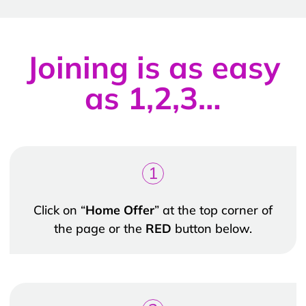
Joining is as easy
as 1,2,3…
1
Click on “
Home Offer
” at the top corner of
the page or the
RED
button below.