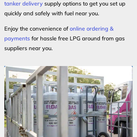
tanker delivery
supply options to get you set up
quickly and safely with fuel near you.
Enjoy the convenience of
online ordering &
payments
for hassle free LPG around from gas
suppliers near you.