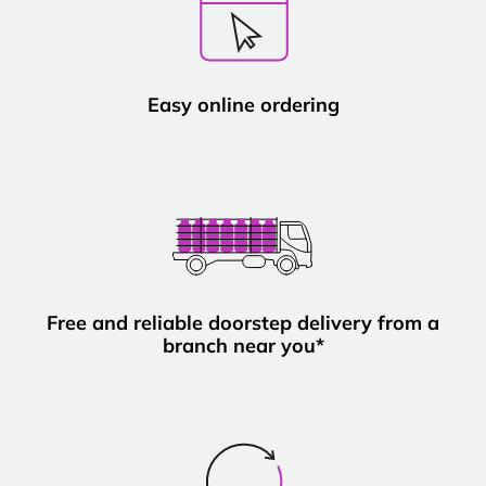
Easy online ordering
Free and reliable doorstep delivery from a
branch near you*