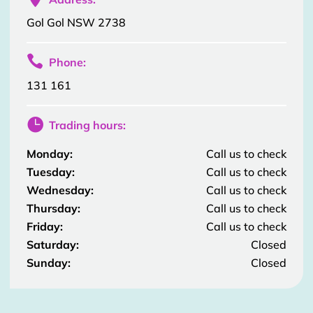
Gol Gol NSW 2738

Phone:
131 161

Trading hours:
Monday:
Call us to check
Tuesday:
Call us to check
Wednesday:
Call us to check
Thursday:
Call us to check
Friday:
Call us to check
Saturday:
Closed
Sunday:
Closed