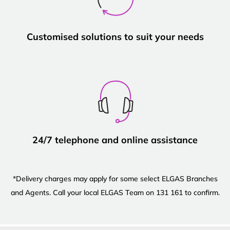
Customised solutions to suit your needs
24/7 telephone and online assistance
*Delivery charges may apply for some select ELGAS Branches
and Agents. Call your local ELGAS Team on 131 161 to confirm.