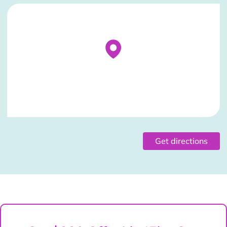
Stockist Details Page
Get directions