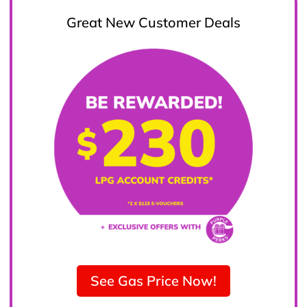
Great New Customer Deals
See Gas Price Now!