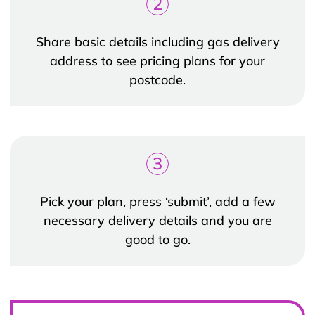
2
Share basic details including gas delivery
address to see pricing plans for your
postcode.
3
Pick your plan, press ‘submit’, add a few
necessary delivery details and you are
good to go.