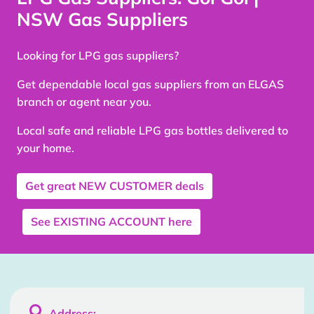
NSW Gas Suppliers
Looking for LPG gas suppliers?
Get dependable local gas suppliers from an ELGAS
branch or agent near you.
Local safe and reliable LPG gas bottles delivered to
your home.
Get great
NEW CUSTOMER
deals
See
EXISTING ACCOUNT
here

Address: