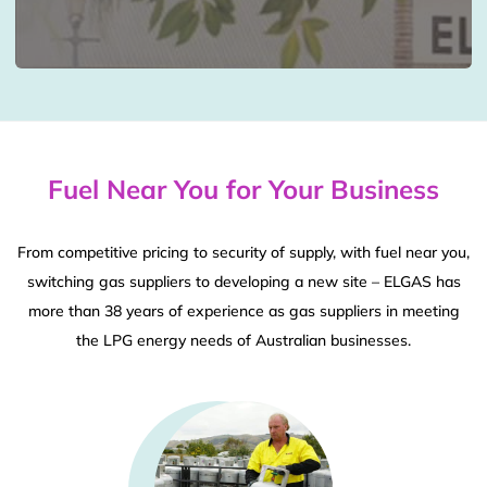
Fuel Near You for Your Business
From competitive pricing to security of supply, with fuel near you,
switching gas suppliers to developing a new site – ELGAS has
more than 38 years of experience as gas suppliers in meeting
the LPG energy needs of Australian businesses.