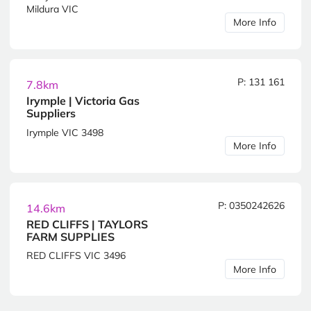
Mildura VIC
More Info
P: 131 161
7.8km
Irymple | Victoria Gas
Suppliers
Irymple VIC 3498
More Info
P: 0350242626
14.6km
RED CLIFFS | TAYLORS
FARM SUPPLIES
RED CLIFFS VIC 3496
More Info