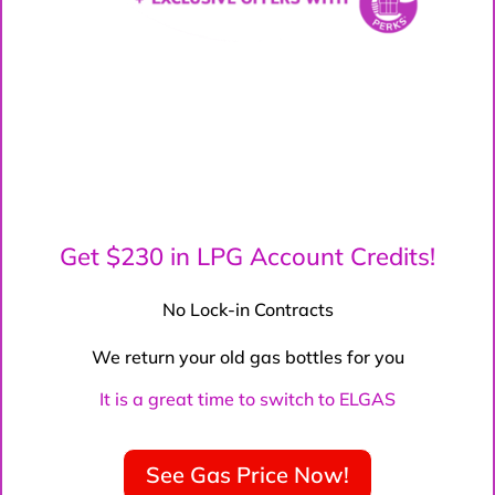
Get $230 in LPG Account Credits!
No Lock-in Contracts
We return your old gas bottles for you
It is a great time to switch to ELGAS
See Gas Price Now!