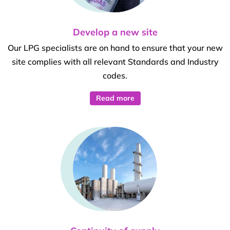
Develop a new site
Our LPG specialists are on hand to ensure that your new
site complies with all relevant Standards and Industry
codes.
Read more