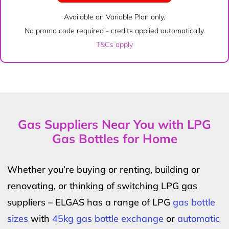
Available on Variable Plan only.
No promo code required - credits applied automatically.
T&Cs apply
Gas Suppliers Near You with LPG
Gas Bottles for Home
Whether you’re buying or renting, building or
renovating, or thinking of switching LPG gas
suppliers – ELGAS has a range of LPG
gas bottle
sizes
with
45kg gas bottle exchange
or
automatic