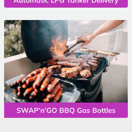
SWAP’n’GO BBQ Gas Bottles