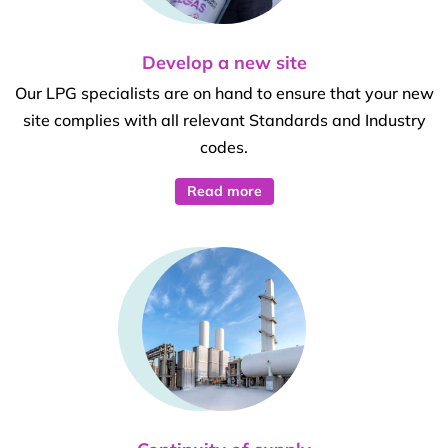
Develop a new site
Our LPG specialists are on hand to ensure that your new
site complies with all relevant Standards and Industry
codes.
Read more