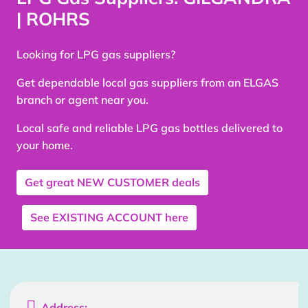
| ROHRS
Looking for LPG gas suppliers?
Get dependable local gas suppliers from an ELGAS
branch or agent near you.
Local safe and reliable LPG gas bottles delivered to
your home.
Get great
NEW CUSTOMER
deals
See
EXISTING ACCOUNT
here

Address: