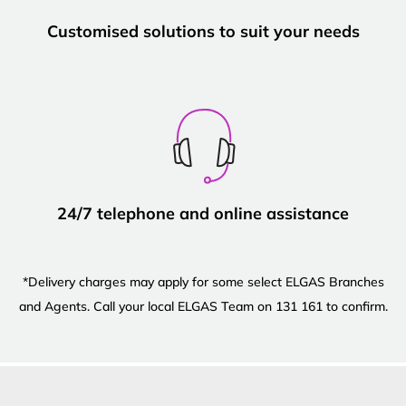
Customised solutions to suit your needs
24/7 telephone and online assistance
*Delivery charges may apply for some select ELGAS Branches
and Agents. Call your local ELGAS Team on 131 161 to confirm.