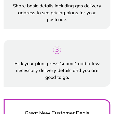
Share basic details including gas delivery
address to see pricing plans for your
postcode.
3
Pick your plan, press ‘submit’, add a few
necessary delivery details and you are
good to go.
Great New Customer Deals