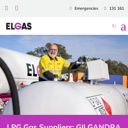


Emergencies
131 161
LPG Gas Suppliers: GILGANDRA