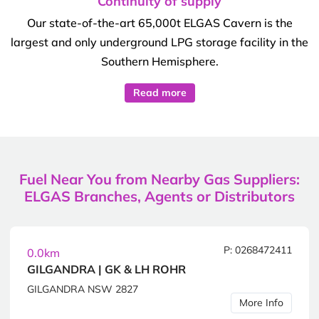
Continuity of supply
Our state-of-the-art 65,000t ELGAS Cavern is the
largest and only underground LPG storage facility in the
Southern Hemisphere.
Read more
Fuel Near You from Nearby Gas Suppliers:
ELGAS Branches, Agents or Distributors
P: 0268472411
0.0km
GILGANDRA | GK & LH ROHR
GILGANDRA NSW 2827
More Info