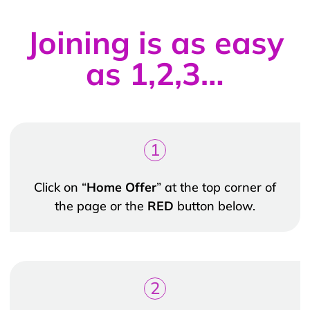
Joining is as easy
as 1,2,3…
1
Click on “
Home Offer
” at the top corner of
the page or the
RED
button below.
2