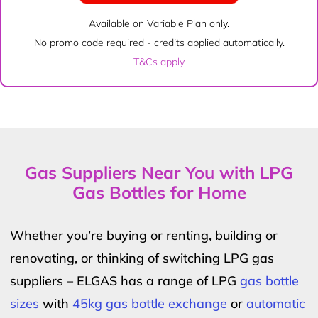
Available on Variable Plan only.
No promo code required - credits applied automatically.
T&Cs apply
Gas Suppliers Near You with LPG
Gas Bottles for Home
Whether you’re buying or renting, building or
renovating, or thinking of switching LPG gas
suppliers – ELGAS has a range of LPG
gas bottle
sizes
with
45kg gas bottle exchange
or
automatic