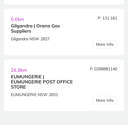
P: 131 161
0.0km
Gilgandra | Orana Gas
Suppliers
Gilgandra NSW 2827
More Info
P: 0268881140
26.8km
EUMUNGERIE |
EUMUNGERIE POST OFFICE
STORE
EUMUNGERIE NSW 2831
More Info