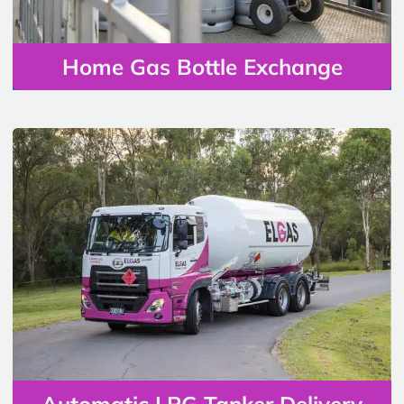
Home Gas Bottle Exchange
Automatic LPG Tanker Delivery