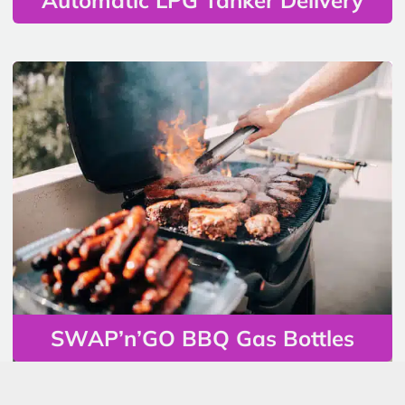
SWAP’n’GO BBQ Gas Bottles