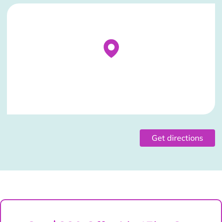
Stockist Details Page
Get directions