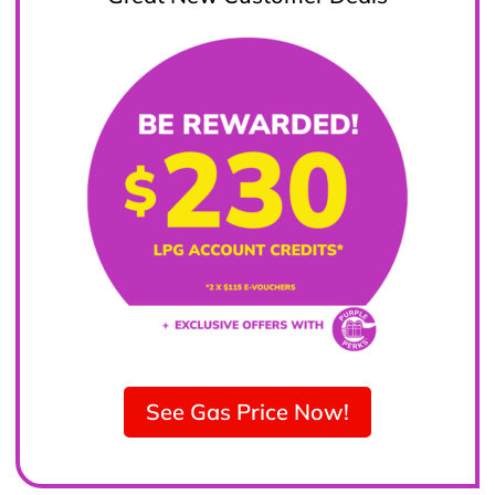
See Gas Price Now!