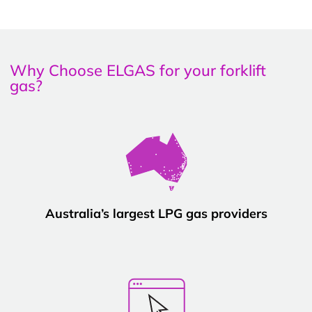
Why Choose ELGAS for your forklift
gas?
Australia’s largest LPG gas providers