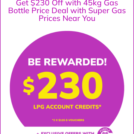
Get $230 Off with 45kg Gas
Bottle Price Deal with Super Gas
Prices Near You