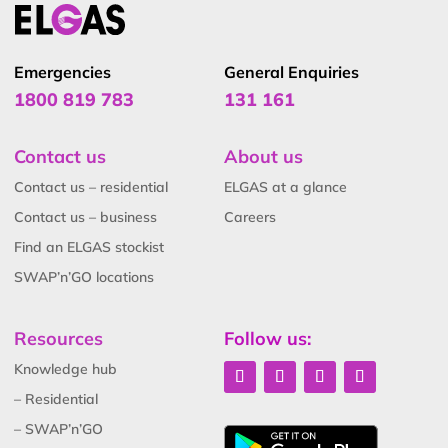
Emergencies
General Enquiries
1800 819 783
131 161
Contact us
About us
Contact us – residential
ELGAS at a glance
Contact us – business
Careers
Find an ELGAS stockist
SWAP’n’GO locations
Resources
Follow us:
Knowledge hub
– Residential
– SWAP’n’GO