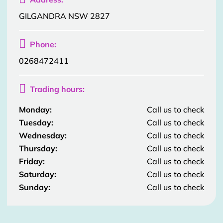
GILGANDRA NSW 2827

Phone:
0268472411

Trading hours:
Monday:
Call us to check
Tuesday:
Call us to check
Wednesday:
Call us to check
Thursday:
Call us to check
Friday:
Call us to check
Saturday:
Call us to check
Sunday:
Call us to check