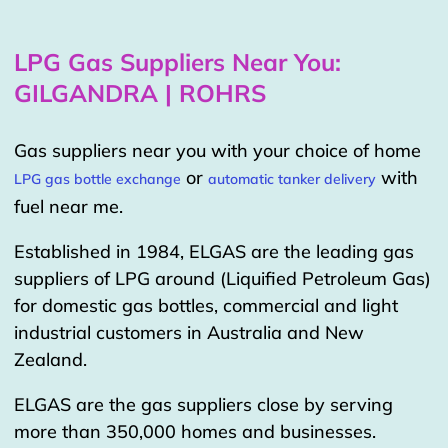
LPG Gas Suppliers Near You:
GILGANDRA | ROHRS
Gas suppliers near you with your choice of home
or
with
LPG gas bottle exchange
automatic tanker delivery
fuel near me.
Established in 1984, ELGAS are the leading gas
suppliers of LPG around (Liquified Petroleum Gas)
for domestic gas bottles, commercial and light
industrial customers in Australia and New
Zealand.
ELGAS are the gas suppliers close by serving
more than 350,000 homes and businesses.