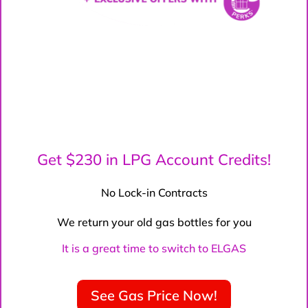
Get $230 in LPG Account Credits!
No Lock-in Contracts
We return your old gas bottles for you
It is a great time to switch to ELGAS
See Gas Price Now!