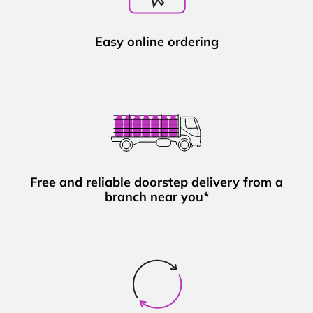
Easy online ordering
Free and reliable doorstep delivery from a
branch near you*