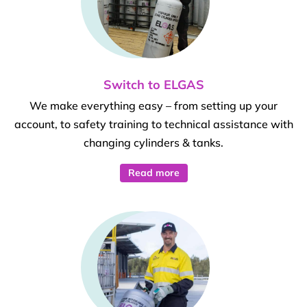
Switch to ELGAS
We make everything easy – from setting up your
account, to safety training to technical assistance with
changing cylinders & tanks.
Read more