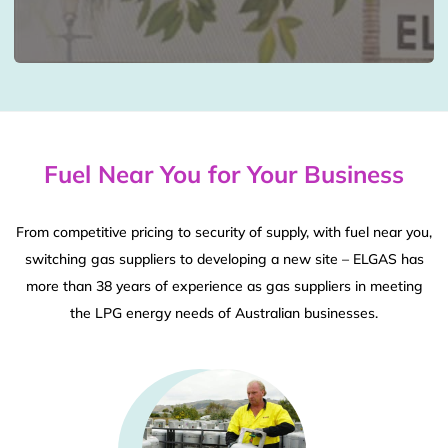
Fuel Near You for Your Business
From competitive pricing to security of supply, with fuel near you,
switching gas suppliers to developing a new site – ELGAS has
more than 38 years of experience as gas suppliers in meeting
the LPG energy needs of Australian businesses.