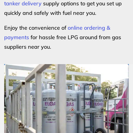
tanker delivery
supply options to get you set up
quickly and safely with fuel near you.
Enjoy the convenience of
online ordering &
payments
for hassle free LPG around from gas
suppliers near you.