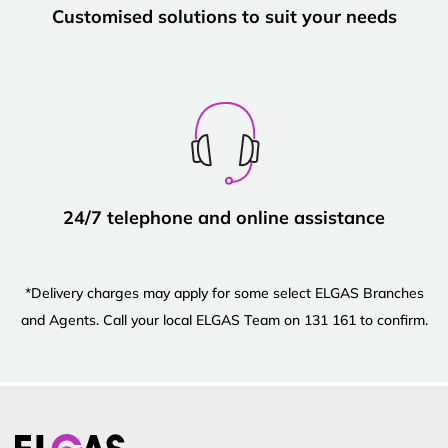
Customised solutions to suit your needs
24/7 telephone and online assistance
*Delivery charges may apply for some select ELGAS Branches
and Agents. Call your local ELGAS Team on 131 161 to confirm.