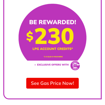
See Gas Price Now!