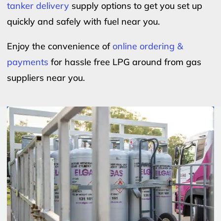
tanker delivery
supply options to get you set up
quickly and safely with fuel near you.
Enjoy the convenience of
online ordering &
payments
for hassle free LPG around from gas
suppliers near you.