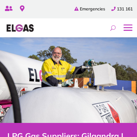


Emergencies
131 161
LPG Gas Suppliers: Gilgandra |