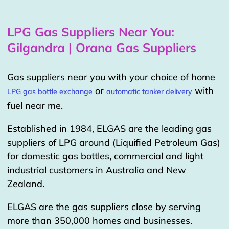
LPG Gas Suppliers Near You:
Gilgandra | Orana Gas Suppliers
Gas suppliers near you with your choice of home
or
with
LPG gas bottle exchange
automatic tanker delivery
fuel near me.
Established in 1984, ELGAS are the leading gas
suppliers of LPG around (Liquified Petroleum Gas)
for domestic gas bottles, commercial and light
industrial customers in Australia and New
Zealand.
ELGAS are the gas suppliers close by serving
more than 350,000 homes and businesses.