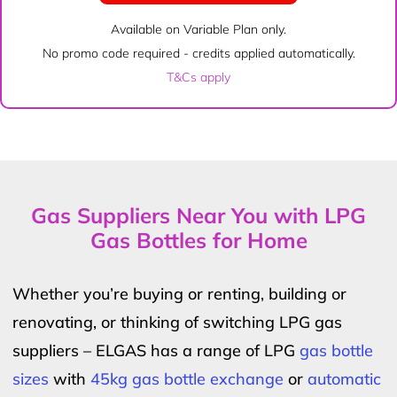
Available on Variable Plan only.
No promo code required - credits applied automatically.
T&Cs apply
Gas Suppliers Near You with LPG
Gas Bottles for Home
Whether you’re buying or renting, building or
renovating, or thinking of switching LPG gas
suppliers – ELGAS has a range of LPG
gas bottle
sizes
with
45kg gas bottle exchange
or
automatic