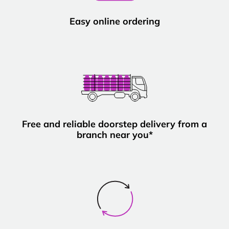
Easy online ordering
Free and reliable doorstep delivery from a
branch near you*