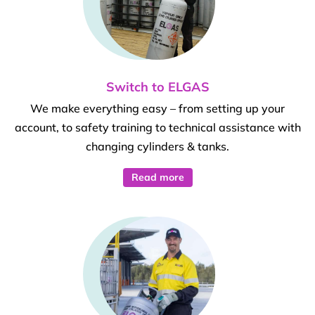
Switch to ELGAS
We make everything easy – from setting up your
account, to safety training to technical assistance with
changing cylinders & tanks.
Read more