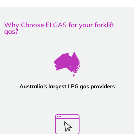
Why Choose ELGAS for your forklift
gas?
Australia’s largest LPG gas providers