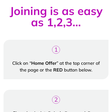
Joining is as easy
as 1,2,3…
1
Click on “
Home Offer
” at the top corner of
the page or the
RED
button below.
2