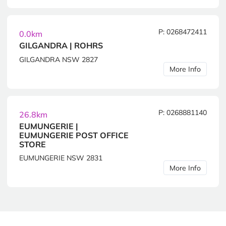
P: 0268472411
0.0km
GILGANDRA | ROHRS
GILGANDRA NSW 2827
More Info
P: 0268881140
26.8km
EUMUNGERIE |
EUMUNGERIE POST OFFICE
STORE
EUMUNGERIE NSW 2831
More Info