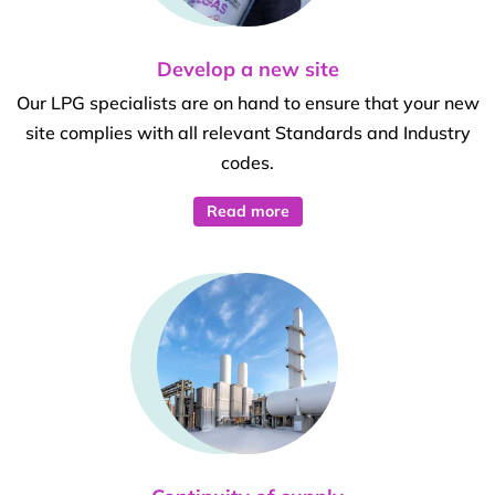
Develop a new site
Our LPG specialists are on hand to ensure that your new
site complies with all relevant Standards and Industry
codes.
Read more