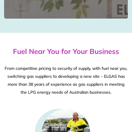
Fuel Near You for Your Business
From competitive pricing to security of supply, with fuel near you,
switching gas suppliers to developing a new site – ELGAS has
more than 38 years of experience as gas suppliers in meeting
the LPG energy needs of Australian businesses.