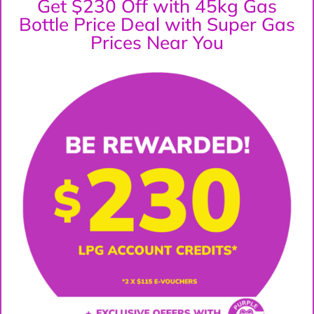
Get $230 Off with 45kg Gas
Bottle Price Deal with Super Gas
Prices Near You