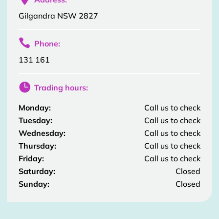
Gilgandra NSW 2827

Phone:
131 161

Trading hours:
Monday:
Call us to check
Tuesday:
Call us to check
Wednesday:
Call us to check
Thursday:
Call us to check
Friday:
Call us to check
Saturday:
Closed
Sunday:
Closed