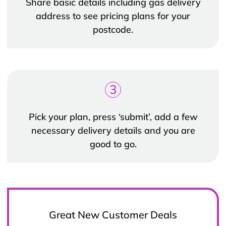
Share basic details including gas delivery
address to see pricing plans for your
postcode.
3
Pick your plan, press ‘submit’, add a few
necessary delivery details and you are
good to go.
Great New Customer Deals