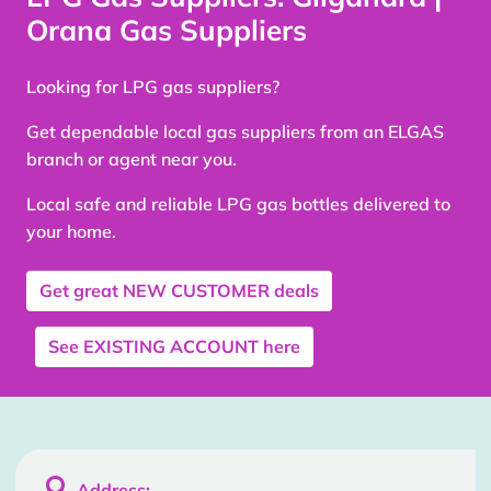
Orana Gas Suppliers
Looking for LPG gas suppliers?
Get dependable local gas suppliers from an ELGAS
branch or agent near you.
Local safe and reliable LPG gas bottles delivered to
your home.
Get great
NEW CUSTOMER
deals
See
EXISTING ACCOUNT
here

Address: