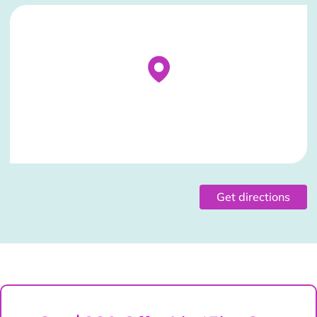
Stockist Details Page
Get directions