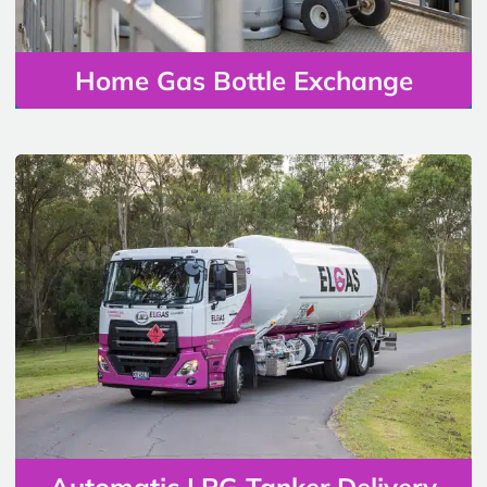
Home Gas Bottle Exchange
Automatic LPG Tanker Delivery