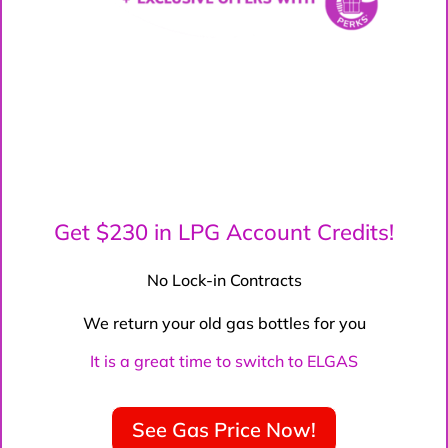
Get $230 in LPG Account Credits!
No Lock-in Contracts
We return your old gas bottles for you
It is a great time to switch to ELGAS
See Gas Price Now!