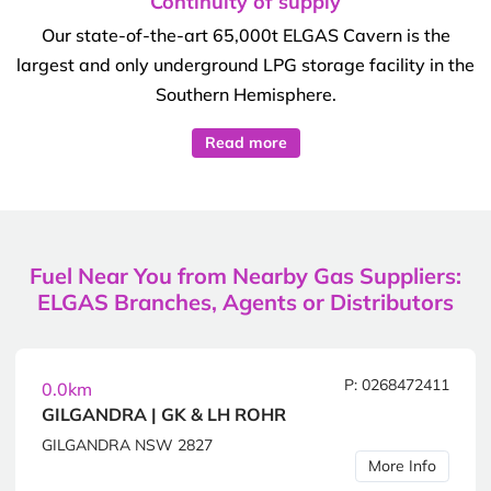
Continuity of supply
Our state-of-the-art 65,000t ELGAS Cavern is the
largest and only underground LPG storage facility in the
Southern Hemisphere.
Read more
Fuel Near You from Nearby Gas Suppliers:
ELGAS Branches, Agents or Distributors
P: 0268472411
0.0km
GILGANDRA | GK & LH ROHR
GILGANDRA NSW 2827
More Info