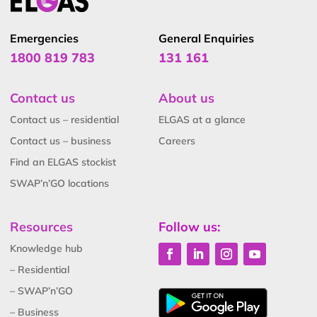
Emergencies
General Enquiries
1800 819 783
131 161
Contact us
About us
Contact us – residential
ELGAS at a glance
Contact us – business
Careers
Find an ELGAS stockist
SWAP’n’GO locations
Resources
Follow us:
Knowledge hub
– Residential
– SWAP’n’GO
– Business