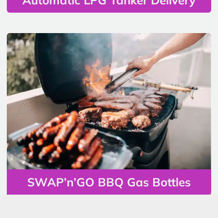
SWAP’n’GO BBQ Gas Bottles