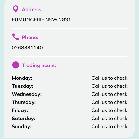

Address:
EUMUNGERIE NSW 2831

Phone:
0268881140

Trading hours:
Monday:
Call us to check
Tuesday:
Call us to check
Wednesday:
Call us to check
Thursday:
Call us to check
Friday:
Call us to check
Saturday:
Call us to check
Sunday:
Call us to check