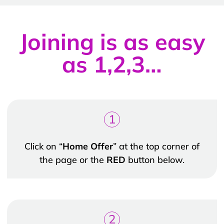
Joining is as easy
as 1,2,3…
1
Click on “
Home Offer
” at the top corner of
the page or the
RED
button below.
2