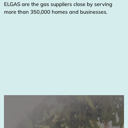
ELGAS are the gas suppliers close by serving
more than 350,000 homes and businesses.