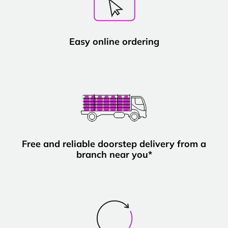
Easy online ordering
Free and reliable doorstep delivery from a
branch near you*