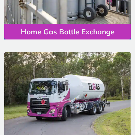
Home Gas Bottle Exchange