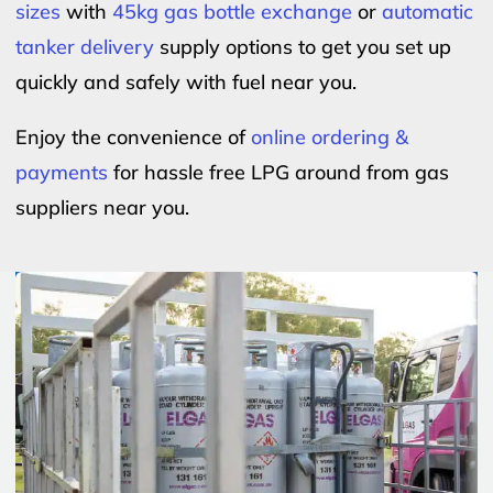
sizes
with
45kg gas bottle exchange
or
automatic
tanker delivery
supply options to get you set up
quickly and safely with fuel near you.
Enjoy the convenience of
online ordering &
payments
for hassle free LPG around from gas
suppliers near you.