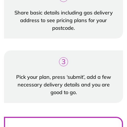
Share basic details including gas delivery
address to see pricing plans for your
postcode.
3
Pick your plan, press ‘submit’, add a few
necessary delivery details and you are
good to go.