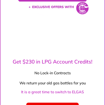
Get $230 in LPG Account Credits!
No Lock-in Contracts
We return your old gas bottles for you
It is a great time to switch to ELGAS