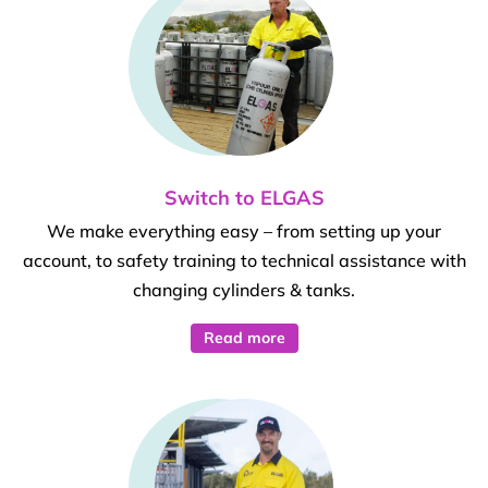
Switch to ELGAS
We make everything easy – from setting up your
account, to safety training to technical assistance with
changing cylinders & tanks.
Read more