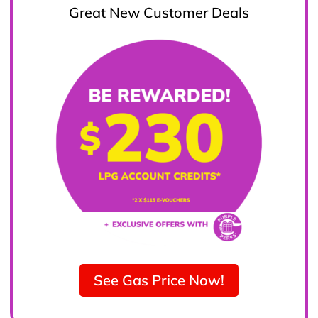
Great New Customer Deals
See Gas Price Now!