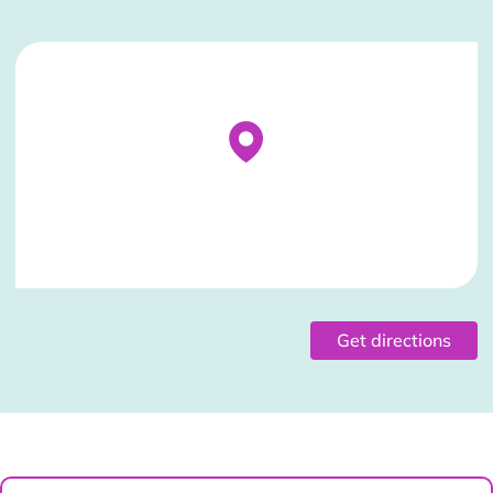
Stockist Details Page
Get directions