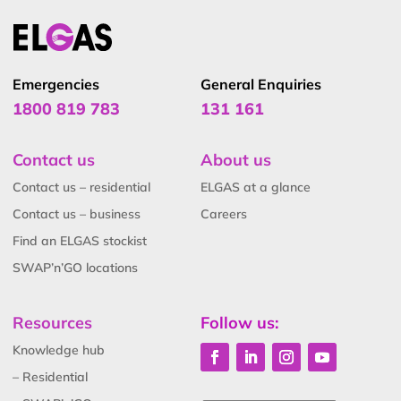
Emergencies
General Enquiries
1800 819 783
131 161
Contact us
About us
Contact us – residential
ELGAS at a glance
Contact us – business
Careers
Find an ELGAS stockist
SWAP’n’GO locations
Resources
Follow us:
Knowledge hub
– Residential