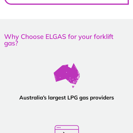
Why Choose ELGAS for your forklift
gas?
Australia’s largest LPG gas providers