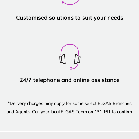
Customised solutions to suit your needs
24/7 telephone and online assistance
*Delivery charges may apply for some select ELGAS Branches
and Agents. Call your local ELGAS Team on 131 161 to confirm.