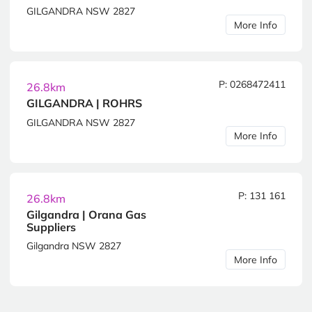
GILGANDRA NSW 2827
More Info
P: 0268472411
26.8km
GILGANDRA | ROHRS
GILGANDRA NSW 2827
More Info
P: 131 161
26.8km
Gilgandra | Orana Gas
Suppliers
Gilgandra NSW 2827
More Info