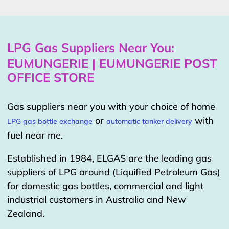
LPG Gas Suppliers Near You:
EUMUNGERIE | EUMUNGERIE POST
OFFICE STORE
Gas suppliers near you with your choice of home
or
with
LPG gas bottle exchange
automatic tanker delivery
fuel near me.
Established in 1984, ELGAS are the leading gas
suppliers of LPG around (Liquified Petroleum Gas)
for domestic gas bottles, commercial and light
industrial customers in Australia and New
Zealand.