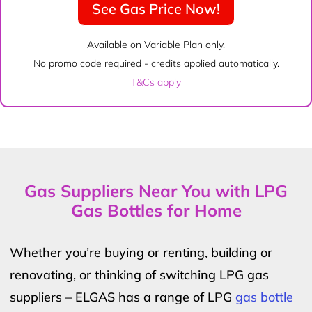
See Gas Price Now!
Available on Variable Plan only.
No promo code required - credits applied automatically.
T&Cs apply
Gas Suppliers Near You with LPG
Gas Bottles for Home
Whether you’re buying or renting, building or
renovating, or thinking of switching LPG gas
suppliers – ELGAS has a range of LPG
gas bottle