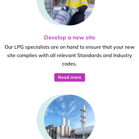
Develop a new site
Our LPG specialists are on hand to ensure that your new
site complies with all relevant Standards and Industry
codes.
Read more