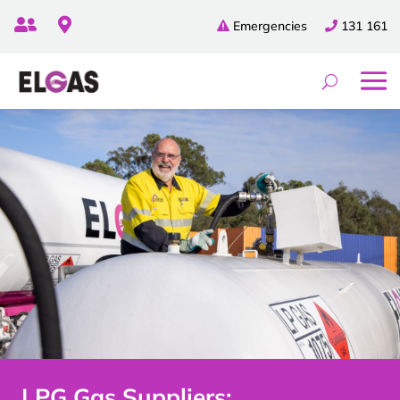


Emergencies
131 161
LPG Gas Suppliers: