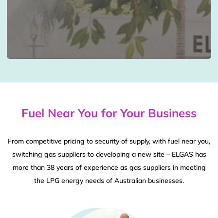
Fuel Near You for Your Business
From competitive pricing to security of supply, with fuel near you,
switching gas suppliers to developing a new site – ELGAS has
more than 38 years of experience as gas suppliers in meeting
the LPG energy needs of Australian businesses.