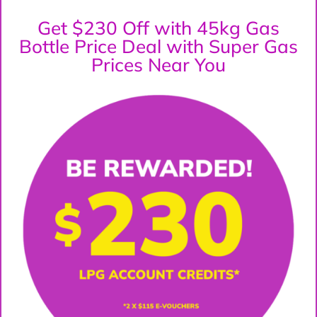
Get $230 Off with 45kg Gas
Bottle Price Deal with Super Gas
Prices Near You