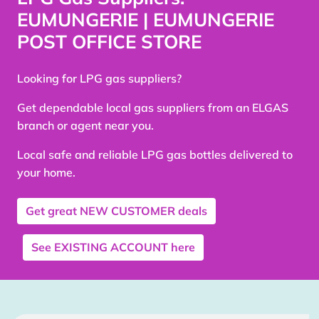
EUMUNGERIE | EUMUNGERIE
POST OFFICE STORE
Looking for LPG gas suppliers?
Get dependable local gas suppliers from an ELGAS
branch or agent near you.
Local safe and reliable LPG gas bottles delivered to
your home.
Get great
NEW CUSTOMER
deals
See
EXISTING ACCOUNT
here