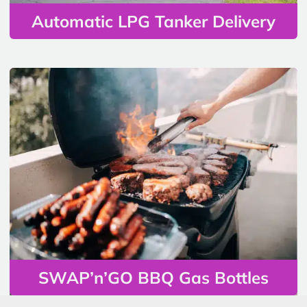
Automatic LPG Tanker Delivery
SWAP’n’GO BBQ Gas Bottles