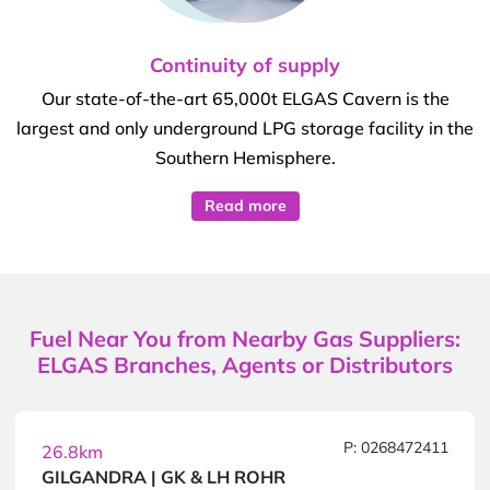
Continuity of supply
Our state-of-the-art 65,000t ELGAS Cavern is the
largest and only underground LPG storage facility in the
Southern Hemisphere.
Read more
Fuel Near You from Nearby Gas Suppliers:
ELGAS Branches, Agents or Distributors
P: 0268472411
26.8km
GILGANDRA | GK & LH ROHR