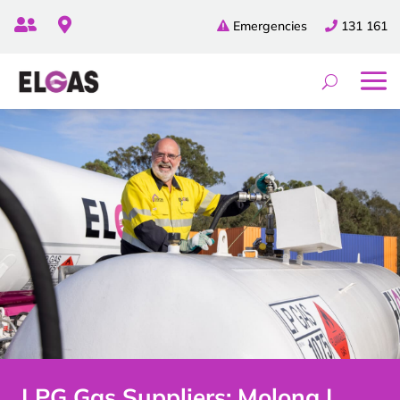


Emergencies
131 161
LPG Gas Suppliers: Molong |