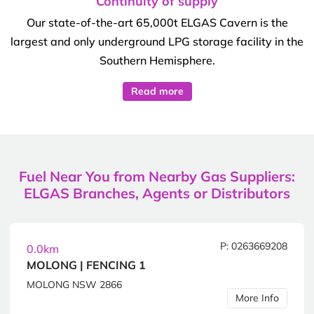
Continuity of supply
Our state-of-the-art 65,000t ELGAS Cavern is the
largest and only underground LPG storage facility in the
Southern Hemisphere.
Read more
Fuel Near You from Nearby Gas Suppliers:
ELGAS Branches, Agents or Distributors
P: 0263669208
0.0km
MOLONG | FENCING 1
MOLONG NSW 2866
More Info