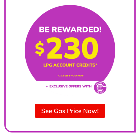
See Gas Price Now!