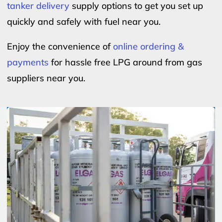
tanker delivery
supply options to get you set up
quickly and safely with fuel near you.
Enjoy the convenience of
online ordering &
payments
for hassle free LPG around from gas
suppliers near you.