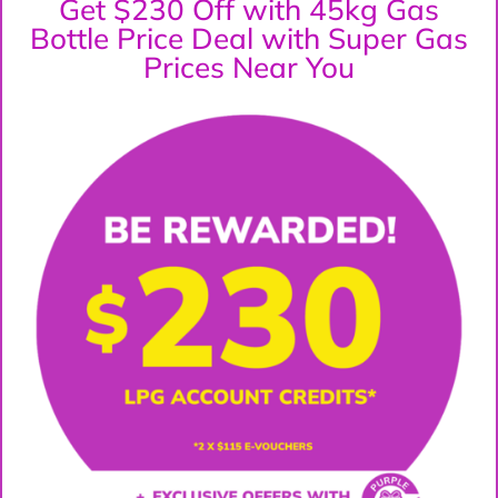
Get $230 Off with 45kg Gas
Bottle Price Deal with Super Gas
Prices Near You