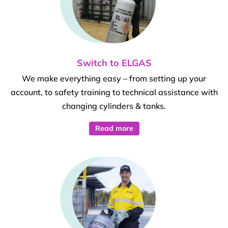
Switch to ELGAS
We make everything easy – from setting up your
account, to safety training to technical assistance with
changing cylinders & tanks.
Read more