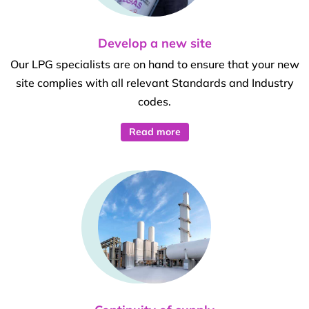
Develop a new site
Our LPG specialists are on hand to ensure that your new
site complies with all relevant Standards and Industry
codes.
Read more