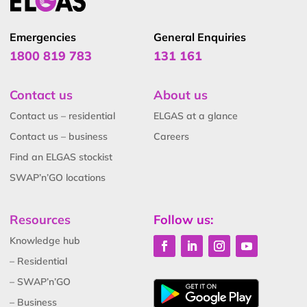
Emergencies
General Enquiries
1800 819 783
131 161
Contact us
About us
Contact us – residential
ELGAS at a glance
Contact us – business
Careers
Find an ELGAS stockist
SWAP’n’GO locations
Resources
Follow us:
Knowledge hub
– Residential
– SWAP’n’GO
– Business