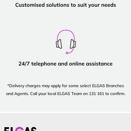
Customised solutions to suit your needs
24/7 telephone and online assistance
*Delivery charges may apply for some select ELGAS Branches
and Agents. Call your local ELGAS Team on 131 161 to confirm.