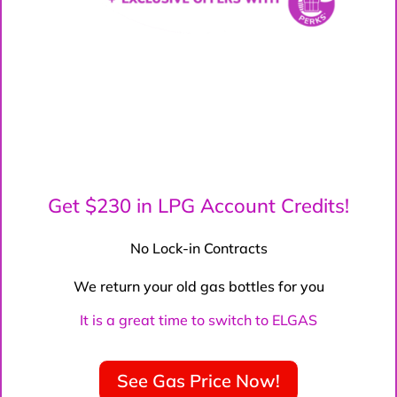
Get $230 in LPG Account Credits!
No Lock-in Contracts
We return your old gas bottles for you
It is a great time to switch to ELGAS
See Gas Price Now!