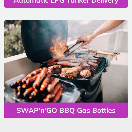
SWAP’n’GO BBQ Gas Bottles