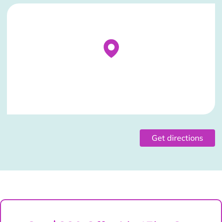
Stockist Details Page
Get directions