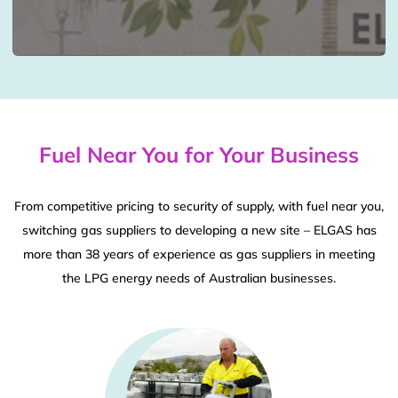
Fuel Near You for Your Business
From competitive pricing to security of supply, with fuel near you,
switching gas suppliers to developing a new site – ELGAS has
more than 38 years of experience as gas suppliers in meeting
the LPG energy needs of Australian businesses.