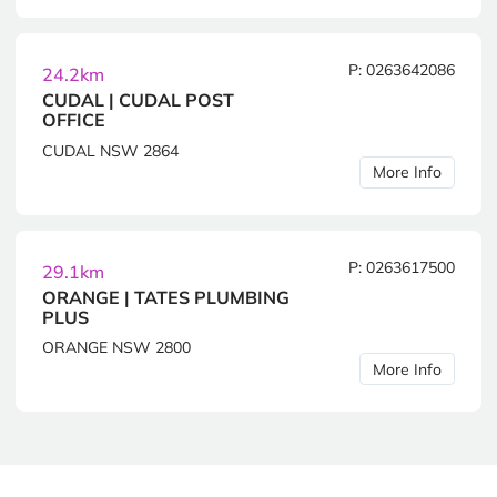
P: 0263642086
24.2km
CUDAL | CUDAL POST
OFFICE
CUDAL NSW 2864
More Info
P: 0263617500
29.1km
ORANGE | TATES PLUMBING
PLUS
ORANGE NSW 2800
More Info