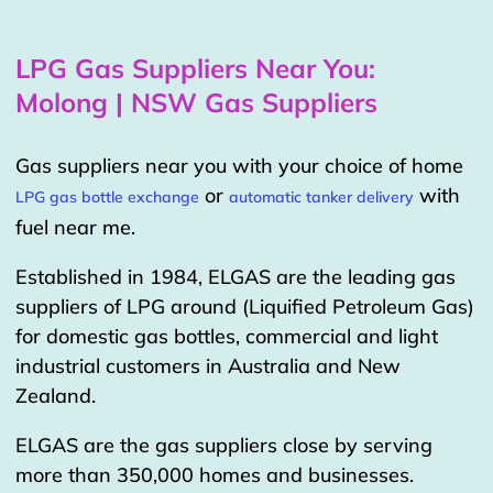
LPG Gas Suppliers Near You:
Molong | NSW Gas Suppliers
Gas suppliers near you with your choice of home
or
with
LPG gas bottle exchange
automatic tanker delivery
fuel near me.
Established in 1984, ELGAS are the leading gas
suppliers of LPG around (Liquified Petroleum Gas)
for domestic gas bottles, commercial and light
industrial customers in Australia and New
Zealand.
ELGAS are the gas suppliers close by serving
more than 350,000 homes and businesses.