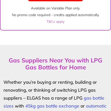
Available on Variable Plan only.
No promo code required - credits applied automatically.
T&Cs apply
Gas Suppliers Near You with LPG
Gas Bottles for Home
Whether you’re buying or renting, building or
renovating, or thinking of switching LPG gas
suppliers – ELGAS has a range of LPG
gas bottle
sizes
with
45kg gas bottle exchange
or
automatic