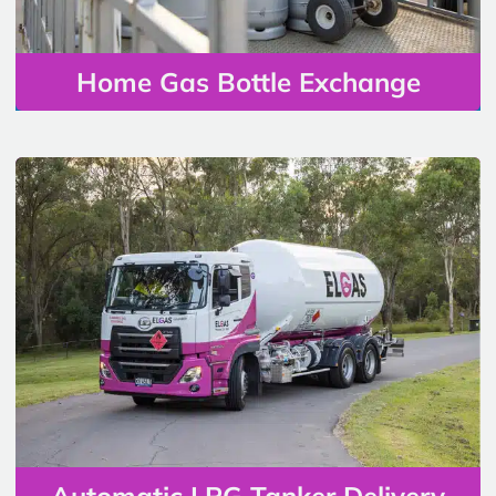
Home Gas Bottle Exchange
Automatic LPG Tanker Delivery