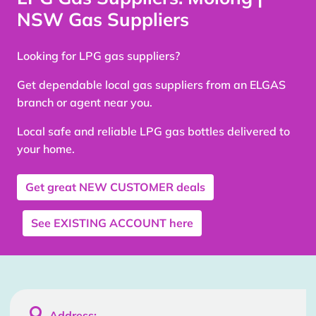
NSW Gas Suppliers
Looking for LPG gas suppliers?
Get dependable local gas suppliers from an ELGAS
branch or agent near you.
Local safe and reliable LPG gas bottles delivered to
your home.
Get great
NEW CUSTOMER
deals
See
EXISTING ACCOUNT
here

Address: