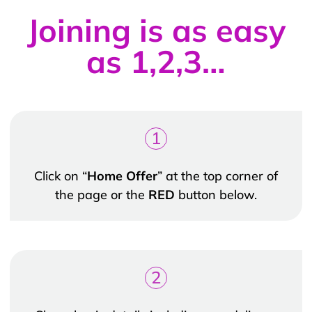
Joining is as easy
as 1,2,3…
1
Click on “
Home Offer
” at the top corner of
the page or the
RED
button below.
2