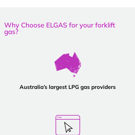
Why Choose ELGAS for your forklift
gas?
Australia’s largest LPG gas providers