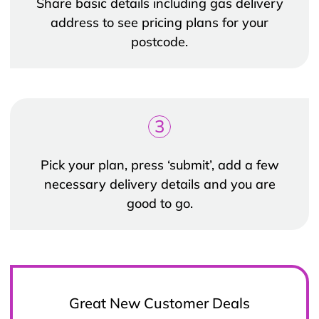
Share basic details including gas delivery
address to see pricing plans for your
postcode.
3
Pick your plan, press ‘submit’, add a few
necessary delivery details and you are
good to go.
Great New Customer Deals