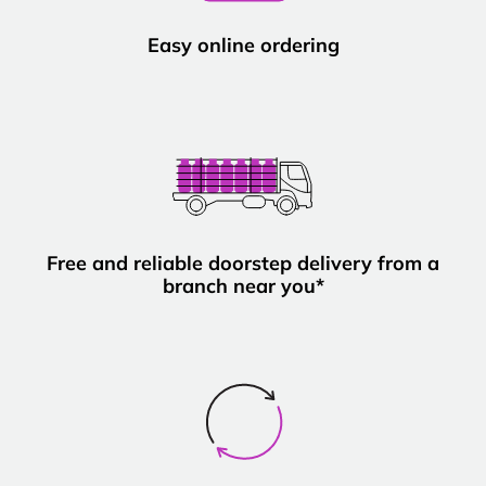
Easy online ordering
Free and reliable doorstep delivery from a
branch near you*