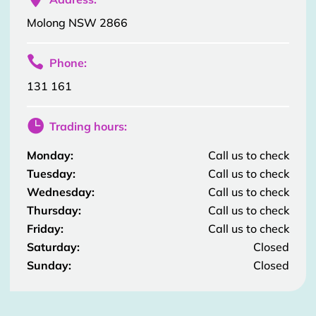
Molong NSW 2866

Phone:
131 161

Trading hours:
Monday:
Call us to check
Tuesday:
Call us to check
Wednesday:
Call us to check
Thursday:
Call us to check
Friday:
Call us to check
Saturday:
Closed
Sunday:
Closed