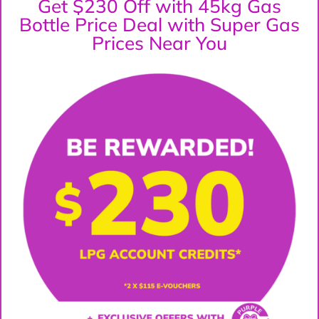
Get $230 Off with 45kg Gas
Bottle Price Deal with Super Gas
Prices Near You