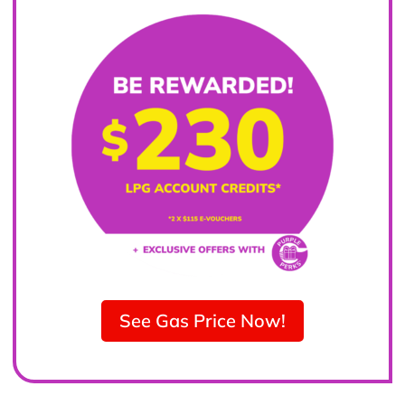
See Gas Price Now!