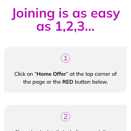
Joining is as easy
as 1,2,3…
1
Click on “
Home Offer
” at the top corner of
the page or the
RED
button below.
2