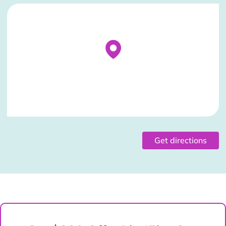
Stockist Details Page
Get directions