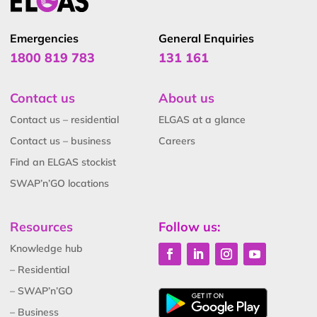
Emergencies
General Enquiries
1800 819 783
131 161
Contact us
About us
Contact us – residential
ELGAS at a glance
Contact us – business
Careers
Find an ELGAS stockist
SWAP’n’GO locations
Resources
Follow us:
Knowledge hub
– Residential
– SWAP’n’GO
– Business