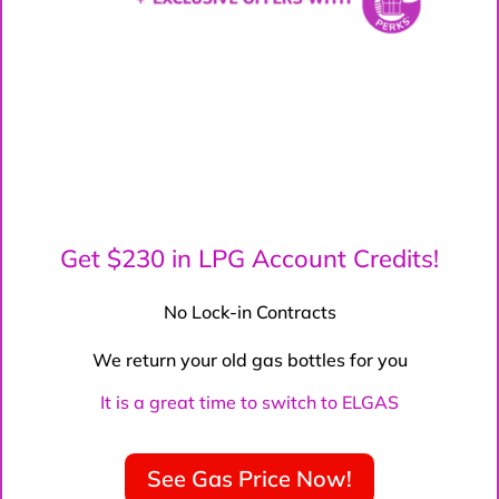
Get $230 in LPG Account Credits!
No Lock-in Contracts
We return your old gas bottles for you
It is a great time to switch to ELGAS
See Gas Price Now!