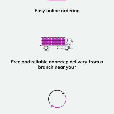
Easy online ordering
Free and reliable doorstep delivery from a
branch near you*