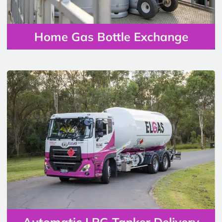
Home Gas Bottle Exchange
Automatic LPG Tanker Delivery