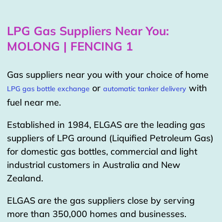
LPG Gas Suppliers Near You:
MOLONG | FENCING 1
Gas suppliers near you with your choice of home
or
with
LPG gas bottle exchange
automatic tanker delivery
fuel near me.
Established in 1984, ELGAS are the leading gas
suppliers of LPG around (Liquified Petroleum Gas)
for domestic gas bottles, commercial and light
industrial customers in Australia and New
Zealand.
ELGAS are the gas suppliers close by serving
more than 350,000 homes and businesses.