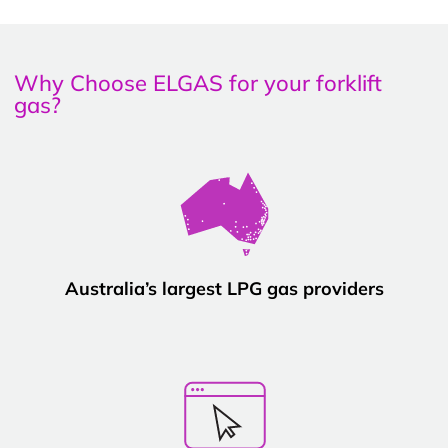
Why Choose ELGAS for your forklift
gas?
Australia’s largest LPG gas providers