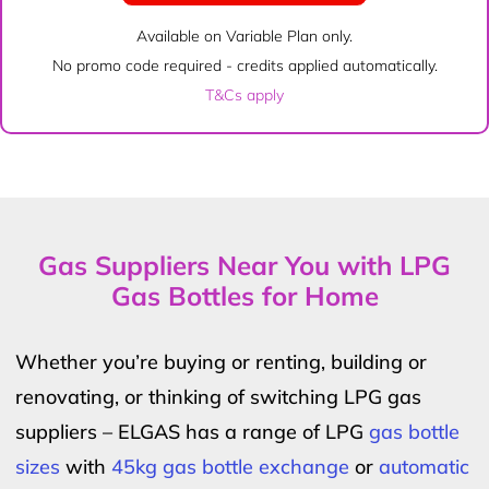
Available on Variable Plan only.
No promo code required - credits applied automatically.
T&Cs apply
Gas Suppliers Near You with LPG
Gas Bottles for Home
Whether you’re buying or renting, building or
renovating, or thinking of switching LPG gas
suppliers – ELGAS has a range of LPG
gas bottle
sizes
with
45kg gas bottle exchange
or
automatic