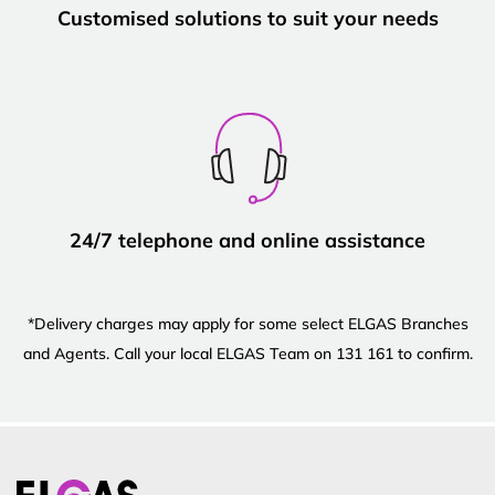
Customised solutions to suit your needs
24/7 telephone and online assistance
*Delivery charges may apply for some select ELGAS Branches
and Agents. Call your local ELGAS Team on 131 161 to confirm.