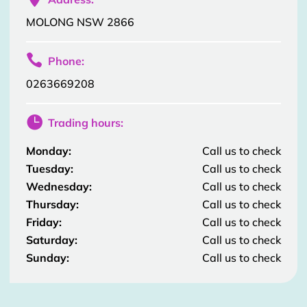
MOLONG NSW 2866

Phone:
0263669208

Trading hours:
Monday:
Call us to check
Tuesday:
Call us to check
Wednesday:
Call us to check
Thursday:
Call us to check
Friday:
Call us to check
Saturday:
Call us to check
Sunday:
Call us to check