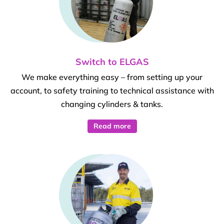
Switch to ELGAS
We make everything easy – from setting up your
account, to safety training to technical assistance with
changing cylinders & tanks.
Read more