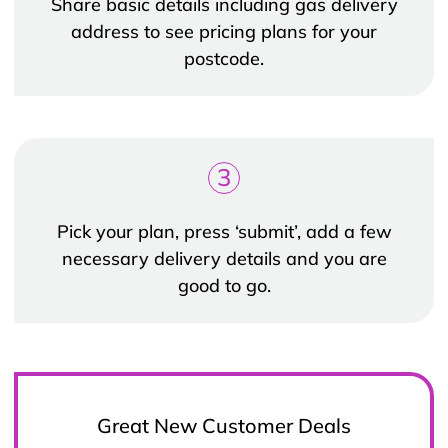
Share basic details including gas delivery
address to see pricing plans for your
postcode.
3
Pick your plan, press ‘submit’, add a few
necessary delivery details and you are
good to go.
Great New Customer Deals