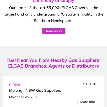
Continuity of supply
Our state-of-the-art 65,000t ELGAS Cavern is the
largest and only underground LPG storage facility in the
Southern Hemisphere.
Read more
Fuel Near You from Nearby Gas Suppliers:
ELGAS Branches, Agents or Distributors
P: 131 161
0.0km
Molong | NSW Gas Suppliers
Molong NSW 2866
More Info