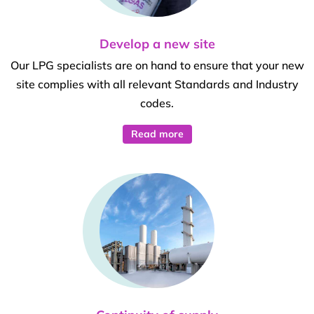
Develop a new site
Our LPG specialists are on hand to ensure that your new
site complies with all relevant Standards and Industry
codes.
Read more