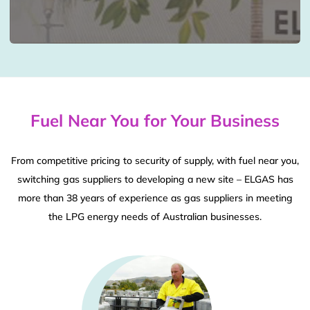
Fuel Near You for Your Business
From competitive pricing to security of supply, with fuel near you,
switching gas suppliers to developing a new site – ELGAS has
more than 38 years of experience as gas suppliers in meeting
the LPG energy needs of Australian businesses.