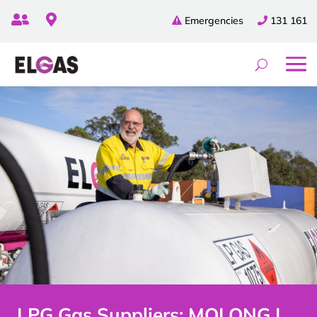


Emergencies
131 161
LPG Gas Suppliers: MOLONG |