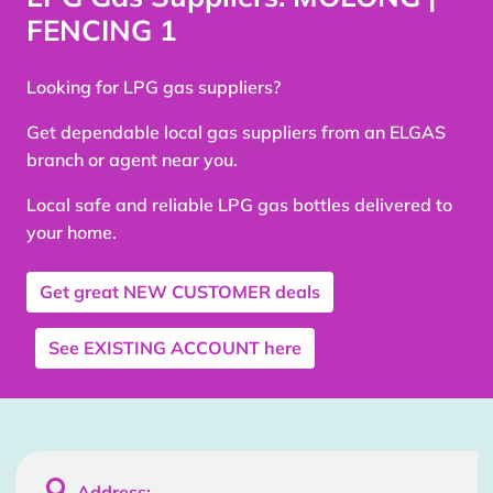
FENCING 1
Looking for LPG gas suppliers?
Get dependable local gas suppliers from an ELGAS
branch or agent near you.
Local safe and reliable LPG gas bottles delivered to
your home.
Get great
NEW CUSTOMER
deals
See
EXISTING ACCOUNT
here

Address: