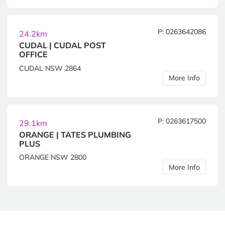
P: 0263642086
24.2km
CUDAL | CUDAL POST
OFFICE
CUDAL NSW 2864
More Info
P: 0263617500
29.1km
ORANGE | TATES PLUMBING
PLUS
ORANGE NSW 2800
More Info