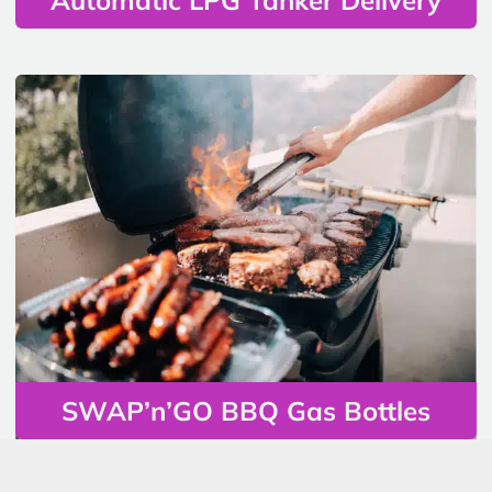
SWAP’n’GO BBQ Gas Bottles