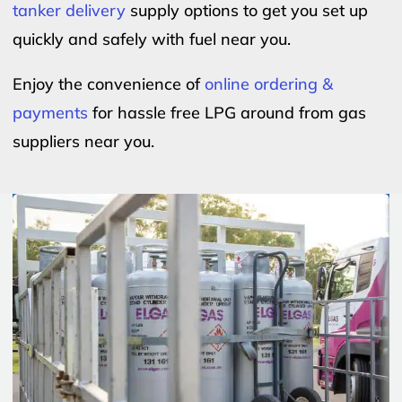
tanker delivery
supply options to get you set up
quickly and safely with fuel near you.
Enjoy the convenience of
online ordering &
payments
for hassle free LPG around from gas
suppliers near you.