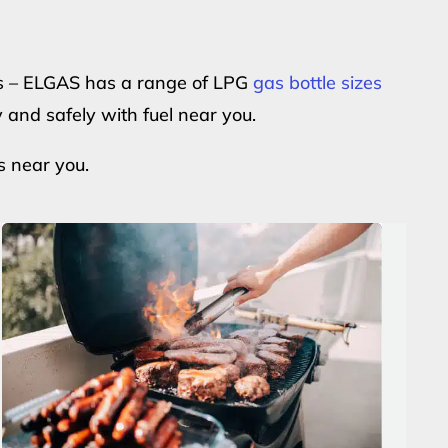
ers – ELGAS has a range of LPG
gas bottle sizes
y and safely with fuel near you.
s near you.