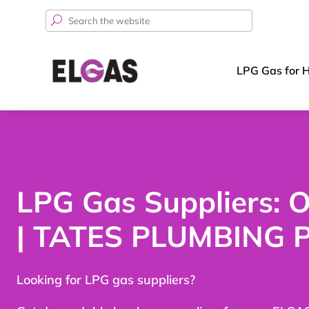
Search
for:
LPG Gas for 
LPG Gas Suppliers:
| TATES PLUMBING 
Looking for LPG gas suppliers?