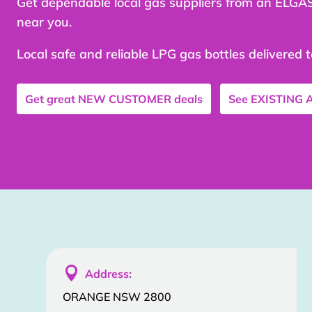
Get dependable local gas suppliers from an ELGA
near you.
Local safe and reliable LPG gas bottles delivered 
Get great
NEW CUSTOMER
deals
See
EXISTING

Address:
ORANGE NSW 2800