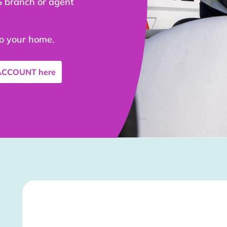
S branch or agent
to your home.
 ACCOUNT
here
Stockist Details Page