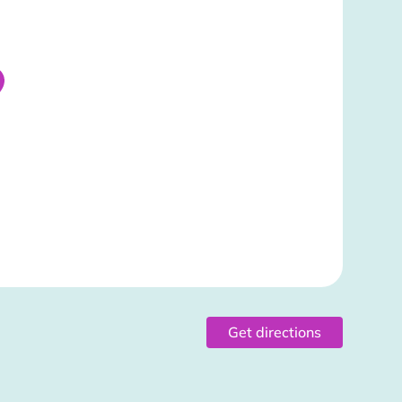
Get directions