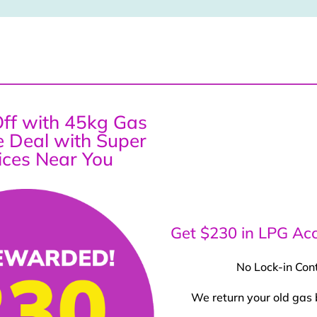
ff with 45kg Gas
ce Deal with Super
ices Near You
Get $230 in LPG Acc
No Lock-in Con
We return your old gas 