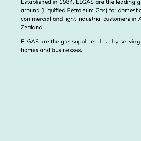
Established in 1984, ELGAS are the leading g
around (Liquified Petroleum Gas) for domestic
commercial and light industrial customers in
Zealand.
ELGAS are the gas suppliers close by servin
homes and businesses.