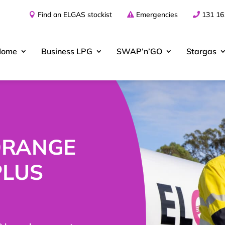
Find an ELGAS stockist
Emergencies
131 16
Home
Business
LPG
SWAP’n’GO
Stargas
 ORANGE
PLUS