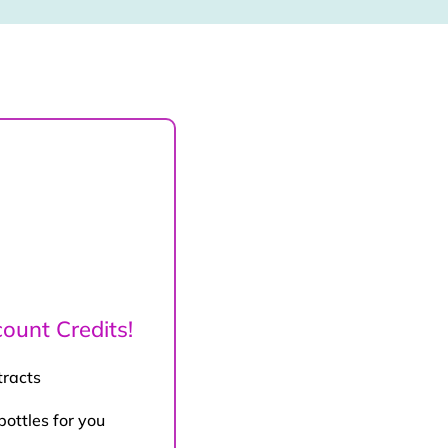
ount Credits!
tracts
bottles for you