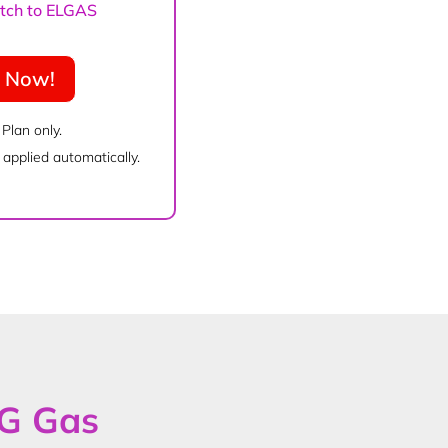
witch to ELGAS
e Now!
 Plan only.
applied automatically.
PG Gas