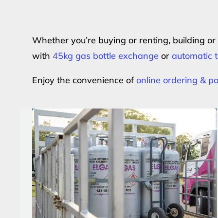
Whether you’re buying or renting, building o
with
45kg gas bottle exchange
or
automatic t
Enjoy the convenience of
online ordering & 