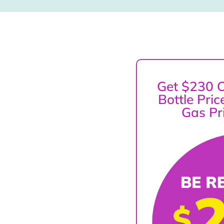
Get $230 O
Bottle Pri
Gas Pr