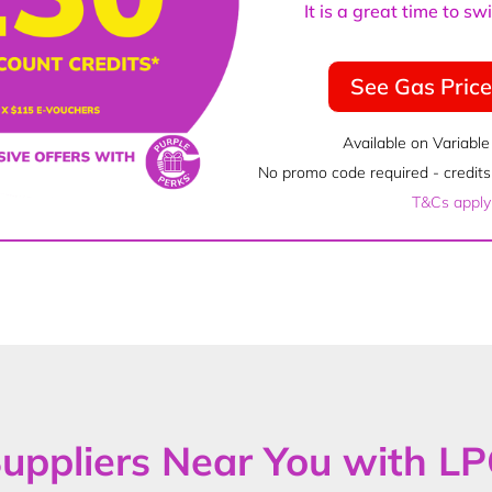
It is a great time to s
See Gas Pric
Available on Variable
No promo code required - credits 
T&Cs apply
uppliers Near You with L