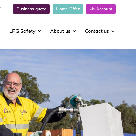
1
Business quote
Home Offer
My Account
LPG Safety
About
us
Contact
us