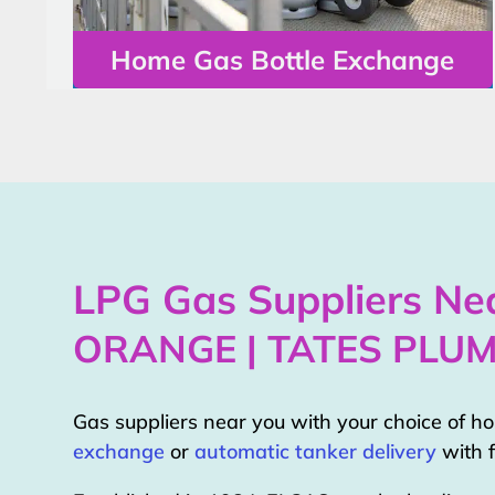
Home Gas Bottle Exchange
LPG Gas Suppliers Nea
ORANGE | TATES PLU
Gas suppliers near you with your choice of 
exchange
or
automatic tanker delivery
with f