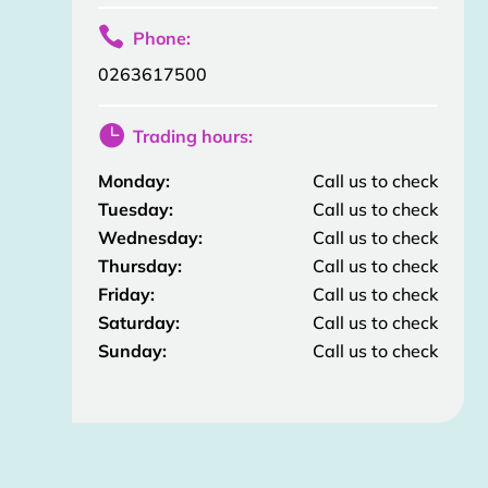

Phone:
0263617500

Trading hours:
Monday:
Call us to check
Tuesday:
Call us to check
Wednesday:
Call us to check
Thursday:
Call us to check
Friday:
Call us to check
Saturday:
Call us to check
Sunday:
Call us to check