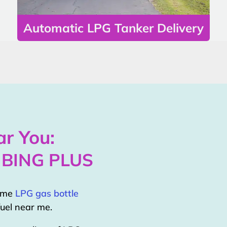
Automatic LPG Tanker Delivery
r You:
MBING PLUS
home
LPG gas bottle
uel near me.