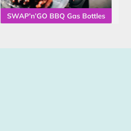
SWAP’n’GO BBQ Gas Bottles