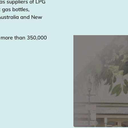
as suppliers of LPG
 gas bottles,
 Australia and New
g more than 350,000