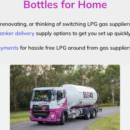
Bottles for Home
r renovating, or thinking of switching LPG gas suppli
anker delivery
supply options to get you set up quickl
payments
for hassle free LPG around from gas supplier