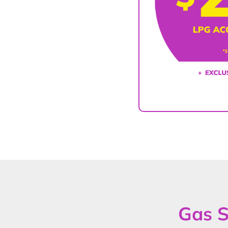
Gas S