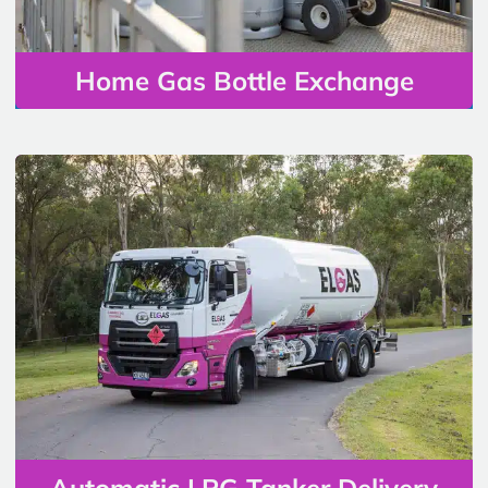
Home Gas Bottle Exchange
Automatic LPG Tanker Delivery