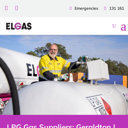


Emergencies
131 161
LPG Gas Suppliers: Geraldton |