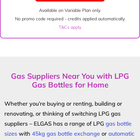
Available on Variable Plan only.
No promo code required - credits applied automatically.
T&Cs apply
Gas Suppliers Near You with LPG
Gas Bottles for Home
Whether you’re buying or renting, building or
renovating, or thinking of switching LPG gas
suppliers – ELGAS has a range of LPG
gas bottle
sizes
with
45kg gas bottle exchange
or
automatic