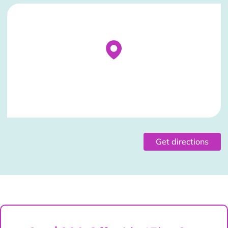
Stockist Details Page
Get directions