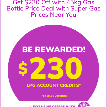
Get $230 Off with 45kg Gas
Bottle Price Deal with Super Gas
Prices Near You