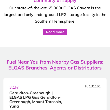
Continuity of supply
Our state-of-the-art 65,000t ELGAS Cavern is the
largest and only underground LPG storage facility in the
Southern Hemisphere.
Read more
Fuel Near You from Nearby Gas Suppliers:
ELGAS Branches, Agents or Distributors
P: 131161
3.1km
Geraldton-Greenough |
ELGAS LPG Gas Geraldton-
Greenough, Mount Tarcoola,
Yuna