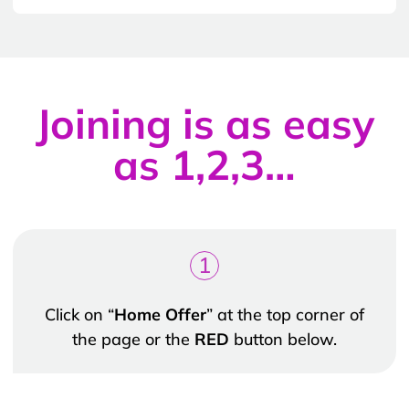
Joining is as easy
as 1,2,3…
1
Click on “
Home Offer
” at the top corner of
the page or the
RED
button below.