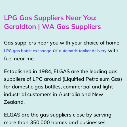
LPG Gas Suppliers Near You:
Geraldton | WA Gas Suppliers
Gas suppliers near you with your choice of home
or
with
LPG gas bottle exchange
automatic tanker delivery
fuel near me.
Established in 1984, ELGAS are the leading gas
suppliers of LPG around (Liquified Petroleum Gas)
for domestic gas bottles, commercial and light
industrial customers in Australia and New
Zealand.
ELGAS are the gas suppliers close by serving
more than 350,000 homes and businesses.