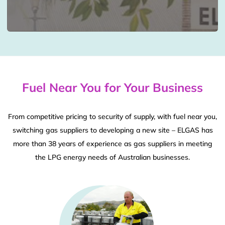
Fuel Near You for Your Business
From competitive pricing to security of supply, with fuel near you,
switching gas suppliers to developing a new site – ELGAS has
more than 38 years of experience as gas suppliers in meeting
the LPG energy needs of Australian businesses.