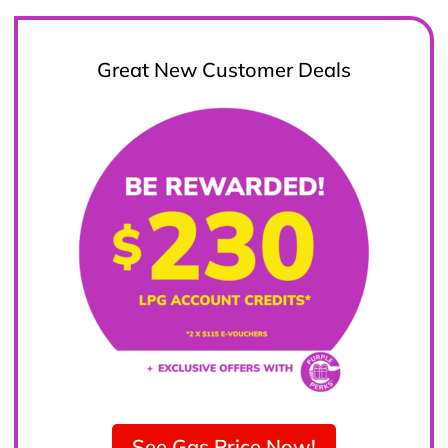
Great New Customer Deals
See Gas Price Now!