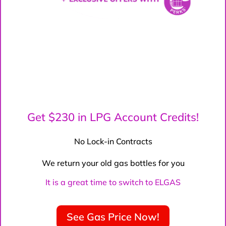
Get $230 in LPG Account Credits!
No Lock-in Contracts
We return your old gas bottles for you
It is a great time to switch to ELGAS
See Gas Price Now!