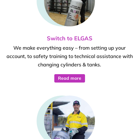
Switch to ELGAS
We make everything easy – from setting up your
account, to safety training to technical assistance with
changing cylinders & tanks.
Read more