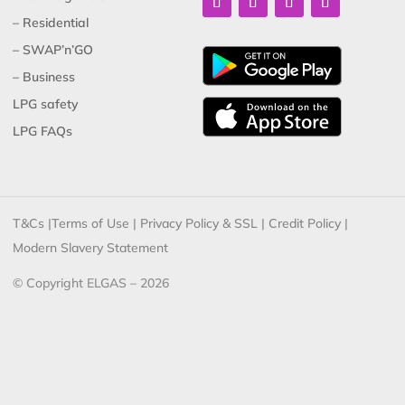
– Residential
– SWAP’n’GO
– Business
LPG safety
LPG FAQs
T&Cs
|
Terms of Use
|
Privacy Policy & SSL
|
Credit Policy
|
Modern Slavery Statement
© Copyright ELGAS – 2026