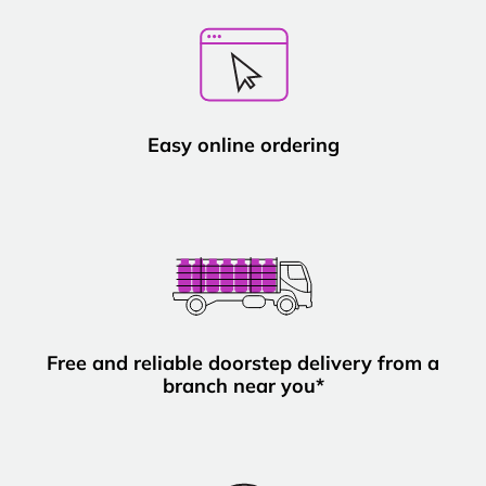
Easy online ordering
Free and reliable doorstep delivery from a
branch near you*