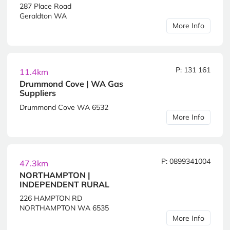
287 Place Road
Geraldton WA
More Info
P: 131 161
11.4km
Drummond Cove | WA Gas
Suppliers
Drummond Cove WA 6532
More Info
P: 0899341004
47.3km
NORTHAMPTON |
INDEPENDENT RURAL
226 HAMPTON RD
NORTHAMPTON WA 6535
More Info