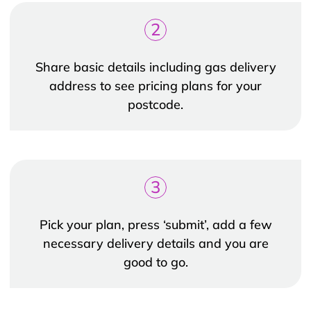
2
Share basic details including gas delivery
address to see pricing plans for your
postcode.
3
Pick your plan, press ‘submit’, add a few
necessary delivery details and you are
good to go.