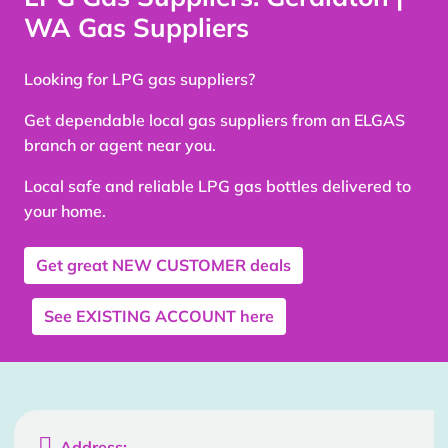
WA Gas Suppliers
Looking for LPG gas suppliers?
Get dependable local gas suppliers from an ELGAS
branch or agent near you.
Local safe and reliable LPG gas bottles delivered to
your home.
Get great
NEW CUSTOMER
deals
See
EXISTING ACCOUNT
here

Address: