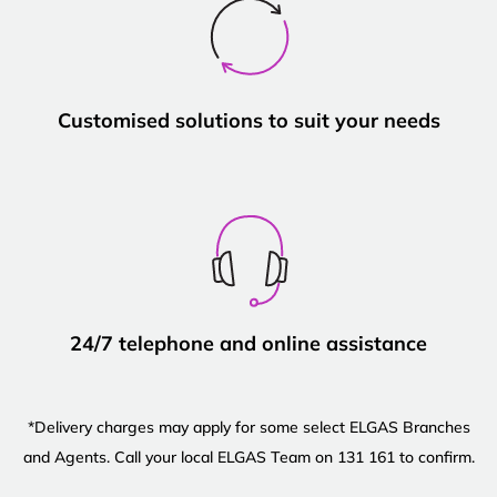
Customised solutions to suit your needs
24/7 telephone and online assistance
*Delivery charges may apply for some select ELGAS Branches
and Agents. Call your local ELGAS Team on 131 161 to confirm.