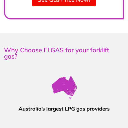
Why Choose ELGAS for your forklift
gas?
Australia’s largest LPG gas providers