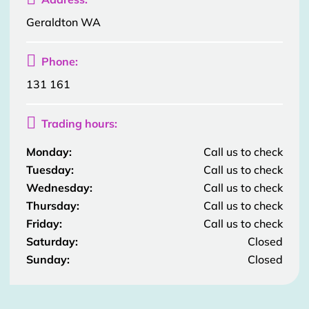
Geraldton WA

Phone:
131 161

Trading hours:
Monday:
Call us to check
Tuesday:
Call us to check
Wednesday:
Call us to check
Thursday:
Call us to check
Friday:
Call us to check
Saturday:
Closed
Sunday:
Closed