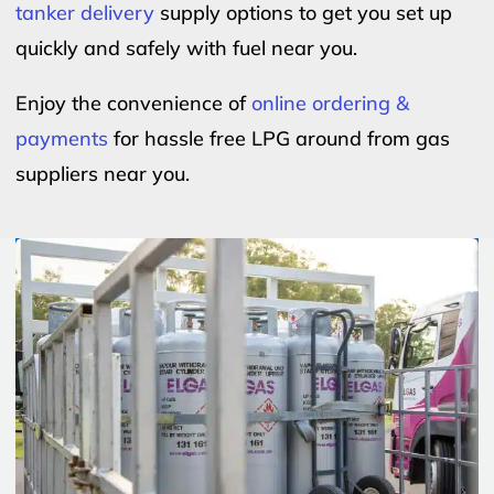
tanker delivery
supply options to get you set up
quickly and safely with fuel near you.
Enjoy the convenience of
online ordering &
payments
for hassle free LPG around from gas
suppliers near you.