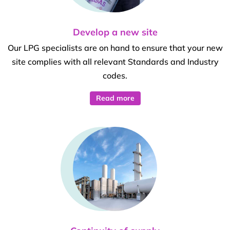
Develop a new site
Our LPG specialists are on hand to ensure that your new
site complies with all relevant Standards and Industry
codes.
Read more