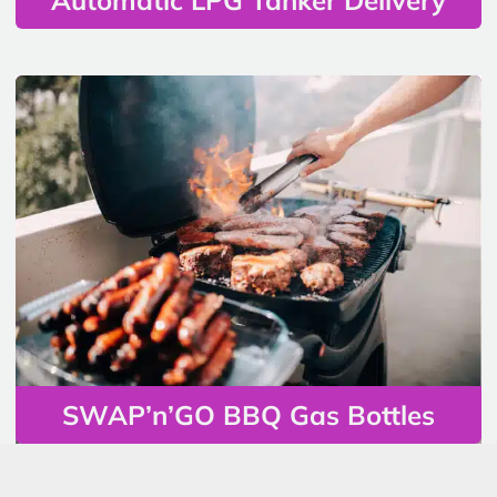
SWAP’n’GO BBQ Gas Bottles