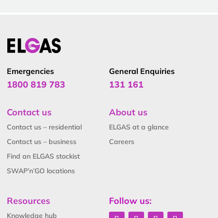
Emergencies
General Enquiries
1800 819 783
131 161
Contact us
About us
Contact us – residential
ELGAS at a glance
Contact us – business
Careers
Find an ELGAS stockist
SWAP’n’GO locations
Resources
Follow us:
Knowledge hub