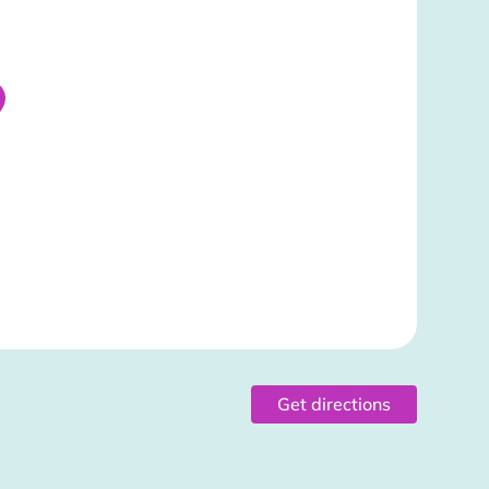
Get directions