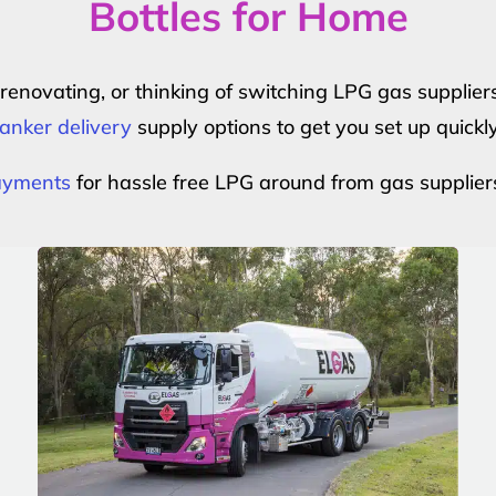
Bottles for Home
r renovating, or thinking of switching LPG gas suppli
anker delivery
supply options to get you set up quickl
payments
for hassle free LPG around from gas supplier