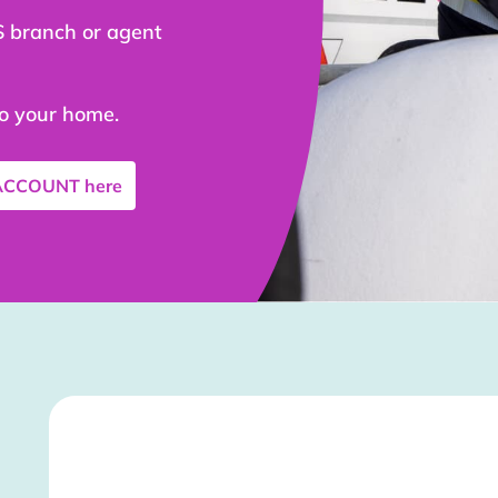
S branch or agent
to your home.
 ACCOUNT
here
Stockist Details Page