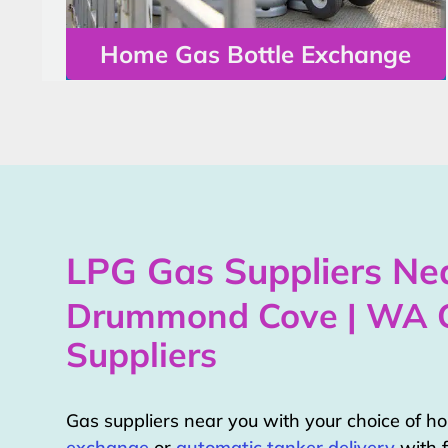
Home Gas Bottle Exchange
LPG Gas Suppliers Nea
Drummond Cove | WA 
Suppliers
Gas suppliers near you with your choice of 
exchange
or
automatic tanker delivery
with f