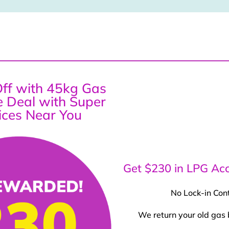
ff with 45kg Gas
ce Deal with Super
ices Near You
Get $230 in LPG Acc
No Lock-in Con
We return your old gas 