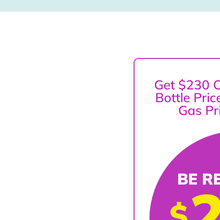
Get $230 O
Bottle Pri
Gas Pr