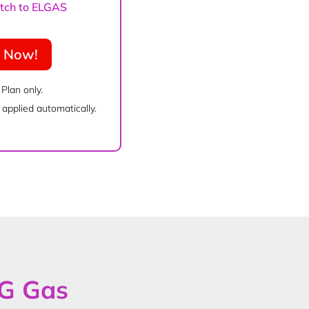
witch to ELGAS
e Now!
 Plan only.
applied automatically.
PG Gas