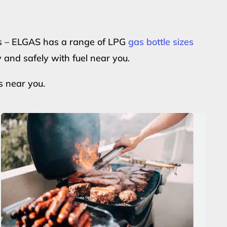
ers – ELGAS has a range of LPG
gas bottle sizes
y and safely with fuel near you.
s near you.