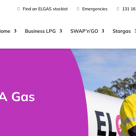
Find an ELGAS stockist
Emergencies
131 16
Home
Business
LPG
SWAP’n’GO
Stargas
A Gas