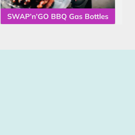
SWAP’n’GO BBQ Gas Bottles