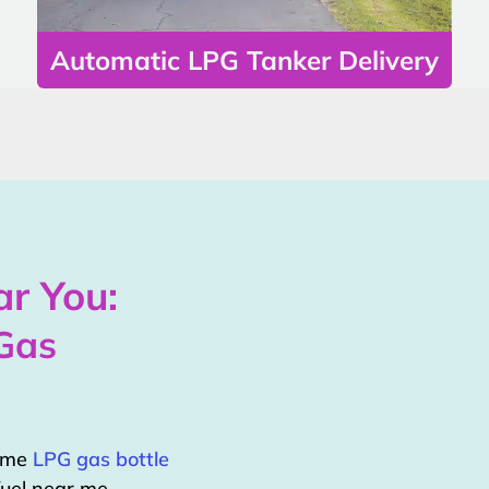
Automatic LPG Tanker Delivery
r You:
Gas
home
LPG gas bottle
uel near me.