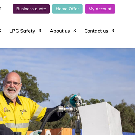
1
Business quote
Home Offer
My Account
LPG Safety
About
us
Contact
us