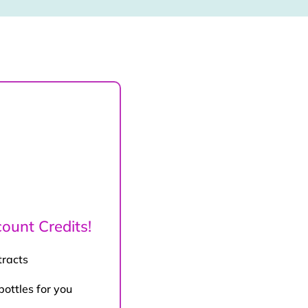
ount Credits!
tracts
bottles for you