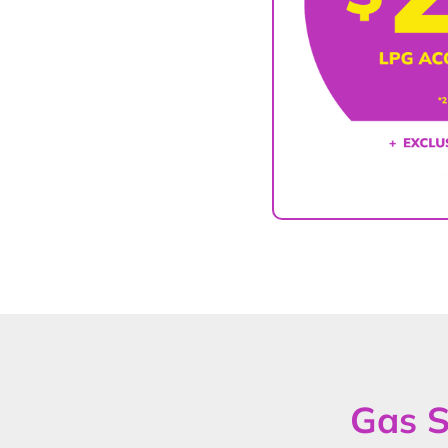
Gas S