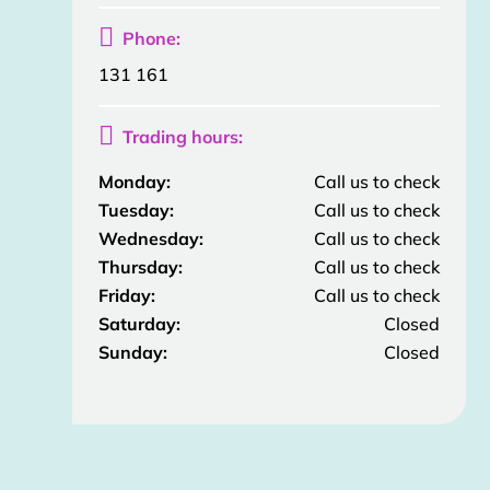

Phone:
131 161

Trading hours:
Monday:
Call us to check
Tuesday:
Call us to check
Wednesday:
Call us to check
Thursday:
Call us to check
Friday:
Call us to check
Saturday:
Closed
Sunday:
Closed