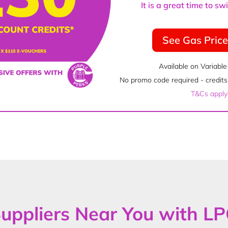
It is a great time to s
See Gas Pric
Available on Variable
No promo code required - credits 
T&Cs apply
uppliers Near You with L