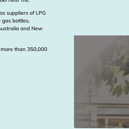
as suppliers of LPG
 gas bottles,
 Australia and New
g more than 350,000