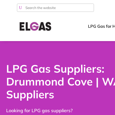
Search
for:
LPG Gas for 
LPG Gas Suppliers:
Drummond Cove | W
Suppliers
Looking for LPG gas suppliers?