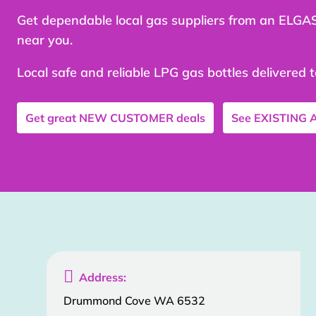
Get dependable local gas suppliers from an ELGA
near you.
Local safe and reliable LPG gas bottles delivered 
Get great
NEW CUSTOMER
deals
See
EXISTING

Address:
Drummond Cove WA 6532