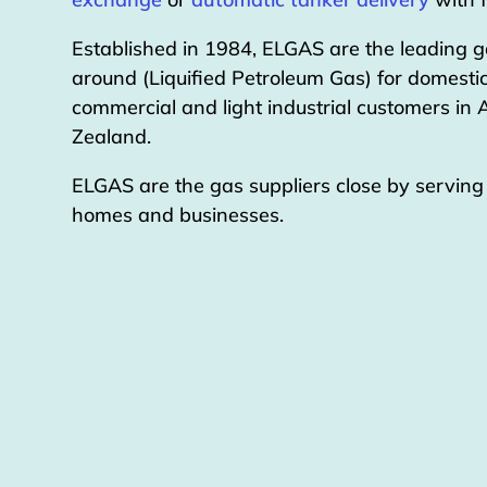
Established in 1984, ELGAS are the leading g
around (Liquified Petroleum Gas) for domestic
commercial and light industrial customers in
Zealand.
ELGAS are the gas suppliers close by servin
homes and businesses.