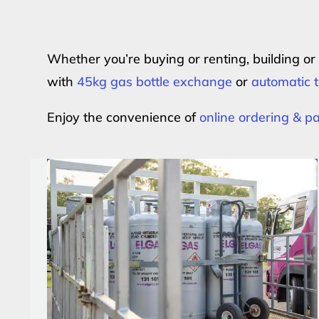
Whether you’re buying or renting, building o
with
45kg gas bottle exchange
or
automatic t
Enjoy the convenience of
online ordering & 