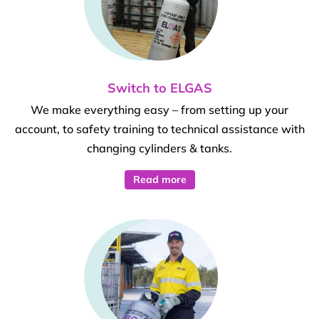
Switch to ELGAS
We make everything easy – from setting up your
account, to safety training to technical assistance with
changing cylinders & tanks.
Read more