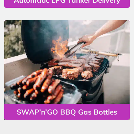
SWAP’n’GO BBQ Gas Bottles