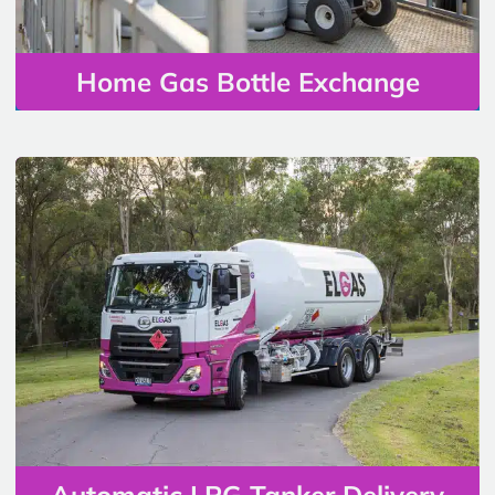
Home Gas Bottle Exchange
Automatic LPG Tanker Delivery