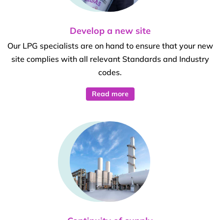
Develop a new site
Our LPG specialists are on hand to ensure that your new
site complies with all relevant Standards and Industry
codes.
Read more