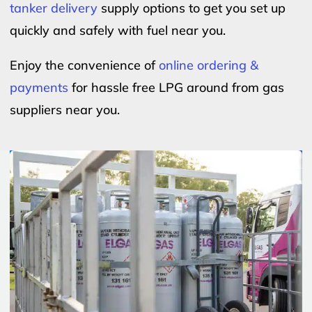
tanker delivery
supply options to get you set up
quickly and safely with fuel near you.
Enjoy the convenience of
online ordering &
payments
for hassle free LPG around from gas
suppliers near you.