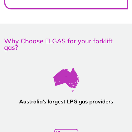
Why Choose ELGAS for your forklift
gas?
Australia’s largest LPG gas providers