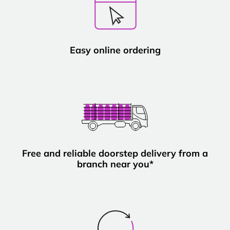
Easy online ordering
Free and reliable doorstep delivery from a
branch near you*