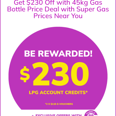
Get $230 Off with 45kg Gas
Bottle Price Deal with Super Gas
Prices Near You