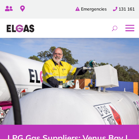


Emergencies
131 161
LPG Gas Suppliers: Venus Bay |