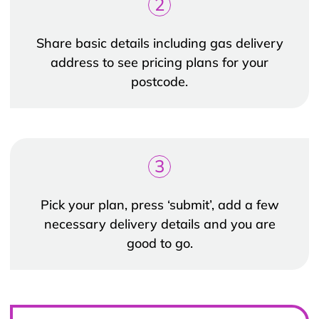
2
Share basic details including gas delivery
address to see pricing plans for your
postcode.
3
Pick your plan, press ‘submit’, add a few
necessary delivery details and you are
good to go.