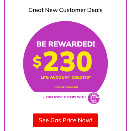
Great New Customer Deals
See Gas Price Now!