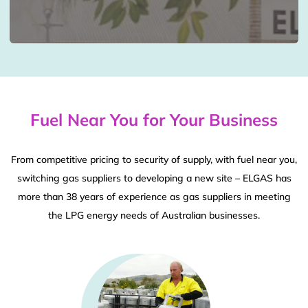
Fuel Near You for Your Business
From competitive pricing to security of supply, with fuel near you,
switching gas suppliers to developing a new site – ELGAS has
more than 38 years of experience as gas suppliers in meeting
the LPG energy needs of Australian businesses.