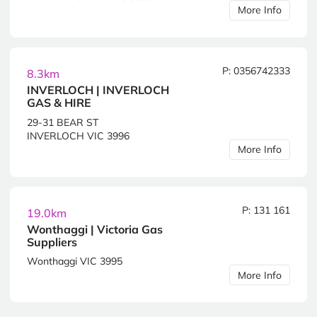
More Info
P: 0356742333
8.3km
INVERLOCH | INVERLOCH
GAS & HIRE
29-31 BEAR ST
INVERLOCH VIC 3996
More Info
P: 131 161
19.0km
Wonthaggi | Victoria Gas
Suppliers
Wonthaggi VIC 3995
More Info