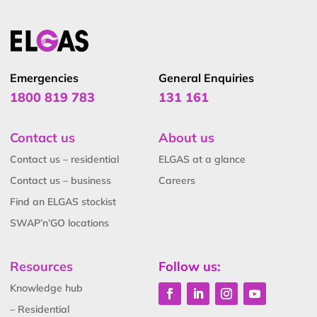
Emergencies
General Enquiries
1800 819 783
131 161
Contact us
About us
Contact us – residential
ELGAS at a glance
Contact us – business
Careers
Find an ELGAS stockist
SWAP’n’GO locations
Resources
Follow us:
Knowledge hub
– Residential