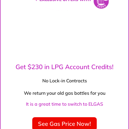
Get $230 in LPG Account Credits!
No Lock-in Contracts
We return your old gas bottles for you
It is a great time to switch to ELGAS
See Gas Price Now!