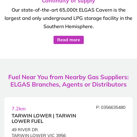
Continuity of supply
Our state-of-the-art 65,000t ELGAS Cavern is the
largest and only underground LPG storage facility in the
Southern Hemisphere.
Read more
Fuel Near You from Nearby Gas Suppliers:
ELGAS Branches, Agents or Distributors
P: 0356635480
7.2km
TARWIN LOWER | TARWIN
LOWER FUEL
49 RIVER DR
TARWIN LOWER VIC 3956