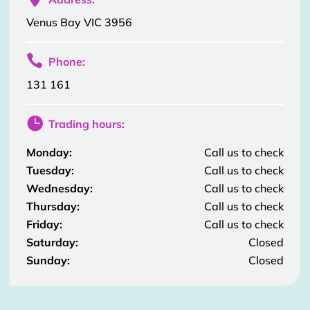
Venus Bay VIC 3956

Phone:
131 161

Trading hours:
Monday:
Call us to check
Tuesday:
Call us to check
Wednesday:
Call us to check
Thursday:
Call us to check
Friday:
Call us to check
Saturday:
Closed
Sunday:
Closed