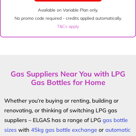
Available on Variable Plan only.
No promo code required - credits applied automatically.
T&Cs apply
Gas Suppliers Near You with LPG
Gas Bottles for Home
Whether you’re buying or renting, building or
renovating, or thinking of switching LPG gas
suppliers – ELGAS has a range of LPG
gas bottle
sizes
with
45kg gas bottle exchange
or
automatic