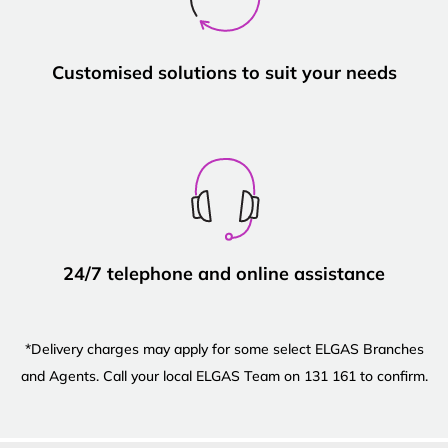
Customised solutions to suit your needs
24/7 telephone and online assistance
*Delivery charges may apply for some select ELGAS Branches
and Agents. Call your local ELGAS Team on 131 161 to confirm.