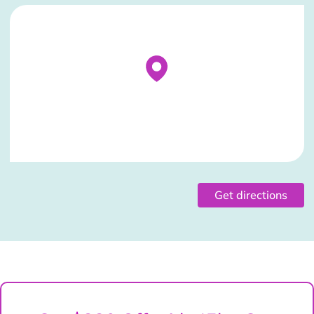
Stockist Details Page
Get directions