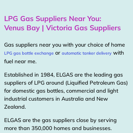
LPG Gas Suppliers Near You:
Venus Bay | Victoria Gas Suppliers
Gas suppliers near you with your choice of home
or
with
LPG gas bottle exchange
automatic tanker delivery
fuel near me.
Established in 1984, ELGAS are the leading gas
suppliers of LPG around (Liquified Petroleum Gas)
for domestic gas bottles, commercial and light
industrial customers in Australia and New
Zealand.
ELGAS are the gas suppliers close by serving
more than 350,000 homes and businesses.