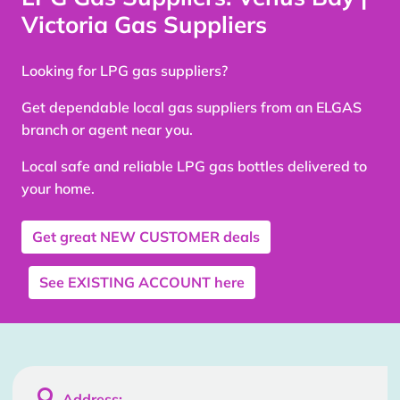
Victoria Gas Suppliers
Looking for LPG gas suppliers?
Get dependable local gas suppliers from an ELGAS
branch or agent near you.
Local safe and reliable LPG gas bottles delivered to
your home.
Get great
NEW CUSTOMER
deals
See
EXISTING ACCOUNT
here

Address: