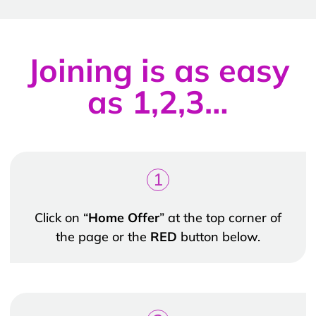
Joining is as easy
as 1,2,3…
1
Click on “
Home Offer
” at the top corner of
the page or the
RED
button below.