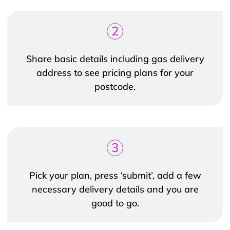
2
Share basic details including gas delivery
address to see pricing plans for your
postcode.
3
Pick your plan, press ‘submit’, add a few
necessary delivery details and you are
good to go.