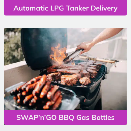
Automatic LPG Tanker Delivery
SWAP’n’GO BBQ Gas Bottles