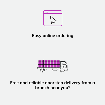
Easy online ordering
Free and reliable doorstep delivery from a
branch near you*