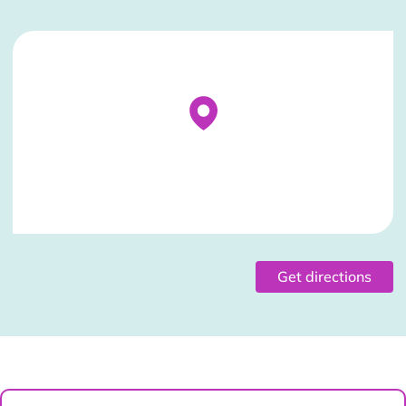
Stockist Details Page
Get directions