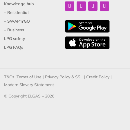
Knowledge hub
– Residential
– SWAP’n’GO
– Business
LPG safety
LPG FAQs
T&Cs
|
Terms of Use
|
Privacy Policy & SSL
|
Credit Policy
|
Modern Slavery Statement
© Copyright ELGAS – 2026