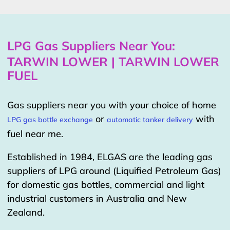
LPG Gas Suppliers Near You:
TARWIN LOWER | TARWIN LOWER
FUEL
Gas suppliers near you with your choice of home
or
with
LPG gas bottle exchange
automatic tanker delivery
fuel near me.
Established in 1984, ELGAS are the leading gas
suppliers of LPG around (Liquified Petroleum Gas)
for domestic gas bottles, commercial and light
industrial customers in Australia and New
Zealand.