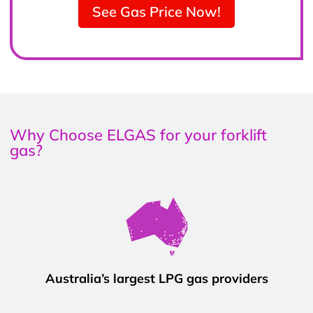
See Gas Price Now!
Why Choose ELGAS for your forklift
gas?
Australia’s largest LPG gas providers