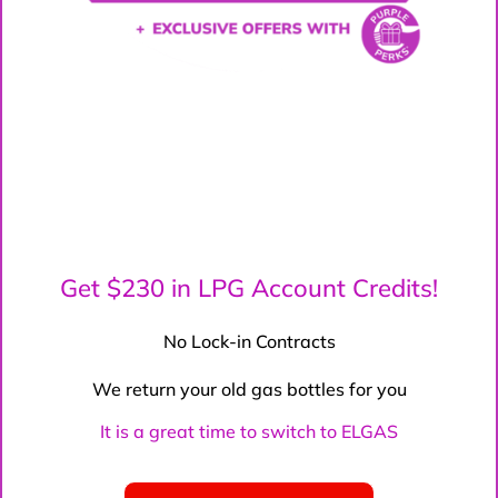
Get $230 in LPG Account Credits!
No Lock-in Contracts
We return your old gas bottles for you
It is a great time to switch to ELGAS