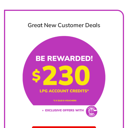
Great New Customer Deals