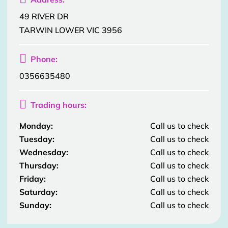
49 RIVER DR
TARWIN LOWER VIC 3956

Phone:
0356635480

Trading hours:
Monday:
Call us to check
Tuesday:
Call us to check
Wednesday:
Call us to check
Thursday:
Call us to check
Friday:
Call us to check
Saturday:
Call us to check
Sunday:
Call us to check