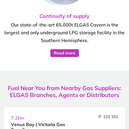
Continuity of supply
Our state-of-the-art 65,000t ELGAS Cavern is the
largest and only underground LPG storage facility in the
Southern Hemisphere.
Read more
Fuel Near You from Nearby Gas Suppliers:
ELGAS Branches, Agents or Distributors
P: 131 161
7.2km
Venus Bay | Victoria Gas