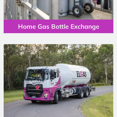
Home Gas Bottle Exchange