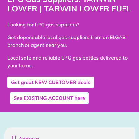
LOWER | TARWIN LOWER FUEL
Looking for LPG gas suppliers?
Get dependable local gas suppliers from an ELGAS
branch or agent near you.
Local safe and reliable LPG gas bottles delivered to
your home.
Get great
NEW CUSTOMER
deals
See
EXISTING ACCOUNT
here

Address: