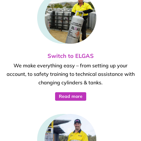
Switch to ELGAS
We make everything easy – from setting up your
account, to safety training to technical assistance with
changing cylinders & tanks.
Read more