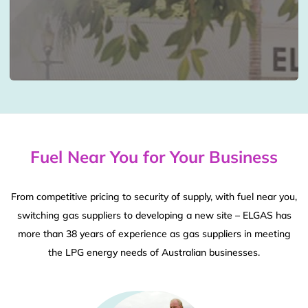
Fuel Near You for Your Business
From competitive pricing to security of supply, with fuel near you,
switching gas suppliers to developing a new site – ELGAS has
more than 38 years of experience as gas suppliers in meeting
the LPG energy needs of Australian businesses.