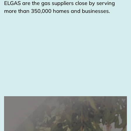
ELGAS are the gas suppliers close by serving
more than 350,000 homes and businesses.