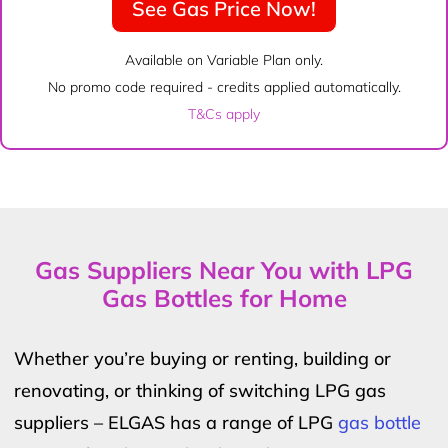
See Gas Price Now!
Available on Variable Plan only.
No promo code required - credits applied automatically.
T&Cs apply
Gas Suppliers Near You with LPG
Gas Bottles for Home
Whether you’re buying or renting, building or
renovating, or thinking of switching LPG gas
suppliers – ELGAS has a range of LPG
gas bottle