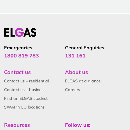
Emergencies
General Enquiries
1800 819 783
131 161
Contact us
About us
Contact us – residential
ELGAS at a glance
Contact us – business
Careers
Find an ELGAS stockist
SWAP’n’GO locations
Resources
Follow us: