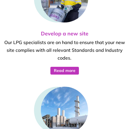
Develop a new site
Our LPG specialists are on hand to ensure that your new
site complies with all relevant Standards and Industry
codes.
Read more