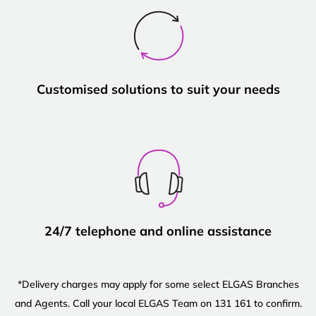
Customised solutions to suit your needs
24/7 telephone and online assistance
*Delivery charges may apply for some select ELGAS Branches
and Agents. Call your local ELGAS Team on 131 161 to confirm.