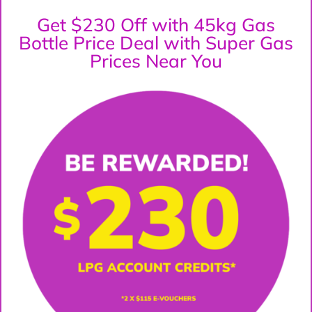
Get $230 Off with 45kg Gas
Bottle Price Deal with Super Gas
Prices Near You