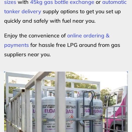
sizes
with
45kg gas bottle exchange
or
automatic
tanker delivery
supply options to get you set up
quickly and safely with fuel near you.
Enjoy the convenience of
online ordering &
payments
for hassle free LPG around from gas
suppliers near you.