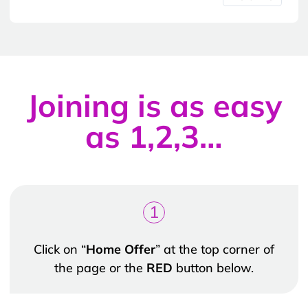
Joining is as easy
as 1,2,3…
1
Click on “
Home Offer
” at the top corner of
the page or the
RED
button below.