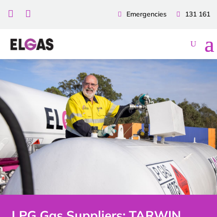


Emergencies
131 161
LPG Gas Suppliers: TARWIN