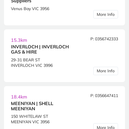
Suppliers
Venus Bay VIC 3956
More Info
P: 0356742333
15.3km
INVERLOCH | INVERLOCH
GAS & HIRE
29-31 BEAR ST
INVERLOCH VIC 3996
More Info
P: 0356647411
18.4km
MEENIYAN | SHELL
MEENIYAN
150 WHITELAW ST
MEENIYAN VIC 3956
More Info