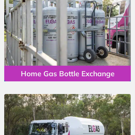
Home Gas Bottle Exchange