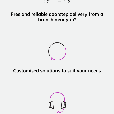
Free and reliable doorstep delivery from a
branch near you*
Customised solutions to suit your needs