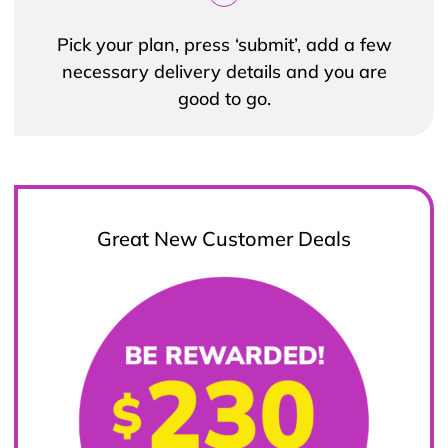
Pick your plan, press ‘submit’, add a few
necessary delivery details and you are
good to go.
Great New Customer Deals