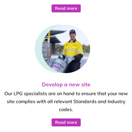
Read more
Develop a new site
Our LPG specialists are on hand to ensure that your new
site complies with all relevant Standards and Industry
codes.
Read more