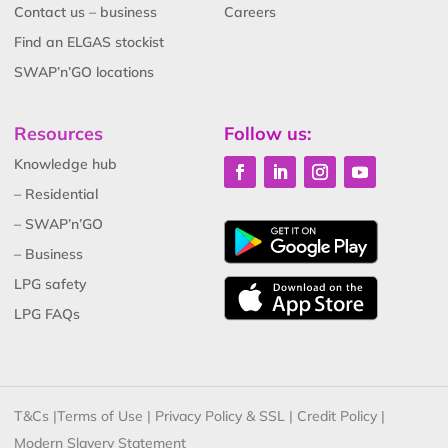
Contact us – business
Careers
Find an ELGAS stockist
SWAP’n’GO locations
Resources
Follow us:
Knowledge hub
– Residential
– SWAP’n’GO
– Business
LPG safety
LPG FAQs
T&Cs
|
Terms of Use
|
Privacy Policy & SSL
|
Credit Policy
|
Modern Slavery Statement