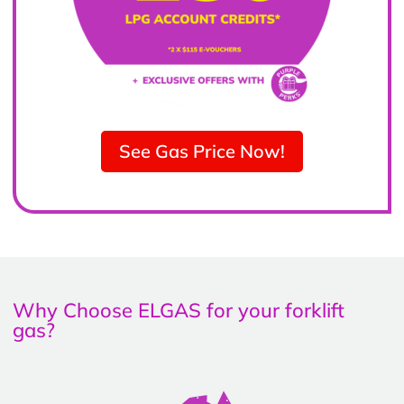
See Gas Price Now!
Why Choose ELGAS for your forklift
gas?