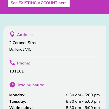
See
EXISTING ACCOUNT
here

Address:
2 Coronet Street
Ballarat VIC

Phone:
131161

Trading hours:
Monday:
8:30 am - 5:00 pm
Tuesday:
8:30 am - 5:00 pm
Wednesday:
8:30 am - 5:00 pm