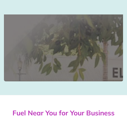
Fuel Near You for Your Business