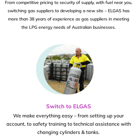
From competitive pricing to security of supply, with fuel near you,
switching gas suppliers to developing a new site – ELGAS has
more than 38 years of experience as gas suppliers in meeting
the LPG energy needs of Australian businesses.
Switch to ELGAS
We make everything easy – from setting up your
account, to safety training to technical assistance with
changing cylinders & tanks.