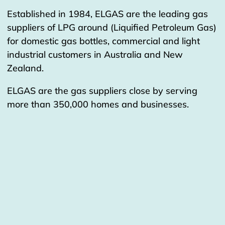
Established in 1984, ELGAS are the leading gas
suppliers of LPG around (Liquified Petroleum Gas)
for domestic gas bottles, commercial and light
industrial customers in Australia and New
Zealand.
ELGAS are the gas suppliers close by serving
more than 350,000 homes and businesses.