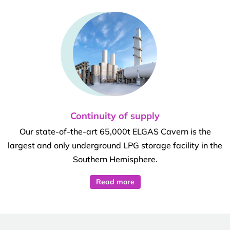
Continuity of supply
Our state-of-the-art 65,000t ELGAS Cavern is the
largest and only underground LPG storage facility in the
Southern Hemisphere.
Read more