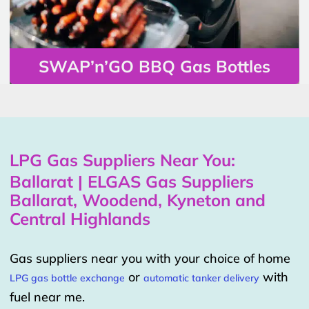
SWAP’n’GO BBQ Gas Bottles
LPG Gas Suppliers Near You:
Ballarat | ELGAS Gas Suppliers
Ballarat, Woodend, Kyneton and
Central Highlands
Gas suppliers near you with your choice of home
or
with
LPG gas bottle exchange
automatic tanker delivery
fuel near me.