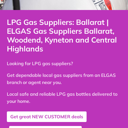
LPG Gas Suppliers: Ballarat |
ELGAS Gas Suppliers Ballarat,
Woodend, Kyneton and Central
Highlands
Looking for LPG gas suppliers?
Get dependable local gas suppliers from an ELGAS
branch or agent near you.
Local safe and reliable LPG gas bottles delivered to
your home.
Get great
NEW CUSTOMER
deals