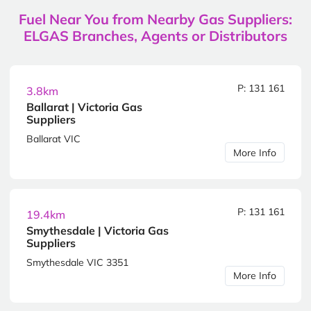
Fuel Near You from Nearby Gas Suppliers:
ELGAS Branches, Agents or Distributors
P: 131 161
3.8km
Ballarat | Victoria Gas
Suppliers
Ballarat VIC
More Info
P: 131 161
19.4km
Smythesdale | Victoria Gas
Suppliers
Smythesdale VIC 3351
More Info