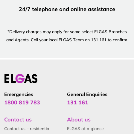
24/7 telephone and online assistance
*Delivery charges may apply for some select ELGAS Branches
and Agents. Call your local ELGAS Team on 131 161 to confirm.
Emergencies
General Enquiries
1800 819 783
131 161
Contact us
About us
Contact us – residential
ELGAS at a glance