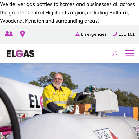
We deliver gas bottles to homes and businesses all across
the greater Central Highlands region, including Ballarat,
Woodend, Kyneton and surrounding areas.


Emergencies
131 161