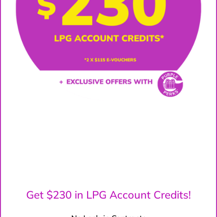
Get $230 in LPG Account Credits!