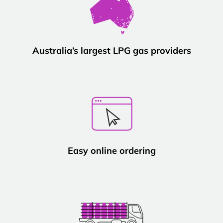
Australia’s largest LPG gas providers
Easy online ordering