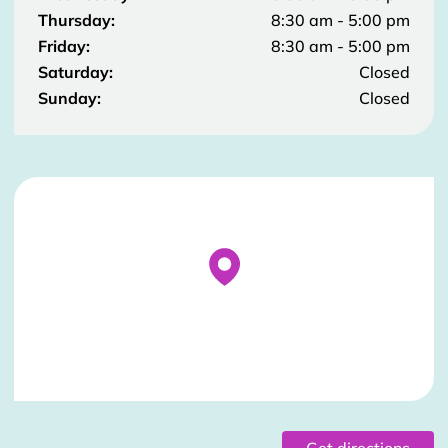
Thursday:
8:30 am - 5:00 pm
Friday:
8:30 am - 5:00 pm
Saturday:
Closed
Sunday:
Closed
Stockist Details Page
Get directions