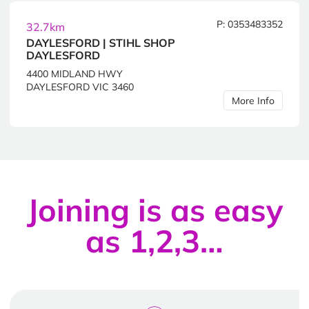
P: 0353483352
32.7km
DAYLESFORD | STIHL SHOP
DAYLESFORD
4400 MIDLAND HWY
DAYLESFORD VIC 3460
More Info
Joining is as easy
as 1,2,3…