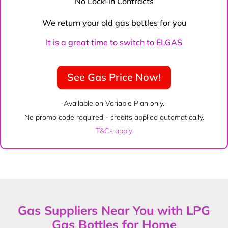
No Lock-in Contracts
We return your old gas bottles for you
It is a great time to switch to ELGAS
See Gas Price Now!
Available on Variable Plan only.
No promo code required - credits applied automatically.
T&Cs apply
Gas Suppliers Near You with LPG
Gas Bottles for Home