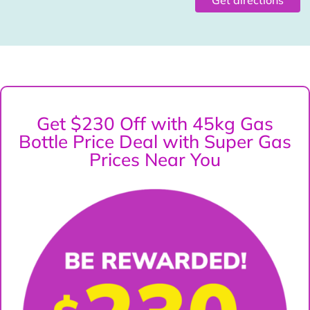
Get $230 Off with 45kg Gas
Bottle Price Deal with Super Gas
Prices Near You