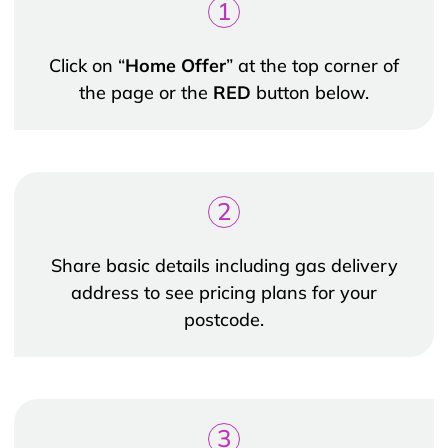
1
Click on “
Home Offer
” at the top corner of
the page or the
RED
button below.
2
Share basic details including gas delivery
address to see pricing plans for your
postcode.
3