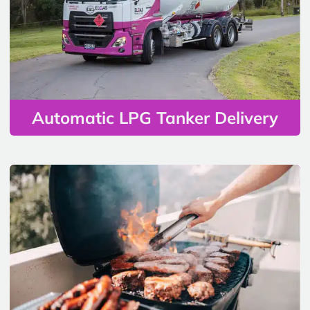
Automatic LPG Tanker Delivery