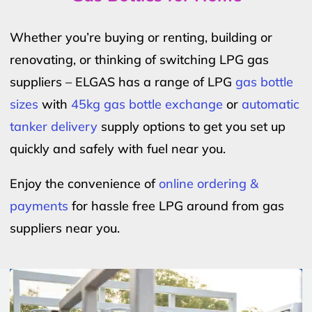
Whether you’re buying or renting, building or
renovating, or thinking of switching LPG gas
suppliers – ELGAS has a range of LPG
gas bottle
sizes
with
45kg gas bottle exchange
or
automatic
tanker delivery
supply options to get you set up
quickly and safely with fuel near you.
Enjoy the convenience of
online ordering &
payments
for hassle free LPG around from gas
suppliers near you.