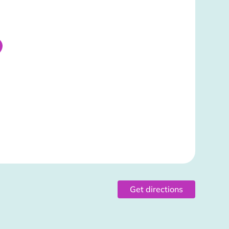
Get directions