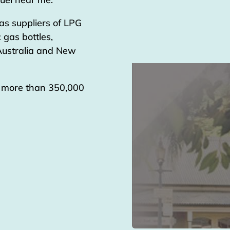
as suppliers of LPG
 gas bottles,
 Australia and New
g more than 350,000