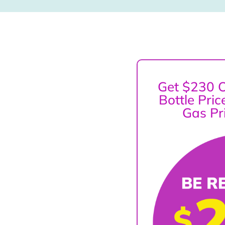
Get $230 O
Bottle Pri
Gas Pr