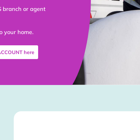
S branch or agent
to your home.
 ACCOUNT
here
Stockist Details Page