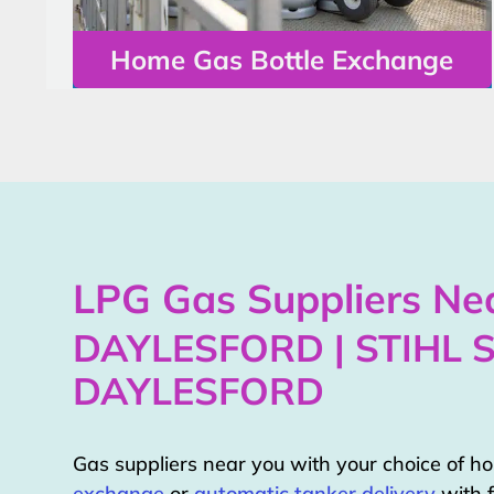
Home Gas Bottle Exchange
LPG Gas Suppliers Nea
DAYLESFORD | STIHL 
DAYLESFORD
Gas suppliers near you with your choice of 
exchange
or
automatic tanker delivery
with f