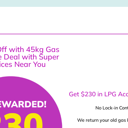
ff with 45kg Gas
ce Deal with Super
ices Near You
Get $230 in LPG Acc
No Lock-in Con
We return your old gas 