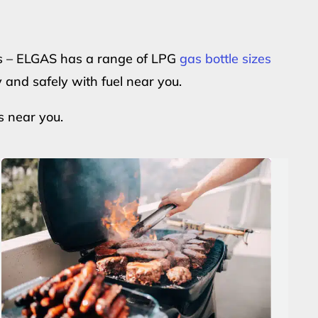
ers – ELGAS has a range of LPG
gas bottle sizes
y and safely with fuel near you.
s near you.