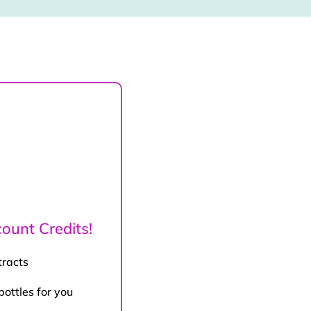
ount Credits!
tracts
bottles for you