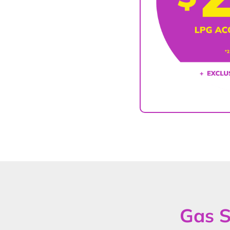
Gas S