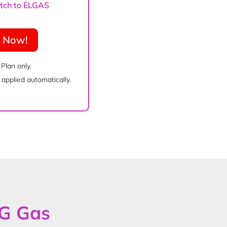
witch to ELGAS
e Now!
 Plan only.
applied automatically.
PG Gas