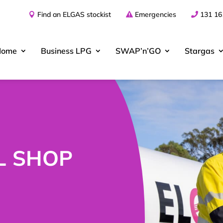
Find an ELGAS stockist
Emergencies
131 16
Home
Business
LPG
SWAP’n’GO
Stargas
L SHOP