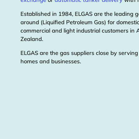
Established in 1984, ELGAS are the leading g
around (Liquified Petroleum Gas) for domestic
commercial and light industrial customers in
Zealand.
ELGAS are the gas suppliers close by servin
homes and businesses.