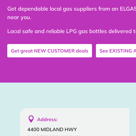
Get dependable local gas suppliers from an ELGA
near you.
Local safe and reliable LPG gas bottles delivered 
Get great
NEW CUSTOMER
deals
See
EXISTING

Address:
4400 MIDLAND HWY