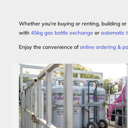
Whether you’re buying or renting, building o
with
45kg gas bottle exchange
or
automatic t
Enjoy the convenience of
online ordering & 