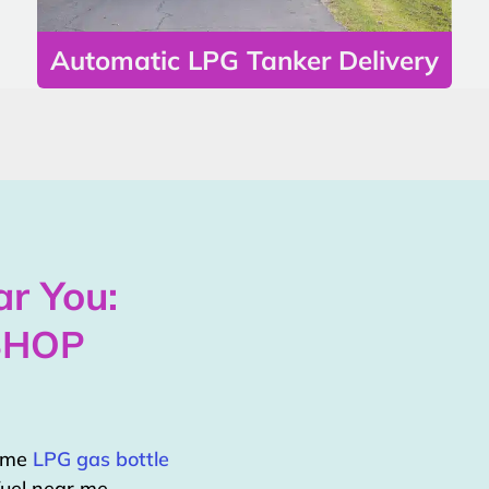
Automatic LPG Tanker Delivery
r You:
SHOP
home
LPG gas bottle
uel near me.