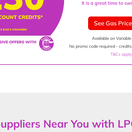
It is a great time to s
See Gas Pric
Available on Variable
No promo code required - credits 
T&Cs apply
uppliers Near You with L