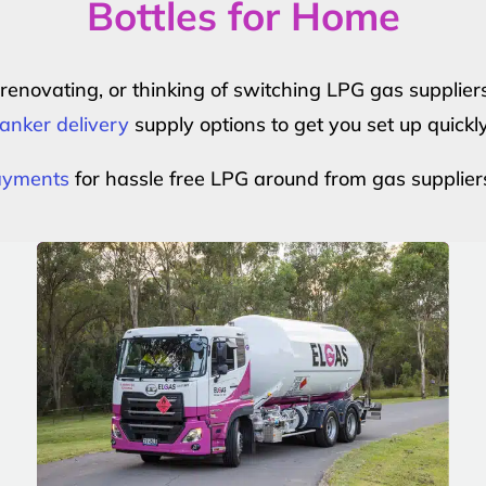
Bottles for Home
r renovating, or thinking of switching LPG gas suppli
anker delivery
supply options to get you set up quickl
payments
for hassle free LPG around from gas supplier