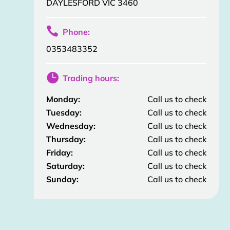
DAYLESFORD VIC 3460

Phone:
0353483352

Trading hours:
Monday:
Call us to check
Tuesday:
Call us to check
Wednesday:
Call us to check
Thursday:
Call us to check
Friday:
Call us to check
Saturday:
Call us to check
Sunday:
Call us to check