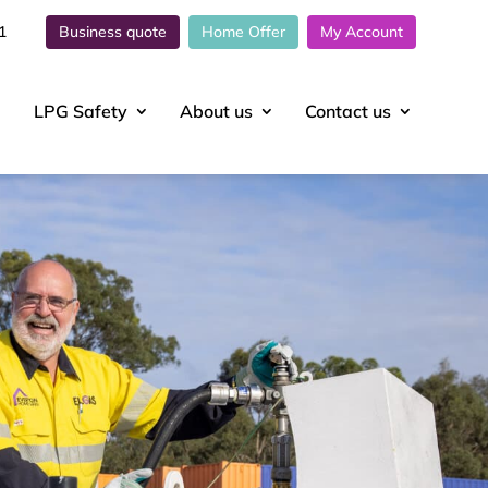
1
Business quote
Home Offer
My Account
LPG Safety
About
us
Contact
us