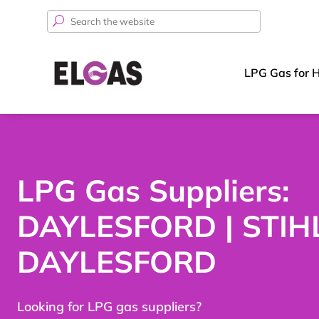
Search
for:
LPG Gas for 
LPG Gas Suppliers:
DAYLESFORD | STIH
DAYLESFORD
Looking for LPG gas suppliers?