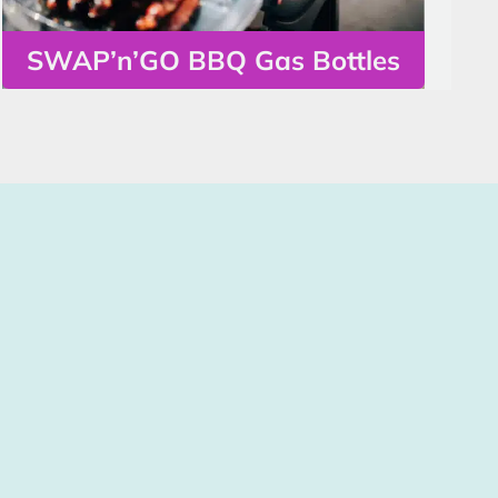
SWAP’n’GO BBQ Gas Bottles