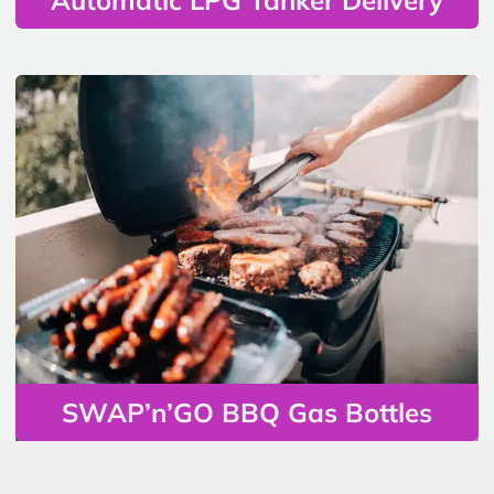
SWAP’n’GO BBQ Gas Bottles