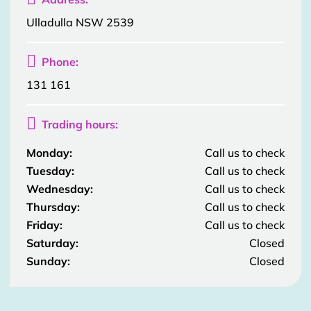
Ulladulla NSW 2539

Phone:
131 161

Trading hours:
Monday:
Call us to check
Tuesday:
Call us to check
Wednesday:
Call us to check
Thursday:
Call us to check
Friday:
Call us to check
Saturday:
Closed
Sunday:
Closed