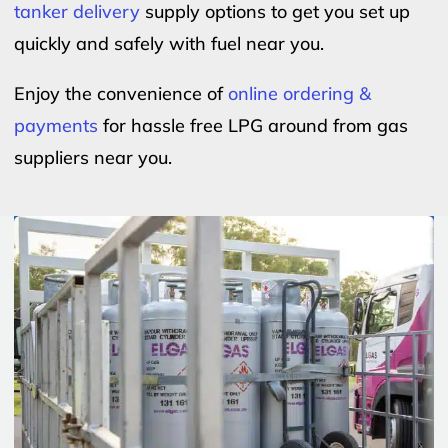
tanker delivery
supply options to get you set up
quickly and safely with fuel near you.
Enjoy the convenience of
online ordering &
payments
for hassle free LPG around from gas
suppliers near you.