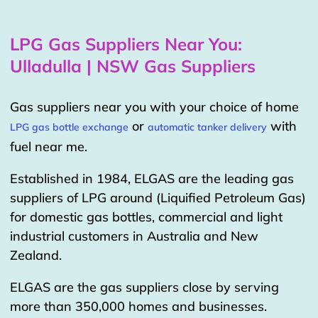
LPG Gas Suppliers Near You:
Ulladulla | NSW Gas Suppliers
Gas suppliers near you with your choice of home
or
with
LPG gas bottle exchange
automatic tanker delivery
fuel near me.
Established in 1984, ELGAS are the leading gas
suppliers of LPG around (Liquified Petroleum Gas)
for domestic gas bottles, commercial and light
industrial customers in Australia and New
Zealand.
ELGAS are the gas suppliers close by serving
more than 350,000 homes and businesses.