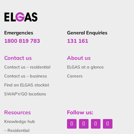
Emergencies
General Enquiries
1800 819 783
131 161
Contact us
About us
Contact us – residential
ELGAS at a glance
Contact us – business
Careers
Find an ELGAS stockist
SWAP’n’GO locations
Resources
Follow us:
Knowledge hub
– Residential