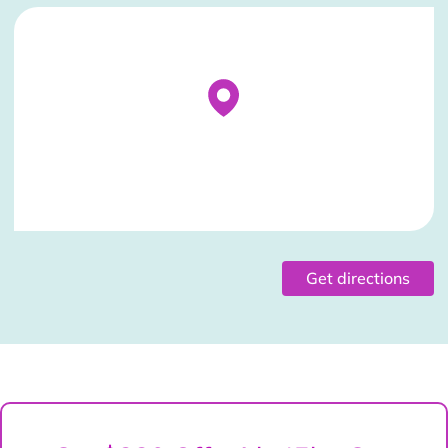
Stockist Details Page
Get directions