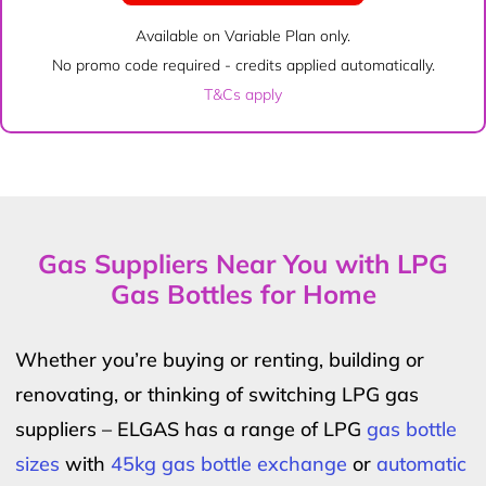
Available on Variable Plan only.
No promo code required - credits applied automatically.
T&Cs apply
Gas Suppliers Near You with LPG
Gas Bottles for Home
Whether you’re buying or renting, building or
renovating, or thinking of switching LPG gas
suppliers – ELGAS has a range of LPG
gas bottle
sizes
with
45kg gas bottle exchange
or
automatic