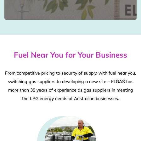
Fuel Near You for Your Business
From competitive pricing to security of supply, with fuel near you,
switching gas suppliers to developing a new site – ELGAS has
more than 38 years of experience as gas suppliers in meeting
the LPG energy needs of Australian businesses.