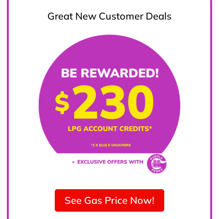
Great New Customer Deals
See Gas Price Now!