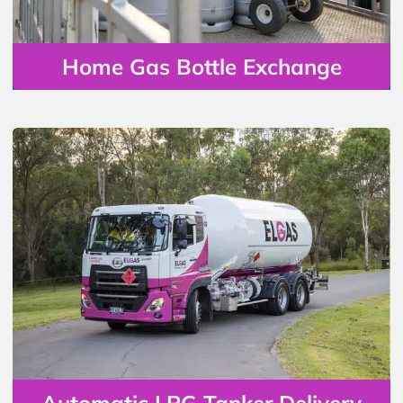
Home Gas Bottle Exchange
Automatic LPG Tanker Delivery