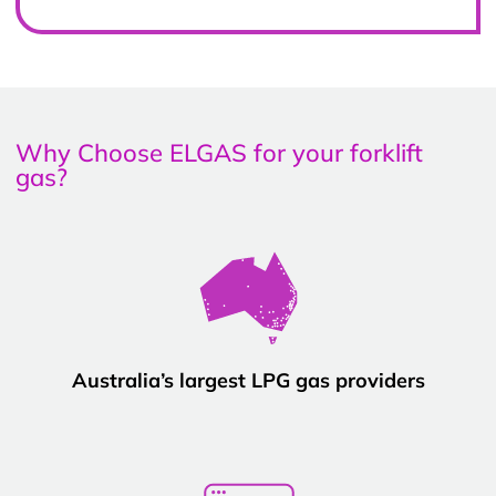
Why Choose ELGAS for your forklift
gas?
Australia’s largest LPG gas providers