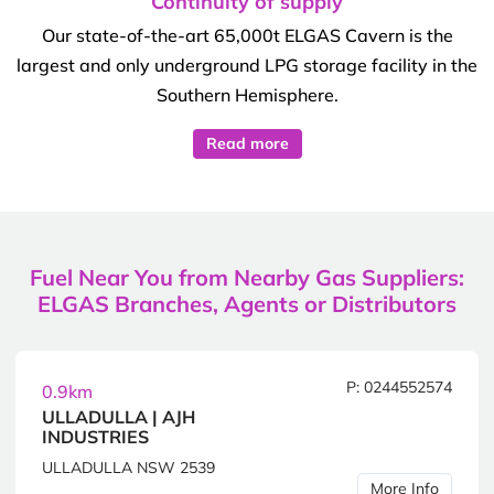
Continuity of supply
Our state-of-the-art 65,000t ELGAS Cavern is the
largest and only underground LPG storage facility in the
Southern Hemisphere.
Read more
Fuel Near You from Nearby Gas Suppliers:
ELGAS Branches, Agents or Distributors
P: 0244552574
0.9km
ULLADULLA | AJH
INDUSTRIES
ULLADULLA NSW 2539
More Info