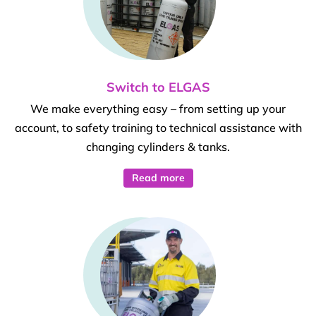
Switch to ELGAS
We make everything easy – from setting up your
account, to safety training to technical assistance with
changing cylinders & tanks.
Read more