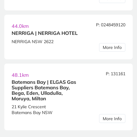
P: 0248459120
44.0km
NERRIGA | NERRIGA HOTEL
NERRIGA NSW 2622
More Info
P: 131161
48.1km
Batemans Bay | ELGAS Gas
Suppliers Batemans Bay,
Bega, Eden, Ulladulla,
Moruya, Milton
21 Kylie Crescent
Batemans Bay NSW
More Info