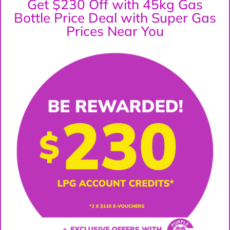
Get $230 Off with 45kg Gas
Bottle Price Deal with Super Gas
Prices Near You