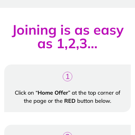
Joining is as easy
as 1,2,3…
1
Click on “
Home Offer
” at the top corner of
the page or the
RED
button below.