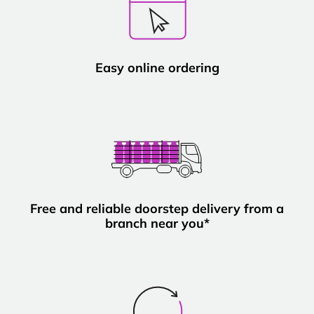
Easy online ordering
Free and reliable doorstep delivery from a
branch near you*