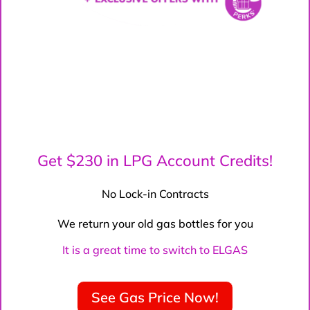
Get $230 in LPG Account Credits!
No Lock-in Contracts
We return your old gas bottles for you
It is a great time to switch to ELGAS
See Gas Price Now!