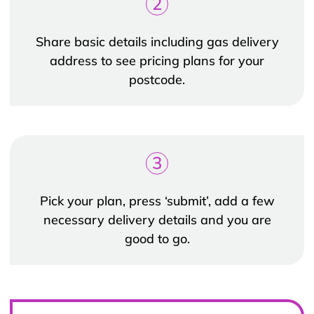
2
Share basic details including gas delivery
address to see pricing plans for your
postcode.
3
Pick your plan, press ‘submit’, add a few
necessary delivery details and you are
good to go.