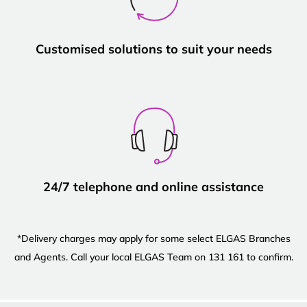
Customised solutions to suit your needs
24/7 telephone and online assistance
*Delivery charges may apply for some select ELGAS Branches
and Agents. Call your local ELGAS Team on 131 161 to confirm.