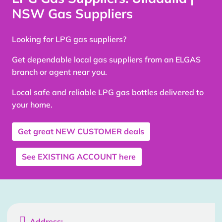
NSW Gas Suppliers
Looking for LPG gas suppliers?
Get dependable local gas suppliers from an ELGAS
branch or agent near you.
Local safe and reliable LPG gas bottles delivered to
your home.
Get great
NEW CUSTOMER
deals
See
EXISTING ACCOUNT
here

Address: