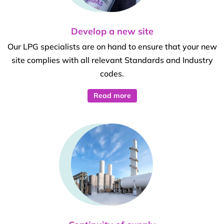
Develop a new site
Our LPG specialists are on hand to ensure that your new
site complies with all relevant Standards and Industry
codes.
Read more