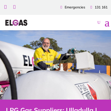


Emergencies
131 161
LPG Gas Suppliers: Ulladulla |