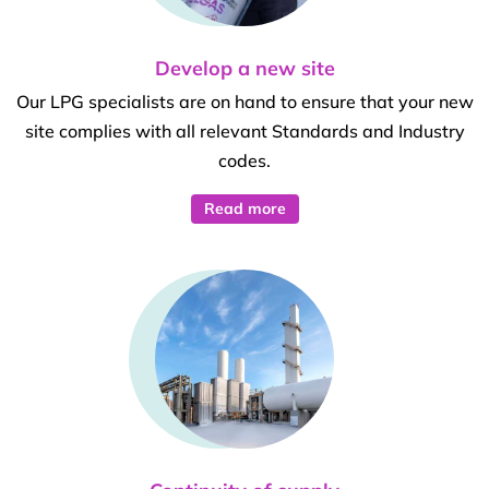
Develop a new site
Our LPG specialists are on hand to ensure that your new
site complies with all relevant Standards and Industry
codes.
Read more