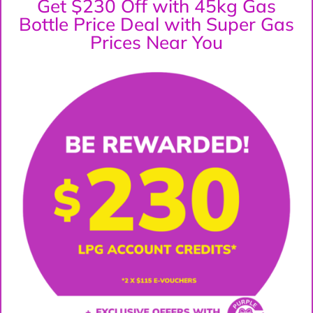
Get $230 Off with 45kg Gas
Bottle Price Deal with Super Gas
Prices Near You