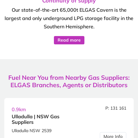
Continuity of supply
Our state-of-the-art 65,000t ELGAS Cavern is the
largest and only underground LPG storage facility in the
Southern Hemisphere.
Read more
Fuel Near You from Nearby Gas Suppliers:
ELGAS Branches, Agents or Distributors
P: 131 161
0.9km
Ulladulla | NSW Gas
Suppliers
Ulladulla NSW 2539
More Info