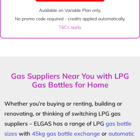
Available on Variable Plan only.
No promo code required - credits applied automatically.
T&Cs apply
Gas Suppliers Near You with LPG
Gas Bottles for Home
Whether you’re buying or renting, building or
renovating, or thinking of switching LPG gas
suppliers – ELGAS has a range of LPG
gas bottle
sizes
with
45kg gas bottle exchange
or
automatic