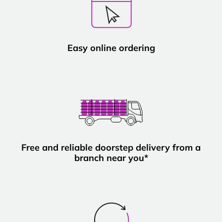
Easy online ordering
Free and reliable doorstep delivery from a
branch near you*