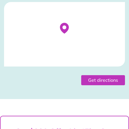
Stockist Details Page
Get directions