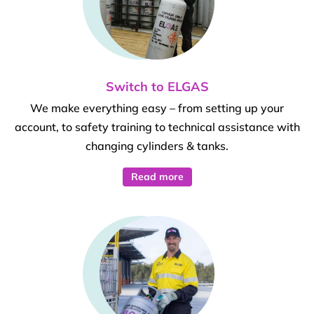
Switch to ELGAS
We make everything easy – from setting up your
account, to safety training to technical assistance with
changing cylinders & tanks.
Read more