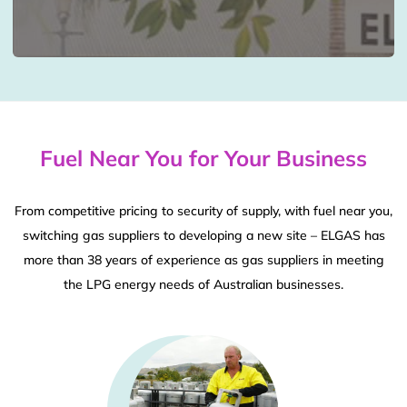
Fuel Near You for Your Business
From competitive pricing to security of supply, with fuel near you,
switching gas suppliers to developing a new site – ELGAS has
more than 38 years of experience as gas suppliers in meeting
the LPG energy needs of Australian businesses.