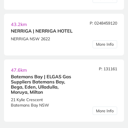
P: 0248459120
43.2km
NERRIGA | NERRIGA HOTEL
NERRIGA NSW 2622
More Info
P: 131161
47.6km
Batemans Bay | ELGAS Gas
Suppliers Batemans Bay,
Bega, Eden, Ulladulla,
Moruya, Milton
21 Kylie Crescent
Batemans Bay NSW
More Info