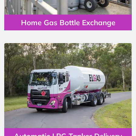
Home Gas Bottle Exchange
Automatic LPG Tanker Delivery