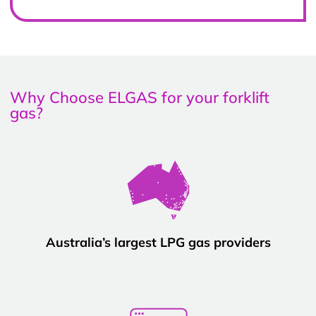
Why Choose ELGAS for your forklift
gas?
Australia’s largest LPG gas providers