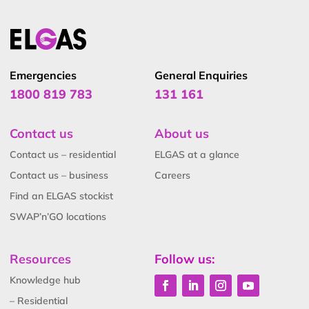
Emergencies
General Enquiries
1800 819 783
131 161
Contact us
About us
Contact us – residential
ELGAS at a glance
Contact us – business
Careers
Find an ELGAS stockist
SWAP’n’GO locations
Resources
Follow us:
Knowledge hub
– Residential