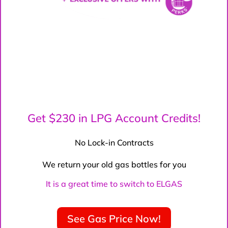
Get $230 in LPG Account Credits!
No Lock-in Contracts
We return your old gas bottles for you
It is a great time to switch to ELGAS
See Gas Price Now!