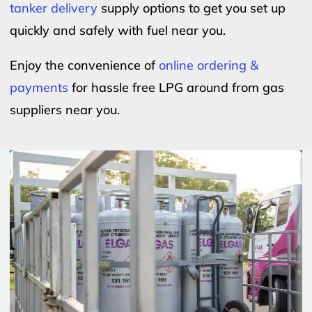
tanker delivery
supply options to get you set up
quickly and safely with fuel near you.
Enjoy the convenience of
online ordering &
payments
for hassle free LPG around from gas
suppliers near you.