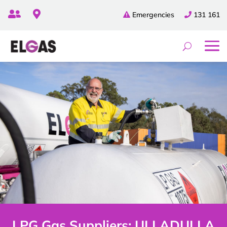


Emergencies
131 161
LPG Gas Suppliers: ULLADULLA