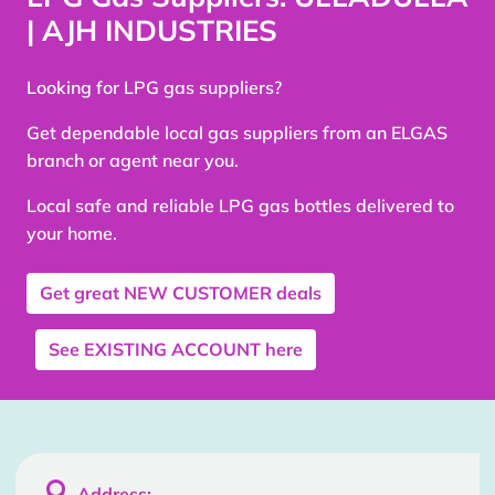
| AJH INDUSTRIES
Looking for LPG gas suppliers?
Get dependable local gas suppliers from an ELGAS
branch or agent near you.
Local safe and reliable LPG gas bottles delivered to
your home.
Get great
NEW CUSTOMER
deals
See
EXISTING ACCOUNT
here

Address: