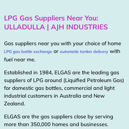
LPG Gas Suppliers Near You:
ULLADULLA | AJH INDUSTRIES
Gas suppliers near you with your choice of home
or
with
LPG gas bottle exchange
automatic tanker delivery
fuel near me.
Established in 1984, ELGAS are the leading gas
suppliers of LPG around (Liquified Petroleum Gas)
for domestic gas bottles, commercial and light
industrial customers in Australia and New
Zealand.
ELGAS are the gas suppliers close by serving
more than 350,000 homes and businesses.