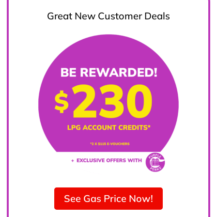
Great New Customer Deals
See Gas Price Now!