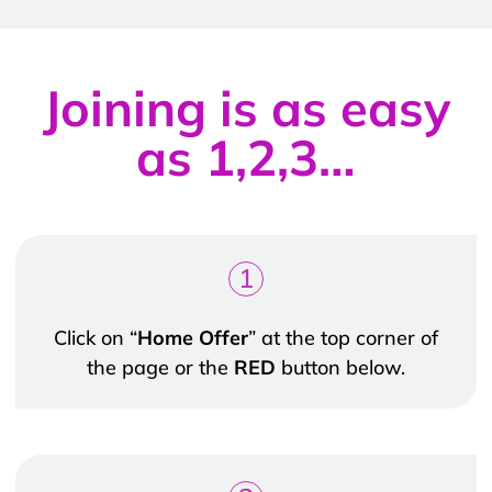
Joining is as easy
as 1,2,3…
1
Click on “
Home Offer
” at the top corner of
the page or the
RED
button below.