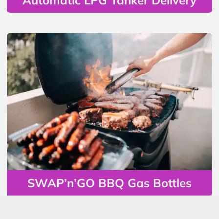
SWAP’n’GO BBQ Gas Bottles