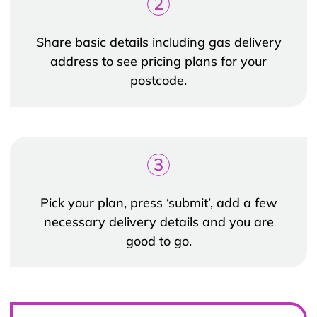
2
Share basic details including gas delivery
address to see pricing plans for your
postcode.
3
Pick your plan, press ‘submit’, add a few
necessary delivery details and you are
good to go.