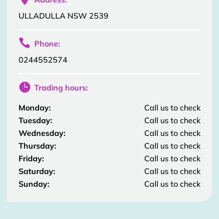
ULLADULLA NSW 2539

Phone:
0244552574

Trading hours:
Monday:
Call us to check
Tuesday:
Call us to check
Wednesday:
Call us to check
Thursday:
Call us to check
Friday:
Call us to check
Saturday:
Call us to check
Sunday:
Call us to check