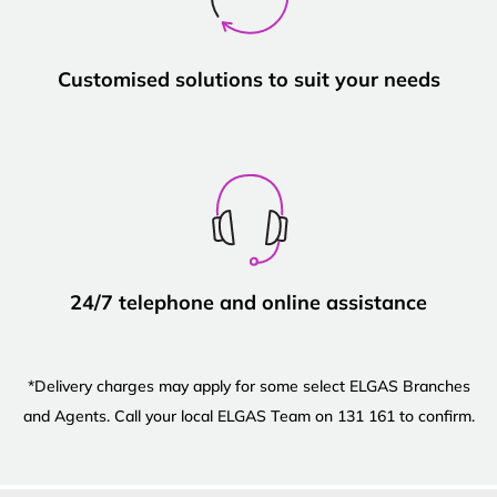
Customised solutions to suit your needs
24/7 telephone and online assistance
*Delivery charges may apply for some select ELGAS Branches
and Agents. Call your local ELGAS Team on 131 161 to confirm.