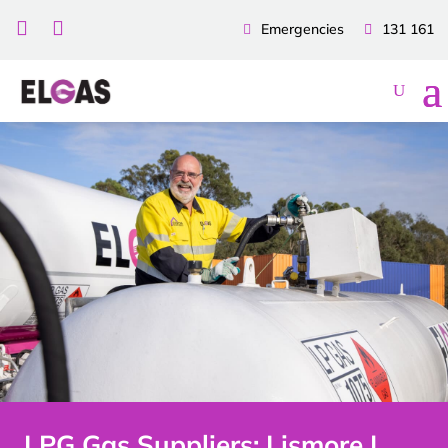


Emergencies
131 161
LPG Gas Suppliers: Lismore |