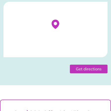
Stockist Details Page
Get directions