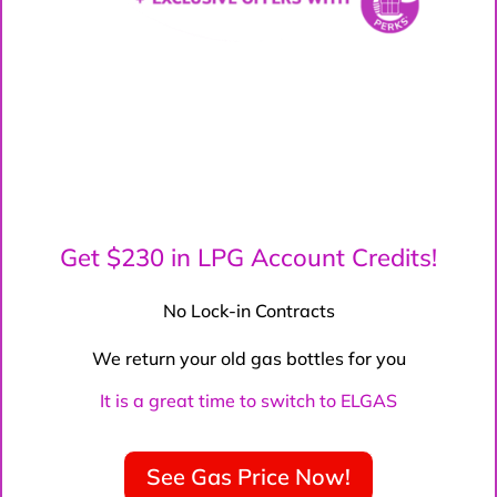
Get $230 in LPG Account Credits!
No Lock-in Contracts
We return your old gas bottles for you
It is a great time to switch to ELGAS
See Gas Price Now!