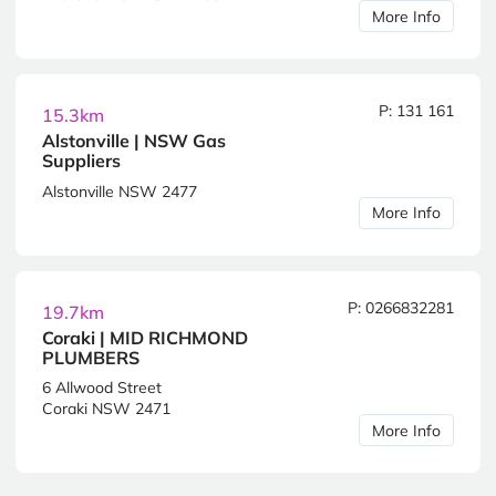
More Info
P: 131 161
15.3km
Alstonville | NSW Gas
Suppliers
Alstonville NSW 2477
More Info
P: 0266832281
19.7km
Coraki | MID RICHMOND
PLUMBERS
6 Allwood Street
Coraki NSW 2471
More Info