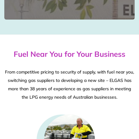
Fuel Near You for Your Business
From competitive pricing to security of supply, with fuel near you,
switching gas suppliers to developing a new site – ELGAS has
more than 38 years of experience as gas suppliers in meeting
the LPG energy needs of Australian businesses.