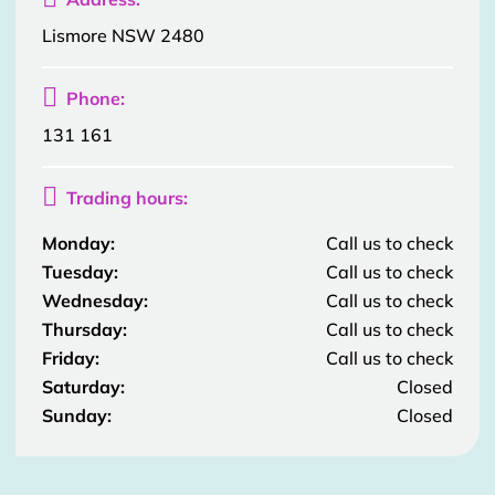
Lismore NSW 2480

Phone:
131 161

Trading hours:
Monday:
Call us to check
Tuesday:
Call us to check
Wednesday:
Call us to check
Thursday:
Call us to check
Friday:
Call us to check
Saturday:
Closed
Sunday:
Closed