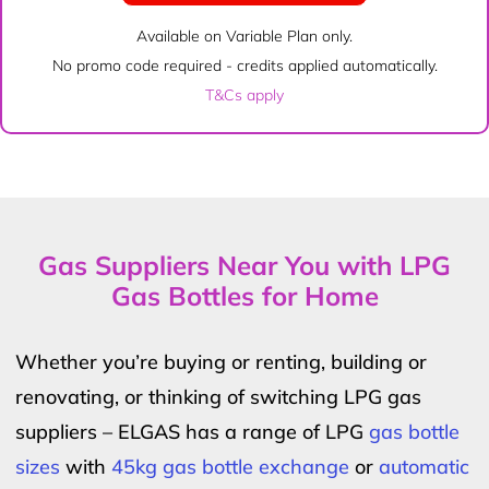
Available on Variable Plan only.
No promo code required - credits applied automatically.
T&Cs apply
Gas Suppliers Near You with LPG
Gas Bottles for Home
Whether you’re buying or renting, building or
renovating, or thinking of switching LPG gas
suppliers – ELGAS has a range of LPG
gas bottle
sizes
with
45kg gas bottle exchange
or
automatic