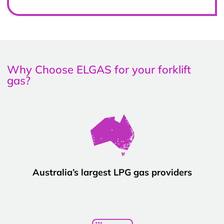
Why Choose ELGAS for your forklift
gas?
Australia’s largest LPG gas providers