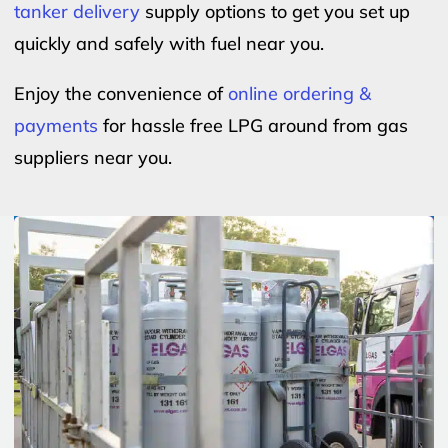
tanker delivery
supply options to get you set up
quickly and safely with fuel near you.
Enjoy the convenience of
online ordering &
payments
for hassle free LPG around from gas
suppliers near you.