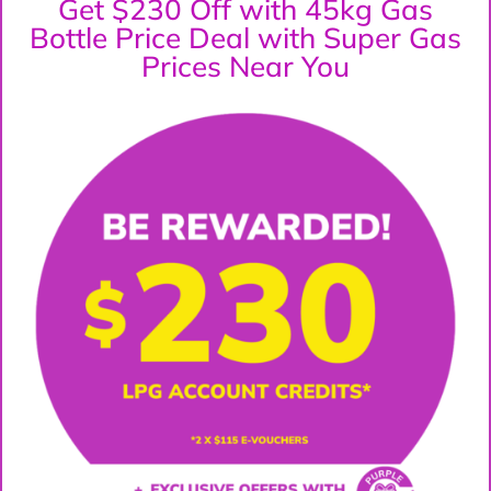
Get $230 Off with 45kg Gas
Bottle Price Deal with Super Gas
Prices Near You