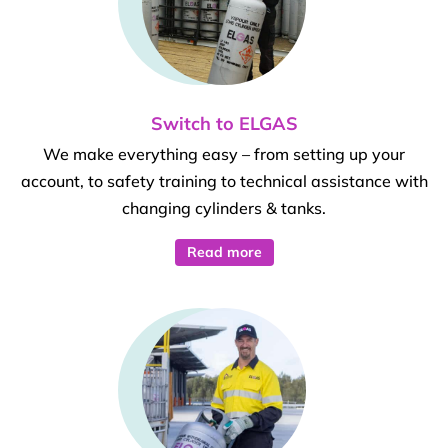
Switch to ELGAS
We make everything easy – from setting up your
account, to safety training to technical assistance with
changing cylinders & tanks.
Read more