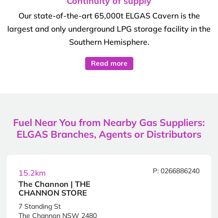
Continuity of supply
Our state-of-the-art 65,000t ELGAS Cavern is the
largest and only underground LPG storage facility in the
Southern Hemisphere.
Read more
Fuel Near You from Nearby Gas Suppliers:
ELGAS Branches, Agents or Distributors
P: 0266886240
15.2km
The Channon | THE
CHANNON STORE
7 Standing St
The Channon NSW 2480