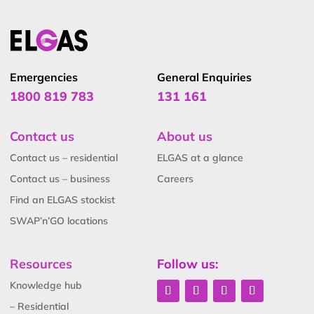
Emergencies
General Enquiries
1800 819 783
131 161
Contact us
About us
Contact us – residential
ELGAS at a glance
Contact us – business
Careers
Find an ELGAS stockist
SWAP’n’GO locations
Resources
Follow us:
Knowledge hub
– Residential