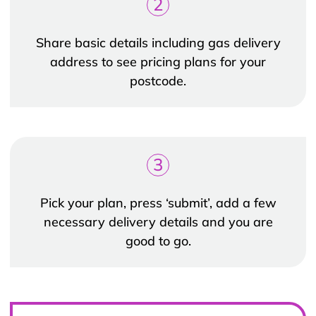
2
Share basic details including gas delivery
address to see pricing plans for your
postcode.
3
Pick your plan, press ‘submit’, add a few
necessary delivery details and you are
good to go.