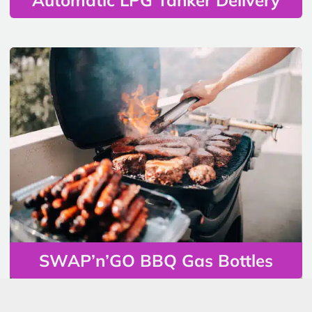
SWAP’n’GO BBQ Gas Bottles