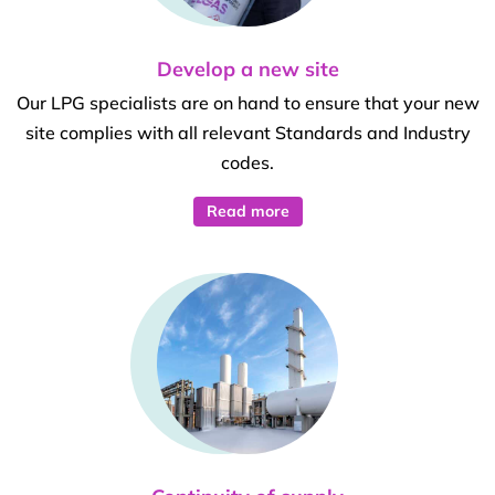
Develop a new site
Our LPG specialists are on hand to ensure that your new
site complies with all relevant Standards and Industry
codes.
Read more