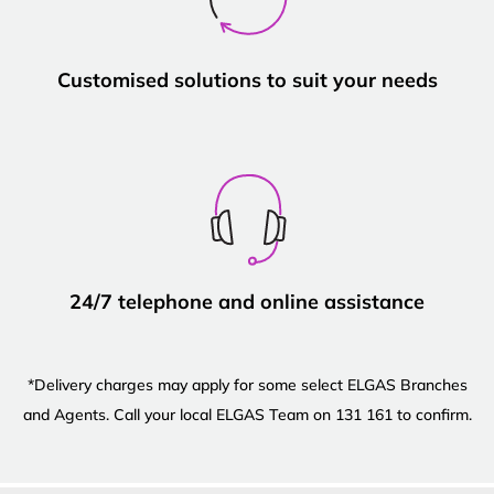
Customised solutions to suit your needs
24/7 telephone and online assistance
*Delivery charges may apply for some select ELGAS Branches
and Agents. Call your local ELGAS Team on 131 161 to confirm.