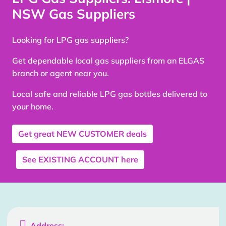
NSW Gas Suppliers
Looking for LPG gas suppliers?
Get dependable local gas suppliers from an ELGAS
branch or agent near you.
Local safe and reliable LPG gas bottles delivered to
your home.
Get great
NEW CUSTOMER
deals
See
EXISTING ACCOUNT
here

Address: