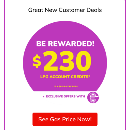
Great New Customer Deals
See Gas Price Now!