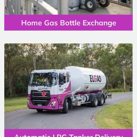
Home Gas Bottle Exchange
Automatic LPG Tanker Delivery