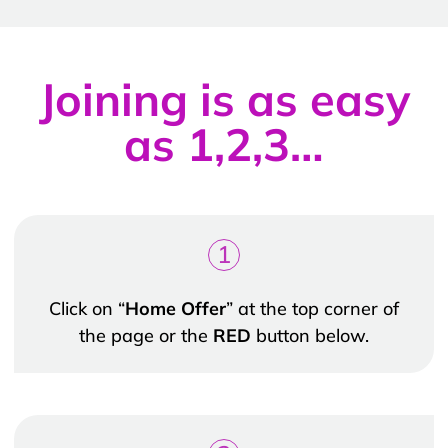
Joining is as easy
as 1,2,3…
1
Click on “
Home Offer
” at the top corner of
the page or the
RED
button below.