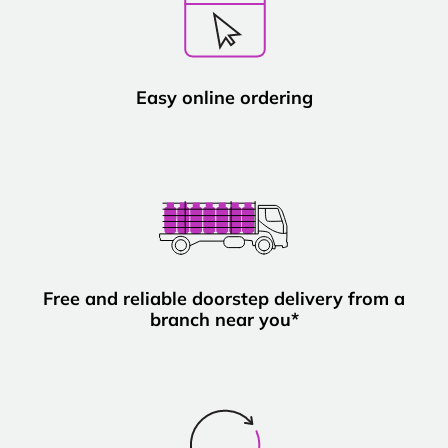
Easy online ordering
Free and reliable doorstep delivery from a
branch near you*