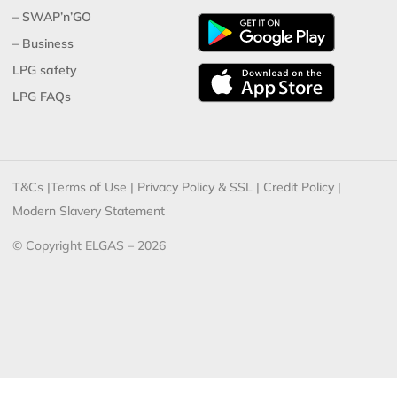
– SWAP’n’GO
– Business
LPG safety
LPG FAQs
T&Cs
|
Terms of Use
|
Privacy Policy & SSL
|
Credit Policy
|
Modern Slavery Statement
© Copyright ELGAS – 2026