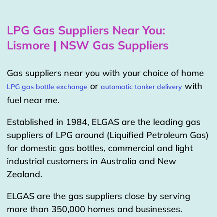
LPG Gas Suppliers Near You:
Lismore | NSW Gas Suppliers
Gas suppliers near you with your choice of home
or
with
LPG gas bottle exchange
automatic tanker delivery
fuel near me.
Established in 1984, ELGAS are the leading gas
suppliers of LPG around (Liquified Petroleum Gas)
for domestic gas bottles, commercial and light
industrial customers in Australia and New
Zealand.
ELGAS are the gas suppliers close by serving
more than 350,000 homes and businesses.