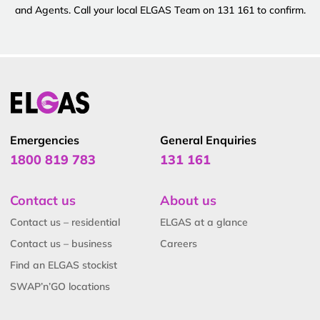
and Agents. Call your local ELGAS Team on 131 161 to confirm.
Emergencies
General Enquiries
1800 819 783
131 161
Contact us
About us
Contact us – residential
ELGAS at a glance
Contact us – business
Careers
Find an ELGAS stockist
SWAP’n’GO locations