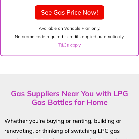
See Gas Price Now!
Available on Variable Plan only.
No promo code required - credits applied automatically.
T&Cs apply
Gas Suppliers Near You with LPG
Gas Bottles for Home
Whether you’re buying or renting, building or
renovating, or thinking of switching LPG gas