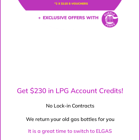
Get $230 in LPG Account Credits!
No Lock-in Contracts
We return your old gas bottles for you
It is a great time to switch to ELGAS