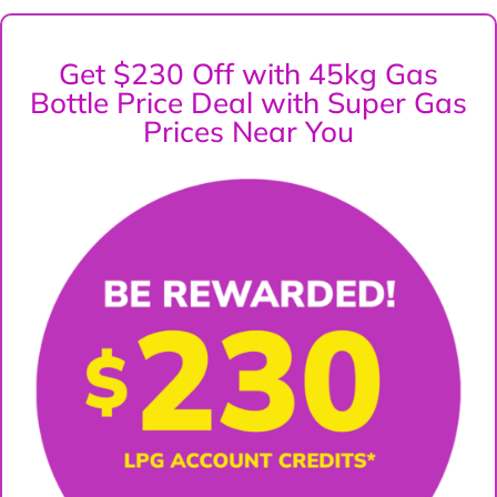
Get $230 Off with 45kg Gas
Bottle Price Deal with Super Gas
Prices Near You