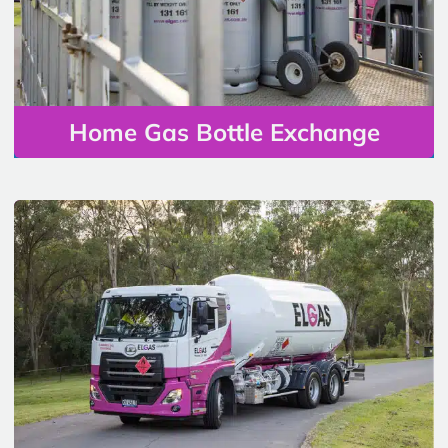
Home Gas Bottle Exchange