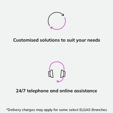
Customised solutions to suit your needs
24/7 telephone and online assistance
*Delivery charges may apply for some select ELGAS Branches