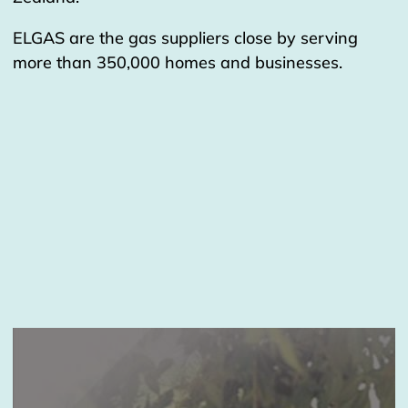
ELGAS are the gas suppliers close by serving
more than 350,000 homes and businesses.