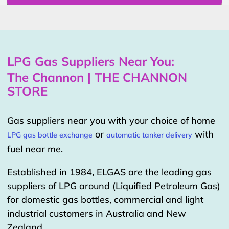
LPG Gas Suppliers Near You:
The Channon | THE CHANNON
STORE
Gas suppliers near you with your choice of home
or
with
LPG gas bottle exchange
automatic tanker delivery
fuel near me.
Established in 1984, ELGAS are the leading gas
suppliers of LPG around (Liquified Petroleum Gas)
for domestic gas bottles, commercial and light
industrial customers in Australia and New
Zealand.