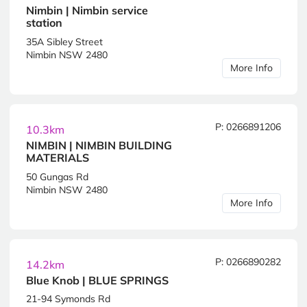
Nimbin | Nimbin service
station
35A Sibley Street
Nimbin NSW 2480
More Info
P: 0266891206
10.3km
NIMBIN | NIMBIN BUILDING
MATERIALS
50 Gungas Rd
Nimbin NSW 2480
More Info
P: 0266890282
14.2km
Blue Knob | BLUE SPRINGS
21-94 Symonds Rd