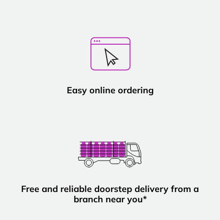
Easy online ordering
Free and reliable doorstep delivery from a
branch near you*