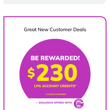
Great New Customer Deals