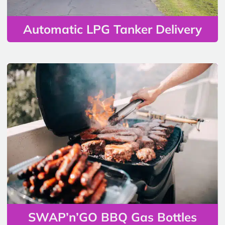
Automatic LPG Tanker Delivery
SWAP’n’GO BBQ Gas Bottles