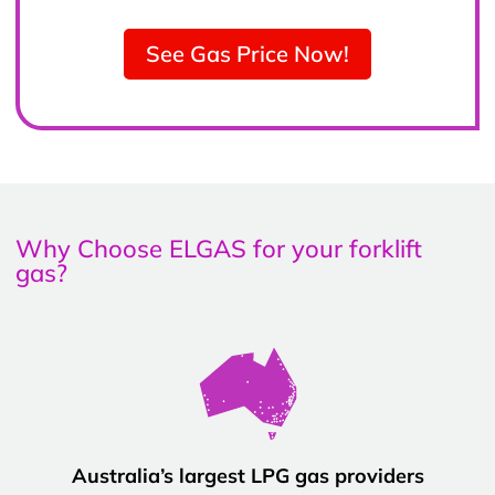
See Gas Price Now!
Why Choose ELGAS for your forklift
gas?
Australia’s largest LPG gas providers