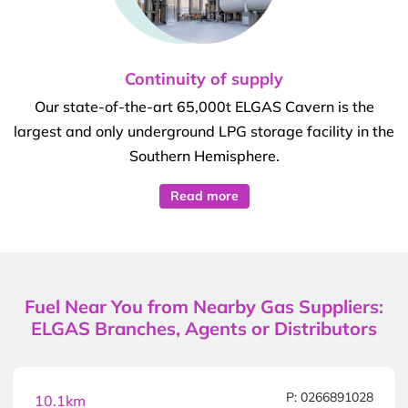
Continuity of supply
Our state-of-the-art 65,000t ELGAS Cavern is the
largest and only underground LPG storage facility in the
Southern Hemisphere.
Read more
Fuel Near You from Nearby Gas Suppliers:
ELGAS Branches, Agents or Distributors
P: 0266891028
10.1km