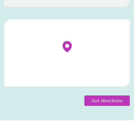
Stockist Details Page
Get directions