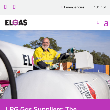


Emergencies
131 161
LPG Gas Suppliers: The