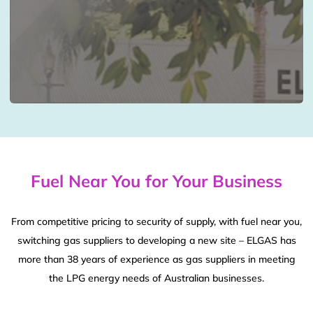
Fuel Near You for Your Business
From competitive pricing to security of supply, with fuel near you,
switching gas suppliers to developing a new site – ELGAS has
more than 38 years of experience as gas suppliers in meeting
the LPG energy needs of Australian businesses.