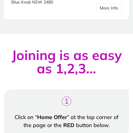
Blue Knob NSW 2480
More Info
Joining is as easy
as 1,2,3…
1
Click on “
Home Offer
” at the top corner of
the page or the
RED
button below.