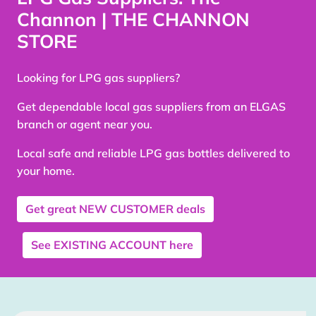
Channon | THE CHANNON
STORE
Looking for LPG gas suppliers?
Get dependable local gas suppliers from an ELGAS
branch or agent near you.
Local safe and reliable LPG gas bottles delivered to
your home.
Get great
NEW CUSTOMER
deals
See
EXISTING ACCOUNT
here