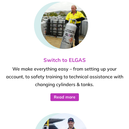
Switch to ELGAS
We make everything easy – from setting up your
account, to safety training to technical assistance with
changing cylinders & tanks.
Read more