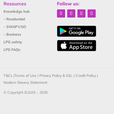
Resources
Follow us:
Knowledge hub
– Residential
– SWAP’n’GO
– Business
LPG safety
LPG FAQs
T&Cs
|
Terms of Use
|
Privacy Policy & SSL
|
Credit Policy
|
Modern Slavery Statement
© Copyright ELGAS – 2026