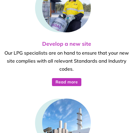
Develop a new site
Our LPG specialists are on hand to ensure that your new
site complies with all relevant Standards and Industry
codes.
Read more