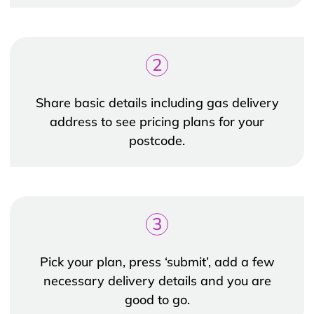
2
Share basic details including gas delivery
address to see pricing plans for your
postcode.
3
Pick your plan, press ‘submit’, add a few
necessary delivery details and you are
good to go.