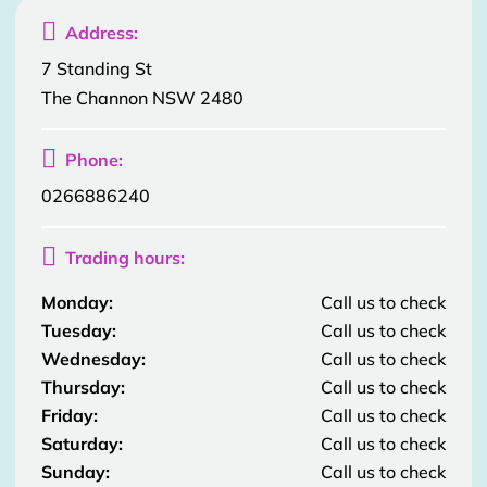

Address:
7 Standing St
The Channon NSW 2480

Phone:
0266886240

Trading hours:
Monday:
Call us to check
Tuesday:
Call us to check
Wednesday:
Call us to check
Thursday:
Call us to check
Friday:
Call us to check
Saturday:
Call us to check
Sunday:
Call us to check