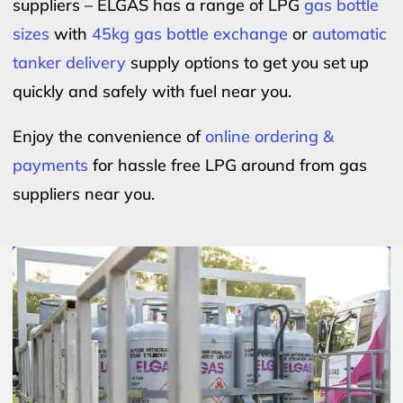
suppliers – ELGAS has a range of LPG
gas bottle
sizes
with
45kg gas bottle exchange
or
automatic
tanker delivery
supply options to get you set up
quickly and safely with fuel near you.
Enjoy the convenience of
online ordering &
payments
for hassle free LPG around from gas
suppliers near you.