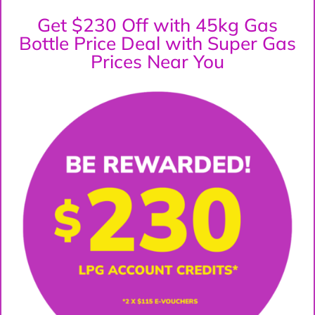
Get $230 Off with 45kg Gas
Bottle Price Deal with Super Gas
Prices Near You