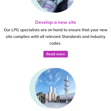
Develop a new site
Our LPG specialists are on hand to ensure that your new
site complies with all relevant Standards and Industry
codes.
Read more