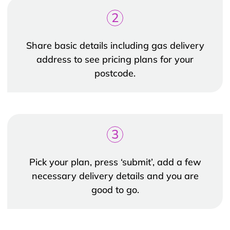
2
Share basic details including gas delivery
address to see pricing plans for your
postcode.
3
Pick your plan, press ‘submit’, add a few
necessary delivery details and you are
good to go.