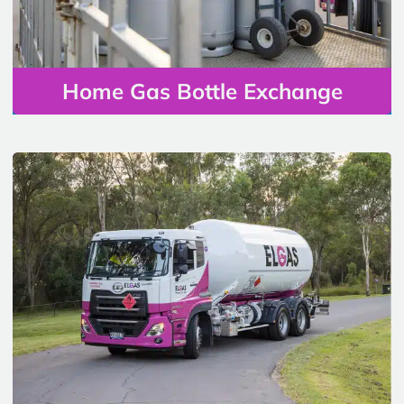
Home Gas Bottle Exchange