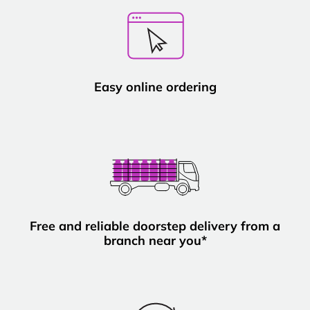
Easy online ordering
Free and reliable doorstep delivery from a
branch near you*