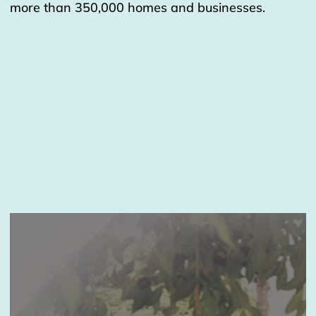
more than 350,000 homes and businesses.