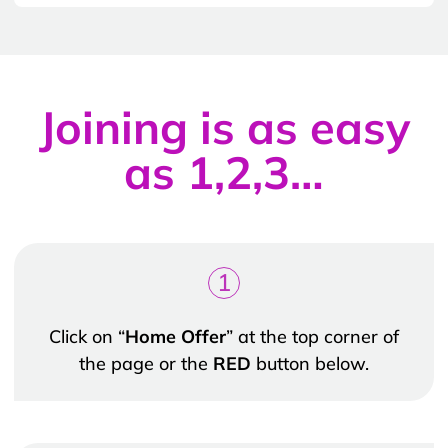
Joining is as easy
as 1,2,3…
1
Click on “
Home Offer
” at the top corner of
the page or the
RED
button below.