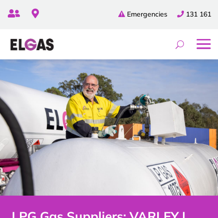


Emergencies
131 161
LPG Gas Suppliers: VARLEY |