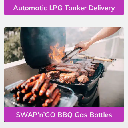
Automatic LPG Tanker Delivery
SWAP’n’GO BBQ Gas Bottles