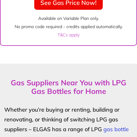
See Gas Price Now!
Available on Variable Plan only.
No promo code required - credits applied automatically.
T&Cs apply
Gas Suppliers Near You with LPG
Gas Bottles for Home
Whether you’re buying or renting, building or
renovating, or thinking of switching LPG gas
suppliers – ELGAS has a range of LPG
gas bottle