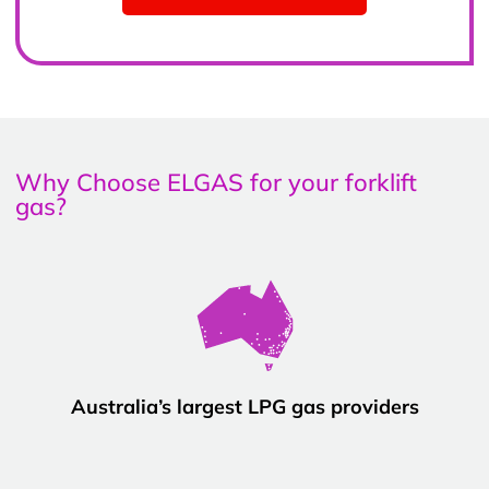
Why Choose ELGAS for your forklift
gas?
Australia’s largest LPG gas providers