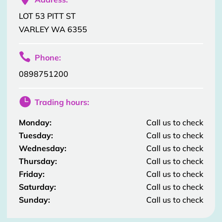
LOT 53 PITT ST
VARLEY WA 6355

Phone:
0898751200

Trading hours:
Monday:
Call us to check
Tuesday:
Call us to check
Wednesday:
Call us to check
Thursday:
Call us to check
Friday:
Call us to check
Saturday:
Call us to check
Sunday:
Call us to check