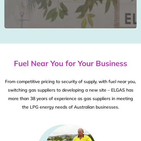
Fuel Near You for Your Business
From competitive pricing to security of supply, with fuel near you,
switching gas suppliers to developing a new site – ELGAS has
more than 38 years of experience as gas suppliers in meeting
the LPG energy needs of Australian businesses.