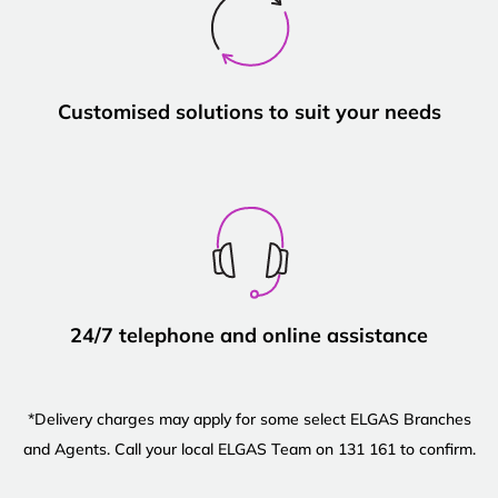
Customised solutions to suit your needs
24/7 telephone and online assistance
*Delivery charges may apply for some select ELGAS Branches
and Agents. Call your local ELGAS Team on 131 161 to confirm.