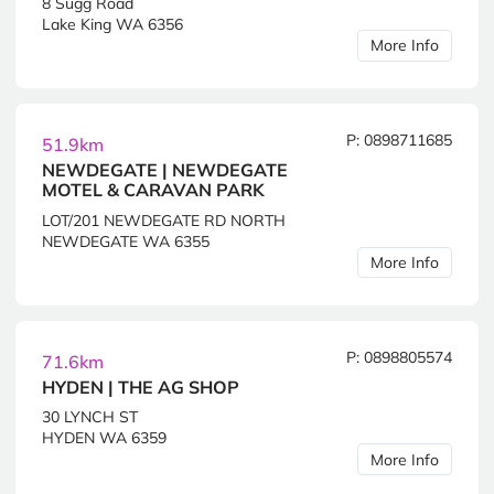
8 Sugg Road
Lake King WA 6356
More Info
P: 0898711685
51.9km
NEWDEGATE | NEWDEGATE
MOTEL & CARAVAN PARK
LOT/201 NEWDEGATE RD NORTH
NEWDEGATE WA 6355
More Info
P: 0898805574
71.6km
HYDEN | THE AG SHOP
30 LYNCH ST
HYDEN WA 6359
More Info