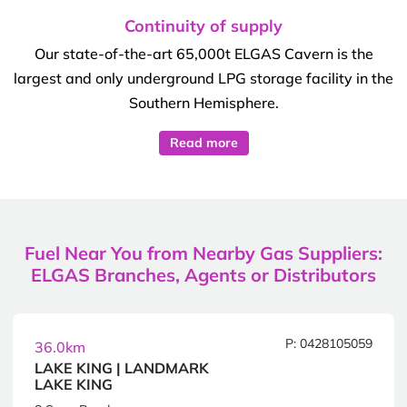
Continuity of supply
Our state-of-the-art 65,000t ELGAS Cavern is the
largest and only underground LPG storage facility in the
Southern Hemisphere.
Read more
Fuel Near You from Nearby Gas Suppliers:
ELGAS Branches, Agents or Distributors
P: 0428105059
36.0km
LAKE KING | LANDMARK
LAKE KING