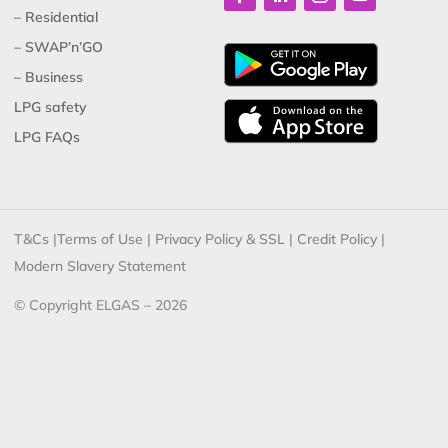
– Residential
– SWAP’n’GO
– Business
LPG safety
LPG FAQs
T&Cs
|
Terms of Use
|
Privacy Policy & SSL
|
Credit Policy
|
Modern Slavery Statement
© Copyright ELGAS – 2026