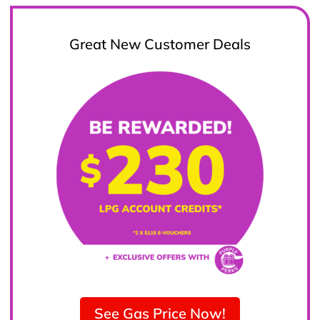
Great New Customer Deals
See Gas Price Now!