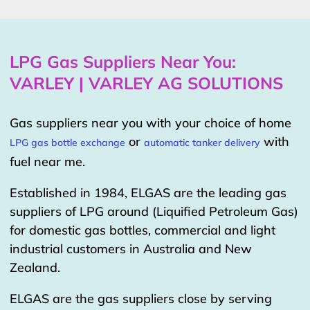
LPG Gas Suppliers Near You:
VARLEY | VARLEY AG SOLUTIONS
Gas suppliers near you with your choice of home
or
with
LPG gas bottle exchange
automatic tanker delivery
fuel near me.
Established in 1984, ELGAS are the leading gas
suppliers of LPG around (Liquified Petroleum Gas)
for domestic gas bottles, commercial and light
industrial customers in Australia and New
Zealand.
ELGAS are the gas suppliers close by serving