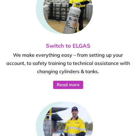
Switch to ELGAS
We make everything easy – from setting up your
account, to safety training to technical assistance with
changing cylinders & tanks.
Read more