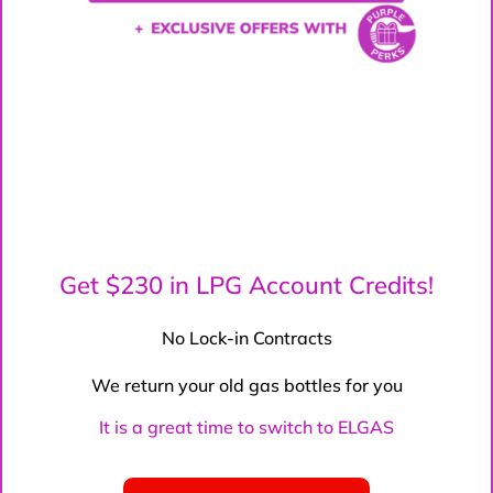
Get $230 in LPG Account Credits!
No Lock-in Contracts
We return your old gas bottles for you
It is a great time to switch to ELGAS