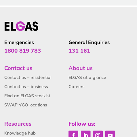
Emergencies
General Enquiries
1800 819 783
131 161
Contact us
About us
Contact us – residential
ELGAS at a glance
Contact us – business
Careers
Find an ELGAS stockist
SWAP’n’GO locations
Resources
Follow us:
Knowledge hub