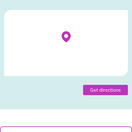
Stockist Details Page
Get directions