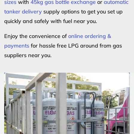
sizes
with
45kg gas bottle exchange
or
automatic
tanker delivery
supply options to get you set up
quickly and safely with fuel near you.
Enjoy the convenience of
online ordering &
payments
for hassle free LPG around from gas
suppliers near you.