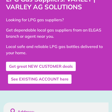
VARLEY AG SOLUTIONS
Looking for LPG gas suppliers?
Get dependable local gas suppliers from an ELGAS
branch or agent near you.
Local safe and reliable LPG gas bottles delivered to
your home.
Get great
NEW CUSTOMER
deals
See
EXISTING ACCOUNT
here

Address: