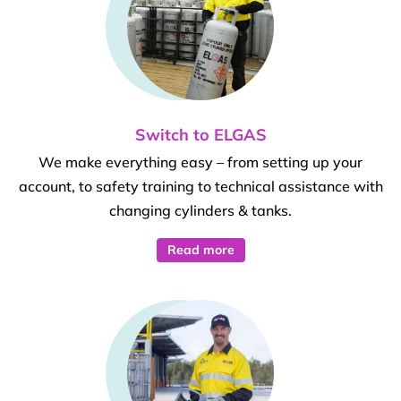
Switch to ELGAS
We make everything easy – from setting up your
account, to safety training to technical assistance with
changing cylinders & tanks.
Read more