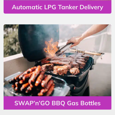
Automatic LPG Tanker Delivery
SWAP’n’GO BBQ Gas Bottles