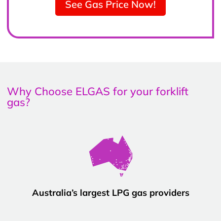
See Gas Price Now!
Why Choose ELGAS for your forklift
gas?
Australia’s largest LPG gas providers