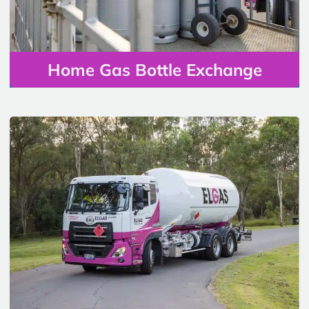
Home Gas Bottle Exchange