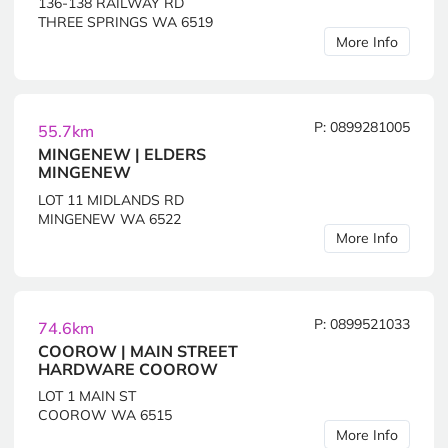
136-138 RAILWAY RD
THREE SPRINGS WA 6519
More Info
P: 0899281005
55.7km
MINGENEW | ELDERS
MINGENEW
LOT 11 MIDLANDS RD
MINGENEW WA 6522
More Info
P: 0899521033
74.6km
COOROW | MAIN STREET
HARDWARE COOROW
LOT 1 MAIN ST
COOROW WA 6515
More Info