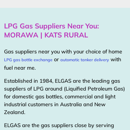
LPG Gas Suppliers Near You:
MORAWA | KATS RURAL
Gas suppliers near you with your choice of home
or
with
LPG gas bottle exchange
automatic tanker delivery
fuel near me.
Established in 1984, ELGAS are the leading gas
suppliers of LPG around (Liquified Petroleum Gas)
for domestic gas bottles, commercial and light
industrial customers in Australia and New
Zealand.
ELGAS are the gas suppliers close by serving