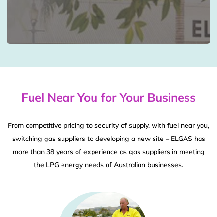
Fuel Near You for Your Business
From competitive pricing to security of supply, with fuel near you,
switching gas suppliers to developing a new site – ELGAS has
more than 38 years of experience as gas suppliers in meeting
the LPG energy needs of Australian businesses.