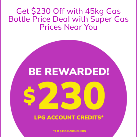
Get $230 Off with 45kg Gas
Bottle Price Deal with Super Gas
Prices Near You