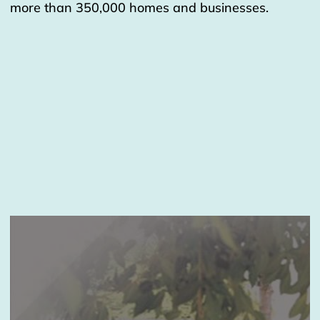
more than 350,000 homes and businesses.