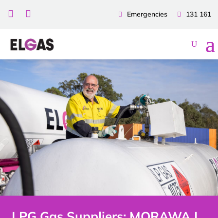


Emergencies
131 161
LPG Gas Suppliers: MORAWA |