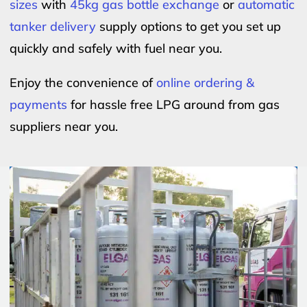
sizes
with
45kg gas bottle exchange
or
automatic
tanker delivery
supply options to get you set up
quickly and safely with fuel near you.
Enjoy the convenience of
online ordering &
payments
for hassle free LPG around from gas
suppliers near you.