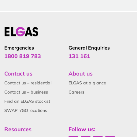
Emergencies
General Enquiries
1800 819 783
131 161
Contact us
About us
Contact us – residential
ELGAS at a glance
Contact us – business
Careers
Find an ELGAS stockist
SWAP’n’GO locations
Resources
Follow us: