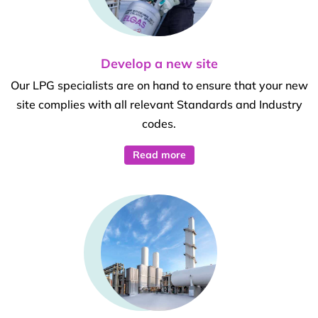
Develop a new site
Our LPG specialists are on hand to ensure that your new
site complies with all relevant Standards and Industry
codes.
Read more