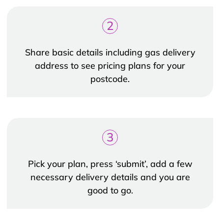
2
Share basic details including gas delivery
address to see pricing plans for your
postcode.
3
Pick your plan, press ‘submit’, add a few
necessary delivery details and you are
good to go.