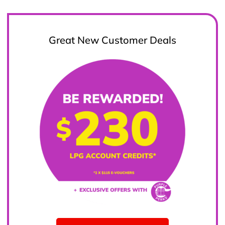
Great New Customer Deals