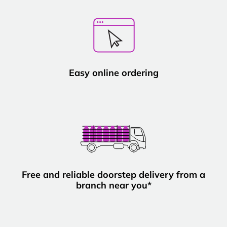
Easy online ordering
Free and reliable doorstep delivery from a
branch near you*