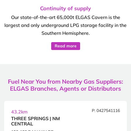
Continuity of supply
Our state-of-the-art 65,000t ELGAS Cavern is the
largest and only underground LPG storage facility in the
Southern Hemisphere.
Read more
Fuel Near You from Nearby Gas Suppliers:
ELGAS Branches, Agents or Distributors
P: 0427541116
43.2km
THREE SPRINGS | NM
CENTRAL