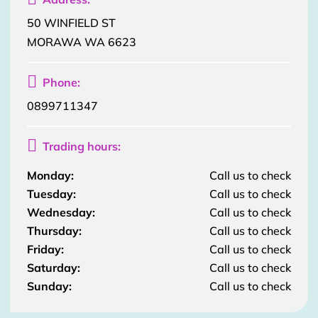
50 WINFIELD ST
MORAWA WA 6623

Phone:
0899711347

Trading hours:
Monday:
Call us to check
Tuesday:
Call us to check
Wednesday:
Call us to check
Thursday:
Call us to check
Friday:
Call us to check
Saturday:
Call us to check
Sunday:
Call us to check