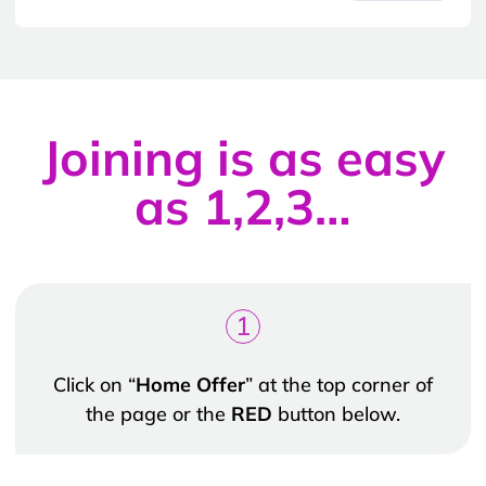
Joining is as easy
as 1,2,3…
1
Click on “
Home Offer
” at the top corner of
the page or the
RED
button below.