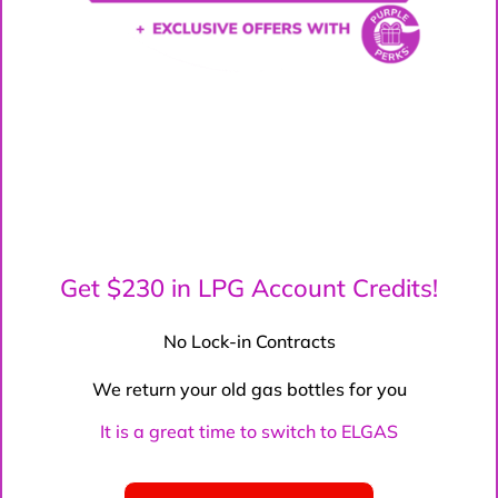
Get $230 in LPG Account Credits!
No Lock-in Contracts
We return your old gas bottles for you
It is a great time to switch to ELGAS