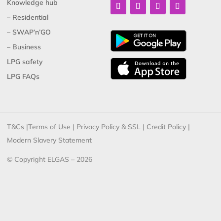
Knowledge hub
– Residential
– SWAP’n’GO
– Business
LPG safety
LPG FAQs
T&Cs
|
Terms of Use
|
Privacy Policy & SSL
|
Credit Policy
|
Modern Slavery Statement
© Copyright ELGAS – 2026