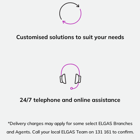
Customised solutions to suit your needs
24/7 telephone and online assistance
*Delivery charges may apply for some select ELGAS Branches
and Agents. Call your local ELGAS Team on 131 161 to confirm.