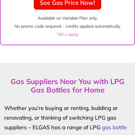
See Gas Price Now!
Available on Variable Plan only.
No promo code required - credits applied automatically.
T&Cs apply
Gas Suppliers Near You with LPG
Gas Bottles for Home
Whether you’re buying or renting, building or
renovating, or thinking of switching LPG gas
suppliers – ELGAS has a range of LPG
gas bottle