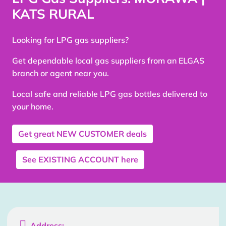
KATS RURAL
Looking for LPG gas suppliers?
Get dependable local gas suppliers from an ELGAS
branch or agent near you.
Local safe and reliable LPG gas bottles delivered to
your home.
Get great
NEW CUSTOMER
deals
See
EXISTING ACCOUNT
here

Address: