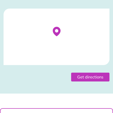
Stockist Details Page
Get directions