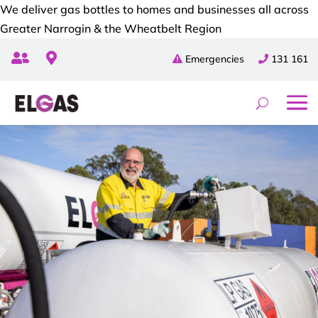
We deliver gas bottles to homes and businesses all across
Greater Narrogin & the Wheatbelt Region


Emergencies
131 161