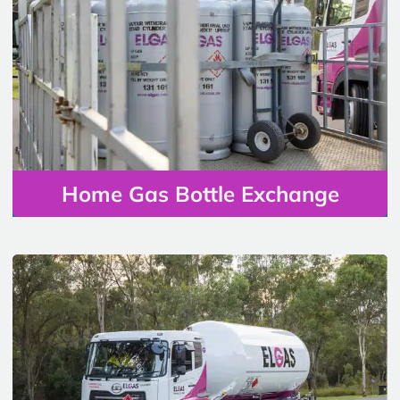
Home Gas Bottle Exchange