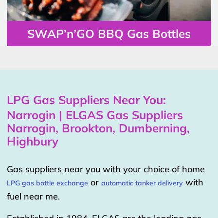
SWAP’n’GO BBQ Gas Bottles
LPG Gas Suppliers Near You:
Narrogin | ELGAS Gas Suppliers
Narrogin, Brookton, Dumberning,
Highbury
Gas suppliers near you with your choice of home
or
with
LPG gas bottle exchange
automatic tanker delivery
fuel near me.