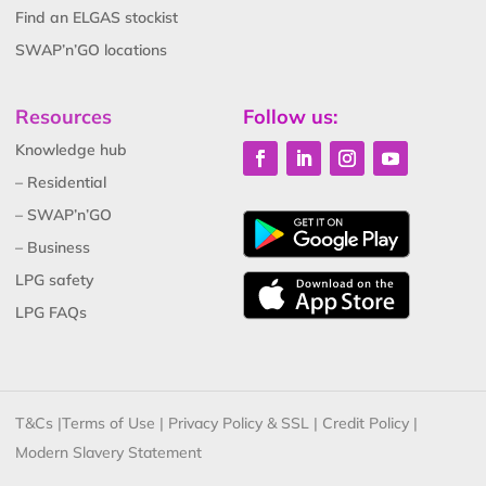
Find an ELGAS stockist
SWAP’n’GO locations
Resources
Follow us:
Knowledge hub
– Residential
– SWAP’n’GO
– Business
LPG safety
LPG FAQs
T&Cs
|
Terms of Use
|
Privacy Policy & SSL
|
Credit Policy
|
Modern Slavery Statement