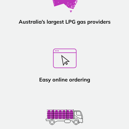
Australia’s largest LPG gas providers
Easy online ordering