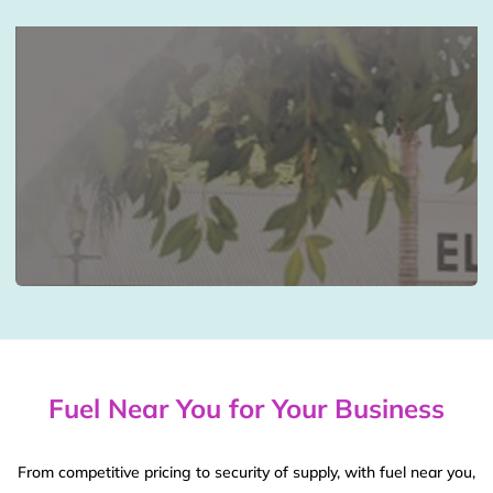
Fuel Near You for Your Business
From competitive pricing to security of supply, with fuel near you,