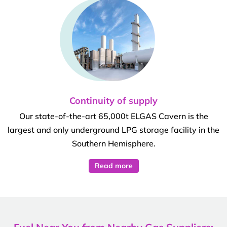
Continuity of supply
Our state-of-the-art 65,000t ELGAS Cavern is the
largest and only underground LPG storage facility in the
Southern Hemisphere.
Read more