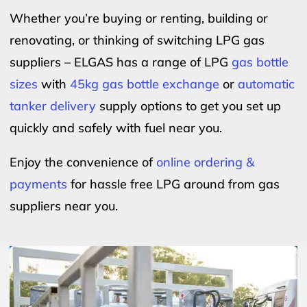
Whether you’re buying or renting, building or
renovating, or thinking of switching LPG gas
suppliers – ELGAS has a range of LPG
gas bottle
sizes
with
45kg gas bottle exchange
or
automatic
tanker delivery
supply options to get you set up
quickly and safely with fuel near you.
Enjoy the convenience of
online ordering &
payments
for hassle free LPG around from gas
suppliers near you.