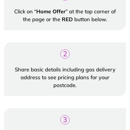
Click on “
Home Offer
” at the top corner of
the page or the
RED
button below.
2
Share basic details including gas delivery
address to see pricing plans for your
postcode.
3