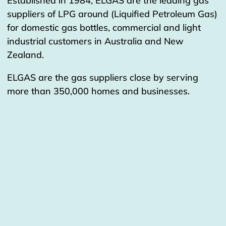
Established in 1984, ELGAS are the leading gas
suppliers of LPG around (Liquified Petroleum Gas)
for domestic gas bottles, commercial and light
industrial customers in Australia and New
Zealand.
ELGAS are the gas suppliers close by serving
more than 350,000 homes and businesses.