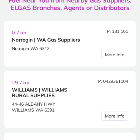
Fuel Near You from Nearby Gas Suppliers:
ELGAS Branches, Agents or Distributors
P: 131 161
0.7km
Narrogin | WA Gas Suppliers
Narrogin WA 6312
More Info
P: 0429361104
29.7km
WILLIAMS | WILLIAMS
RURAL SUPPLIES
44-46 ALBANY HWY
WILLIAMS WA 6391
More Info