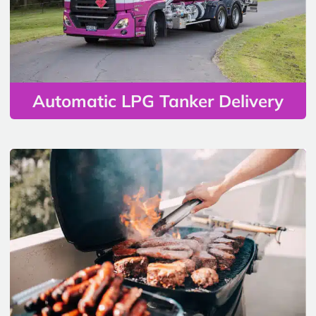
Automatic LPG Tanker Delivery