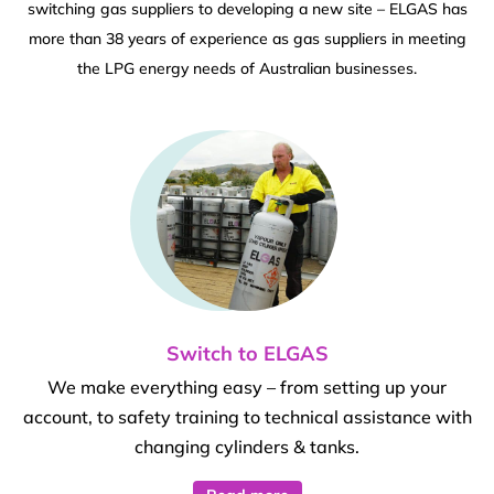
switching gas suppliers to developing a new site – ELGAS has
more than 38 years of experience as gas suppliers in meeting
the LPG energy needs of Australian businesses.
Switch to ELGAS
We make everything easy – from setting up your
account, to safety training to technical assistance with
changing cylinders & tanks.