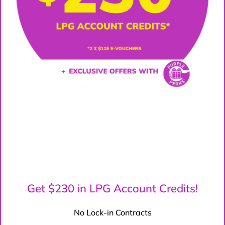
Get $230 in LPG Account Credits!
No Lock-in Contracts