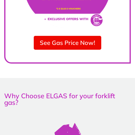
See Gas Price Now!
Why Choose ELGAS for your forklift
gas?