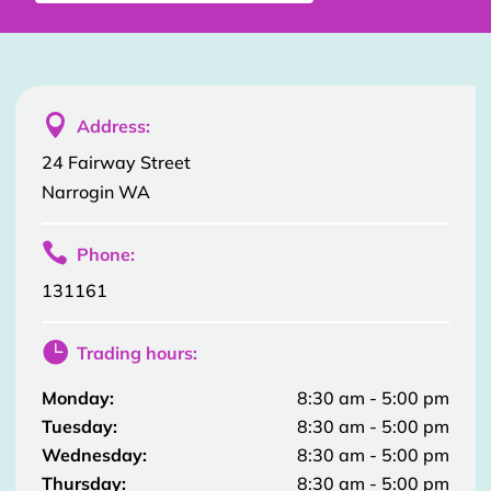

Address:
24 Fairway Street
Narrogin WA

Phone:
131161

Trading hours:
Monday:
8:30 am - 5:00 pm
Tuesday:
8:30 am - 5:00 pm
Wednesday:
8:30 am - 5:00 pm
Thursday:
8:30 am - 5:00 pm