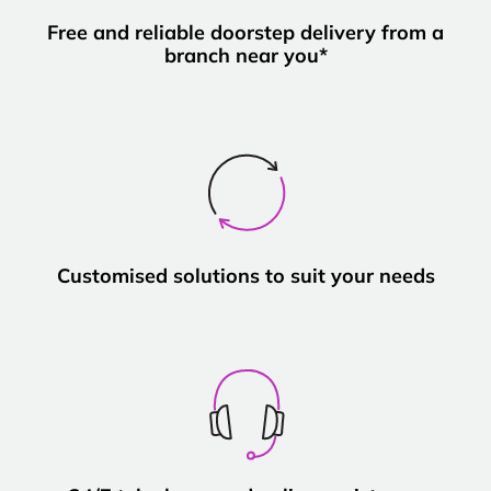
Free and reliable doorstep delivery from a
branch near you*
Customised solutions to suit your needs