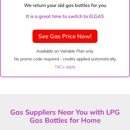
We return your old gas bottles for you
It is a great time to switch to ELGAS
See Gas Price Now!
Available on Variable Plan only.
No promo code required - credits applied automatically.
T&Cs apply
Gas Suppliers Near You with LPG
Gas Bottles for Home