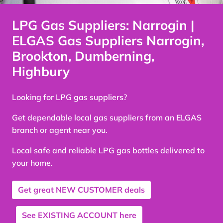
LPG Gas Suppliers: Narrogin |
ELGAS Gas Suppliers Narrogin,
Brookton, Dumberning,
Highbury
Looking for LPG gas suppliers?
Get dependable local gas suppliers from an ELGAS
branch or agent near you.
Local safe and reliable LPG gas bottles delivered to
your home.
Get great
NEW CUSTOMER
deals
See
EXISTING ACCOUNT
here