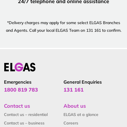
24/7 telephone and online assistance
*Delivery charges may apply for some select ELGAS Branches
and Agents. Call your local ELGAS Team on 131 161 to confirm.
Emergencies
General Enquiries
1800 819 783
131 161
Contact us
About us
Contact us – residential
ELGAS at a glance
Contact us – business
Careers