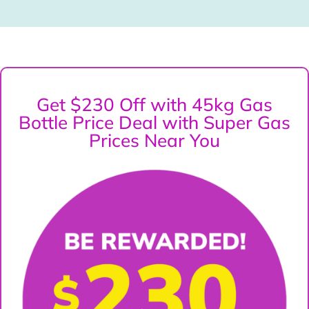
Get $230 Off with 45kg Gas
Bottle Price Deal with Super Gas
Prices Near You