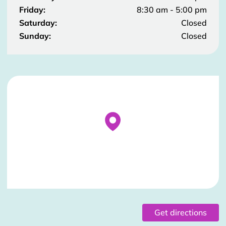
Friday:
8:30 am - 5:00 pm
Saturday:
Closed
Sunday:
Closed
Stockist Details Page
Get directions