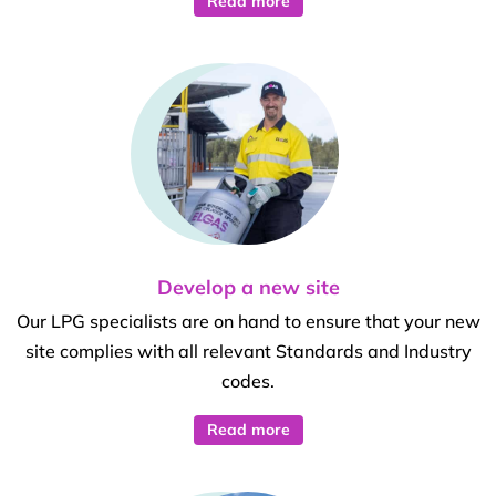
Read more
Develop a new site
Our LPG specialists are on hand to ensure that your new
site complies with all relevant Standards and Industry
codes.
Read more