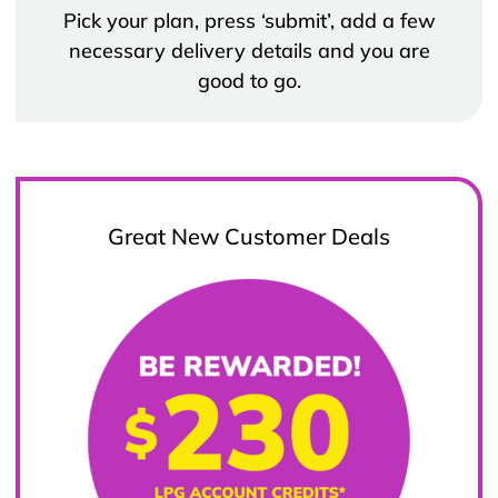
Pick your plan, press ‘submit’, add a few
necessary delivery details and you are
good to go.
Great New Customer Deals