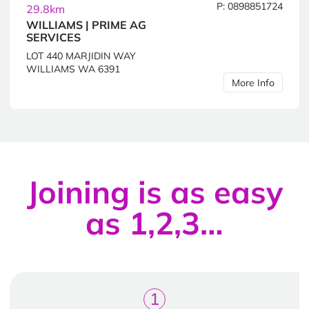
P: 0898851724
29.8km
WILLIAMS | PRIME AG
SERVICES
LOT 440 MARJIDIN WAY
WILLIAMS WA 6391
More Info
Joining is as easy
as 1,2,3…
1