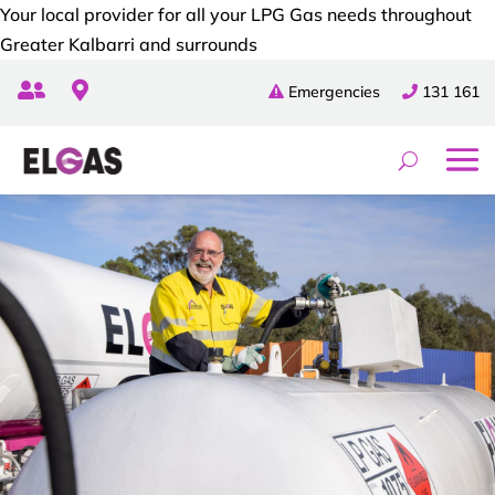
Your local provider for all your LPG Gas needs throughout
Greater Kalbarri and surrounds


Emergencies
131 161