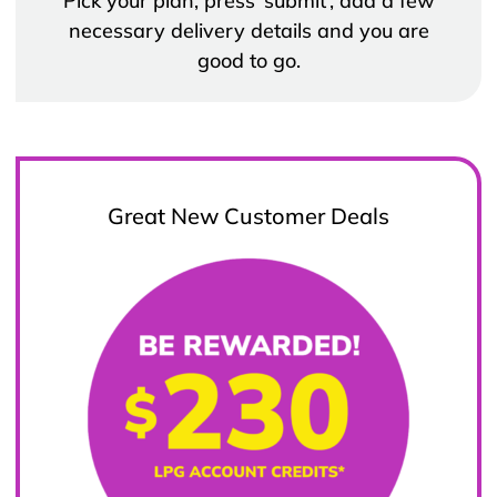
Pick your plan, press ‘submit’, add a few
necessary delivery details and you are
good to go.
Great New Customer Deals