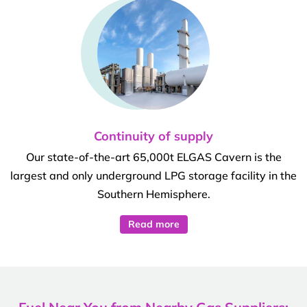
Continuity of supply
Our state-of-the-art 65,000t ELGAS Cavern is the
largest and only underground LPG storage facility in the
Southern Hemisphere.
Read more