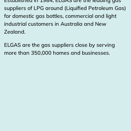
Established in 1984, ELGAS are the leading gas
suppliers of LPG around (Liquified Petroleum Gas)
for domestic gas bottles, commercial and light
industrial customers in Australia and New
Zealand.
ELGAS are the gas suppliers close by serving
more than 350,000 homes and businesses.