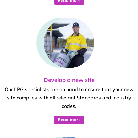
Read more
Develop a new site
Our LPG specialists are on hand to ensure that your new
site complies with all relevant Standards and Industry
codes.
Read more