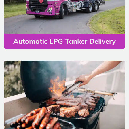
Automatic LPG Tanker Delivery