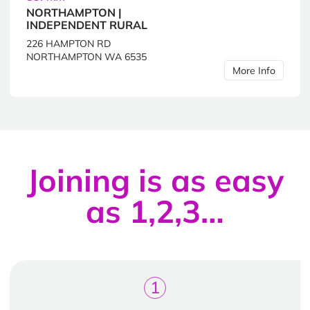
NORTHAMPTON |
INDEPENDENT RURAL
226 HAMPTON RD
NORTHAMPTON WA 6535
More Info
Joining is as easy
as 1,2,3…
1