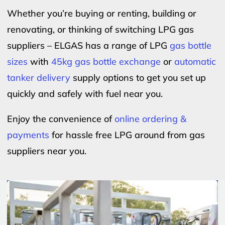
Whether you’re buying or renting, building or
renovating, or thinking of switching LPG gas
suppliers – ELGAS has a range of LPG
gas bottle
sizes
with
45kg gas bottle exchange
or
automatic
tanker delivery
supply options to get you set up
quickly and safely with fuel near you.
Enjoy the convenience of
online ordering &
payments
for hassle free LPG around from gas
suppliers near you.