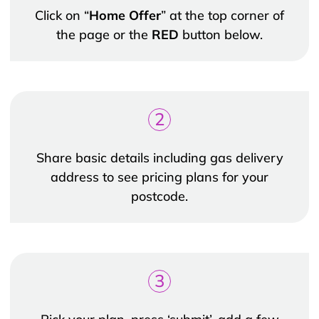
Click on “
Home Offer
” at the top corner of
the page or the
RED
button below.
2
Share basic details including gas delivery
address to see pricing plans for your
postcode.
3