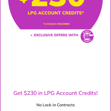
Get $230 in LPG Account Credits!
No Lock-in Contracts