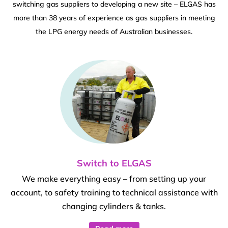
switching gas suppliers to developing a new site – ELGAS has
more than 38 years of experience as gas suppliers in meeting
the LPG energy needs of Australian businesses.
Switch to ELGAS
We make everything easy – from setting up your
account, to safety training to technical assistance with
changing cylinders & tanks.