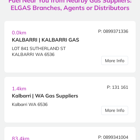
Fuel Near You from Nearby Gas Suppliers:
ELGAS Branches, Agents or Distributors
P: 0899371336
0.0km
KALBARRI | KALBARRI GAS
LOT 841 SUTHERLAND ST
KALBARRI WA 6536
More Info
P: 131 161
1.4km
Kalbarri | WA Gas Suppliers
Kalbarri WA 6536
More Info
P: 0899341004
83.4km