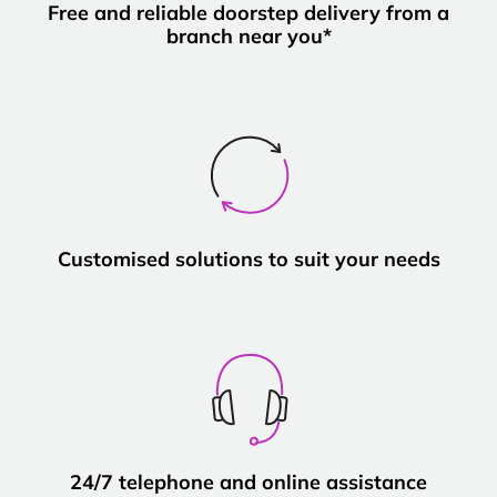
Free and reliable doorstep delivery from a
branch near you*
Customised solutions to suit your needs
24/7 telephone and online assistance