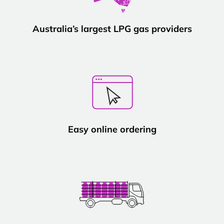
Australia’s largest LPG gas providers
Easy online ordering