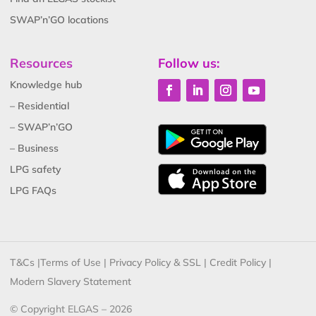
SWAP’n’GO locations
Resources
Follow us:
Knowledge hub
– Residential
– SWAP’n’GO
– Business
LPG safety
LPG FAQs
T&Cs
|
Terms of Use
|
Privacy Policy & SSL
|
Credit Policy
|
Modern Slavery Statement
© Copyright ELGAS – 2026