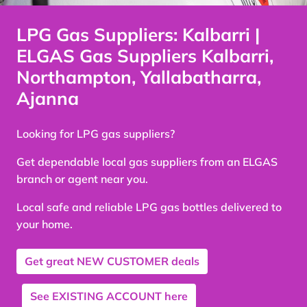
LPG Gas Suppliers: Kalbarri |
ELGAS Gas Suppliers Kalbarri,
Northampton, Yallabatharra,
Ajanna
Looking for LPG gas suppliers?
Get dependable local gas suppliers from an ELGAS
branch or agent near you.
Local safe and reliable LPG gas bottles delivered to
your home.
Get great
NEW CUSTOMER
deals
See
EXISTING ACCOUNT
here