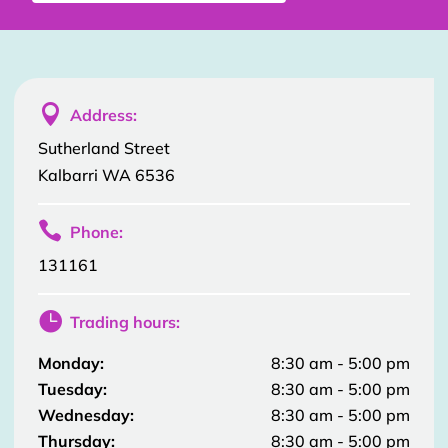

Address:
Sutherland Street
Kalbarri WA 6536

Phone:
131161

Trading hours:
Monday:
8:30 am - 5:00 pm
Tuesday:
8:30 am - 5:00 pm
Wednesday:
8:30 am - 5:00 pm
Thursday:
8:30 am - 5:00 pm