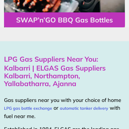
SWAP’n’GO BBQ Gas Bottles
LPG Gas Suppliers Near You:
Kalbarri | ELGAS Gas Suppliers
Kalbarri, Northampton,
Yallabatharra, Ajanna
Gas suppliers near you with your choice of home
or
with
LPG gas bottle exchange
automatic tanker delivery
fuel near me.