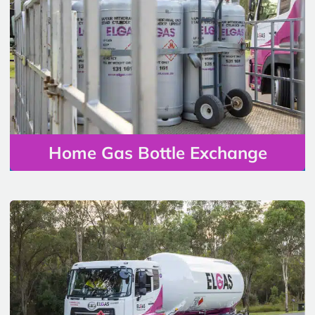
Home Gas Bottle Exchange