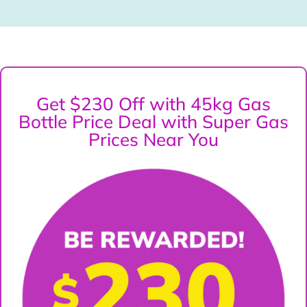
Get $230 Off with 45kg Gas
Bottle Price Deal with Super Gas
Prices Near You