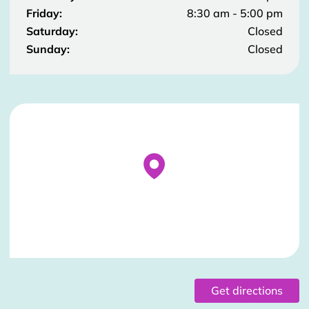
Friday:
8:30 am - 5:00 pm
Saturday:
Closed
Sunday:
Closed
Stockist Details Page
Get directions