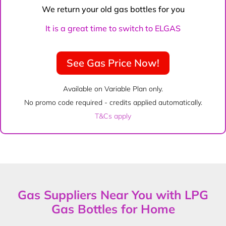
We return your old gas bottles for you
It is a great time to switch to ELGAS
See Gas Price Now!
Available on Variable Plan only.
No promo code required - credits applied automatically.
T&Cs apply
Gas Suppliers Near You with LPG
Gas Bottles for Home