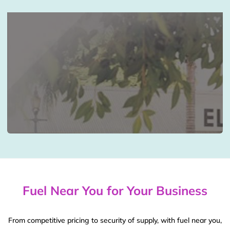
Fuel Near You for Your Business
From competitive pricing to security of supply, with fuel near you,