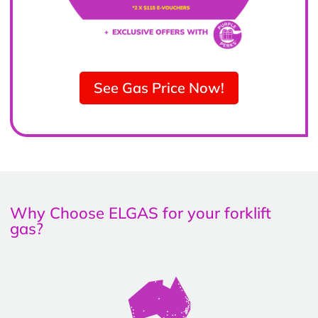
See Gas Price Now!
Why Choose ELGAS for your forklift
gas?