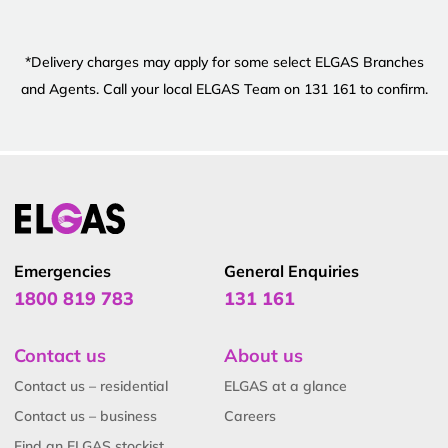
*Delivery charges may apply for some select ELGAS Branches
and Agents. Call your local ELGAS Team on 131 161 to confirm.
Emergencies
General Enquiries
1800 819 783
131 161
Contact us
About us
Contact us – residential
ELGAS at a glance
Contact us – business
Careers
Find an ELGAS stockist