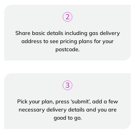
2
Share basic details including gas delivery
address to see pricing plans for your
postcode.
3
Pick your plan, press ‘submit’, add a few
necessary delivery details and you are
good to go.