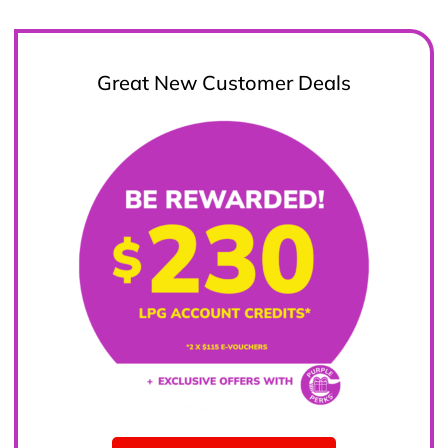
Great New Customer Deals