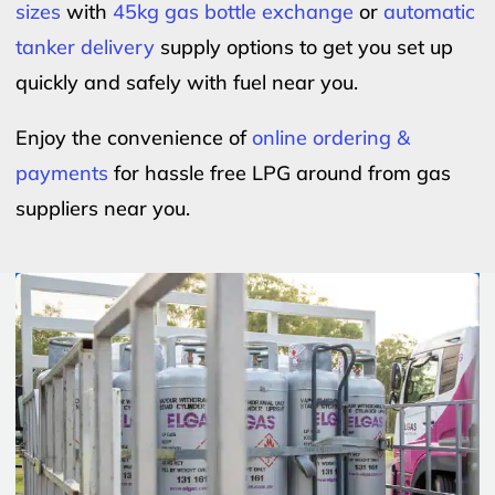
sizes
with
45kg gas bottle exchange
or
automatic
tanker delivery
supply options to get you set up
quickly and safely with fuel near you.
Enjoy the convenience of
online ordering &
payments
for hassle free LPG around from gas
suppliers near you.