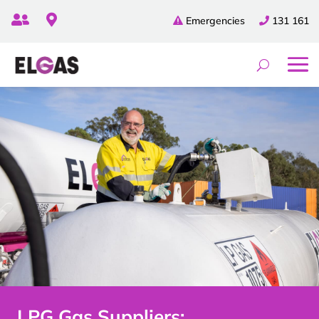


Emergencies
131 161
LPG Gas Suppliers: