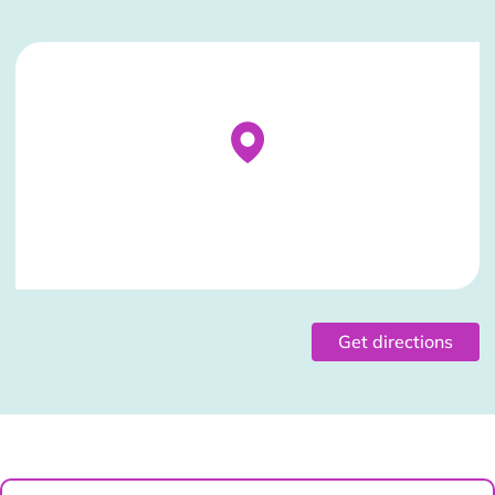
Stockist Details Page
Get directions