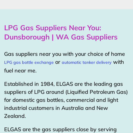
LPG Gas Suppliers Near You:
Dunsborough | WA Gas Suppliers
Gas suppliers near you with your choice of home
or
with
LPG gas bottle exchange
automatic tanker delivery
fuel near me.
Established in 1984, ELGAS are the leading gas
suppliers of LPG around (Liquified Petroleum Gas)
for domestic gas bottles, commercial and light
industrial customers in Australia and New
Zealand.
ELGAS are the gas suppliers close by serving