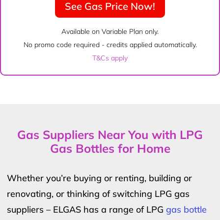
See Gas Price Now!
Available on Variable Plan only.
No promo code required - credits applied automatically.
T&Cs apply
Gas Suppliers Near You with LPG
Gas Bottles for Home
Whether you’re buying or renting, building or
renovating, or thinking of switching LPG gas
suppliers – ELGAS has a range of LPG
gas bottle