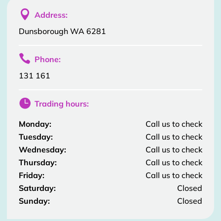

Address:
Dunsborough WA 6281

Phone:
131 161

Trading hours:
Monday:
Call us to check
Tuesday:
Call us to check
Wednesday:
Call us to check
Thursday:
Call us to check
Friday:
Call us to check
Saturday:
Closed
Sunday:
Closed