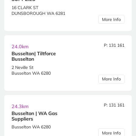
16 CLARK ST
DUNSBOROUGH WA 6281
More Info
P: 131 161
24.0km
Busselton| Tiltforce
Busselton
2 Neville St
Busselton WA 6280
More Info
P: 131 161
24.3km
Busselton | WA Gas
Suppliers
Busselton WA 6280
More Info