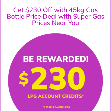
Get $230 Off with 45kg Gas
Bottle Price Deal with Super Gas
Prices Near You