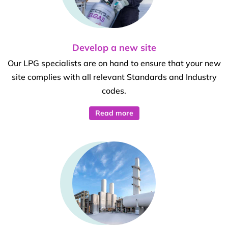
Develop a new site
Our LPG specialists are on hand to ensure that your new
site complies with all relevant Standards and Industry
codes.
Read more