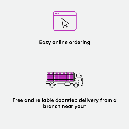
Easy online ordering
Free and reliable doorstep delivery from a
branch near you*