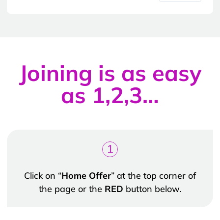
Joining is as easy
as 1,2,3…
1
Click on “
Home Offer
” at the top corner of
the page or the
RED
button below.