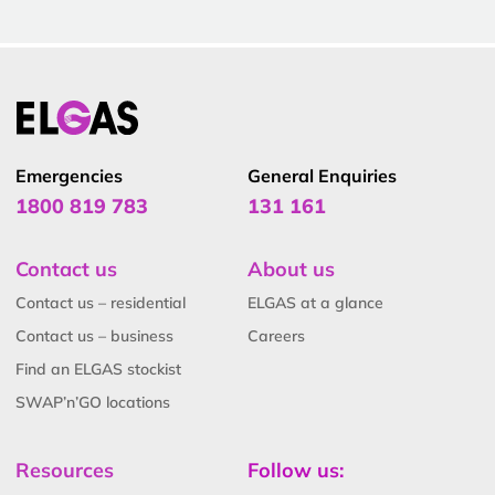
Emergencies
General Enquiries
1800 819 783
131 161
Contact us
About us
Contact us – residential
ELGAS at a glance
Contact us – business
Careers
Find an ELGAS stockist
SWAP’n’GO locations
Resources
Follow us: