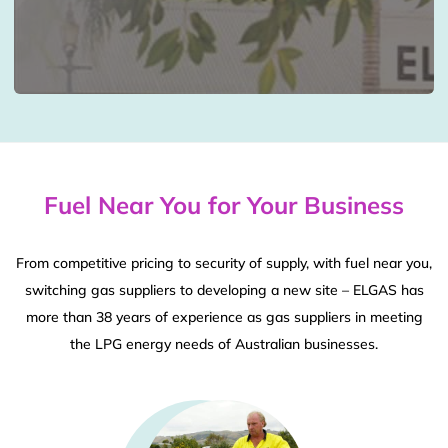
Fuel Near You for Your Business
From competitive pricing to security of supply, with fuel near you,
switching gas suppliers to developing a new site – ELGAS has
more than 38 years of experience as gas suppliers in meeting
the LPG energy needs of Australian businesses.