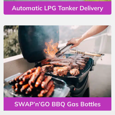
Automatic LPG Tanker Delivery
SWAP’n’GO BBQ Gas Bottles