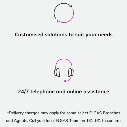
Customised solutions to suit your needs
24/7 telephone and online assistance
*Delivery charges may apply for some select ELGAS Branches
and Agents. Call your local ELGAS Team on 131 161 to confirm.