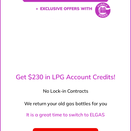
Get $230 in LPG Account Credits!
No Lock-in Contracts
We return your old gas bottles for you
It is a great time to switch to ELGAS