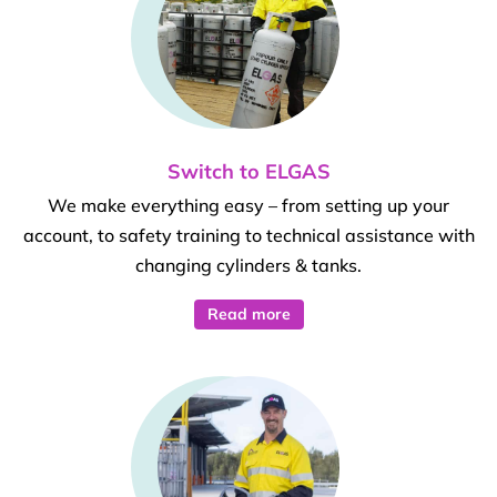
Switch to ELGAS
We make everything easy – from setting up your
account, to safety training to technical assistance with
changing cylinders & tanks.
Read more