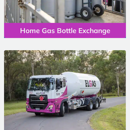
Home Gas Bottle Exchange