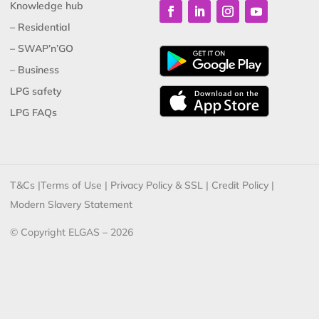
Knowledge hub
– Residential
– SWAP’n’GO
– Business
LPG safety
LPG FAQs
T&Cs
|
Terms of Use
|
Privacy Policy & SSL
|
Credit Policy
|
Modern Slavery Statement
© Copyright ELGAS – 2026