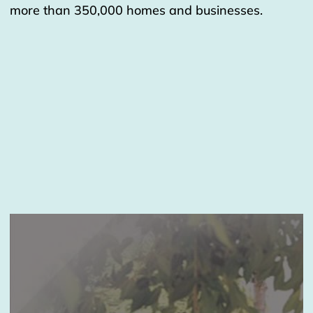
more than 350,000 homes and businesses.