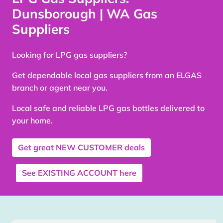
Dunsborough | WA Gas
Suppliers
Looking for LPG gas suppliers?
Get dependable local gas suppliers from an ELGAS
branch or agent near you.
Local safe and reliable LPG gas bottles delivered to
your home.
Get great
NEW CUSTOMER
deals
See
EXISTING ACCOUNT
here