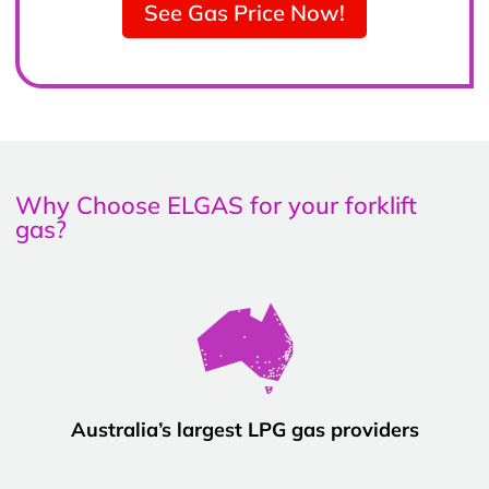
See Gas Price Now!
Why Choose ELGAS for your forklift
gas?
Australia’s largest LPG gas providers