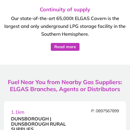
Continuity of supply
Our state-of-the-art 65,000t ELGAS Cavern is the
largest and only underground LPG storage facility in the
Southern Hemisphere.
Read more
Fuel Near You from Nearby Gas Suppliers:
ELGAS Branches, Agents or Distributors
P: 0897567899
1.1km
DUNSBOROUGH |
DUNSBOROUGH RURAL
SUPPLIES