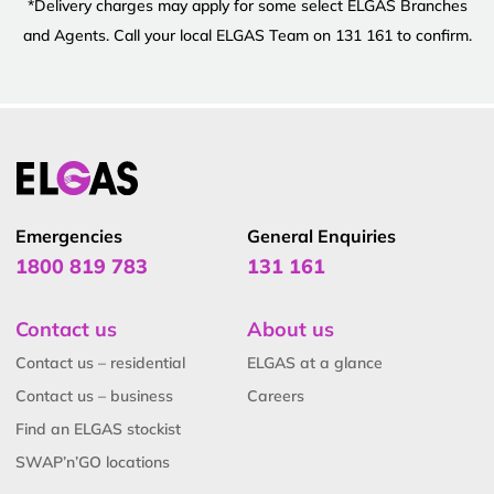
*Delivery charges may apply for some select ELGAS Branches
and Agents. Call your local ELGAS Team on 131 161 to confirm.
Emergencies
General Enquiries
1800 819 783
131 161
Contact us
About us
Contact us – residential
ELGAS at a glance
Contact us – business
Careers
Find an ELGAS stockist
SWAP’n’GO locations