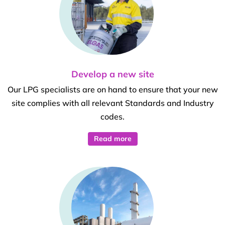
Develop a new site
Our LPG specialists are on hand to ensure that your new
site complies with all relevant Standards and Industry
codes.
Read more