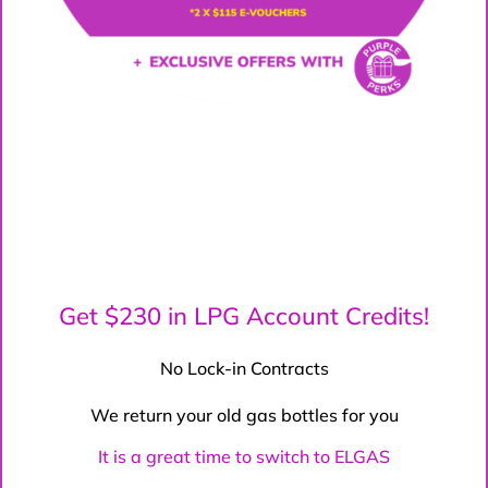
Get $230 in LPG Account Credits!
No Lock-in Contracts
We return your old gas bottles for you
It is a great time to switch to ELGAS