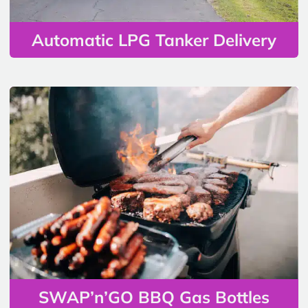
Automatic LPG Tanker Delivery
SWAP’n’GO BBQ Gas Bottles