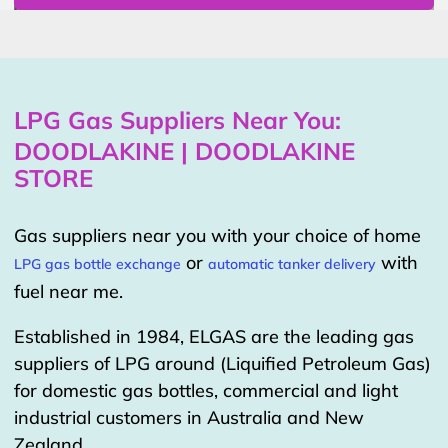
LPG Gas Suppliers Near You:
DOODLAKINE | DOODLAKINE
STORE
Gas suppliers near you with your choice of home
or
with
LPG gas bottle exchange
automatic tanker delivery
fuel near me.
Established in 1984, ELGAS are the leading gas
suppliers of LPG around (Liquified Petroleum Gas)
for domestic gas bottles, commercial and light
industrial customers in Australia and New
Zealand.