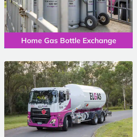
Home Gas Bottle Exchange