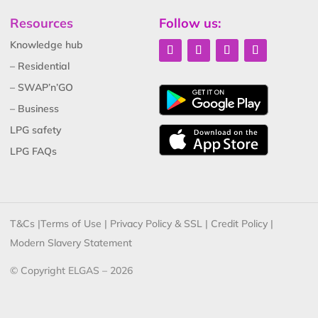
Resources
Follow us:
Knowledge hub
– Residential
– SWAP’n’GO
– Business
LPG safety
LPG FAQs
T&Cs
|
Terms of Use
|
Privacy Policy & SSL
|
Credit Policy
|
Modern Slavery Statement
© Copyright ELGAS – 2026