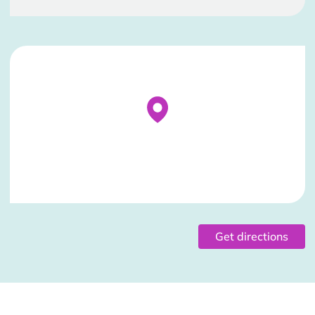
Stockist Details Page
Get directions