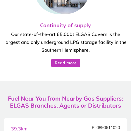
Continuity of supply
Our state-of-the-art 65,000t ELGAS Cavern is the
largest and only underground LPG storage facility in the
Southern Hemisphere.
Read more
Fuel Near You from Nearby Gas Suppliers:
ELGAS Branches, Agents or Distributors
P: 0890611020
39.3km