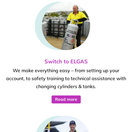
Switch to ELGAS
We make everything easy – from setting up your
account, to safety training to technical assistance with
changing cylinders & tanks.
Read more