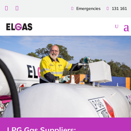


Emergencies
131 161
LPG Gas Suppliers: