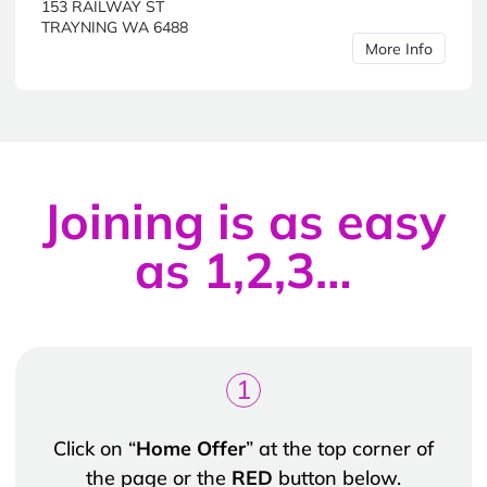
153 RAILWAY ST
TRAYNING WA 6488
More Info
Joining is as easy
as 1,2,3…
1
Click on “
Home Offer
” at the top corner of
the page or the
RED
button below.