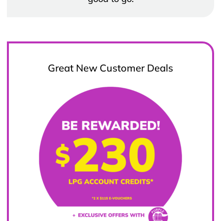
Great New Customer Deals