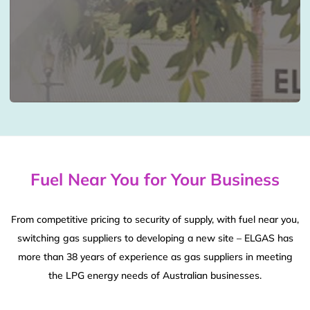
Fuel Near You for Your Business
From competitive pricing to security of supply, with fuel near you,
switching gas suppliers to developing a new site – ELGAS has
more than 38 years of experience as gas suppliers in meeting
the LPG energy needs of Australian businesses.