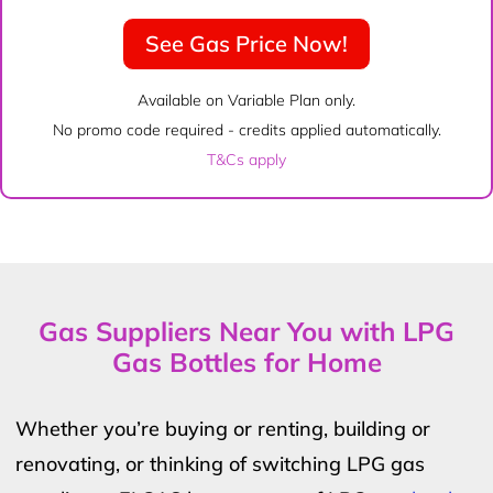
See Gas Price Now!
Available on Variable Plan only.
No promo code required - credits applied automatically.
T&Cs apply
Gas Suppliers Near You with LPG
Gas Bottles for Home
Whether you’re buying or renting, building or
renovating, or thinking of switching LPG gas