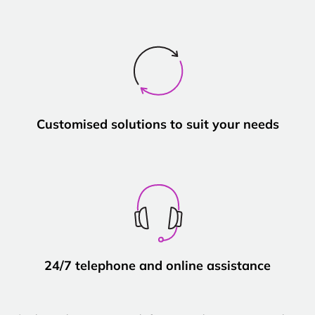
Customised solutions to suit your needs
24/7 telephone and online assistance