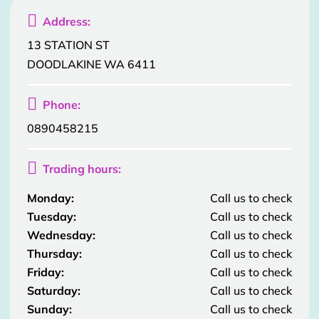

Address:
13 STATION ST
DOODLAKINE WA 6411

Phone:
0890458215

Trading hours:
Monday:
Call us to check
Tuesday:
Call us to check
Wednesday:
Call us to check
Thursday:
Call us to check
Friday:
Call us to check
Saturday:
Call us to check
Sunday:
Call us to check