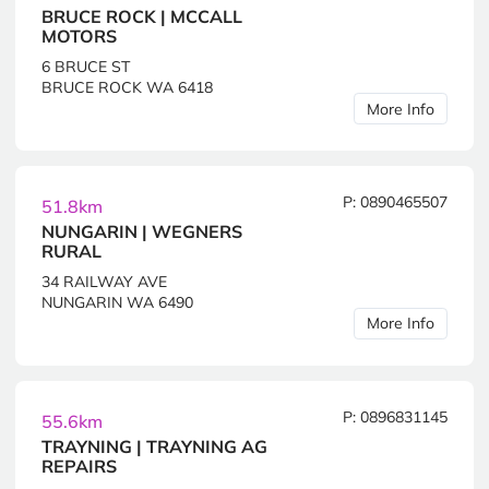
BRUCE ROCK | MCCALL
MOTORS
6 BRUCE ST
BRUCE ROCK WA 6418
More Info
P: 0890465507
51.8km
NUNGARIN | WEGNERS
RURAL
34 RAILWAY AVE
NUNGARIN WA 6490
More Info
P: 0896831145
55.6km
TRAYNING | TRAYNING AG
REPAIRS