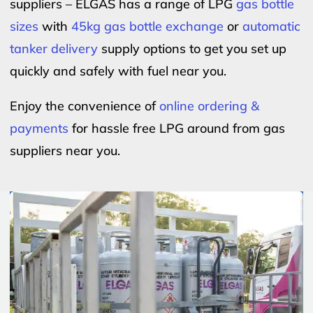
suppliers – ELGAS has a range of LPG
gas bottle
sizes
with
45kg gas bottle exchange
or
automatic
tanker delivery
supply options to get you set up
quickly and safely with fuel near you.
Enjoy the convenience of
online ordering &
payments
for hassle free LPG around from gas
suppliers near you.