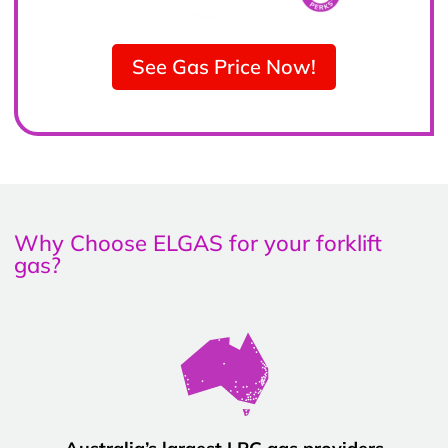
See Gas Price Now!
Why Choose ELGAS for your forklift
gas?