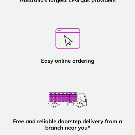
Australia’s largest LPG gas providers
Easy online ordering
Free and reliable doorstep delivery from a
branch near you*