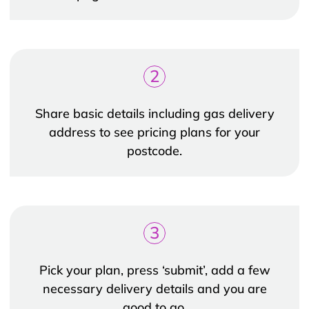
2
Share basic details including gas delivery
address to see pricing plans for your
postcode.
3
Pick your plan, press ‘submit’, add a few
necessary delivery details and you are
good to go.