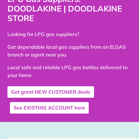
DOODLAKINE | DOODLAKINE
STORE
Looking for LPG gas suppliers?
Get dependable local gas suppliers from an ELGAS
branch or agent near you.
Local safe and reliable LPG gas bottles delivered to
your home.
Get great
NEW CUSTOMER
deals
See
EXISTING ACCOUNT
here