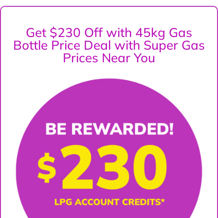
Get $230 Off with 45kg Gas
Bottle Price Deal with Super Gas
Prices Near You