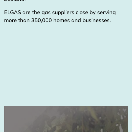
ELGAS are the gas suppliers close by serving
more than 350,000 homes and businesses.