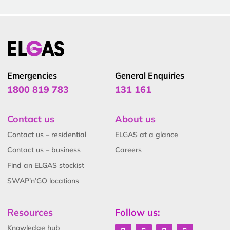
Emergencies
General Enquiries
1800 819 783
131 161
Contact us
About us
Contact us – residential
ELGAS at a glance
Contact us – business
Careers
Find an ELGAS stockist
SWAP’n’GO locations
Resources
Follow us:
Knowledge hub