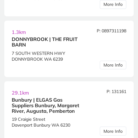
More Info
P: 0897311198
1.3km
DONNYBROOK | THE FRUIT
BARN
7 SOUTH WESTERN HWY
DONNYBROOK WA 6239
More Info
P: 131161
29.1km
Bunbury | ELGAS Gas
Suppliers Bunbury, Margaret
River, Augusta, Pemberton
19 Craigie Street
Davenport Bunbury WA 6230
More Info