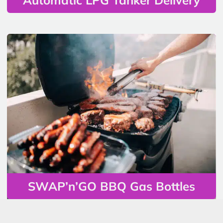
SWAP’n’GO BBQ Gas Bottles