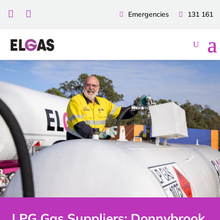


Emergencies
131 161
LPG Gas Suppliers: Donnybrook