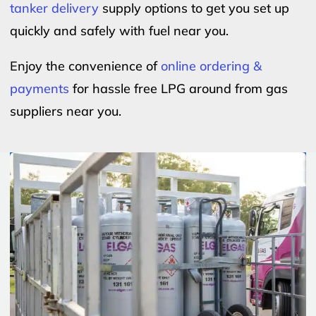
tanker delivery
supply options to get you set up
quickly and safely with fuel near you.
Enjoy the convenience of
online ordering &
payments
for hassle free LPG around from gas
suppliers near you.