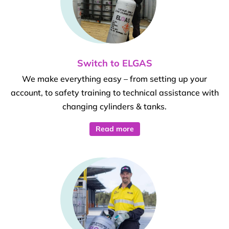
Switch to ELGAS
We make everything easy – from setting up your
account, to safety training to technical assistance with
changing cylinders & tanks.
Read more