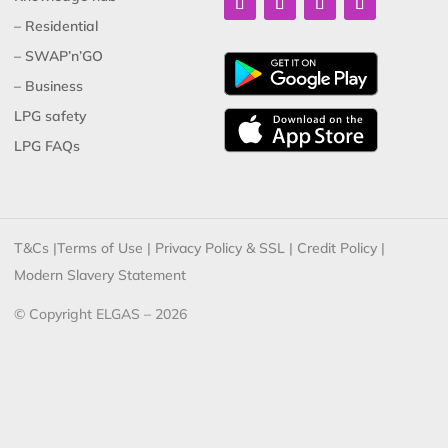
– Residential
– SWAP’n’GO
– Business
LPG safety
LPG FAQs
T&Cs
|
Terms of Use
|
Privacy Policy & SSL
|
Credit Policy
|
Modern Slavery Statement
© Copyright ELGAS – 2026