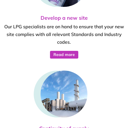
Develop a new site
Our LPG specialists are on hand to ensure that your new
site complies with all relevant Standards and Industry
codes.
Read more