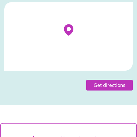
Stockist Details Page
Get directions