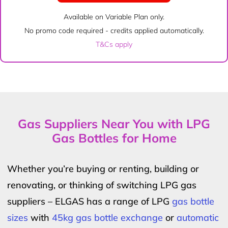
Available on Variable Plan only.
No promo code required - credits applied automatically.
T&Cs apply
Gas Suppliers Near You with LPG
Gas Bottles for Home
Whether you’re buying or renting, building or
renovating, or thinking of switching LPG gas
suppliers – ELGAS has a range of LPG
gas bottle
sizes
with
45kg gas bottle exchange
or
automatic