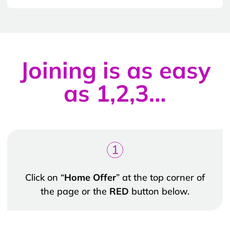
Joining is as easy
as 1,2,3…
1
Click on “
Home Offer
” at the top corner of
the page or the
RED
button below.