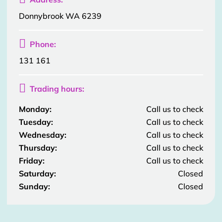
Donnybrook WA 6239

Phone:
131 161

Trading hours:
Monday:
Call us to check
Tuesday:
Call us to check
Wednesday:
Call us to check
Thursday:
Call us to check
Friday:
Call us to check
Saturday:
Closed
Sunday:
Closed