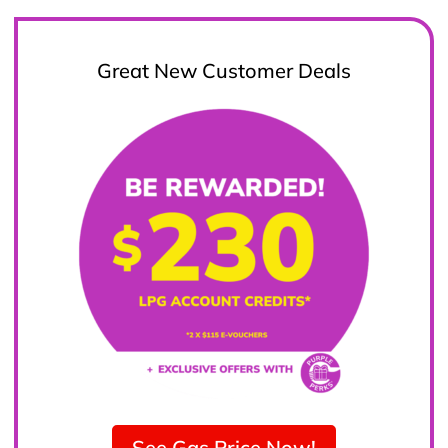
Great New Customer Deals
See Gas Price Now!