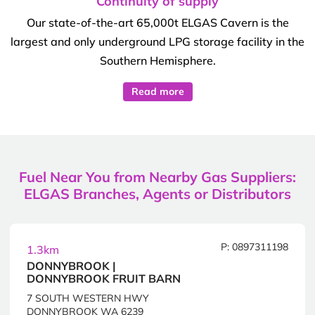
Continuity of supply
Our state-of-the-art 65,000t ELGAS Cavern is the
largest and only underground LPG storage facility in the
Southern Hemisphere.
Read more
Fuel Near You from Nearby Gas Suppliers:
ELGAS Branches, Agents or Distributors
P: 0897311198
1.3km
DONNYBROOK |
DONNYBROOK FRUIT BARN
7 SOUTH WESTERN HWY
DONNYBROOK WA 6239