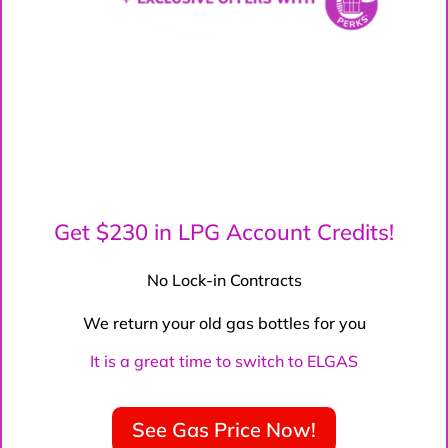
Get $230 in LPG Account Credits!
No Lock-in Contracts
We return your old gas bottles for you
It is a great time to switch to ELGAS
See Gas Price Now!