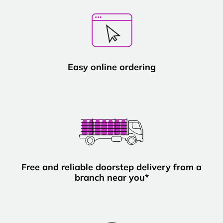
Easy online ordering
Free and reliable doorstep delivery from a
branch near you*