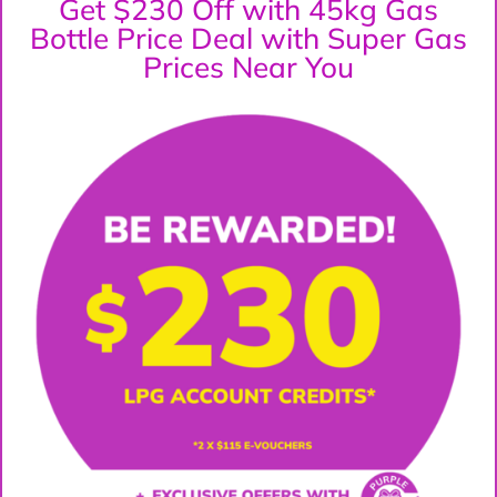
Get $230 Off with 45kg Gas
Bottle Price Deal with Super Gas
Prices Near You