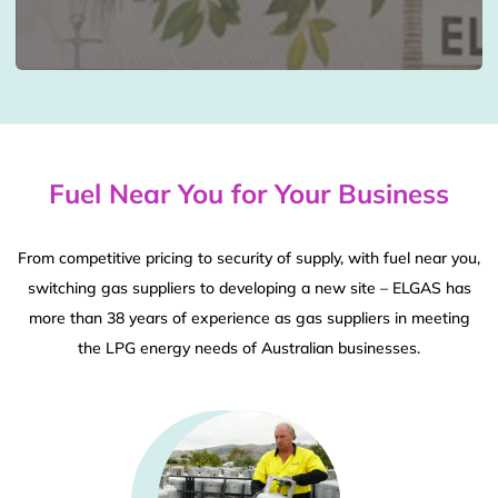
Fuel Near You for Your Business
From competitive pricing to security of supply, with fuel near you,
switching gas suppliers to developing a new site – ELGAS has
more than 38 years of experience as gas suppliers in meeting
the LPG energy needs of Australian businesses.