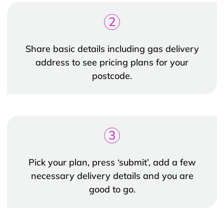
2
Share basic details including gas delivery
address to see pricing plans for your
postcode.
3
Pick your plan, press ‘submit’, add a few
necessary delivery details and you are
good to go.