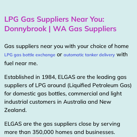
LPG Gas Suppliers Near You:
Donnybrook | WA Gas Suppliers
Gas suppliers near you with your choice of home
or
with
LPG gas bottle exchange
automatic tanker delivery
fuel near me.
Established in 1984, ELGAS are the leading gas
suppliers of LPG around (Liquified Petroleum Gas)
for domestic gas bottles, commercial and light
industrial customers in Australia and New
Zealand.
ELGAS are the gas suppliers close by serving
more than 350,000 homes and businesses.