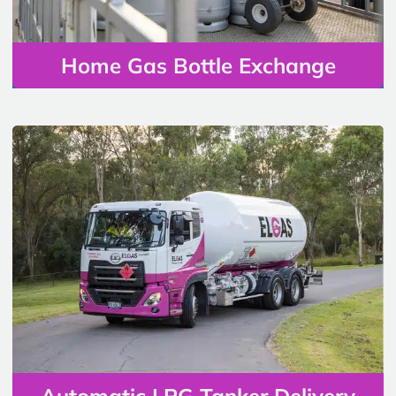
Home Gas Bottle Exchange
Automatic LPG Tanker Delivery