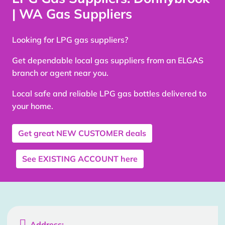
| WA Gas Suppliers
Looking for LPG gas suppliers?
Get dependable local gas suppliers from an ELGAS
branch or agent near you.
Local safe and reliable LPG gas bottles delivered to
your home.
Get great
NEW CUSTOMER
deals
See
EXISTING ACCOUNT
here

Address: