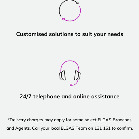
Customised solutions to suit your needs
24/7 telephone and online assistance
*Delivery charges may apply for some select ELGAS Branches
and Agents. Call your local ELGAS Team on 131 161 to confirm.