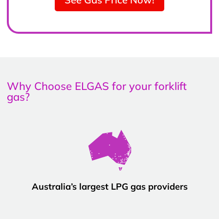
Why Choose ELGAS for your forklift
gas?
Australia’s largest LPG gas providers