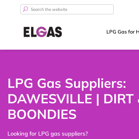
Search
for:
LPG Gas for 
LPG Gas Suppliers:
DAWESVILLE | DIRT
BOONDIES
Looking for LPG gas suppliers?