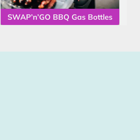
SWAP’n’GO BBQ Gas Bottles