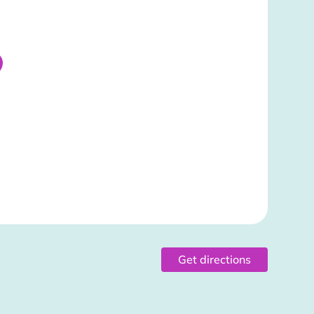
Get directions