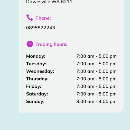
Dawesville WA 6211

Phone:
0895822243

Trading hours:
Monday:
7:00 am - 5:00 pm
Tuesday:
7:00 am - 5:00 pm
Wednesday:
7:00 am - 5:00 pm
Thursday:
7:00 am - 5:00 pm
Friday:
7:00 am - 5:00 pm
Saturday:
7:00 am - 5:00 pm
Sunday:
8:00 am - 4:00 pm