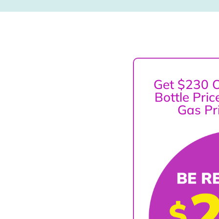
Get $230 O
Bottle Pri
Gas Pr