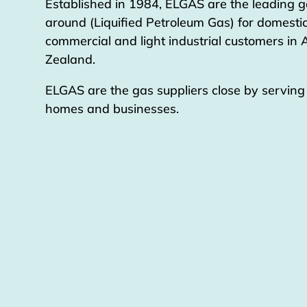
Established in 1984, ELGAS are the leading g
around (Liquified Petroleum Gas) for domestic
commercial and light industrial customers in
Zealand.
ELGAS are the gas suppliers close by servin
homes and businesses.