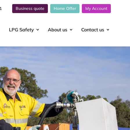
1
Business quote
Home Offer
My Account
LPG Safety
About
us
Contact
us