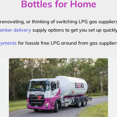
Bottles for Home
r renovating, or thinking of switching LPG gas suppli
anker delivery
supply options to get you set up quickl
payments
for hassle free LPG around from gas supplier