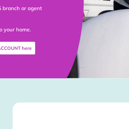
S branch or agent
to your home.
 ACCOUNT
here
Stockist Details Page