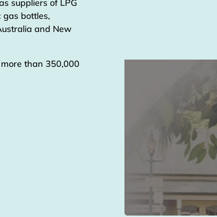
as suppliers of LPG
 gas bottles,
 Australia and New
g more than 350,000