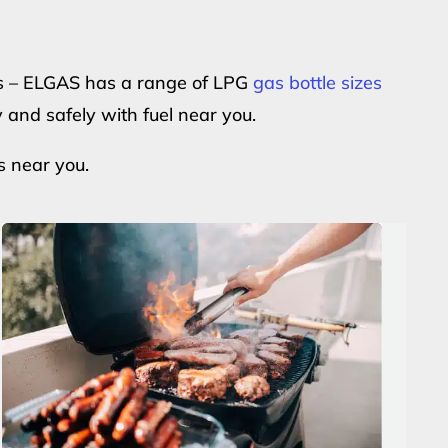
ers – ELGAS has a range of LPG
gas bottle sizes
y and safely with fuel near you.
s near you.