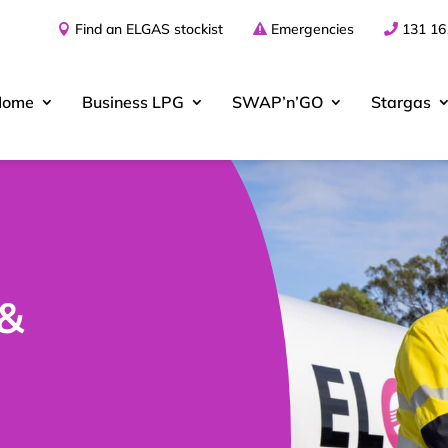
Find an ELGAS stockist
Emergencies
131 16
Home
Business
LPG
SWAP’n’GO
Stargas
 &