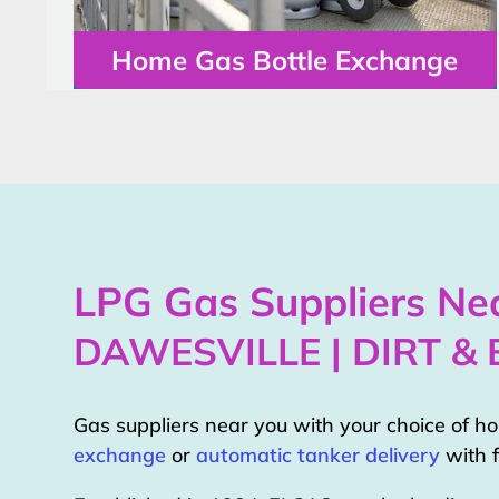
Home Gas Bottle Exchange
LPG Gas Suppliers Nea
DAWESVILLE | DIRT &
Gas suppliers near you with your choice of 
exchange
or
automatic tanker delivery
with f