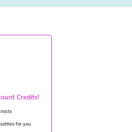
ount Credits!
tracts
bottles for you