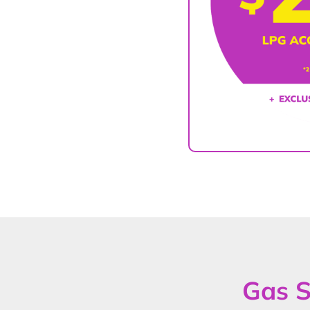
Gas S