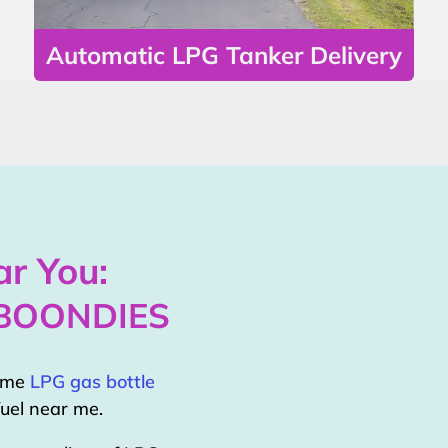
Automatic LPG Tanker Delivery
r You:
 BOONDIES
home
LPG gas bottle
uel near me.