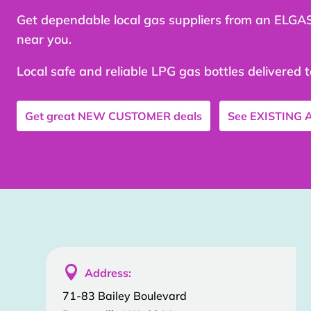
Get dependable local gas suppliers from an ELGA
near you.
Local safe and reliable LPG gas bottles delivered 
Get great
NEW CUSTOMER
deals
See
EXISTING

Address:
71-83 Bailey Boulevard