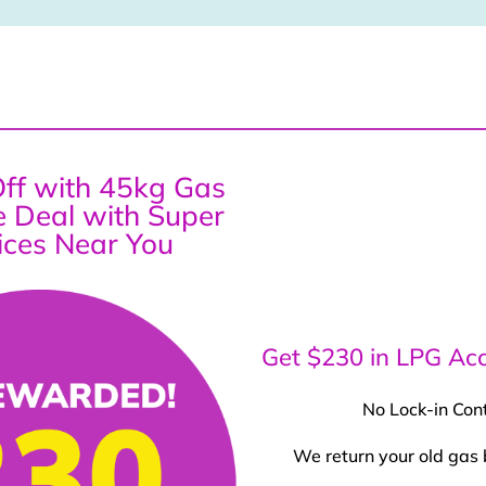
ff with 45kg Gas
ce Deal with Super
ices Near You
Get $230 in LPG Acc
No Lock-in Con
We return your old gas 