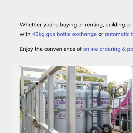
Whether you’re buying or renting, building o
with
45kg gas bottle exchange
or
automatic t
Enjoy the convenience of
online ordering & 