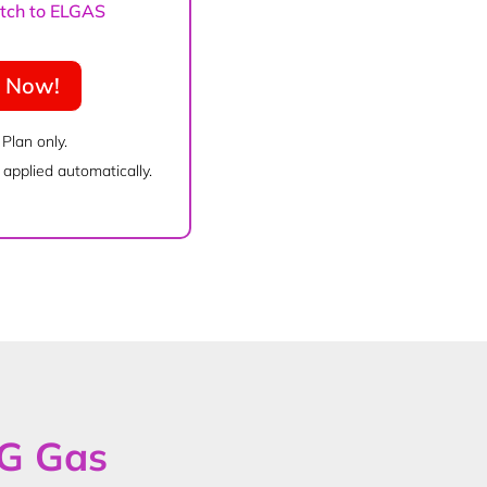
witch to ELGAS
e Now!
 Plan only.
applied automatically.
PG Gas