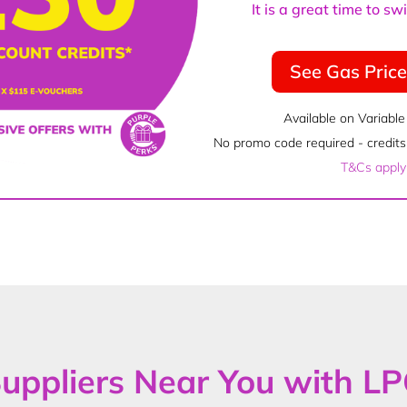
It is a great time to s
See Gas Pric
Available on Variable
No promo code required - credits 
T&Cs apply
uppliers Near You with L