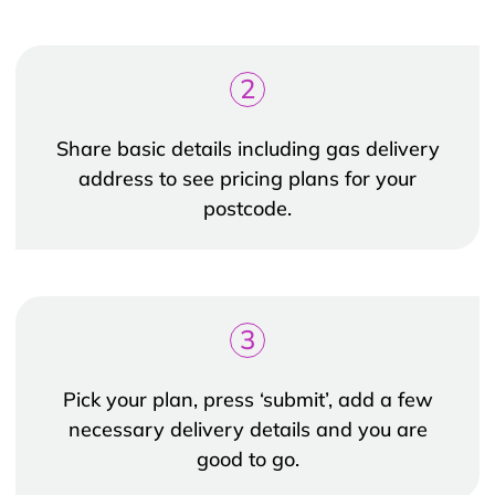
2
Share basic details including gas delivery
address to see pricing plans for your
postcode.
3
Pick your plan, press ‘submit’, add a few
necessary delivery details and you are
good to go.