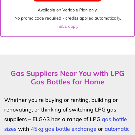
Available on Variable Plan only.
No promo code required - credits applied automatically.
T&Cs apply
Gas Suppliers Near You with LPG
Gas Bottles for Home
Whether you’re buying or renting, building or
renovating, or thinking of switching LPG gas
suppliers – ELGAS has a range of LPG
gas bottle
sizes
with
45kg gas bottle exchange
or
automatic