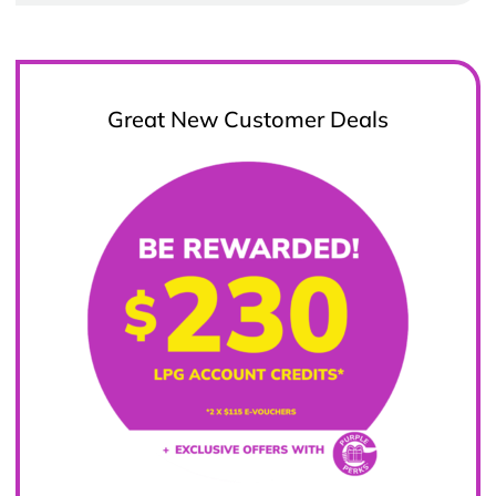
Great New Customer Deals