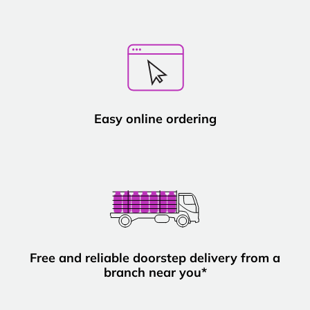
Easy online ordering
Free and reliable doorstep delivery from a
branch near you*