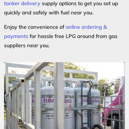
tanker delivery
supply options to get you set up
quickly and safely with fuel near you.
Enjoy the convenience of
online ordering &
payments
for hassle free LPG around from gas
suppliers near you.