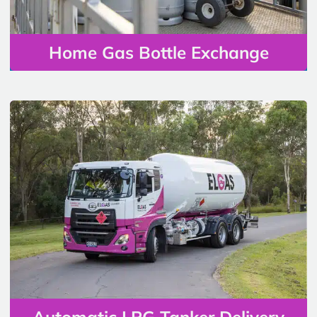
Home Gas Bottle Exchange
Automatic LPG Tanker Delivery