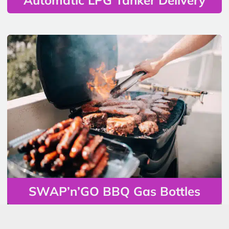
SWAP’n’GO BBQ Gas Bottles