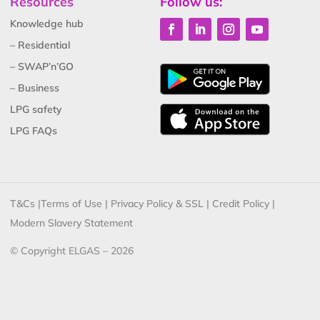
Resources
Follow us:
Knowledge hub
– Residential
– SWAP’n’GO
– Business
LPG safety
LPG FAQs
T&Cs
|
Terms of Use
|
Privacy Policy & SSL
|
Credit Policy
|
Modern Slavery Statement
© Copyright ELGAS – 2026