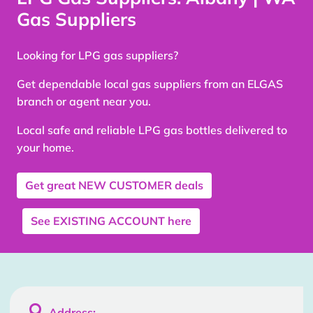
Gas Suppliers
Looking for LPG gas suppliers?
Get dependable local gas suppliers from an ELGAS
branch or agent near you.
Local safe and reliable LPG gas bottles delivered to
your home.
Get great
NEW CUSTOMER
deals
See
EXISTING ACCOUNT
here

Address: