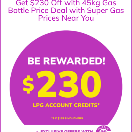
Get $230 Off with 45kg Gas
Bottle Price Deal with Super Gas
Prices Near You