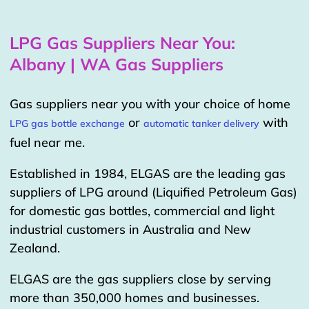
LPG Gas Suppliers Near You:
Albany | WA Gas Suppliers
Gas suppliers near you with your choice of home
or
with
LPG gas bottle exchange
automatic tanker delivery
fuel near me.
Established in 1984, ELGAS are the leading gas
suppliers of LPG around (Liquified Petroleum Gas)
for domestic gas bottles, commercial and light
industrial customers in Australia and New
Zealand.
ELGAS are the gas suppliers close by serving
more than 350,000 homes and businesses.