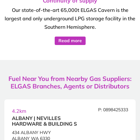
Continuity of supply
Our state-of-the-art 65,000t ELGAS Cavern is the
largest and only underground LPG storage facility in the
Southern Hemisphere.
Read more
Fuel Near You from Nearby Gas Suppliers:
ELGAS Branches, Agents or Distributors
P: 0898425333
4.2km
ALBANY | NEVILLES
HARDWARE & BUILDING S
434 ALBANY HWY
ALBANY WA 6330