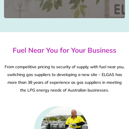
Fuel Near You for Your Business
From competitive pricing to security of supply, with fuel near you,
switching gas suppliers to developing a new site – ELGAS has
more than 38 years of experience as gas suppliers in meeting
the LPG energy needs of Australian businesses.