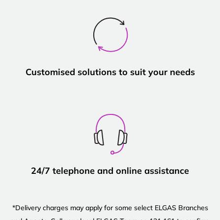
Customised solutions to suit your needs
24/7 telephone and online assistance
*Delivery charges may apply for some select ELGAS Branches