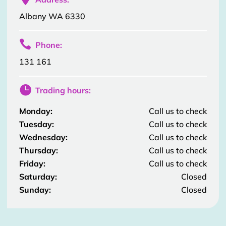
Albany WA 6330

Phone:
131 161

Trading hours:
Monday:
Call us to check
Tuesday:
Call us to check
Wednesday:
Call us to check
Thursday:
Call us to check
Friday:
Call us to check
Saturday:
Closed
Sunday:
Closed