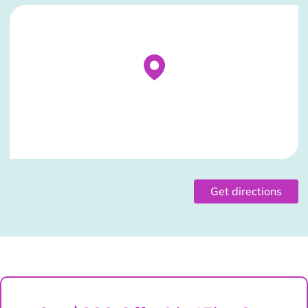
Stockist Details Page
Get directions