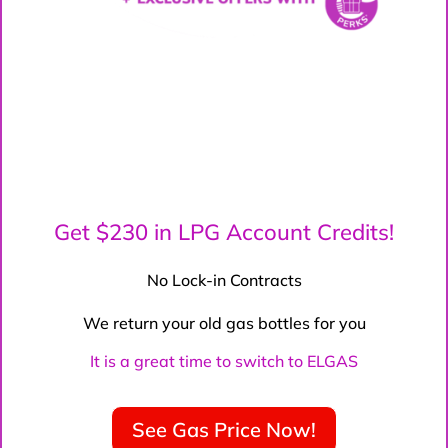
Get $230 in LPG Account Credits!
No Lock-in Contracts
We return your old gas bottles for you
It is a great time to switch to ELGAS
See Gas Price Now!