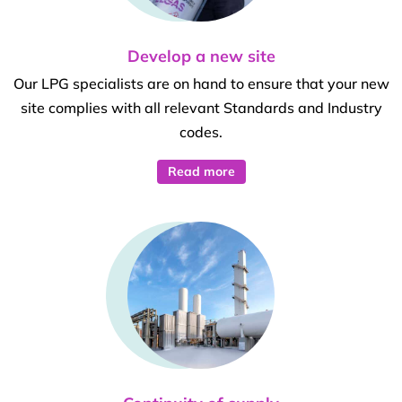
Develop a new site
Our LPG specialists are on hand to ensure that your new
site complies with all relevant Standards and Industry
codes.
Read more