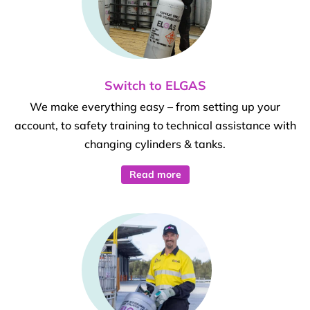
Switch to ELGAS
We make everything easy – from setting up your
account, to safety training to technical assistance with
changing cylinders & tanks.
Read more