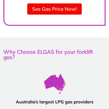
See Gas Price Now!
Why Choose ELGAS for your forklift
gas?
Australia’s largest LPG gas providers