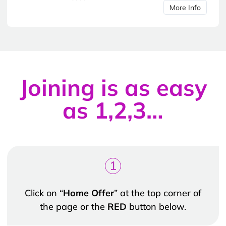
More Info
Joining is as easy
as 1,2,3…
1
Click on “
Home Offer
” at the top corner of
the page or the
RED
button below.