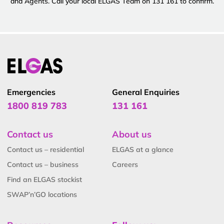
and Agents. Call your local ELGAS Team on 131 161 to confirm.
Emergencies
General Enquiries
1800 819 783
131 161
Contact us
About us
Contact us – residential
ELGAS at a glance
Contact us – business
Careers
Find an ELGAS stockist
SWAP’n’GO locations