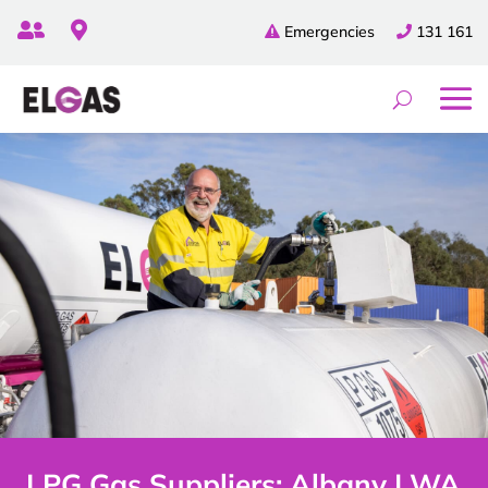


Emergencies
131 161
LPG Gas Suppliers: Albany | WA