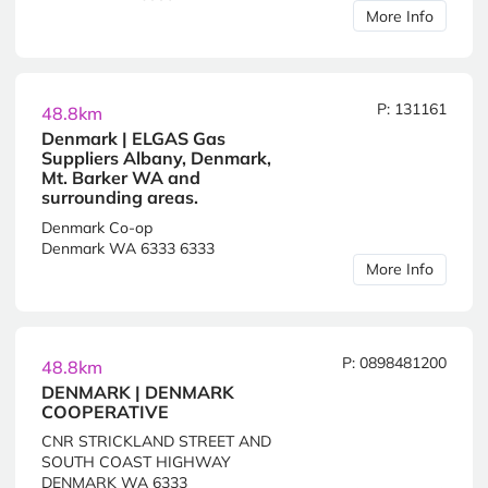
More Info
P: 131161
48.8km
Denmark | ELGAS Gas
Suppliers Albany, Denmark,
Mt. Barker WA and
surrounding areas.
Denmark Co-op
Denmark WA 6333 6333
More Info
P: 0898481200
48.8km
DENMARK | DENMARK
COOPERATIVE
CNR STRICKLAND STREET AND
SOUTH COAST HIGHWAY
DENMARK WA 6333