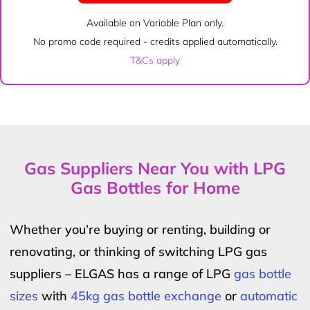
Available on Variable Plan only.
No promo code required - credits applied automatically.
T&Cs apply
Gas Suppliers Near You with LPG
Gas Bottles for Home
Whether you’re buying or renting, building or
renovating, or thinking of switching LPG gas
suppliers – ELGAS has a range of LPG
gas bottle
sizes
with
45kg gas bottle exchange
or
automatic