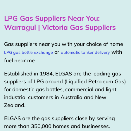
LPG Gas Suppliers Near You:
Warragul | Victoria Gas Suppliers
Gas suppliers near you with your choice of home
or
with
LPG gas bottle exchange
automatic tanker delivery
fuel near me.
Established in 1984, ELGAS are the leading gas
suppliers of LPG around (Liquified Petroleum Gas)
for domestic gas bottles, commercial and light
industrial customers in Australia and New
Zealand.
ELGAS are the gas suppliers close by serving
more than 350,000 homes and businesses.