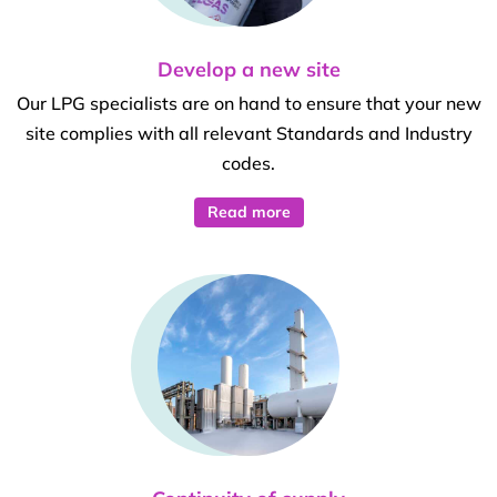
Develop a new site
Our LPG specialists are on hand to ensure that your new
site complies with all relevant Standards and Industry
codes.
Read more