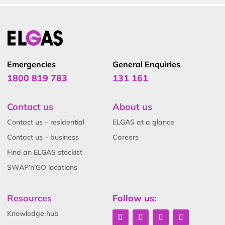
Emergencies
General Enquiries
1800 819 783
131 161
Contact us
About us
Contact us – residential
ELGAS at a glance
Contact us – business
Careers
Find an ELGAS stockist
SWAP’n’GO locations
Resources
Follow us:
Knowledge hub