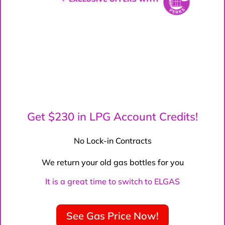
Get $230 in LPG Account Credits!
No Lock-in Contracts
We return your old gas bottles for you
It is a great time to switch to ELGAS
See Gas Price Now!