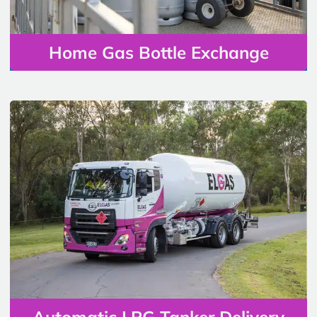
Home Gas Bottle Exchange
Automatic LPG Tanker Delivery