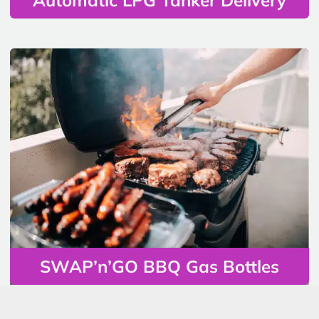
SWAP’n’GO BBQ Gas Bottles