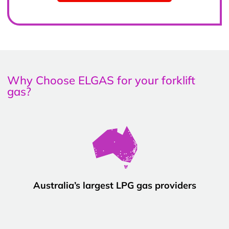
Why Choose ELGAS for your forklift
gas?
Australia’s largest LPG gas providers