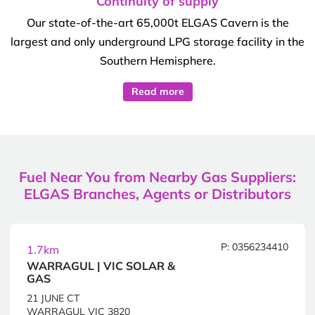
Continuity of supply
Our state-of-the-art 65,000t ELGAS Cavern is the
largest and only underground LPG storage facility in the
Southern Hemisphere.
Read more
Fuel Near You from Nearby Gas Suppliers:
ELGAS Branches, Agents or Distributors
P: 0356234410
1.7km
WARRAGUL | VIC SOLAR &
GAS
21 JUNE CT
WARRAGUL VIC 3820