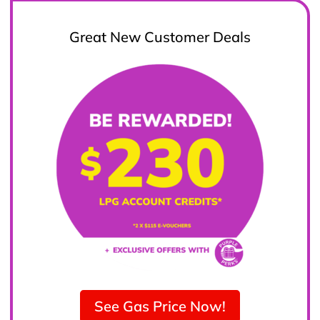
Great New Customer Deals
See Gas Price Now!