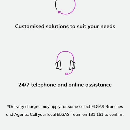
Customised solutions to suit your needs
24/7 telephone and online assistance
*Delivery charges may apply for some select ELGAS Branches
and Agents. Call your local ELGAS Team on 131 161 to confirm.