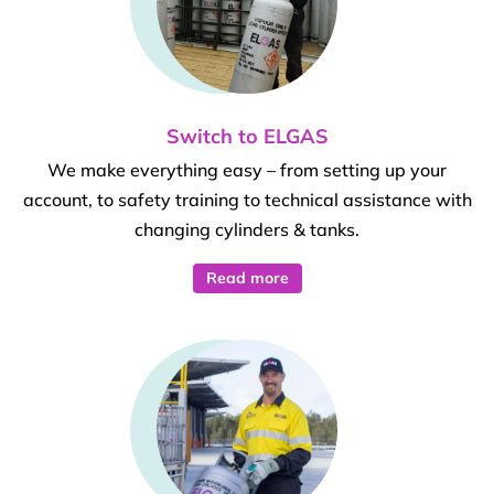
Switch to ELGAS
We make everything easy – from setting up your
account, to safety training to technical assistance with
changing cylinders & tanks.
Read more