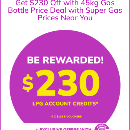
Get $230 Off with 45kg Gas
Bottle Price Deal with Super Gas
Prices Near You