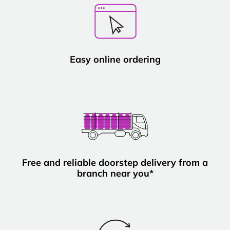
Easy online ordering
Free and reliable doorstep delivery from a
branch near you*