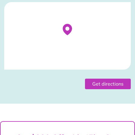
Stockist Details Page
Get directions