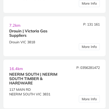
More Info
P: 131 161
7.2km
Drouin | Victoria Gas
Suppliers
Drouin VIC 3818
More Info
P: 0356281472
16.4km
NEERIM SOUTH | NEERIM
SOUTH TIMBER &
HARDWARE
117 MAIN RD
NEERIM SOUTH VIC 3831
More Info