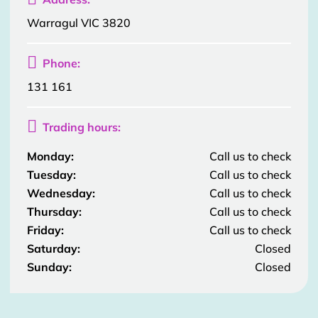
Warragul VIC 3820

Phone:
131 161

Trading hours:
Monday:
Call us to check
Tuesday:
Call us to check
Wednesday:
Call us to check
Thursday:
Call us to check
Friday:
Call us to check
Saturday:
Closed
Sunday:
Closed