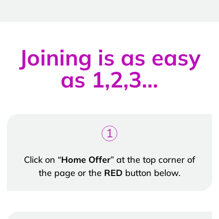
Joining is as easy
as 1,2,3…
1
Click on “
Home Offer
” at the top corner of
the page or the
RED
button below.