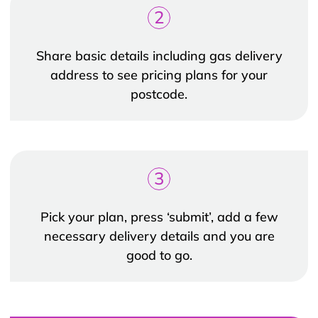
2
Share basic details including gas delivery
address to see pricing plans for your
postcode.
3
Pick your plan, press ‘submit’, add a few
necessary delivery details and you are
good to go.