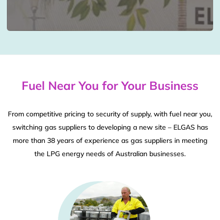
Fuel Near You for Your Business
From competitive pricing to security of supply, with fuel near you,
switching gas suppliers to developing a new site – ELGAS has
more than 38 years of experience as gas suppliers in meeting
the LPG energy needs of Australian businesses.