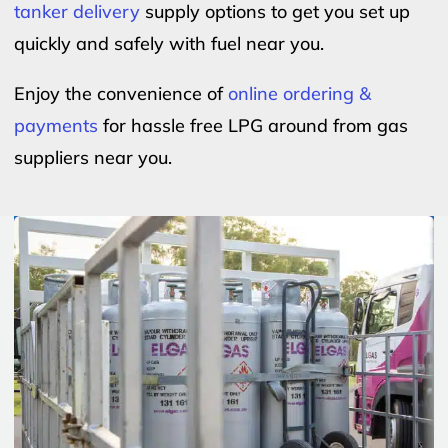
tanker delivery
supply options to get you set up
quickly and safely with fuel near you.
Enjoy the convenience of
online ordering &
payments
for hassle free LPG around from gas
suppliers near you.