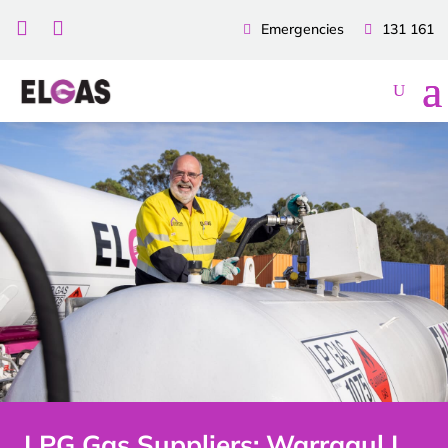


Emergencies
131 161
LPG Gas Suppliers: Warragul |