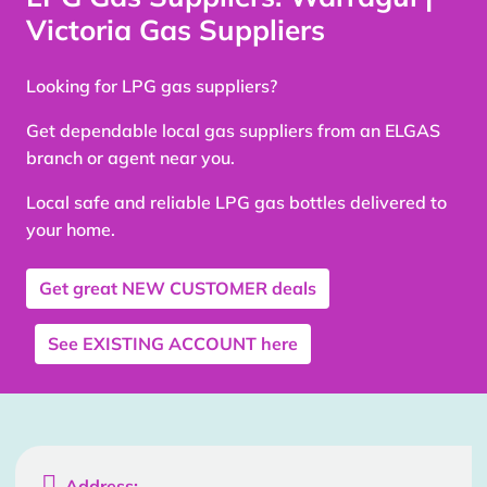
Victoria Gas Suppliers
Looking for LPG gas suppliers?
Get dependable local gas suppliers from an ELGAS
branch or agent near you.
Local safe and reliable LPG gas bottles delivered to
your home.
Get great
NEW CUSTOMER
deals
See
EXISTING ACCOUNT
here

Address: