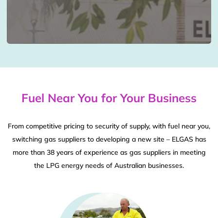
Fuel Near You for Your Business
From competitive pricing to security of supply, with fuel near you,
switching gas suppliers to developing a new site – ELGAS has
more than 38 years of experience as gas suppliers in meeting
the LPG energy needs of Australian businesses.