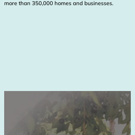
more than 350,000 homes and businesses.