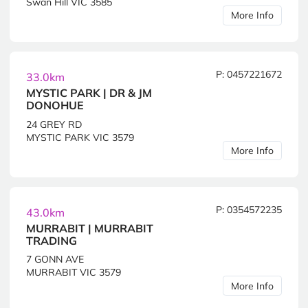
Swan Hill VIC 3585
More Info
P: 0457221672
33.0km
MYSTIC PARK | DR & JM
DONOHUE
24 GREY RD
MYSTIC PARK VIC 3579
More Info
P: 0354572235
43.0km
MURRABIT | MURRABIT
TRADING
7 GONN AVE
MURRABIT VIC 3579
More Info