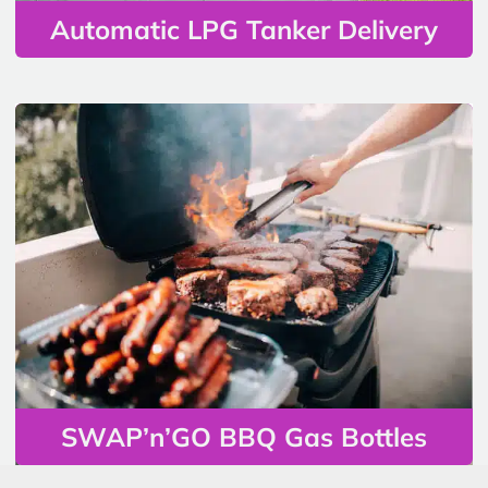
Automatic LPG Tanker Delivery
SWAP’n’GO BBQ Gas Bottles