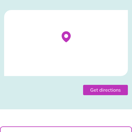
Stockist Details Page
Get directions