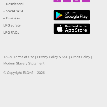
– Residential
– SWAP’n’GO
– Business
LPG safety
LPG FAQs
T&Cs
|
Terms of Use
|
Privacy Policy & SSL
|
Credit Policy
|
Modern Slavery Statement
© Copyright ELGAS – 2026