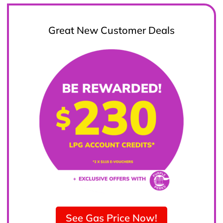
Great New Customer Deals
See Gas Price Now!