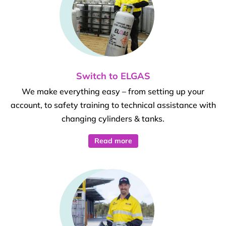
Switch to ELGAS
We make everything easy – from setting up your
account, to safety training to technical assistance with
changing cylinders & tanks.
Read more