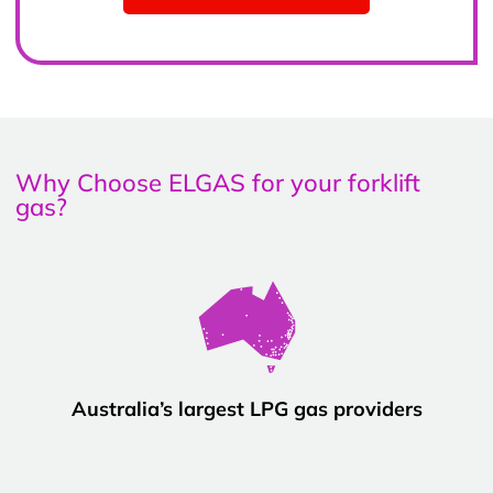
Why Choose ELGAS for your forklift
gas?
Australia’s largest LPG gas providers