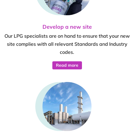
Develop a new site
Our LPG specialists are on hand to ensure that your new
site complies with all relevant Standards and Industry
codes.
Read more