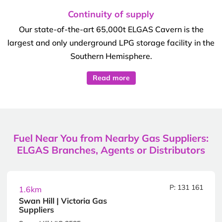
Continuity of supply
Our state-of-the-art 65,000t ELGAS Cavern is the
largest and only underground LPG storage facility in the
Southern Hemisphere.
Read more
Fuel Near You from Nearby Gas Suppliers:
ELGAS Branches, Agents or Distributors
P: 131 161
1.6km
Swan Hill | Victoria Gas
Suppliers