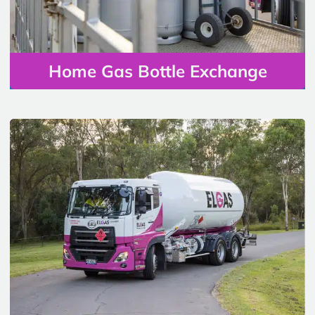
Home Gas Bottle Exchange