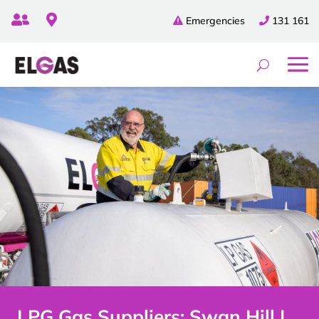


Emergencies
131 161
LPG Gas Suppliers: Swan Hill |