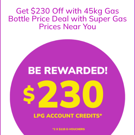
Get $230 Off with 45kg Gas
Bottle Price Deal with Super Gas
Prices Near You