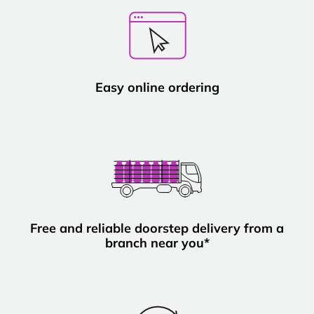
Easy online ordering
Free and reliable doorstep delivery from a
branch near you*