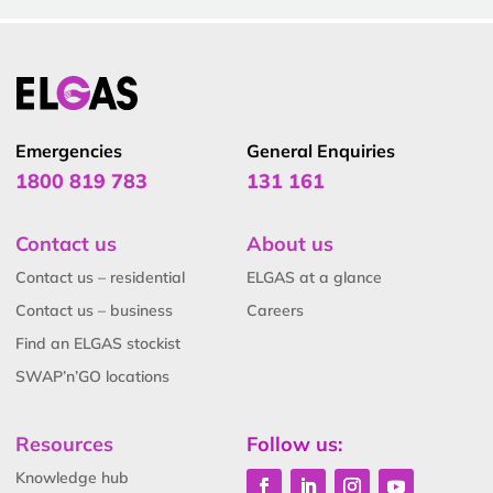
Emergencies
General Enquiries
1800 819 783
131 161
Contact us
About us
Contact us – residential
ELGAS at a glance
Contact us – business
Careers
Find an ELGAS stockist
SWAP’n’GO locations
Resources
Follow us:
Knowledge hub