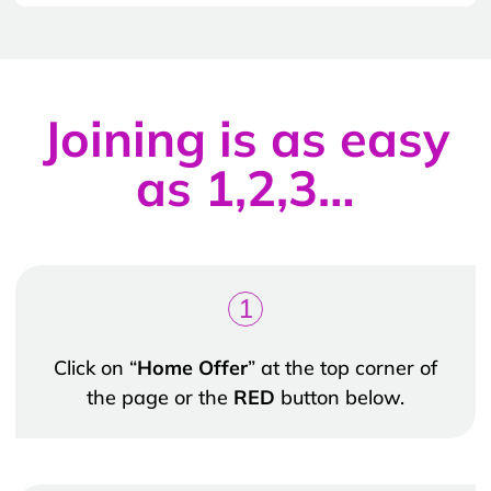
Joining is as easy
as 1,2,3…
1
Click on “
Home Offer
” at the top corner of
the page or the
RED
button below.