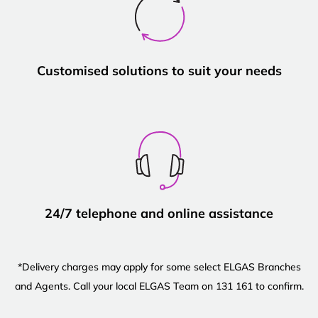
Customised solutions to suit your needs
24/7 telephone and online assistance
*Delivery charges may apply for some select ELGAS Branches
and Agents. Call your local ELGAS Team on 131 161 to confirm.