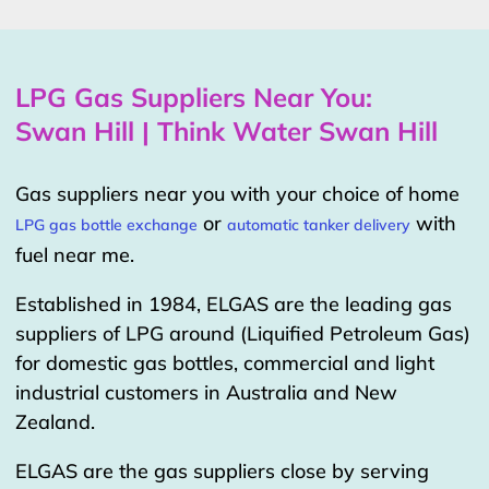
LPG Gas Suppliers Near You:
Swan Hill | Think Water Swan Hill
Gas suppliers near you with your choice of home
or
with
LPG gas bottle exchange
automatic tanker delivery
fuel near me.
Established in 1984, ELGAS are the leading gas
suppliers of LPG around (Liquified Petroleum Gas)
for domestic gas bottles, commercial and light
industrial customers in Australia and New
Zealand.
ELGAS are the gas suppliers close by serving