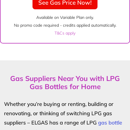
See Gas Price Now!
Available on Variable Plan only.
No promo code required - credits applied automatically.
T&Cs apply
Gas Suppliers Near You with LPG
Gas Bottles for Home
Whether you’re buying or renting, building or
renovating, or thinking of switching LPG gas
suppliers – ELGAS has a range of LPG
gas bottle