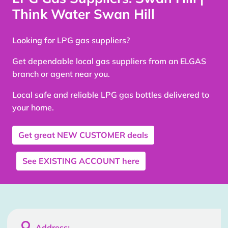
Think Water Swan Hill
Looking for LPG gas suppliers?
Get dependable local gas suppliers from an ELGAS
branch or agent near you.
Local safe and reliable LPG gas bottles delivered to
your home.
Get great
NEW CUSTOMER
deals
See
EXISTING ACCOUNT
here

Address: