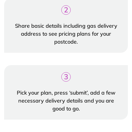
2
Share basic details including gas delivery
address to see pricing plans for your
postcode.
3
Pick your plan, press ‘submit’, add a few
necessary delivery details and you are
good to go.