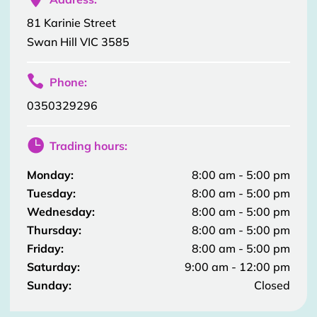
81 Karinie Street
Swan Hill VIC 3585

Phone:
0350329296

Trading hours:
Monday:
8:00 am - 5:00 pm
Tuesday:
8:00 am - 5:00 pm
Wednesday:
8:00 am - 5:00 pm
Thursday:
8:00 am - 5:00 pm
Friday:
8:00 am - 5:00 pm
Saturday:
9:00 am - 12:00 pm
Sunday:
Closed