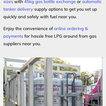
sizes
with
45kg gas bottle exchange
or
automatic
tanker delivery
supply options to get you set up
quickly and safely with fuel near you.
Enjoy the convenience of
online ordering &
payments
for hassle free LPG around from gas
suppliers near you.