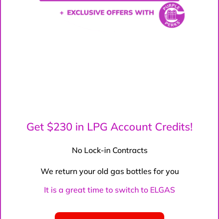
Get $230 in LPG Account Credits!
No Lock-in Contracts
We return your old gas bottles for you
It is a great time to switch to ELGAS