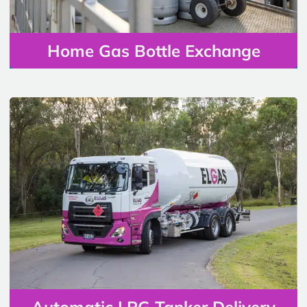
Home Gas Bottle Exchange
Automatic LPG Tanker Delivery