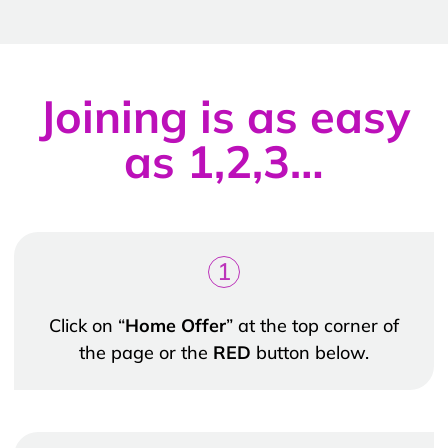
Joining is as easy
as 1,2,3…
1
Click on “
Home Offer
” at the top corner of
the page or the
RED
button below.