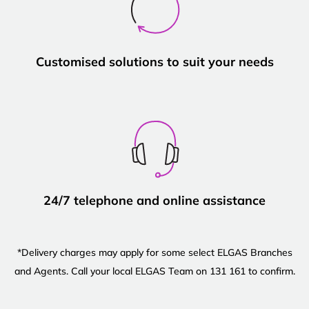
Customised solutions to suit your needs
24/7 telephone and online assistance
*Delivery charges may apply for some select ELGAS Branches
and Agents. Call your local ELGAS Team on 131 161 to confirm.