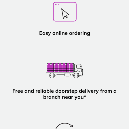
Easy online ordering
Free and reliable doorstep delivery from a
branch near you*