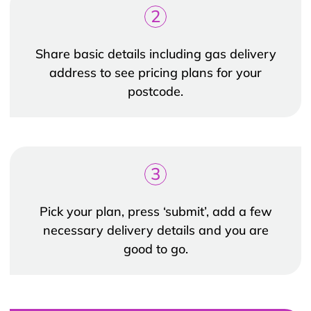
2
Share basic details including gas delivery
address to see pricing plans for your
postcode.
3
Pick your plan, press ‘submit’, add a few
necessary delivery details and you are
good to go.