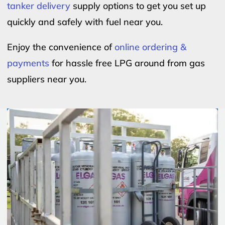
tanker delivery
supply options to get you set up
quickly and safely with fuel near you.
Enjoy the convenience of
online ordering &
payments
for hassle free LPG around from gas
suppliers near you.