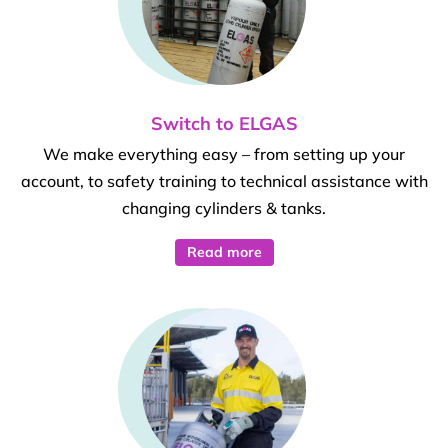
Switch to ELGAS
We make everything easy – from setting up your
account, to safety training to technical assistance with
changing cylinders & tanks.
Read more