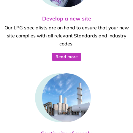
Develop a new site
Our LPG specialists are on hand to ensure that your new
site complies with all relevant Standards and Industry
codes.
Read more