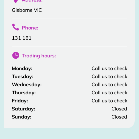
Gisborne VIC

Phone:
131 161

Trading hours:
Monday:
Call us to check
Tuesday:
Call us to check
Wednesday:
Call us to check
Thursday:
Call us to check
Friday:
Call us to check
Saturday:
Closed
Sunday:
Closed