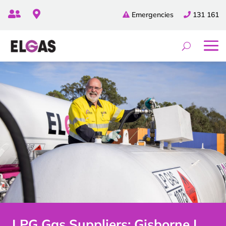


Emergencies
131 161
LPG Gas Suppliers: Gisborne |