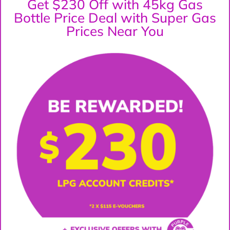
Get $230 Off with 45kg Gas
Bottle Price Deal with Super Gas
Prices Near You