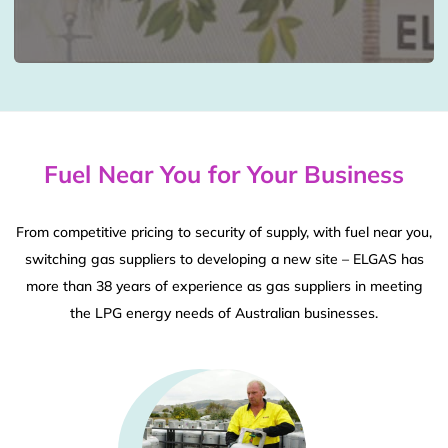
Fuel Near You for Your Business
From competitive pricing to security of supply, with fuel near you,
switching gas suppliers to developing a new site – ELGAS has
more than 38 years of experience as gas suppliers in meeting
the LPG energy needs of Australian businesses.