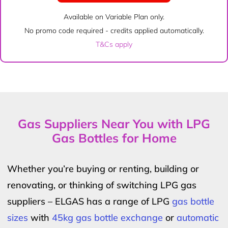
Available on Variable Plan only.
No promo code required - credits applied automatically.
T&Cs apply
Gas Suppliers Near You with LPG
Gas Bottles for Home
Whether you’re buying or renting, building or
renovating, or thinking of switching LPG gas
suppliers – ELGAS has a range of LPG
gas bottle
sizes
with
45kg gas bottle exchange
or
automatic