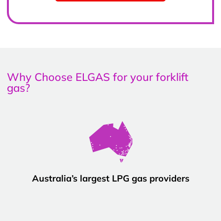
Why Choose ELGAS for your forklift
gas?
Australia’s largest LPG gas providers