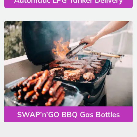
SWAP’n’GO BBQ Gas Bottles