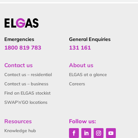
Emergencies
General Enquiries
1800 819 783
131 161
Contact us
About us
Contact us – residential
ELGAS at a glance
Contact us – business
Careers
Find an ELGAS stockist
SWAP’n’GO locations
Resources
Follow us:
Knowledge hub