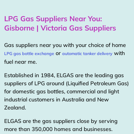
LPG Gas Suppliers Near You:
Gisborne | Victoria Gas Suppliers
Gas suppliers near you with your choice of home
or
with
LPG gas bottle exchange
automatic tanker delivery
fuel near me.
Established in 1984, ELGAS are the leading gas
suppliers of LPG around (Liquified Petroleum Gas)
for domestic gas bottles, commercial and light
industrial customers in Australia and New
Zealand.
ELGAS are the gas suppliers close by serving
more than 350,000 homes and businesses.