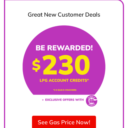
Great New Customer Deals
See Gas Price Now!