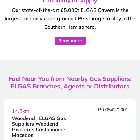
Continuity of supply
Our state-of-the-art 65,000t ELGAS Cavern is the
largest and only underground LPG storage facility in the
Southern Hemisphere.
Read more
Fuel Near You from Nearby Gas Suppliers:
ELGAS Branches, Agents or Distributors
P: 0354272001
14.3km
Woodend | ELGAS Gas
Suppliers Woodend,
Gisborne, Castlemaine,
Macedon