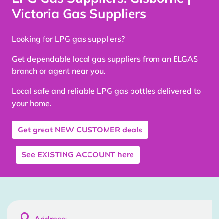
Victoria Gas Suppliers
Looking for LPG gas suppliers?
Get dependable local gas suppliers from an ELGAS
branch or agent near you.
Local safe and reliable LPG gas bottles delivered to
your home.
Get great
NEW CUSTOMER
deals
See
EXISTING ACCOUNT
here

Address: