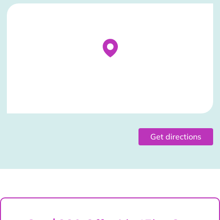
Stockist Details Page
Get directions