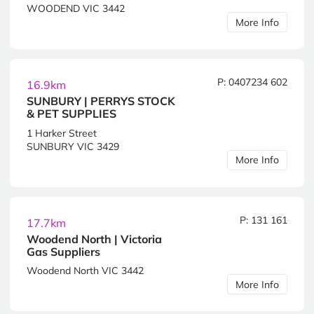
WOODEND VIC 3442
More Info
P: 0407234 602
16.9km
SUNBURY | PERRYS STOCK
& PET SUPPLIES
1 Harker Street
SUNBURY VIC 3429
More Info
P: 131 161
17.7km
Woodend North | Victoria
Gas Suppliers
Woodend North VIC 3442
More Info