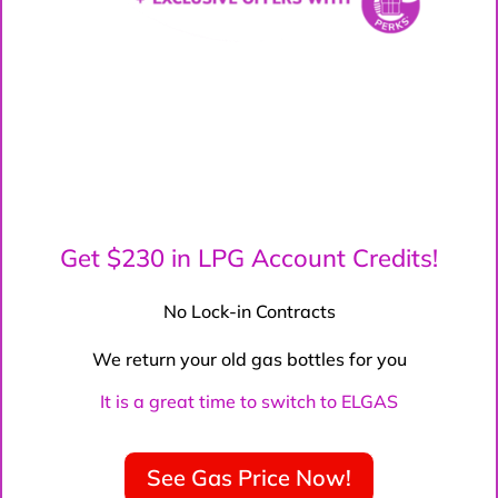
Get $230 in LPG Account Credits!
No Lock-in Contracts
We return your old gas bottles for you
It is a great time to switch to ELGAS
See Gas Price Now!