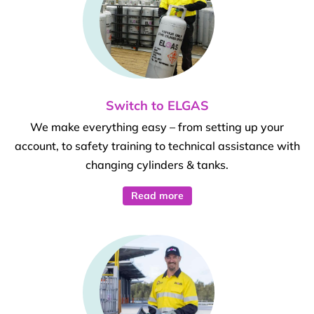
Switch to ELGAS
We make everything easy – from setting up your
account, to safety training to technical assistance with
changing cylinders & tanks.
Read more