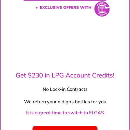
Get $230 in LPG Account Credits!
No Lock-in Contracts
We return your old gas bottles for you
It is a great time to switch to ELGAS