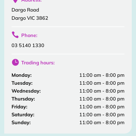
Dargo Road
Dargo VIC 3862

Phone:
03 5140 1330

Trading hours:
Monday:
11:00 am - 8:00 pm
Tuesday:
11:00 am - 8:00 pm
Wednesday:
11:00 am - 8:00 pm
Thursday:
11:00 am - 8:00 pm
Friday:
11:00 am - 8:00 pm
Saturday:
11:00 am - 8:00 pm
Sunday:
11:00 am - 8:00 pm