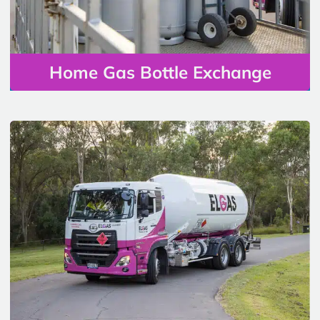
Home Gas Bottle Exchange