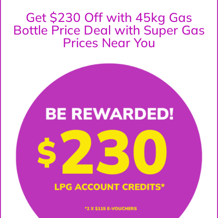
Get $230 Off with 45kg Gas
Bottle Price Deal with Super Gas
Prices Near You