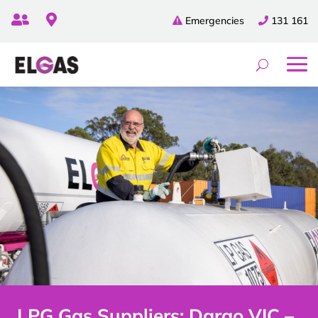


Emergencies
131 161
LPG Gas Suppliers: Dargo VIC –