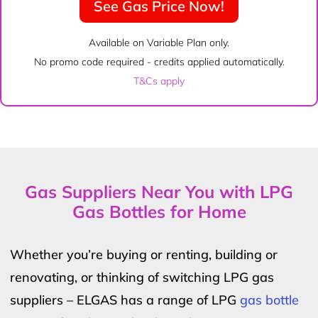
See Gas Price Now!
Available on Variable Plan only.
No promo code required - credits applied automatically.
T&Cs apply
Gas Suppliers Near You with LPG
Gas Bottles for Home
Whether you’re buying or renting, building or
renovating, or thinking of switching LPG gas
suppliers – ELGAS has a range of LPG
gas bottle