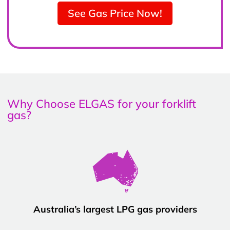
See Gas Price Now!
Why Choose ELGAS for your forklift
gas?
Australia’s largest LPG gas providers