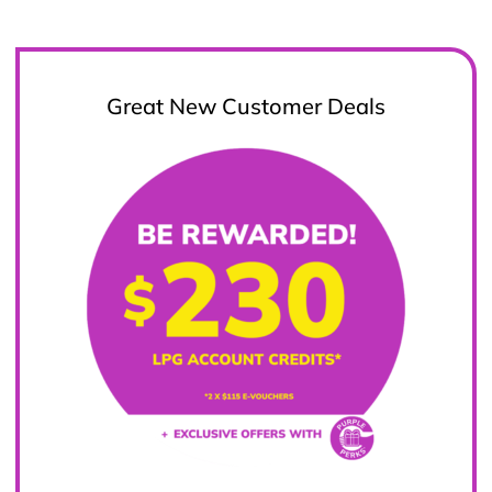
Great New Customer Deals