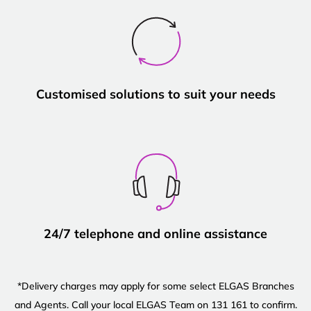
Customised solutions to suit your needs
24/7 telephone and online assistance
*Delivery charges may apply for some select ELGAS Branches
and Agents. Call your local ELGAS Team on 131 161 to confirm.