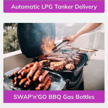
Automatic LPG Tanker Delivery
SWAP’n’GO BBQ Gas Bottles