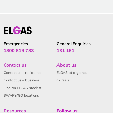
Emergencies
General Enquiries
1800 819 783
131 161
Contact us
About us
Contact us – residential
ELGAS at a glance
Contact us – business
Careers
Find an ELGAS stockist
SWAP’n’GO locations
Resources
Follow us: