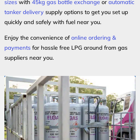
sizes
with
45kg gas bottle exchange
or
automatic
tanker delivery
supply options to get you set up
quickly and safely with fuel near you.
Enjoy the convenience of
online ordering &
payments
for hassle free LPG around from gas
suppliers near you.