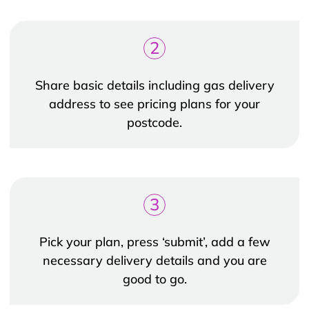
2
Share basic details including gas delivery
address to see pricing plans for your
postcode.
3
Pick your plan, press ‘submit’, add a few
necessary delivery details and you are
good to go.