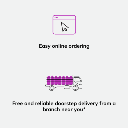
Easy online ordering
Free and reliable doorstep delivery from a
branch near you*