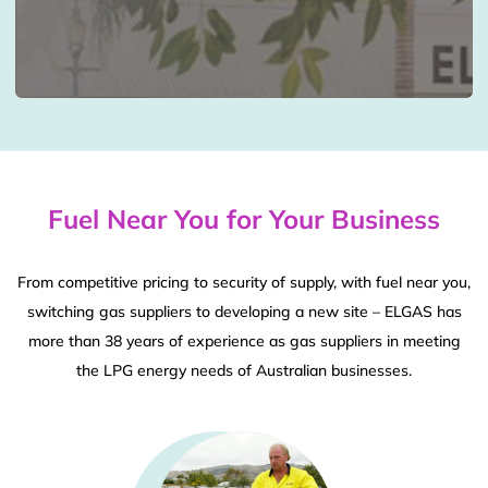
Fuel Near You for Your Business
From competitive pricing to security of supply, with fuel near you,
switching gas suppliers to developing a new site – ELGAS has
more than 38 years of experience as gas suppliers in meeting
the LPG energy needs of Australian businesses.