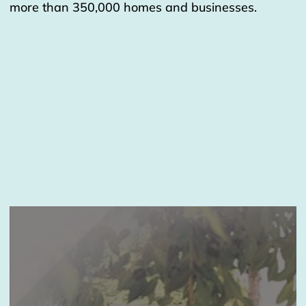
more than 350,000 homes and businesses.