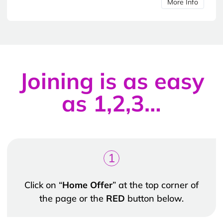
More Info
Joining is as easy
as 1,2,3…
1
Click on “
Home Offer
” at the top corner of
the page or the
RED
button below.