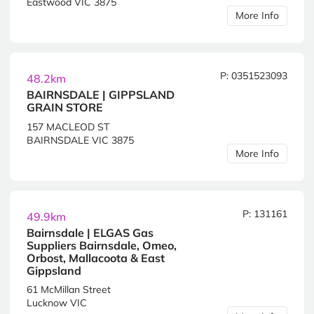
Eastwood VIC 3875
More Info
P: 0351523093
48.2km
BAIRNSDALE | GIPPSLAND
GRAIN STORE
157 MACLEOD ST
BAIRNSDALE VIC 3875
More Info
P: 131161
49.9km
Bairnsdale | ELGAS Gas
Suppliers Bairnsdale, Omeo,
Orbost, Mallacoota & East
Gippsland
61 McMillan Street
Lucknow VIC