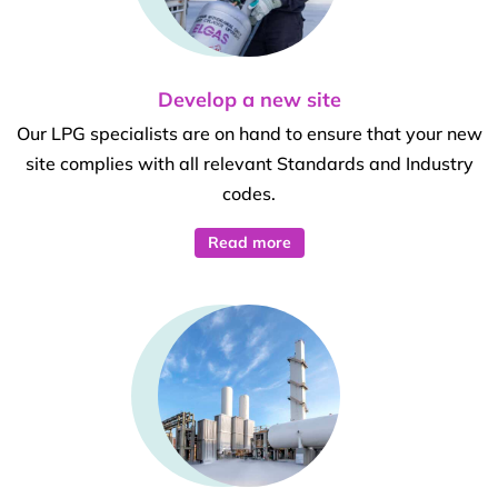
Develop a new site
Our LPG specialists are on hand to ensure that your new
site complies with all relevant Standards and Industry
codes.
Read more