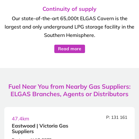
Continuity of supply
Our state-of-the-art 65,000t ELGAS Cavern is the
largest and only underground LPG storage facility in the
Southern Hemisphere.
Read more
Fuel Near You from Nearby Gas Suppliers:
ELGAS Branches, Agents or Distributors
P: 131 161
47.4km
Eastwood | Victoria Gas
Suppliers