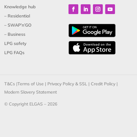
Knowledge hub
– Residential
– SWAP’n’GO
– Business
LPG safety
LPG FAQs
T&Cs
|
Terms of Use
|
Privacy Policy & SSL
|
Credit Policy
|
Modern Slavery Statement
© Copyright ELGAS – 2026