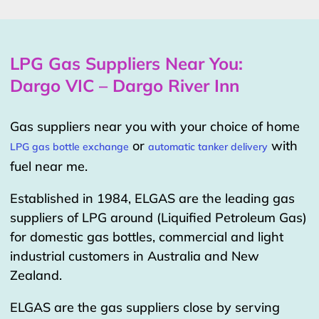
LPG Gas Suppliers Near You:
Dargo VIC – Dargo River Inn
Gas suppliers near you with your choice of home
or
with
LPG gas bottle exchange
automatic tanker delivery
fuel near me.
Established in 1984, ELGAS are the leading gas
suppliers of LPG around (Liquified Petroleum Gas)
for domestic gas bottles, commercial and light
industrial customers in Australia and New
Zealand.
ELGAS are the gas suppliers close by serving