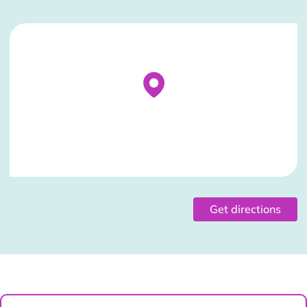
Stockist Details Page
Get directions