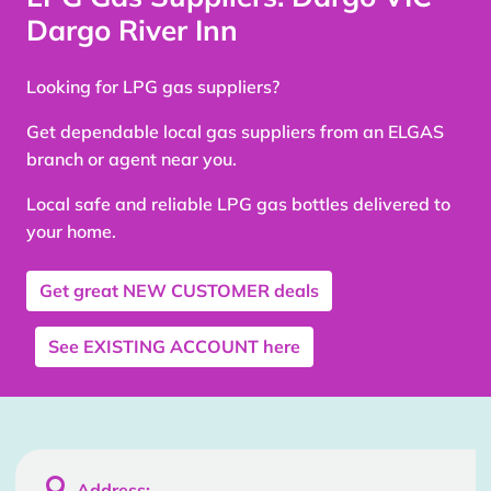
Dargo River Inn
Looking for LPG gas suppliers?
Get dependable local gas suppliers from an ELGAS
branch or agent near you.
Local safe and reliable LPG gas bottles delivered to
your home.
Get great
NEW CUSTOMER
deals
See
EXISTING ACCOUNT
here

Address: