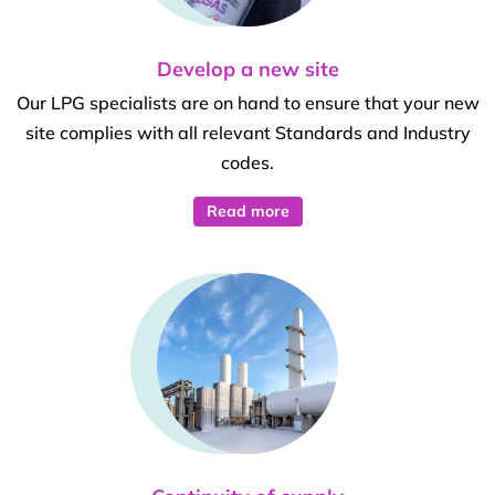
Develop a new site
Our LPG specialists are on hand to ensure that your new
site complies with all relevant Standards and Industry
codes.
Read more