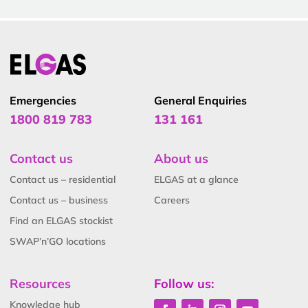
Emergencies
General Enquiries
1800 819 783
131 161
Contact us
About us
Contact us – residential
ELGAS at a glance
Contact us – business
Careers
Find an ELGAS stockist
SWAP’n’GO locations
Resources
Follow us:
Knowledge hub