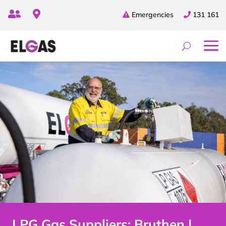


Emergencies
131 161
LPG Gas Suppliers: Bruthen |