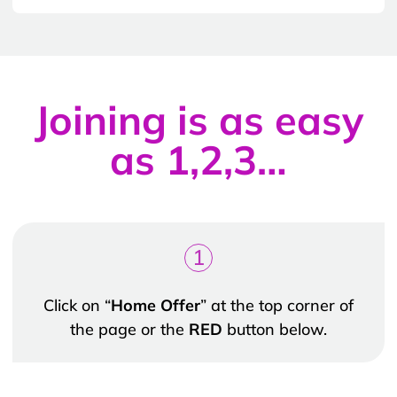
Joining is as easy
as 1,2,3…
1
Click on “
Home Offer
” at the top corner of
the page or the
RED
button below.