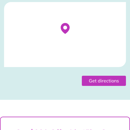
Stockist Details Page
Get directions