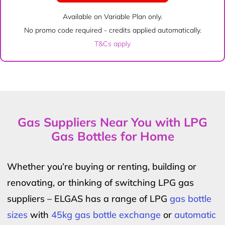
Available on Variable Plan only.
No promo code required - credits applied automatically.
T&Cs apply
Gas Suppliers Near You with LPG
Gas Bottles for Home
Whether you’re buying or renting, building or
renovating, or thinking of switching LPG gas
suppliers – ELGAS has a range of LPG
gas bottle
sizes
with
45kg gas bottle exchange
or
automatic