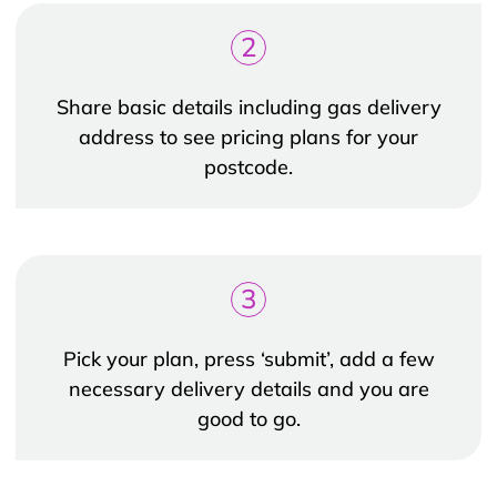
2
Share basic details including gas delivery
address to see pricing plans for your
postcode.
3
Pick your plan, press ‘submit’, add a few
necessary delivery details and you are
good to go.