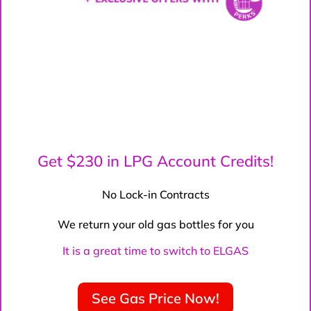
Get $230 in LPG Account Credits!
No Lock-in Contracts
We return your old gas bottles for you
It is a great time to switch to ELGAS
See Gas Price Now!