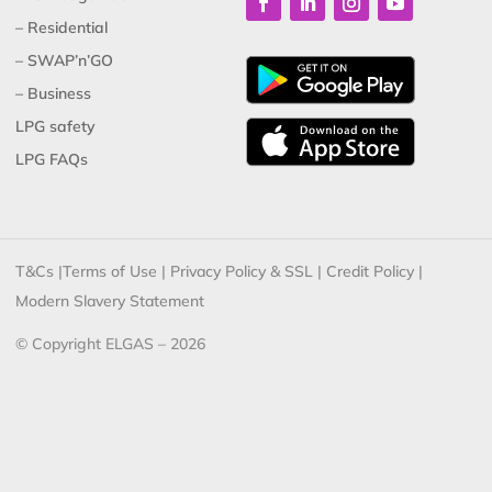
– Residential
– SWAP’n’GO
– Business
LPG safety
LPG FAQs
T&Cs
|
Terms of Use
|
Privacy Policy & SSL
|
Credit Policy
|
Modern Slavery Statement
© Copyright ELGAS – 2026