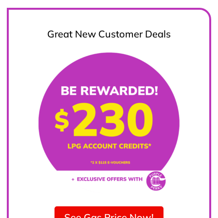
Great New Customer Deals
See Gas Price Now!