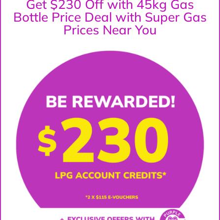
Get $230 Off with 45kg Gas
Bottle Price Deal with Super Gas
Prices Near You