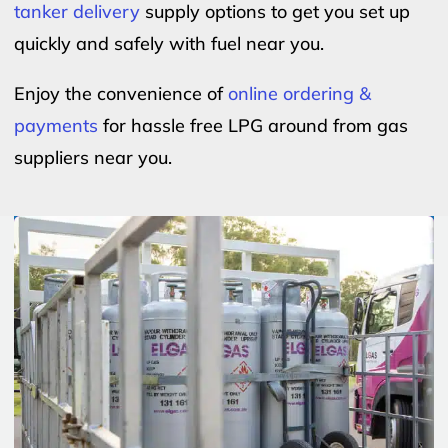
tanker delivery
supply options to get you set up
quickly and safely with fuel near you.
Enjoy the convenience of
online ordering &
payments
for hassle free LPG around from gas
suppliers near you.