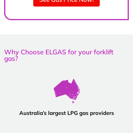
Why Choose ELGAS for your forklift
gas?
Australia’s largest LPG gas providers