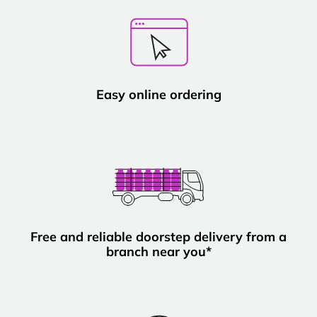
Easy online ordering
Free and reliable doorstep delivery from a
branch near you*