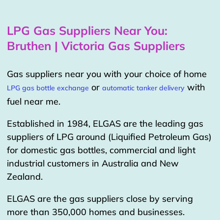
LPG Gas Suppliers Near You:
Bruthen | Victoria Gas Suppliers
Gas suppliers near you with your choice of home
or
with
LPG gas bottle exchange
automatic tanker delivery
fuel near me.
Established in 1984, ELGAS are the leading gas
suppliers of LPG around (Liquified Petroleum Gas)
for domestic gas bottles, commercial and light
industrial customers in Australia and New
Zealand.
ELGAS are the gas suppliers close by serving
more than 350,000 homes and businesses.