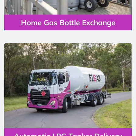
Home Gas Bottle Exchange
Automatic LPG Tanker Delivery