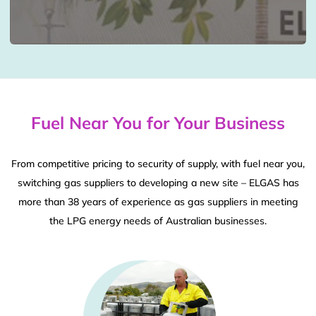
Fuel Near You for Your Business
From competitive pricing to security of supply, with fuel near you,
switching gas suppliers to developing a new site – ELGAS has
more than 38 years of experience as gas suppliers in meeting
the LPG energy needs of Australian businesses.