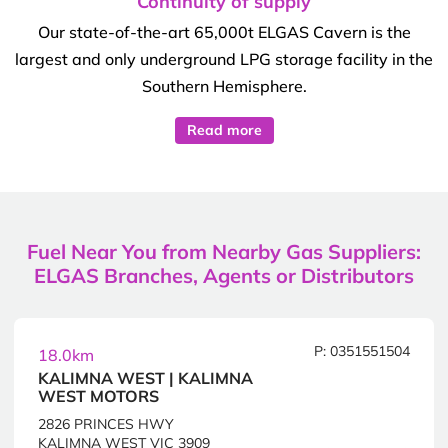
Continuity of supply
Our state-of-the-art 65,000t ELGAS Cavern is the
largest and only underground LPG storage facility in the
Southern Hemisphere.
Read more
Fuel Near You from Nearby Gas Suppliers:
ELGAS Branches, Agents or Distributors
P: 0351551504
18.0km
KALIMNA WEST | KALIMNA
WEST MOTORS
2826 PRINCES HWY
KALIMNA WEST VIC 3909