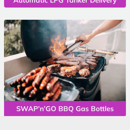
SWAP’n’GO BBQ Gas Bottles