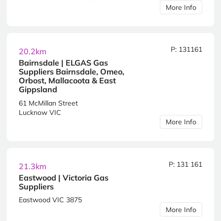
More Info
P: 131161
20.2km
Bairnsdale | ELGAS Gas
Suppliers Bairnsdale, Omeo,
Orbost, Mallacoota & East
Gippsland
61 McMillan Street
Lucknow VIC
More Info
P: 131 161
21.3km
Eastwood | Victoria Gas
Suppliers
Eastwood VIC 3875
More Info