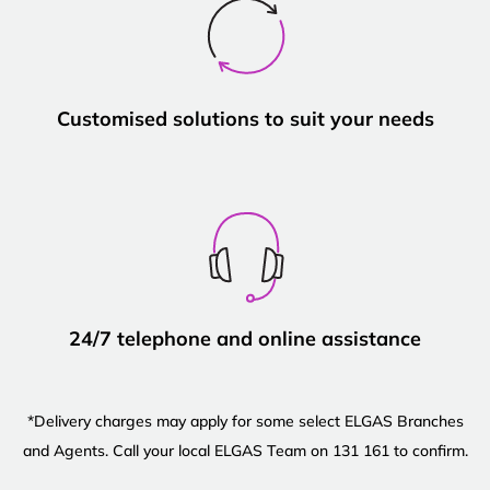
Customised solutions to suit your needs
24/7 telephone and online assistance
*Delivery charges may apply for some select ELGAS Branches
and Agents. Call your local ELGAS Team on 131 161 to confirm.