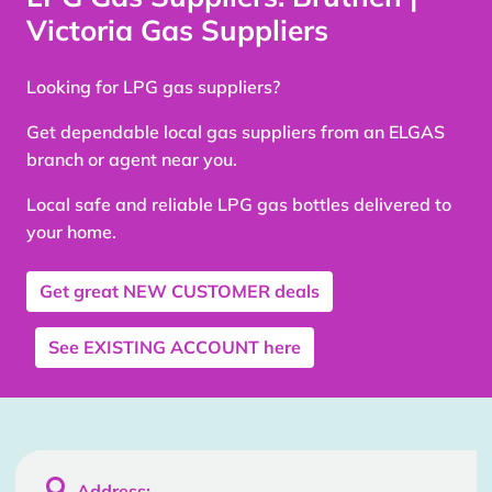
Victoria Gas Suppliers
Looking for LPG gas suppliers?
Get dependable local gas suppliers from an ELGAS
branch or agent near you.
Local safe and reliable LPG gas bottles delivered to
your home.
Get great
NEW CUSTOMER
deals
See
EXISTING ACCOUNT
here

Address: