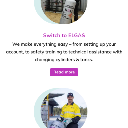
Switch to ELGAS
We make everything easy – from setting up your
account, to safety training to technical assistance with
changing cylinders & tanks.
Read more