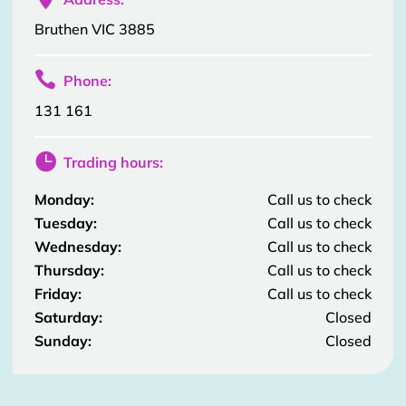
Bruthen VIC 3885

Phone:
131 161

Trading hours:
Monday:
Call us to check
Tuesday:
Call us to check
Wednesday:
Call us to check
Thursday:
Call us to check
Friday:
Call us to check
Saturday:
Closed
Sunday:
Closed