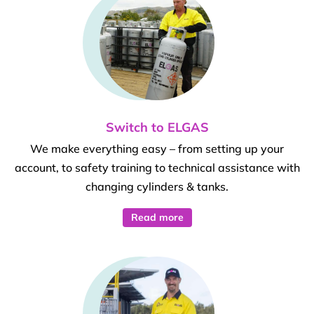
Switch to ELGAS
We make everything easy – from setting up your
account, to safety training to technical assistance with
changing cylinders & tanks.
Read more