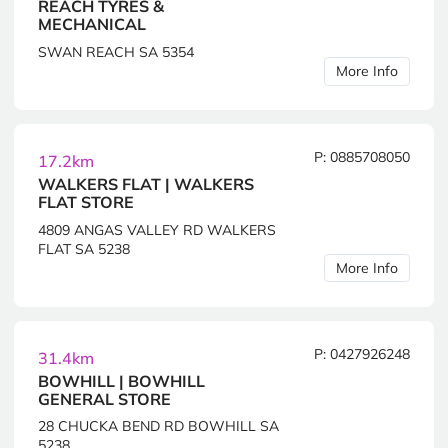
REACH TYRES &
MECHANICAL
SWAN REACH SA 5354
More Info
P: 0885708050
17.2km
WALKERS FLAT | WALKERS
FLAT STORE
4809 ANGAS VALLEY RD WALKERS
FLAT SA 5238
More Info
P: 0427926248
31.4km
BOWHILL | BOWHILL
GENERAL STORE
28 CHUCKA BEND RD BOWHILL SA
5238