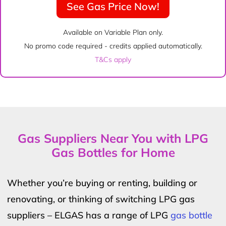
See Gas Price Now!
Available on Variable Plan only.
No promo code required - credits applied automatically.
T&Cs apply
Gas Suppliers Near You with LPG
Gas Bottles for Home
Whether you’re buying or renting, building or
renovating, or thinking of switching LPG gas
suppliers – ELGAS has a range of LPG
gas bottle