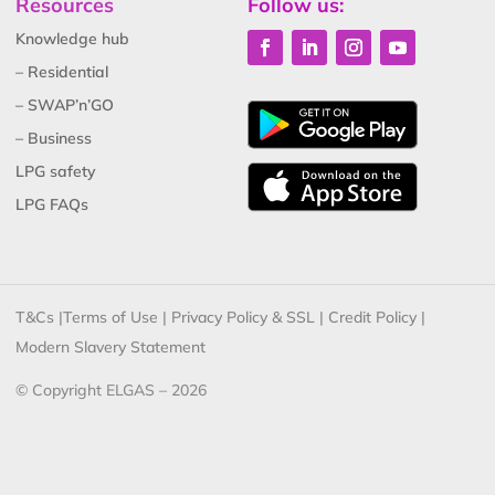
Resources
Follow us:
Knowledge hub
– Residential
– SWAP’n’GO
– Business
LPG safety
LPG FAQs
T&Cs
|
Terms of Use
|
Privacy Policy & SSL
|
Credit Policy
|
Modern Slavery Statement
© Copyright ELGAS – 2026