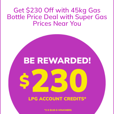
Get $230 Off with 45kg Gas
Bottle Price Deal with Super Gas
Prices Near You