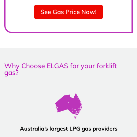
See Gas Price Now!
Why Choose ELGAS for your forklift
gas?
Australia’s largest LPG gas providers