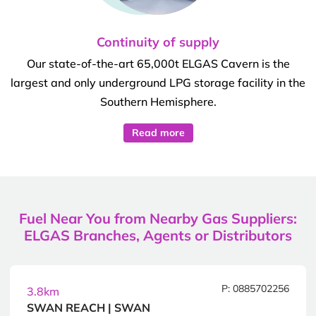
Continuity of supply
Our state-of-the-art 65,000t ELGAS Cavern is the
largest and only underground LPG storage facility in the
Southern Hemisphere.
Read more
Fuel Near You from Nearby Gas Suppliers:
ELGAS Branches, Agents or Distributors
P: 0885702256
3.8km
SWAN REACH | SWAN