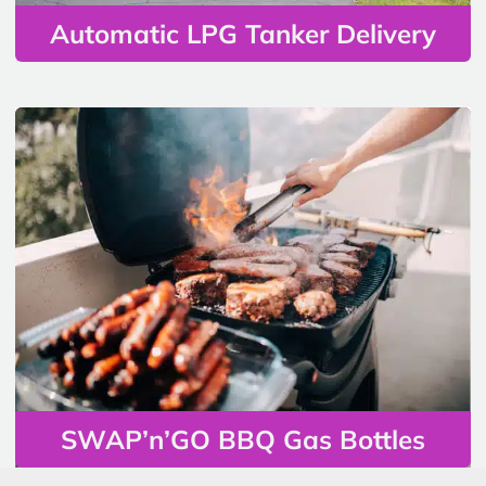
Automatic LPG Tanker Delivery
SWAP’n’GO BBQ Gas Bottles