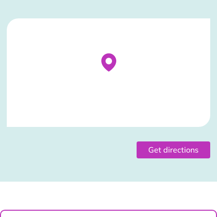
Stockist Details Page
Get directions