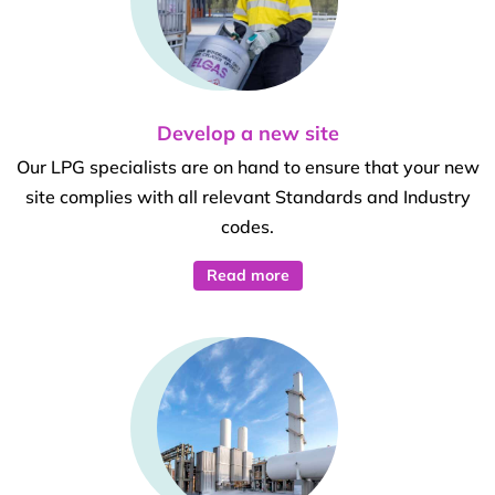
Develop a new site
Our LPG specialists are on hand to ensure that your new
site complies with all relevant Standards and Industry
codes.
Read more