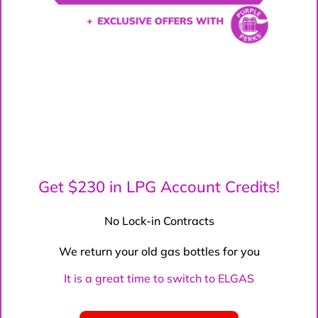
Get $230 in LPG Account Credits!
No Lock-in Contracts
We return your old gas bottles for you
It is a great time to switch to ELGAS