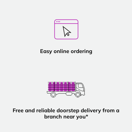
Easy online ordering
Free and reliable doorstep delivery from a
branch near you*