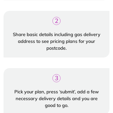
2
Share basic details including gas delivery
address to see pricing plans for your
postcode.
3
Pick your plan, press ‘submit’, add a few
necessary delivery details and you are
good to go.