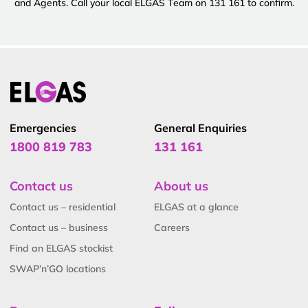
and Agents. Call your local ELGAS Team on 131 161 to confirm.
Emergencies
General Enquiries
1800 819 783
131 161
Contact us
About us
Contact us – residential
ELGAS at a glance
Contact us – business
Careers
Find an ELGAS stockist
SWAP’n’GO locations