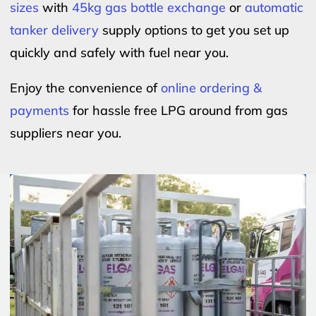
sizes
with
45kg gas bottle exchange
or
automatic
tanker delivery
supply options to get you set up
quickly and safely with fuel near you.
Enjoy the convenience of
online ordering &
payments
for hassle free LPG around from gas
suppliers near you.