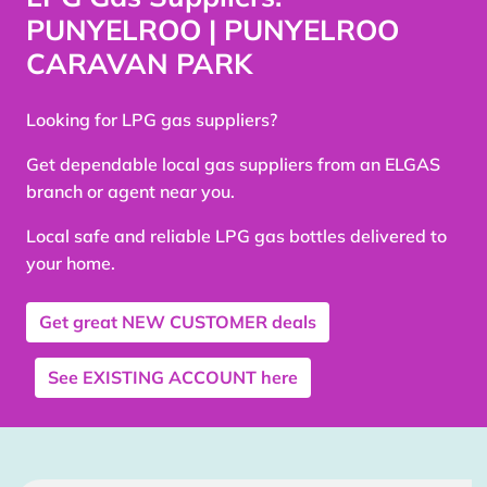
PUNYELROO | PUNYELROO
CARAVAN PARK
Looking for LPG gas suppliers?
Get dependable local gas suppliers from an ELGAS
branch or agent near you.
Local safe and reliable LPG gas bottles delivered to
your home.
Get great
NEW CUSTOMER
deals
See
EXISTING ACCOUNT
here