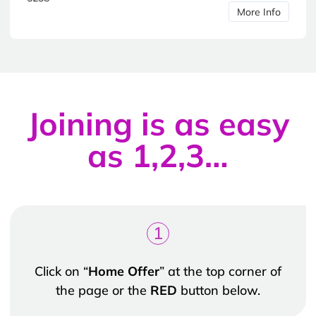
More Info
Joining is as easy
as 1,2,3…
1
Click on “
Home Offer
” at the top corner of
the page or the
RED
button below.