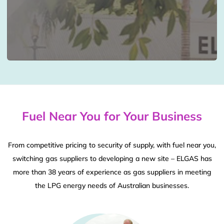
Fuel Near You for Your Business
From competitive pricing to security of supply, with fuel near you,
switching gas suppliers to developing a new site – ELGAS has
more than 38 years of experience as gas suppliers in meeting
the LPG energy needs of Australian businesses.