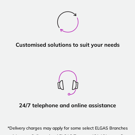
Customised solutions to suit your needs
24/7 telephone and online assistance
*Delivery charges may apply for some select ELGAS Branches