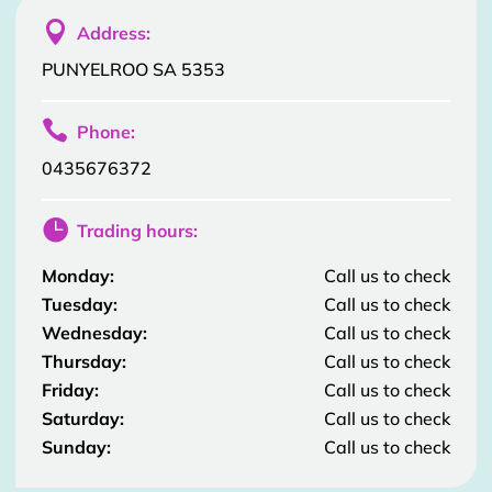

Address:
PUNYELROO SA 5353

Phone:
0435676372

Trading hours:
Monday:
Call us to check
Tuesday:
Call us to check
Wednesday:
Call us to check
Thursday:
Call us to check
Friday:
Call us to check
Saturday:
Call us to check
Sunday:
Call us to check