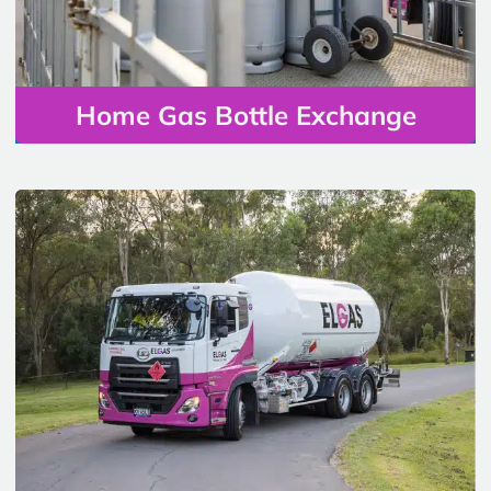
Home Gas Bottle Exchange