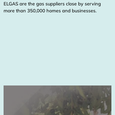
ELGAS are the gas suppliers close by serving
more than 350,000 homes and businesses.