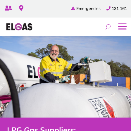


Emergencies
131 161
LPG Gas Suppliers: