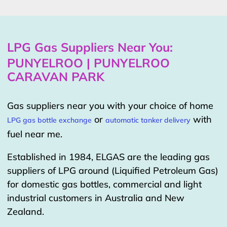
LPG Gas Suppliers Near You:
PUNYELROO | PUNYELROO
CARAVAN PARK
Gas suppliers near you with your choice of home
or
with
LPG gas bottle exchange
automatic tanker delivery
fuel near me.
Established in 1984, ELGAS are the leading gas
suppliers of LPG around (Liquified Petroleum Gas)
for domestic gas bottles, commercial and light
industrial customers in Australia and New
Zealand.