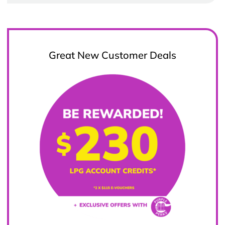
Great New Customer Deals