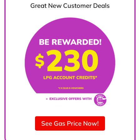
Great New Customer Deals
See Gas Price Now!