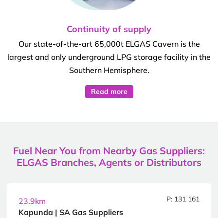
Continuity of supply
Our state-of-the-art 65,000t ELGAS Cavern is the
largest and only underground LPG storage facility in the
Southern Hemisphere.
Read more
Fuel Near You from Nearby Gas Suppliers:
ELGAS Branches, Agents or Distributors
P: 131 161
23.9km
Kapunda | SA Gas Suppliers