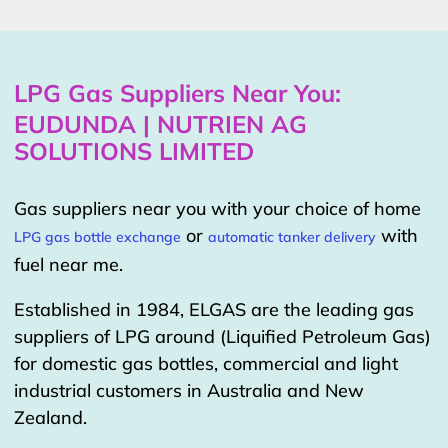
LPG Gas Suppliers Near You:
EUDUNDA | NUTRIEN AG
SOLUTIONS LIMITED
Gas suppliers near you with your choice of home
or
with
LPG gas bottle exchange
automatic tanker delivery
fuel near me.
Established in 1984, ELGAS are the leading gas
suppliers of LPG around (Liquified Petroleum Gas)
for domestic gas bottles, commercial and light
industrial customers in Australia and New
Zealand.