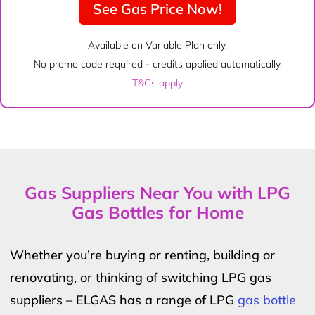
See Gas Price Now!
Available on Variable Plan only.
No promo code required - credits applied automatically.
T&Cs apply
Gas Suppliers Near You with LPG
Gas Bottles for Home
Whether you’re buying or renting, building or
renovating, or thinking of switching LPG gas
suppliers – ELGAS has a range of LPG
gas bottle