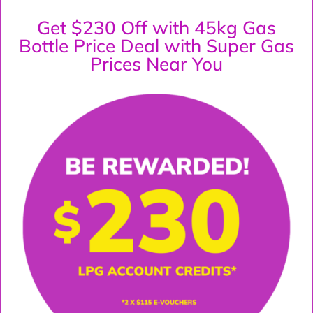
Get $230 Off with 45kg Gas
Bottle Price Deal with Super Gas
Prices Near You