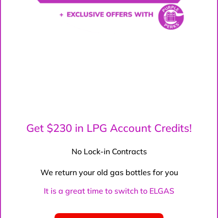
Get $230 in LPG Account Credits!
No Lock-in Contracts
We return your old gas bottles for you
It is a great time to switch to ELGAS