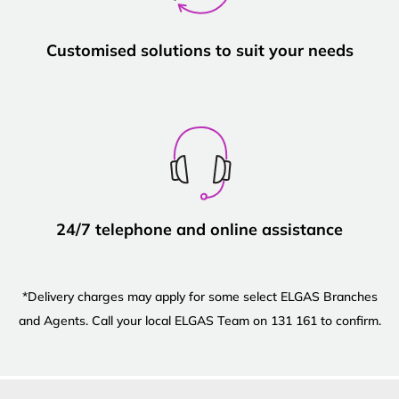
Customised solutions to suit your needs
24/7 telephone and online assistance
*Delivery charges may apply for some select ELGAS Branches
and Agents. Call your local ELGAS Team on 131 161 to confirm.