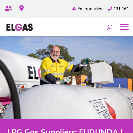


Emergencies
131 161
LPG Gas Suppliers: EUDUNDA |