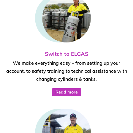
Switch to ELGAS
We make everything easy – from setting up your
account, to safety training to technical assistance with
changing cylinders & tanks.
Read more