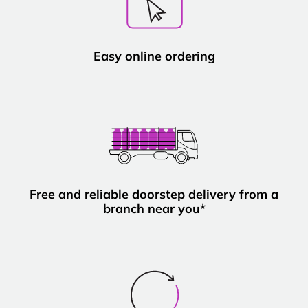
Easy online ordering
Free and reliable doorstep delivery from a
branch near you*