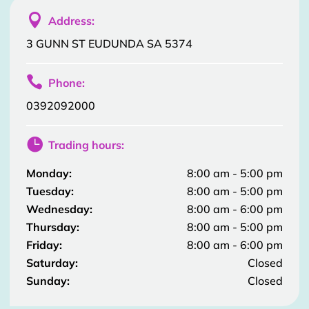

Address:
3 GUNN ST EUDUNDA SA 5374

Phone:
0392092000

Trading hours:
Monday:
8:00 am - 5:00 pm
Tuesday:
8:00 am - 5:00 pm
Wednesday:
8:00 am - 6:00 pm
Thursday:
8:00 am - 5:00 pm
Friday:
8:00 am - 6:00 pm
Saturday:
Closed
Sunday:
Closed