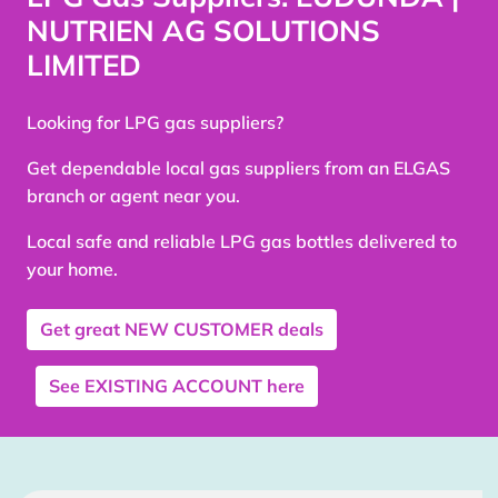
NUTRIEN AG SOLUTIONS
LIMITED
Looking for LPG gas suppliers?
Get dependable local gas suppliers from an ELGAS
branch or agent near you.
Local safe and reliable LPG gas bottles delivered to
your home.
Get great
NEW CUSTOMER
deals
See
EXISTING ACCOUNT
here