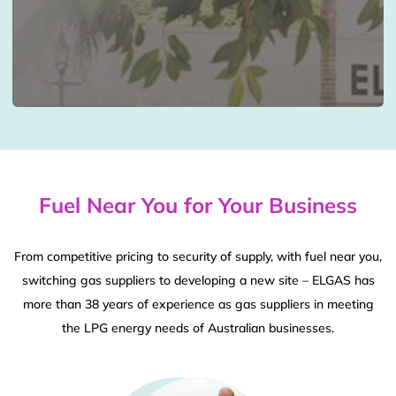
Fuel Near You for Your Business
From competitive pricing to security of supply, with fuel near you,
switching gas suppliers to developing a new site – ELGAS has
more than 38 years of experience as gas suppliers in meeting
the LPG energy needs of Australian businesses.