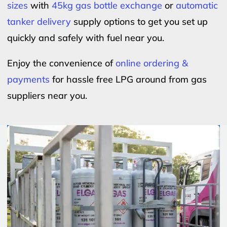
sizes
with
45kg gas bottle exchange
or
automatic
tanker delivery
supply options to get you set up
quickly and safely with fuel near you.
Enjoy the convenience of
online ordering &
payments
for hassle free LPG around from gas
suppliers near you.