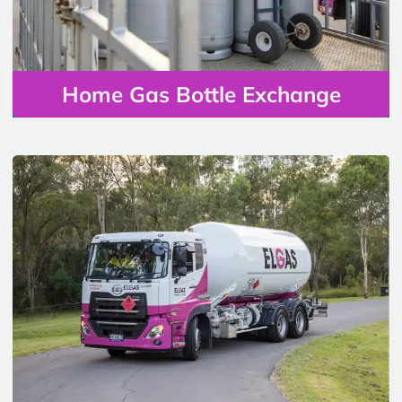
Home Gas Bottle Exchange