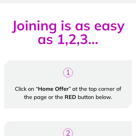
Joining is as easy
as 1,2,3…
1
Click on “
Home Offer
” at the top corner of
the page or the
RED
button below.
2