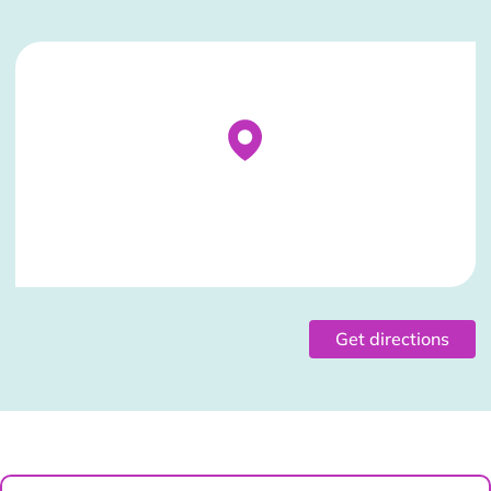
Stockist Details Page
Get directions