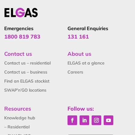
Emergencies
General Enquiries
1800 819 783
131 161
Contact us
About us
Contact us – residential
ELGAS at a glance
Contact us – business
Careers
Find an ELGAS stockist
SWAP’n’GO locations
Resources
Follow us:
Knowledge hub
– Residential