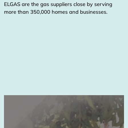
ELGAS are the gas suppliers close by serving
more than 350,000 homes and businesses.