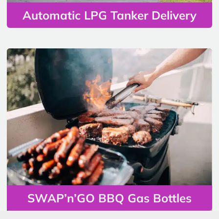
Automatic LPG Tanker Delivery
SWAP’n’GO BBQ Gas Bottles