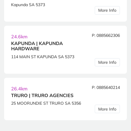
Kapunda SA 5373
More Info
P: 0885662306
24.6km
KAPUNDA | KAPUNDA
HARDWARE
114 MAIN ST KAPUNDA SA 5373
More Info
P: 0885640214
26.4km
TRURO | TRURO AGENCIES
25 MOORUNDIE ST TRURO SA 5356
More Info