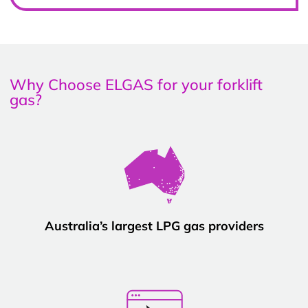
Why Choose ELGAS for your forklift
gas?
Australia’s largest LPG gas providers