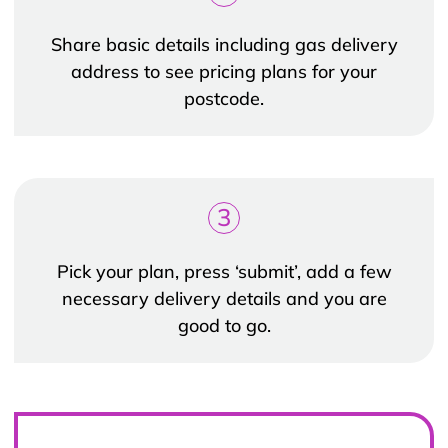
Share basic details including gas delivery
address to see pricing plans for your
postcode.
3
Pick your plan, press ‘submit’, add a few
necessary delivery details and you are
good to go.