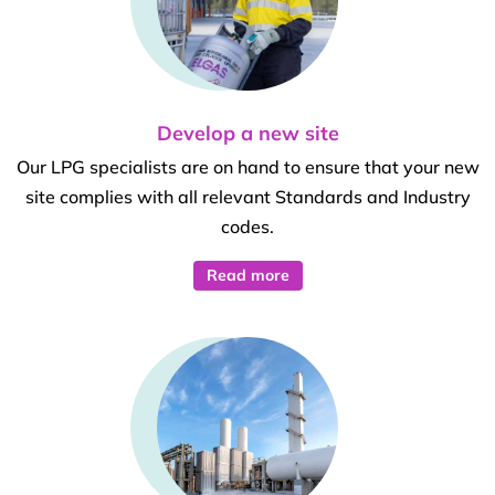
Develop a new site
Our LPG specialists are on hand to ensure that your new
site complies with all relevant Standards and Industry
codes.
Read more